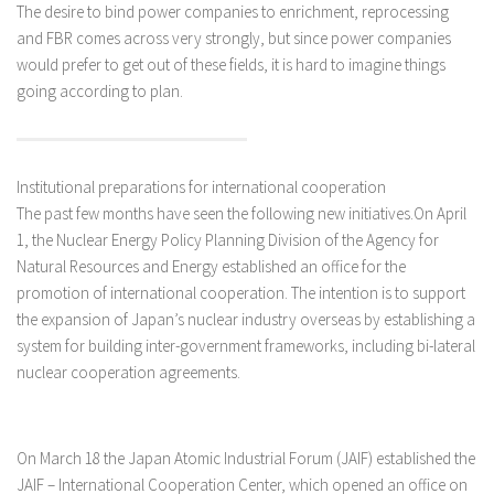
The desire to bind power companies to enrichment, reprocessing
and FBR comes across very strongly, but since power companies
would prefer to get out of these fields, it is hard to imagine things
going according to plan.
Institutional preparations for international cooperation
The past few months have seen the following new initiatives.On April
1, the Nuclear Energy Policy Planning Division of the Agency for
Natural Resources and Energy established an office for the
promotion of international cooperation. The intention is to support
the expansion of Japan’s nuclear industry overseas by establishing a
system for building inter-government frameworks, including bi-lateral
nuclear cooperation agreements.
On March 18 the Japan Atomic Industrial Forum (JAIF) established the
JAIF – International Cooperation Center, which opened an office on