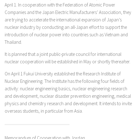
April 1. In cooperation with the Federation of Atomic Power
Companies and the Japan Electric Manufacturers’ Association, they
are trying to accelerate the international expansion of Japan’s
nuclear industry by conducting an all-Japan effort to support the
introduction of nuclear power into countries such as Vietnam and
Thailand.
It is planned that a joint public-private council for international
nuclear cooperation will be established in May or shortly thereafter.
On April 1 Fukui University established the Research Institute of
Nuclear Engineering. The Institute has the following four fields of
activity: nuclear engineering basics, nuclear engineering research
and development, nuclear disaster prevention engineering, medical
physics and chemistry research and development. It intends to invite
overseas students, in particular from Asia.
Memorandum of Cooperation with Jordan