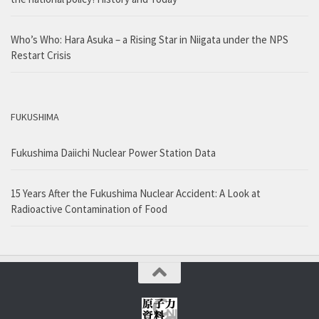
Who’s Who: Hara Asuka – a Rising Star in Niigata under the NPS
Restart Crisis
FUKUSHIMA
Fukushima Daiichi Nuclear Power Station Data
15 Years After the Fukushima Nuclear Accident: A Look at
Radioactive Contamination of Food