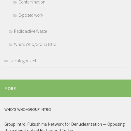
Contamination
Exposed work
Radioactive Waste
Who's Who/Group Intro
Uncategorized
MORE
WHO’S WHO/GROUP INTRO
Group Intro: Fukushima Network for Denuclearization — Opposing
the national policy! History and Today