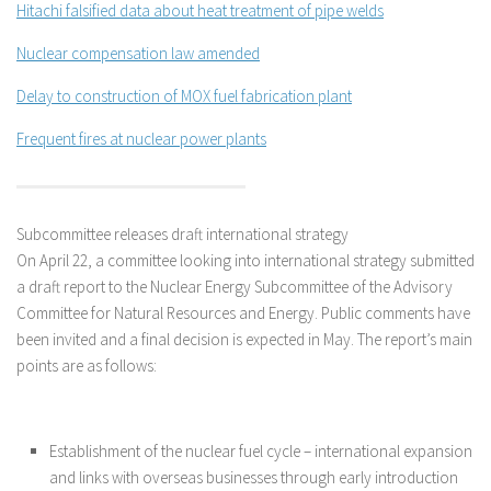
Hitachi falsified data about heat treatment of pipe welds
Nuclear compensation law amended
Delay to construction of MOX fuel fabrication plant
Frequent fires at nuclear power plants
Subcommittee releases draft international strategy
On April 22, a committee looking into international strategy submitted
a draft report to the Nuclear Energy Subcommittee of the Advisory
Committee for Natural Resources and Energy. Public comments have
been invited and a final decision is expected in May. The report’s main
points are as follows:
Establishment of the nuclear fuel cycle – international expansion
and links with overseas businesses through early introduction