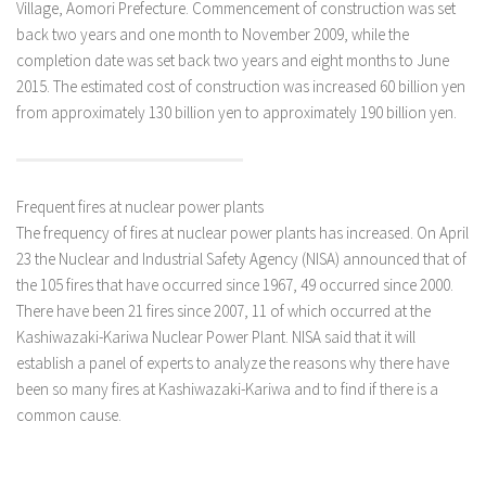
Village, Aomori Prefecture. Commencement of construction was set
back two years and one month to November 2009, while the
completion date was set back two years and eight months to June
2015. The estimated cost of construction was increased 60 billion yen
from approximately 130 billion yen to approximately 190 billion yen.
Frequent fires at nuclear power plants
The frequency of fires at nuclear power plants has increased. On April
23 the Nuclear and Industrial Safety Agency (NISA) announced that of
the 105 fires that have occurred since 1967, 49 occurred since 2000.
There have been 21 fires since 2007, 11 of which occurred at the
Kashiwazaki-Kariwa Nuclear Power Plant. NISA said that it will
establish a panel of experts to analyze the reasons why there have
been so many fires at Kashiwazaki-Kariwa and to find if there is a
common cause.