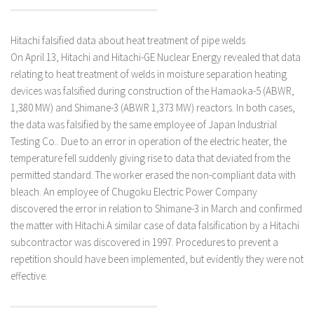
Hitachi falsified data about heat treatment of pipe welds
On April 13, Hitachi and Hitachi-GE Nuclear Energy revealed that data
relating to heat treatment of welds in moisture separation heating
devices was falsified during construction of the Hamaoka-5 (ABWR,
1,380 MW) and Shimane-3 (ABWR 1,373 MW) reactors. In both cases,
the data was falsified by the same employee of Japan Industrial
Testing Co.. Due to an error in operation of the electric heater, the
temperature fell suddenly giving rise to data that deviated from the
permitted standard. The worker erased the non-compliant data with
bleach. An employee of Chugoku Electric Power Company
discovered the error in relation to Shimane-3 in March and confirmed
the matter with Hitachi.A similar case of data falsification by a Hitachi
subcontractor was discovered in 1997. Procedures to prevent a
repetition should have been implemented, but evidently they were not
effective.