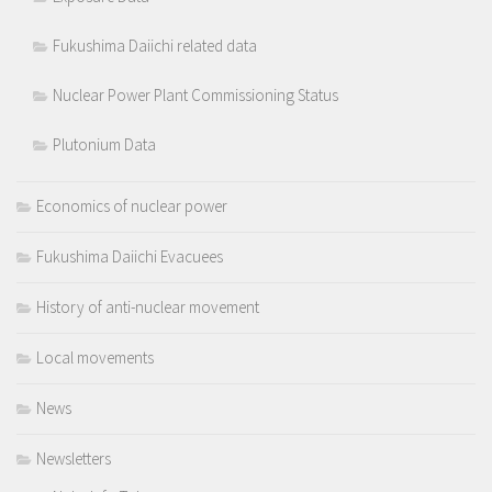
Fukushima Daiichi related data
Nuclear Power Plant Commissioning Status
Plutonium Data
Economics of nuclear power
Fukushima Daiichi Evacuees
History of anti-nuclear movement
Local movements
News
Newsletters