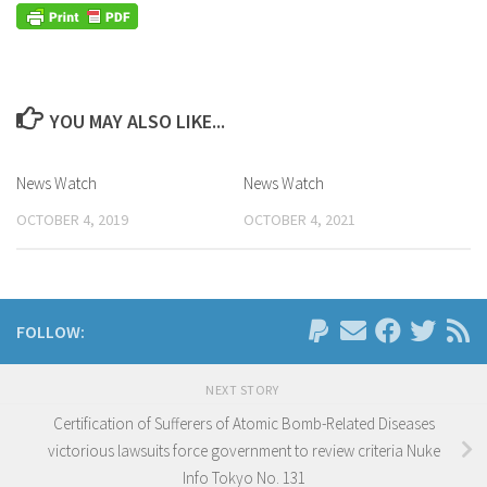
YOU MAY ALSO LIKE...
News Watch
News Watch
OCTOBER 4, 2019
OCTOBER 4, 2021
FOLLOW:
NEXT STORY
Certification of Sufferers of Atomic Bomb-Related Diseases
victorious lawsuits force government to review criteria Nuke
Info Tokyo No. 131