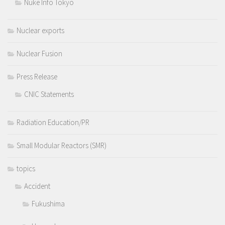
Nuke Info Tokyo
Nuclear exports
Nuclear Fusion
Press Release
CNIC Statements
Radiation Education/PR
Small Modular Reactors (SMR)
topics
Accident
Fukushima