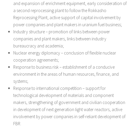
and expansion of enrichment equipment, early consideration of
a second reprocessing plant to follow the Rokkasho
Reprocessing Plant, active support of capital involvement by
power companies and plant makers in uranium fuel business;
Industry structure – promotion of links between power
companies and plant makers, links between industry
bureaucracy and academia;
Nuclear energy diplomacy – conclusion of flexible nuclear
cooperation agreements;
Response to business risk – establishment of a conducive
environment in the areas of human resources, finance, and
systems;
Response to international competition – support for
technological development of materials and component
makers, strengthening of government and civilian cooperation
in development of next generation light water reactors, active
involvement by power companies in self-reliant development of
FBR.