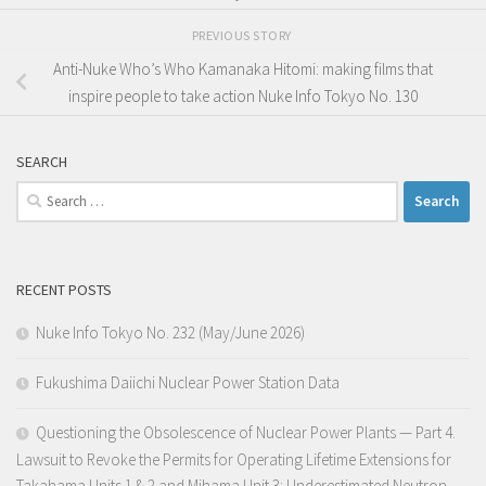
PREVIOUS STORY
Anti-Nuke Who’s Who Kamanaka Hitomi: making films that
inspire people to take action Nuke Info Tokyo No. 130
SEARCH
Search
for:
RECENT POSTS
Nuke Info Tokyo No. 232 (May/June 2026)
Fukushima Daiichi Nuclear Power Station Data
Questioning the Obsolescence of Nuclear Power Plants — Part 4.
Lawsuit to Revoke the Permits for Operating Lifetime Extensions for
Takahama Units 1 & 2 and Mihama Unit 3: Underestimated Neutron