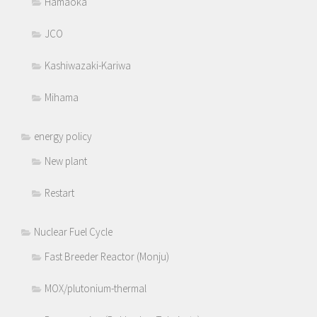
Hamaoka
JCO
Kashiwazaki-Kariwa
Mihama
energy policy
New plant
Restart
Nuclear Fuel Cycle
Fast Breeder Reactor (Monju)
MOX/plutonium-thermal