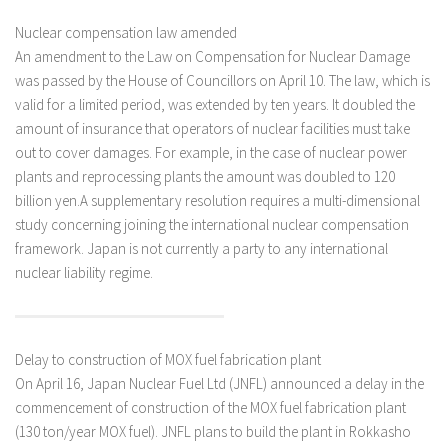
Nuclear compensation law amended
An amendment to the Law on Compensation for Nuclear Damage
was passed by the House of Councillors on April 10. The law, which is
valid for a limited period, was extended by ten years. It doubled the
amount of insurance that operators of nuclear facilities must take
out to cover damages. For example, in the case of nuclear power
plants and reprocessing plants the amount was doubled to 120
billion yen.A supplementary resolution requires a multi-dimensional
study concerning joining the international nuclear compensation
framework. Japan is not currently a party to any international
nuclear liability regime.
Delay to construction of MOX fuel fabrication plant
On April 16, Japan Nuclear Fuel Ltd (JNFL) announced a delay in the
commencement of construction of the MOX fuel fabrication plant
(130 ton/year MOX fuel). JNFL plans to build the plant in Rokkasho