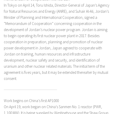
In Tokyo on April 14, Toru Ishida, Director-General of Japan’s Agency
for Natural Resources and Energy (ANRE), and Suhair Al-Ali, Jordan’s
Minister of Planning and International Cooperation, signed a
“Memorandum of Cooperation” concerning cooperation in the
development of Jordan’s nuclear power program. Jordan is aiming
to begin operating its first nuclear power plant in 2017. Besides
cooperation in preparation, planning and promotion of nuclear
power development in Jordan, Japan agreed to cooperate with
Jordan on training, human resources and infrastructure
development, nuclear safety and security, and identification of
uranium and other nuclear related materials. The initial term of the
agreement is fives years, but it may be extended thereafter by mutual
consent.
Work begins on China’s first AP1000
On April 19, work began on China’s Sanmen No. 1 reactor (PWR,
1,100 MW). It is being supplied by Westinghouse and the Shaw Group