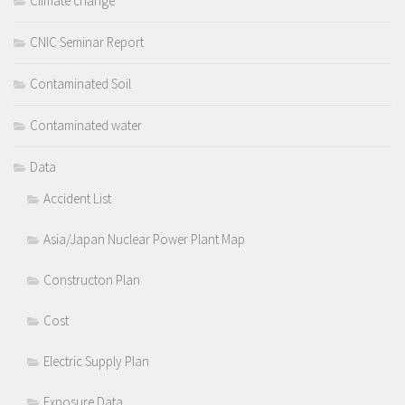
Climate change
CNIC Seminar Report
Contaminated Soil
Contaminated water
Data
Accident List
Asia/Japan Nuclear Power Plant Map
Constructon Plan
Cost
Electric Supply Plan
Exposure Data