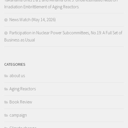
Irradiation Embrittlement of Aging Reactors
News Watch (May 14, 2026)
Participation in Nuclear Power Subcommittees, No.19: A Full Set of
Business as Usual
CATEGORIES
about us
Aging Reactors
Book Review
campaign