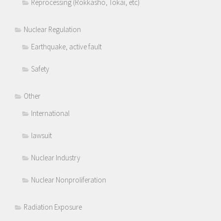
Reprocessing (Rokkasho, Tokai, etc)
Nuclear Regulation
Earthquake, active fault
Safety
Other
International
lawsuit
Nuclear Industry
Nuclear Nonproliferation
Radiation Exposure