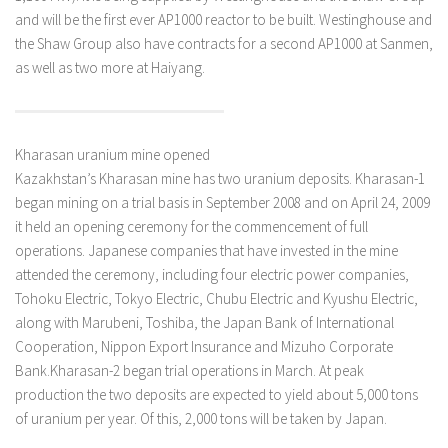
and will be the first ever AP1000 reactor to be built. Westinghouse and
the Shaw Group also have contracts for a second AP1000 at Sanmen,
as well as two more at Haiyang.
Kharasan uranium mine opened
Kazakhstan’s Kharasan mine has two uranium deposits. Kharasan-1
began mining on a trial basis in September 2008 and on April 24, 2009
it held an opening ceremony for the commencement of full
operations. Japanese companies that have invested in the mine
attended the ceremony, including four electric power companies,
Tohoku Electric, Tokyo Electric, Chubu Electric and Kyushu Electric,
along with Marubeni, Toshiba, the Japan Bank of International
Cooperation, Nippon Export Insurance and Mizuho Corporate
Bank.Kharasan-2 began trial operations in March. At peak
production the two deposits are expected to yield about 5,000 tons
of uranium per year. Of this, 2,000 tons will be taken by Japan.