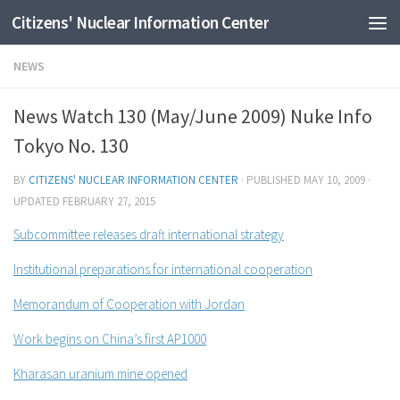
Citizens' Nuclear Information Center
Skip to content
NEWS
News Watch 130 (May/June 2009) Nuke Info
Tokyo No. 130
BY
CITIZENS' NUCLEAR INFORMATION CENTER
· PUBLISHED
MAY 10, 2009
·
UPDATED
FEBRUARY 27, 2015
Subcommittee releases draft international strategy
Institutional preparations for international cooperation
Memorandum of Cooperation with Jordan
Work begins on China’s first AP1000
Kharasan uranium mine opened