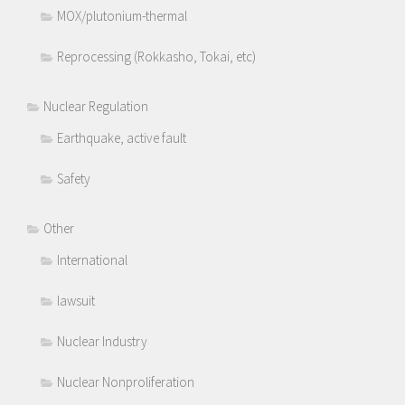
MOX/plutonium-thermal
Reprocessing (Rokkasho, Tokai, etc)
Nuclear Regulation
Earthquake, active fault
Safety
Other
International
lawsuit
Nuclear Industry
Nuclear Nonproliferation