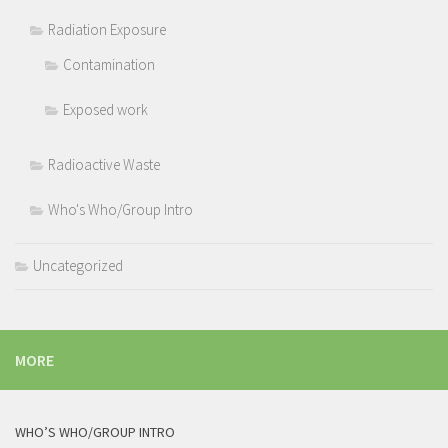
Radiation Exposure
Contamination
Exposed work
Radioactive Waste
Who's Who/Group Intro
Uncategorized
MORE
WHO’S WHO/GROUP INTRO