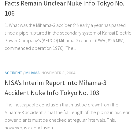
Facts Remain Unclear Nuke Info Tokyo No.
106
1. What was the Mihama-3 accident? Nearly a year has passed
since a pipe ruptured in the secondary system of Kansai Electric
Power Company’s (KEPCO) Mihama-3 reactor (PWR, 826 MW,
commenced operation 1976). The...
ACCIDENT
/
MIHAMA
NOVEMBER 8, 2004
NISA’s Interim Report into Mihama-3
Accident Nuke Info Tokyo No. 103
The inescapable conclusion that must be drawn from the
Mihama-3 accident is that the full length of the piping in nuclear
power plants must be checked at regular intervals. This,
however, is a conclusion...