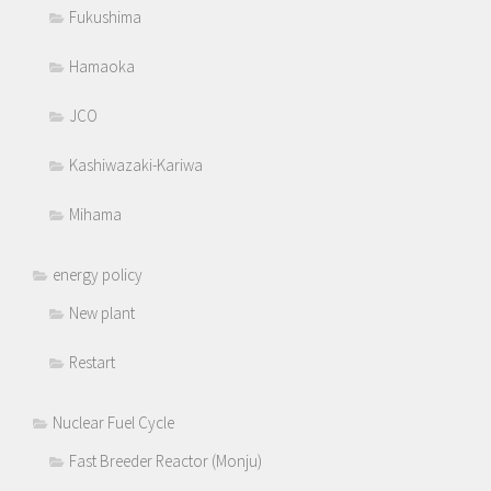
Fukushima
Hamaoka
JCO
Kashiwazaki-Kariwa
Mihama
energy policy
New plant
Restart
Nuclear Fuel Cycle
Fast Breeder Reactor (Monju)