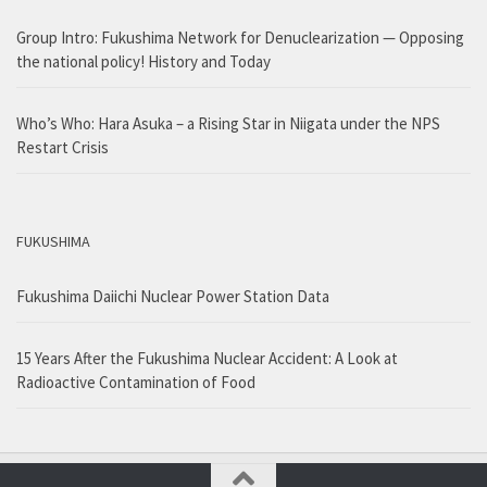
Group Intro: Fukushima Network for Denuclearization — Opposing
the national policy! History and Today
Who’s Who: Hara Asuka – a Rising Star in Niigata under the NPS
Restart Crisis
FUKUSHIMA
Fukushima Daiichi Nuclear Power Station Data
15 Years After the Fukushima Nuclear Accident: A Look at
Radioactive Contamination of Food