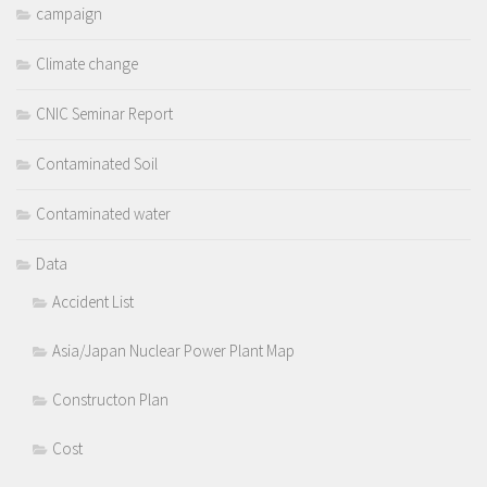
campaign
Climate change
CNIC Seminar Report
Contaminated Soil
Contaminated water
Data
Accident List
Asia/Japan Nuclear Power Plant Map
Constructon Plan
Cost