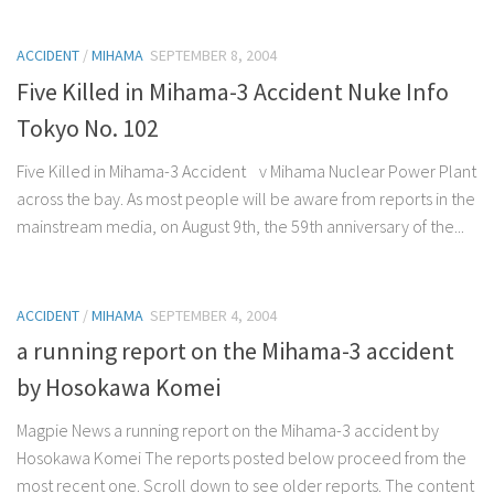
ACCIDENT
/
MIHAMA
SEPTEMBER 8, 2004
Five Killed in Mihama-3 Accident Nuke Info
Tokyo No. 102
Five Killed in Mihama-3 Accident v Mihama Nuclear Power Plant
across the bay. As most people will be aware from reports in the
mainstream media, on August 9th, the 59th anniversary of the...
ACCIDENT
/
MIHAMA
SEPTEMBER 4, 2004
a running report on the Mihama-3 accident
by Hosokawa Komei
Magpie News a running report on the Mihama-3 accident by
Hosokawa Komei The reports posted below proceed from the
most recent one. Scroll down to see older reports. The content