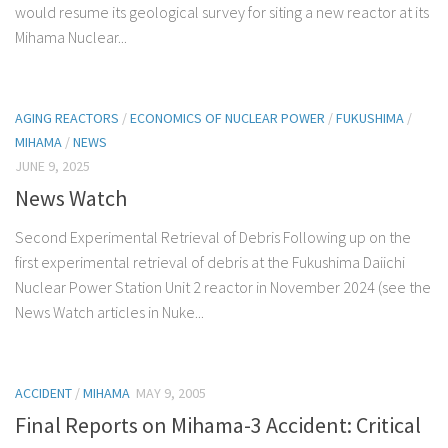
would resume its geological survey for siting a new reactor at its
Mihama Nuclear...
AGING REACTORS
/
ECONOMICS OF NUCLEAR POWER
/
FUKUSHIMA
/
MIHAMA
/
NEWS
JUNE 9, 2025
News Watch
Second Experimental Retrieval of Debris Following up on the
first experimental retrieval of debris at the Fukushima Daiichi
Nuclear Power Station Unit 2 reactor in November 2024 (see the
News Watch articles in Nuke...
ACCIDENT
/
MIHAMA
MAY 9, 2005
Final Reports on Mihama-3 Accident: Critical