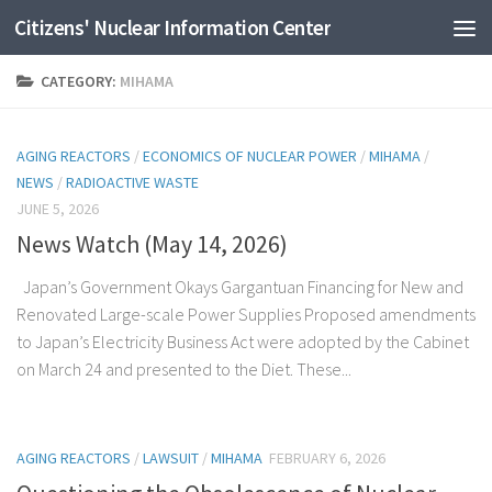
Citizens' Nuclear Information Center
Skip to content
CATEGORY:
MIHAMA
AGING REACTORS
/
ECONOMICS OF NUCLEAR POWER
/
MIHAMA
/
NEWS
/
RADIOACTIVE WASTE
JUNE 5, 2026
News Watch (May 14, 2026)
Japan’s Government Okays Gargantuan Financing for New and
Renovated Large-scale Power Supplies Proposed amendments
to Japan’s Electricity Business Act were adopted by the Cabinet
on March 24 and presented to the Diet. These...
AGING REACTORS
/
LAWSUIT
/
MIHAMA
FEBRUARY 6, 2026