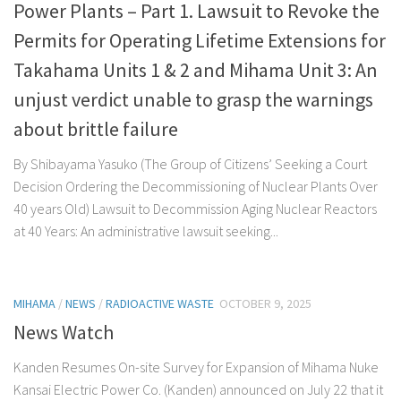
Power Plants – Part 1. Lawsuit to Revoke the
Permits for Operating Lifetime Extensions for
Takahama Units 1 & 2 and Mihama Unit 3: An
unjust verdict unable to grasp the warnings
about brittle failure
By Shibayama Yasuko (The Group of Citizens’ Seeking a Court
Decision Ordering the Decommissioning of Nuclear Plants Over
40 years Old) Lawsuit to Decommission Aging Nuclear Reactors
at 40 Years: An administrative lawsuit seeking...
MIHAMA
/
NEWS
/
RADIOACTIVE WASTE
OCTOBER 9, 2025
News Watch
Kanden Resumes On-site Survey for Expansion of Mihama Nuke
Kansai Electric Power Co. (Kanden) announced on July 22 that it