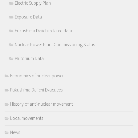
Electric Supply Plan
Exposure Data
Fukushima Daiichi related data
Nuclear Power Plant Commissioning Status
Plutonium Data
Economics of nuclear power
Fukushima Daiichi Evacuees
History of anti-nuclear movement
Local movements
News