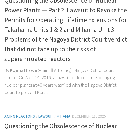
Questioning the Obsolescence of Nuclear
Power Plants — Part 2. Lawsuit to Revoke the
Permits for Operating Lifetime Extensions for
Takahama Units 1 & 2 and Mihama Unit 3:
Problems of the Nagoya District Court verdict
that did not face up to the risks of
superannuated reactors
By Kojima Hiroshi (Plaintiff Attorney) Nagoya District Court
verdict On April 14, 2016, a lawsuit to decommission aging
nuclear plants at 40 years was filed with the Nagoya District
Court to prevent Kansai...
AGING REACTORS
/
LAWSUIT
/
MIHAMA
DECEMBER 21, 2025
Questioning the Obsolescence of Nuclear