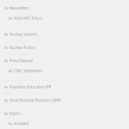
Newsletters
Nuke Info Tokyo
Nuclear exports
Nuclear Fusion
Press Release
CNIC Statements
Radiation Education/PR
Small Modular Reactors (SMR)
topics
Accident