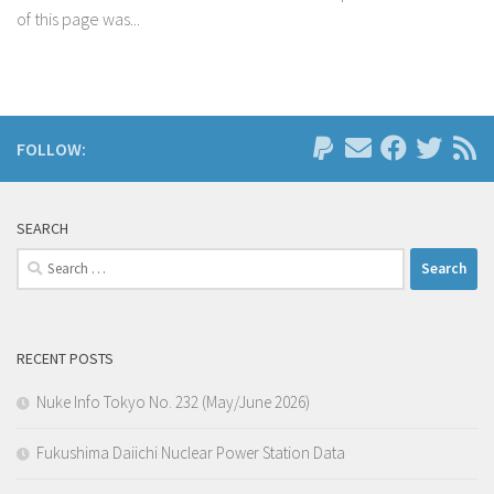
of this page was...
FOLLOW:
SEARCH
Search
for:
RECENT POSTS
Nuke Info Tokyo No. 232 (May/June 2026)
Fukushima Daiichi Nuclear Power Station Data