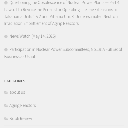
Questioning the Obsolescence of Nuclear Power Plants — Part 4.
Lawsuit to Revoke the Permits for Operating Lifetime Extensions for
Takahama Units 1 & 2 and Mihama Unit 3: Underestimated Neutron
Irradiation Embrittlement of Aging Reactors
News Watch (May 14, 2026)
Participation in Nuclear Power Subcommittees, No.19: A Full Set of
Business as Usual
CATEGORIES
about us
Aging Reactors
Book Review