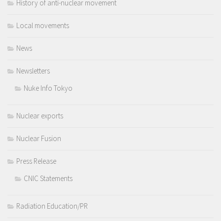
History of anti-nuclear movement
Local movements
News
Newsletters
Nuke Info Tokyo
Nuclear exports
Nuclear Fusion
Press Release
CNIC Statements
Radiation Education/PR