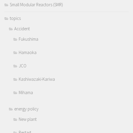
Small Modular Reactors (SMR)
topics
Accident
Fukushima
Hamaoka
JCO
Kashiwazaki-Kariwa
Mihama
energy policy
New plant
Restart