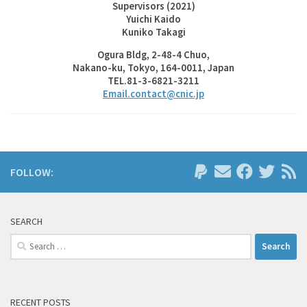
Supervisors (2021)
Yuichi Kaido
Kuniko Takagi
Ogura Bldg, 2-48-4 Chuo,
Nakano-ku, Tokyo, 164-0011, Japan
TEL.81-3-6821-3211
Email.contact@cnic.jp
FOLLOW:
SEARCH
Search
for:
RECENT POSTS