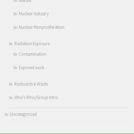
lawsuit
Nuclear Industry
Nuclear Nonproliferation
Radiation Exposure
Contamination
Exposed work
Radioactive Waste
Who's Who/Group Intro
Uncategorized