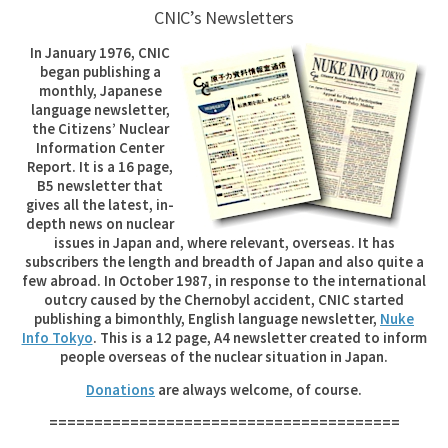
CNIC’s Newsletters
In January 1976, CNIC
began publishing a
monthly, Japanese
language newsletter,
the Citizens’ Nuclear
Information Center
Report. It is a 16 page,
B5 newsletter that
gives all the latest, in-
depth news on nuclear
issues in Japan and, where relevant, overseas. It has
subscribers the length and breadth of Japan and also quite a
few abroad. In October 1987, in response to the international
outcry caused by the Chernobyl accident, CNIC started
publishing a bimonthly, English language newsletter,
Nuke
Info Tokyo
. This is a 12 page, A4 newsletter created to inform
people overseas of the nuclear situation in Japan.
Donations
are always welcome, of course.
=======================================