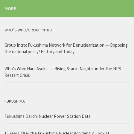
MORE
WHO’S WHO/GROUP INTRO
Group Intro: Fukushima Network for Denuclearization — Opposing
the national policy! History and Today
Who’s Who: Hara Asuka – a Rising Star in Niigata under the NPS
Restart Crisis
FUKUSHIMA
Fukushima Daiichi Nuclear Power Station Data
15 Years After the Fukushima Nuclear Accident: A Look at