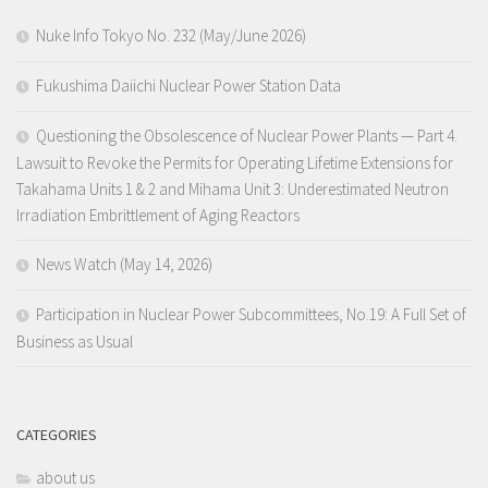
Nuke Info Tokyo No. 232 (May/June 2026)
Fukushima Daiichi Nuclear Power Station Data
Questioning the Obsolescence of Nuclear Power Plants — Part 4.
Lawsuit to Revoke the Permits for Operating Lifetime Extensions for
Takahama Units 1 & 2 and Mihama Unit 3: Underestimated Neutron
Irradiation Embrittlement of Aging Reactors
News Watch (May 14, 2026)
Participation in Nuclear Power Subcommittees, No.19: A Full Set of
Business as Usual
CATEGORIES
about us