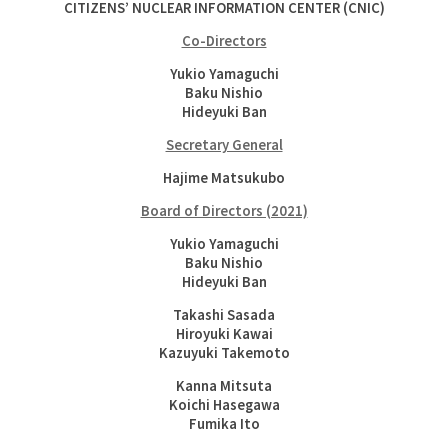
CITIZENS’ NUCLEAR INFORMATION CENTER (CNIC)
Co-Directors
Yukio Yamaguchi
Baku Nishio
Hideyuki Ban
Secretary General
Hajime Matsukubo
Board of Directors (2021)
Yukio Yamaguchi
Baku Nishio
Hideyuki Ban
Takashi Sasada
Hiroyuki Kawai
Kazuyuki Takemoto
Kanna Mitsuta
Koichi Hasegawa
Fumika Ito