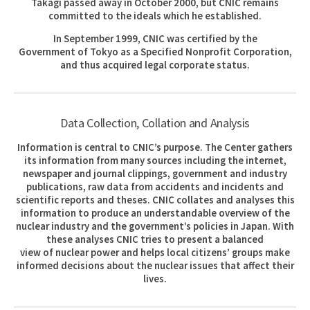
Takagi passed away in October 2000, but CNIC remains
committed to the ideals which he established.
In September 1999, CNIC was certified by the
Government of Tokyo as a Specified Nonprofit Corporation,
and thus acquired legal corporate status.
Data Collection, Collation and Analysis
Information is central to CNIC’s purpose. The Center gathers
its information from many sources including the internet,
newspaper and journal clippings, government and industry
publications, raw data from accidents and incidents and
scientific reports and theses. CNIC collates and analyses this
information to produce an understandable overview of the
nuclear industry and the government’s policies in Japan. With
these analyses CNIC tries to present a balanced
view of nuclear power and helps local citizens’ groups make
informed decisions about the nuclear issues that affect their
lives.