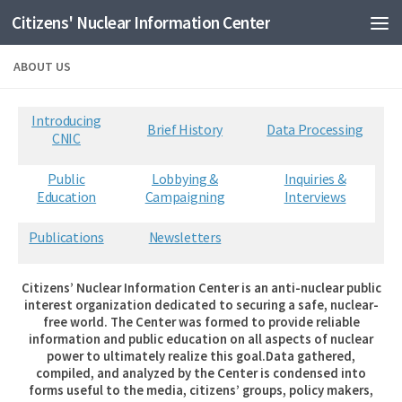
Citizens' Nuclear Information Center
Skip to content
ABOUT US
Introducing
Brief History
Data Processing
CNIC
Public
Lobbying &
Inquiries &
Education
Campaigning
Interviews
Publications
Newsletters
Citizens’ Nuclear Information Center is an anti-nuclear public
interest organization dedicated to securing a safe, nuclear-
free world. The Center was formed to provide reliable
information and public education on all aspects of nuclear
power to ultimately realize this goal.Data gathered,
compiled, and analyzed by the Center is condensed into
forms useful to the media, citizens’ groups, policy makers,