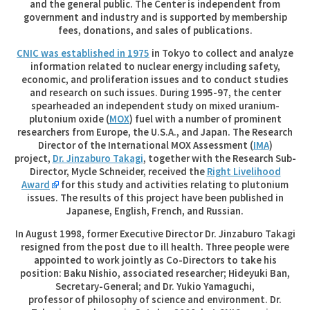
and the general public. The Center is independent from
government and industry and is supported by membership
fees, donations, and sales of publications.
CNIC was established in 1975
in Tokyo to collect and analyze
information related to nuclear energy including safety,
economic, and proliferation issues and to conduct studies
and research on such issues. During 1995-97, the center
spearheaded an independent study on mixed uranium-
plutonium oxide (
MOX
) fuel with a number of prominent
researchers from Europe, the U.S.A., and Japan. The Research
Director of the International MOX Assessment (
IMA
)
project,
Dr. Jinzaburo Takagi
, together with the Research Sub-
Director, Mycle Schneider, received the
Right Livelihood
Award
for this study and activities relating to plutonium
issues. The results of this project have been published in
Japanese, English, French, and Russian.
In August 1998, former Executive Director Dr. Jinzaburo Takagi
resigned from the post due to ill health. Three people were
appointed to work jointly as Co-Directors to take his
position: Baku Nishio, associated researcher; Hideyuki Ban,
Secretary-General; and Dr. Yukio Yamaguchi,
professor of philosophy of science and environment. Dr.