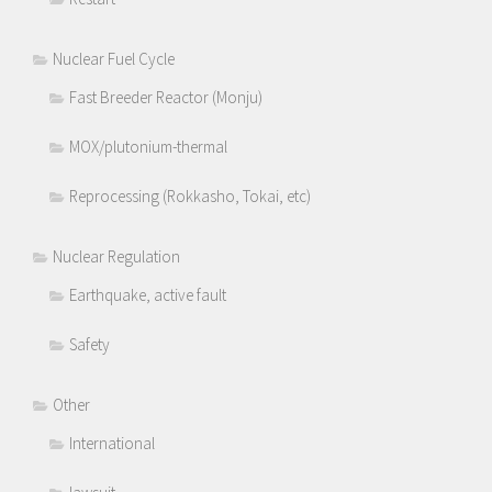
Nuclear Fuel Cycle
Fast Breeder Reactor (Monju)
MOX/plutonium-thermal
Reprocessing (Rokkasho, Tokai, etc)
Nuclear Regulation
Earthquake, active fault
Safety
Other
International