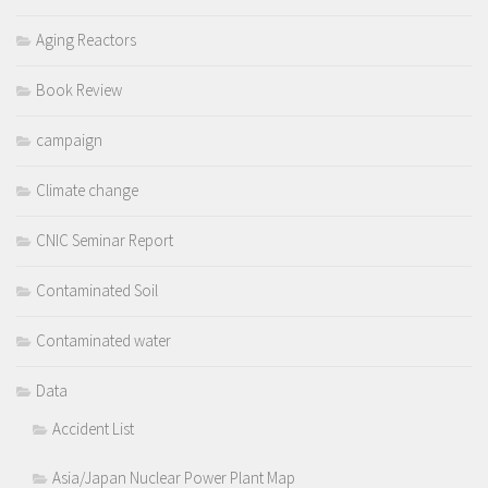
Aging Reactors
Book Review
campaign
Climate change
CNIC Seminar Report
Contaminated Soil
Contaminated water
Data
Accident List
Asia/Japan Nuclear Power Plant Map