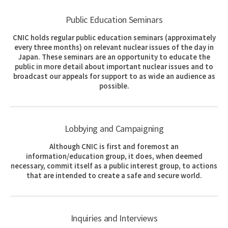
Public Education Seminars
CNIC holds regular public education seminars (approximately
every three months) on relevant nuclear issues of the day in
Japan. These seminars are an opportunity to educate the
public in more detail about important nuclear issues and to
broadcast our appeals for support to as wide an audience as
possible.
Lobbying and Campaigning
Although CNIC is first and foremost an
information/education group, it does, when deemed
necessary, commit itself as a public interest group, to actions
that are intended to create a safe and secure world.
Inquiries and Interviews