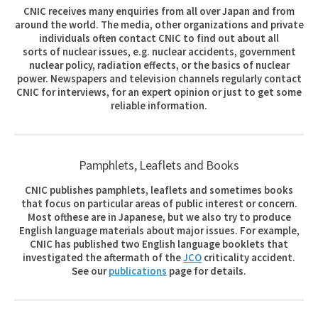
CNIC receives many enquiries from all over Japan and from
around the world. The media, other organizations and private
individuals often contact CNIC to find out about all
sorts of nuclear issues, e.g. nuclear accidents, government
nuclear policy, radiation effects, or the basics of nuclear
power. Newspapers and television channels regularly contact
CNIC for interviews, for an expert opinion or just to get some
reliable information.
Pamphlets, Leaflets and Books
CNIC publishes pamphlets, leaflets and sometimes books
that focus on particular areas of public interest or concern.
Most ofthese are in Japanese, but we also try to produce
English language materials about major issues. For example,
CNIC has published two English language booklets that
investigated the aftermath of the
JCO
criticality accident.
See our
publications
page for details.