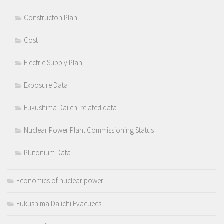
Constructon Plan
Cost
Electric Supply Plan
Exposure Data
Fukushima Daiichi related data
Nuclear Power Plant Commissioning Status
Plutonium Data
Economics of nuclear power
Fukushima Daiichi Evacuees