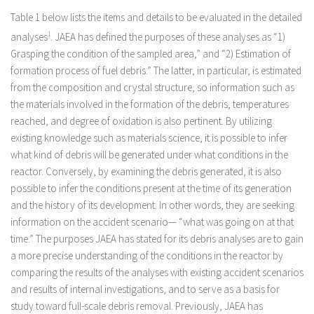
Table 1 below lists the items and details to be evaluated in the detailed
analyses
1
. JAEA has defined the purposes of these analyses as “1)
Grasping the condition of the sampled area,” and “2) Estimation of
formation process of fuel debris.” The latter, in particular, is estimated
from the composition and crystal structure, so information such as
the materials involved in the formation of the debris, temperatures
reached, and degree of oxidation is also pertinent. By utilizing
existing knowledge such as materials science, it is possible to infer
what kind of debris will be generated under what conditions in the
reactor. Conversely, by examining the debris generated, it is also
possible to infer the conditions present at the time of its generation
and the history of its development. In other words, they are seeking
information on the accident scenario— “what was going on at that
time.” The purposes JAEA has stated for its debris analyses are to gain
a more precise understanding of the conditions in the reactor by
comparing the results of the analyses with existing accident scenarios
and results of internal investigations, and to serve as a basis for
study toward full-scale debris removal. Previously, JAEA has