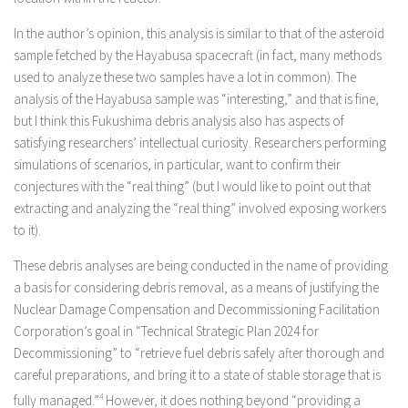
In the author’s opinion, this analysis is similar to that of the asteroid
sample fetched by the Hayabusa spacecraft (in fact, many methods
used to analyze these two samples have a lot in common). The
analysis of the Hayabusa sample was “interesting,” and that is fine,
but I think this Fukushima debris analysis also has aspects of
satisfying researchers’ intellectual curiosity. Researchers performing
simulations of scenarios, in particular, want to confirm their
conjectures with the “real thing” (but I would like to point out that
extracting and analyzing the “real thing” involved exposing workers
to it).
These debris analyses are being conducted in the name of providing
a basis for considering debris removal, as a means of justifying the
Nuclear Damage Compensation and Decommissioning Facilitation
Corporation’s goal in “Technical Strategic Plan 2024 for
Decommissioning” to “retrieve fuel debris safely after thorough and
careful preparations, and bring it to a state of stable storage that is
fully managed.”
4
However, it does nothing beyond “providing a