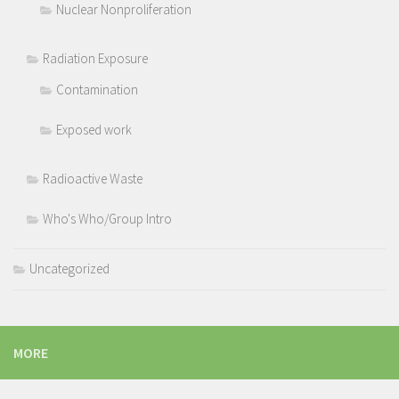
Nuclear Nonproliferation
Radiation Exposure
Contamination
Exposed work
Radioactive Waste
Who's Who/Group Intro
Uncategorized
MORE