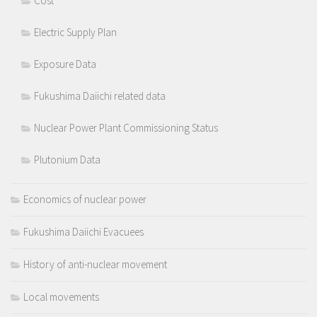
Cost
Electric Supply Plan
Exposure Data
Fukushima Daiichi related data
Nuclear Power Plant Commissioning Status
Plutonium Data
Economics of nuclear power
Fukushima Daiichi Evacuees
History of anti-nuclear movement
Local movements