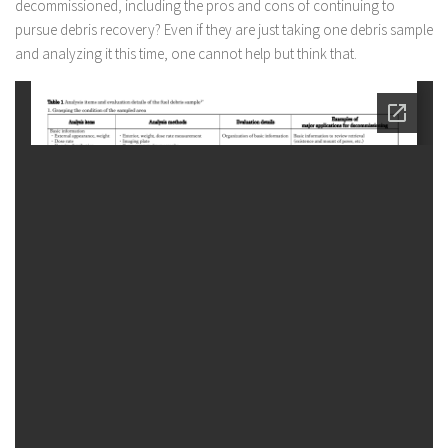
decommissioned, including the pros and cons of continuing to
pursue debris recovery? Even if they are just taking one debris sample
and analyzing it this time, one cannot help but think that.