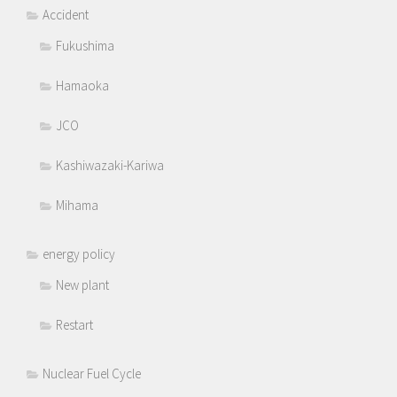
Accident
Fukushima
Hamaoka
JCO
Kashiwazaki-Kariwa
Mihama
energy policy
New plant
Restart
Nuclear Fuel Cycle