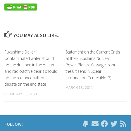
YOU MAY ALSO LIKE...
Fukushima Daiichi:
Statement on the Current Crisis
Contaminated water should
at the Fukushima Nuclear
not be dumped in the ocean
Power Plants: Message from
and radioactive debris should
the Citizens’ Nuclear
not be removed without
Information Center (No. 2)
debate on the end state
MARCH 18, 2011
FEBRUARY 11, 2021
FOLLOW: