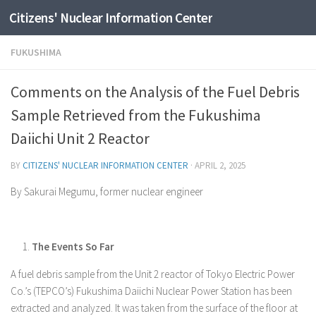
Citizens' Nuclear Information Center
Skip to content
FUKUSHIMA
Comments on the Analysis of the Fuel Debris
Sample Retrieved from the Fukushima
Daiichi Unit 2 Reactor
BY
CITIZENS' NUCLEAR INFORMATION CENTER
·
APRIL 2, 2025
By Sakurai Megumu, former nuclear engineer
The Events So Far
A fuel debris sample from the Unit 2 reactor of Tokyo Electric Power
Co.’s (TEPCO’s) Fukushima Daiichi Nuclear Power Station has been
extracted and analyzed. It was taken from the surface of the floor at