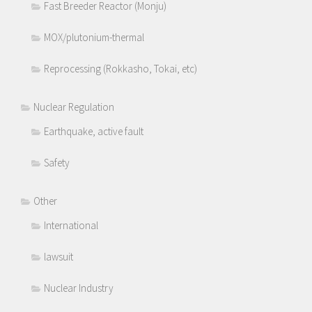
Fast Breeder Reactor (Monju)
MOX/plutonium-thermal
Reprocessing (Rokkasho, Tokai, etc)
Nuclear Regulation
Earthquake, active fault
Safety
Other
International
lawsuit
Nuclear Industry