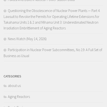
Questioning the Obsolescence of Nuclear Power Plants — Part 4.
Lawsuit to Revoke the Permits for Operating Lifetime Extensions for
Takahama Units 1 & 2 and Mihama Unit 3: Underestimated Neutron
Irradiation Embrittlement of Aging Reactors
News Watch (May 14, 2026)
Participation in Nuclear Power Subcommittees, No.19: A Full Set of
Business as Usual
CATEGORIES
about us
Aging Reactors