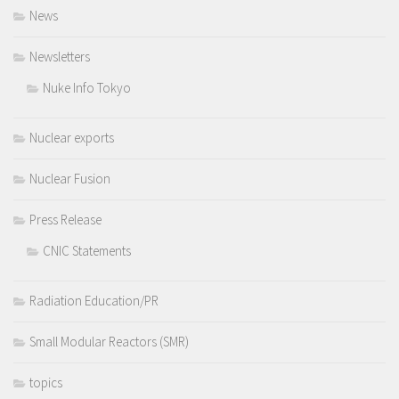
News
Newsletters
Nuke Info Tokyo
Nuclear exports
Nuclear Fusion
Press Release
CNIC Statements
Radiation Education/PR
Small Modular Reactors (SMR)
topics