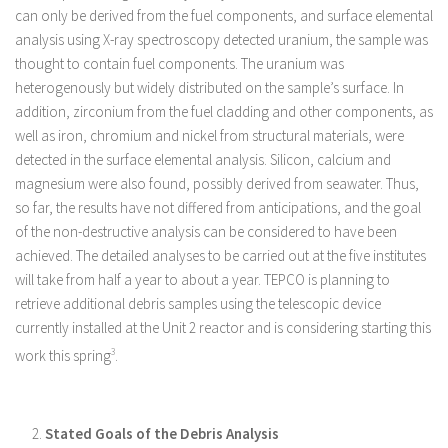
can only be derived from the fuel components, and surface elemental
analysis using X-ray spectroscopy detected uranium, the sample was
thought to contain fuel components. The uranium was
heterogenously but widely distributed on the sample’s surface. In
addition, zirconium from the fuel cladding and other components, as
well as iron, chromium and nickel from structural materials, were
detected in the surface elemental analysis. Silicon, calcium and
magnesium were also found, possibly derived from seawater. Thus,
so far, the results have not differed from anticipations, and the goal
of the non-destructive analysis can be considered to have been
achieved. The detailed analyses to be carried out at the five institutes
will take from half a year to about a year. TEPCO is planning to
retrieve additional debris samples using the telescopic device
currently installed at the Unit 2 reactor and is considering starting this
work this spring
3
.
Stated Goals of the Debris Analysis