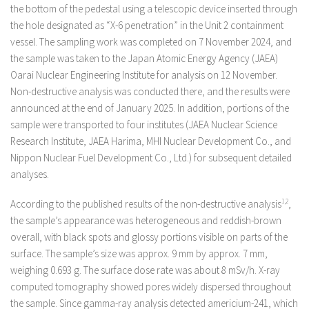
the bottom of the pedestal using a telescopic device inserted through
the hole designated as “X-6 penetration” in the Unit 2 containment
vessel. The sampling work was completed on 7 November 2024, and
the sample was taken to the Japan Atomic Energy Agency (JAEA)
Oarai Nuclear Engineering Institute for analysis on 12 November.
Non-destructive analysis was conducted there, and the results were
announced at the end of January 2025. In addition, portions of the
sample were transported to four institutes (JAEA Nuclear Science
Research Institute, JAEA Harima, MHI Nuclear Development Co., and
Nippon Nuclear Fuel Development Co., Ltd.) for subsequent detailed
analyses.
According to the published results of the non-destructive analysis
1,2
,
the sample’s appearance was heterogeneous and reddish-brown
overall, with black spots and glossy portions visible on parts of the
surface. The sample’s size was approx. 9 mm by approx. 7 mm,
weighing 0.693 g. The surface dose rate was about 8 mSv/h. X-ray
computed tomography showed pores widely dispersed throughout
the sample. Since gamma-ray analysis detected americium-241, which