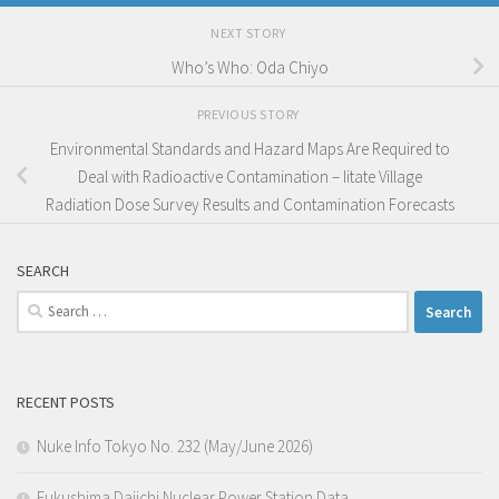
NEXT STORY
Who’s Who: Oda Chiyo
PREVIOUS STORY
Environmental Standards and Hazard Maps Are Required to
Deal with Radioactive Contamination – Iitate Village
Radiation Dose Survey Results and Contamination Forecasts
SEARCH
Search
for:
RECENT POSTS
Nuke Info Tokyo No. 232 (May/June 2026)
Fukushima Daiichi Nuclear Power Station Data