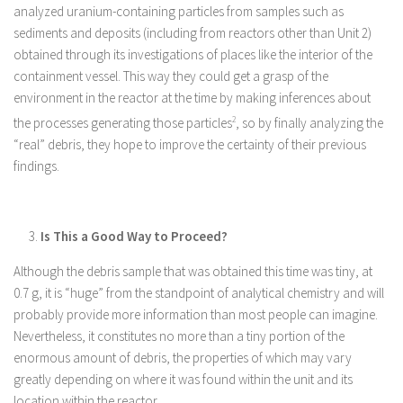
analyzed uranium-containing particles from samples such as
sediments and deposits (including from reactors other than Unit 2)
obtained through its investigations of places like the interior of the
containment vessel. This way they could get a grasp of the
environment in the reactor at the time by making inferences about
the processes generating those particles
2
, so by finally analyzing the
“real” debris, they hope to improve the certainty of their previous
findings.
Is This a Good Way to Proceed?
Although the debris sample that was obtained this time was tiny, at
0.7 g, it is “huge” from the standpoint of analytical chemistry and will
probably provide more information than most people can imagine.
Nevertheless, it constitutes no more than a tiny portion of the
enormous amount of debris, the properties of which may vary
greatly depending on where it was found within the unit and its
location within the reactor.