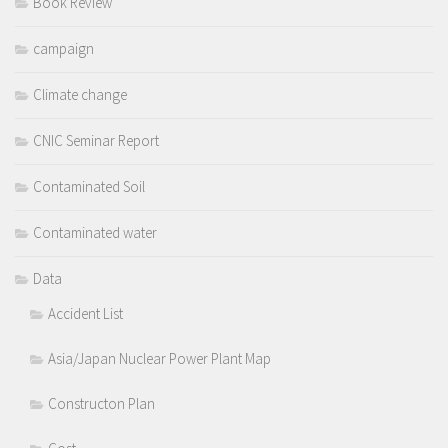
Book Review
campaign
Climate change
CNIC Seminar Report
Contaminated Soil
Contaminated water
Data
Accident List
Asia/Japan Nuclear Power Plant Map
Constructon Plan