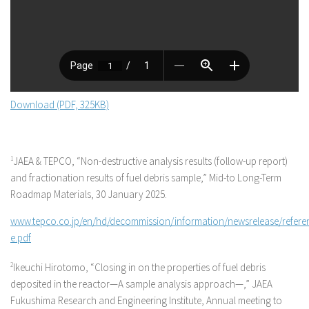
Download (PDF, 325KB)
1
JAEA & TEPCO, “Non-destructive analysis results (follow-up report)
and fractionation results of fuel debris sample,” Mid-to Long-Term
Roadmap Materials, 30 January 2025.
www.tepco.co.jp/en/hd/decommission/information/newsrelease/refere
e.pdf
2
Ikeuchi Hirotomo, “Closing in on the properties of fuel debris
deposited in the reactor—A sample analysis approach—,” JAEA
Fukushima Research and Engineering Institute, Annual meeting to