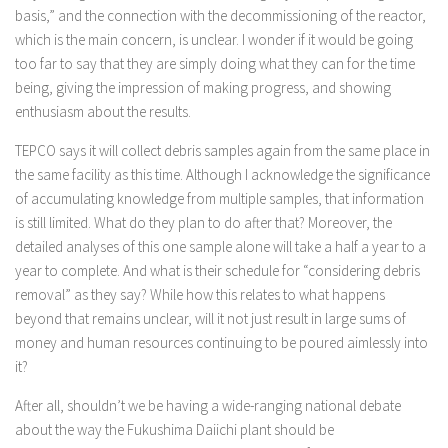
basis,” and the connection with the decommissioning of the reactor,
which is the main concern, is unclear. I wonder if it would be going
too far to say that they are simply doing what they can for the time
being, giving the impression of making progress, and showing
enthusiasm about the results.
TEPCO says it will collect debris samples again from the same place in
the same facility as this time. Although I acknowledge the significance
of accumulating knowledge from multiple samples, that information
is still limited. What do they plan to do after that? Moreover, the
detailed analyses of this one sample alone will take a half a year to a
year to complete. And what is their schedule for “considering debris
removal” as they say? While how this relates to what happens
beyond that remains unclear, will it not just result in large sums of
money and human resources continuing to be poured aimlessly into
it?
After all, shouldn’t we be having a wide-ranging national debate
about the way the Fukushima Daiichi plant should be