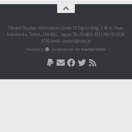
Citizens' Nuclear Information Center 1F Ogura Bldg, 2-48-4, Chuo,
Nakano-ku, Tokyo, 164-0011, Japan TEL.03-6821-3211 FAX.03-5358-
9791 Email. contact@cnic.jp
Powered by
- Designed with the
Hueman theme