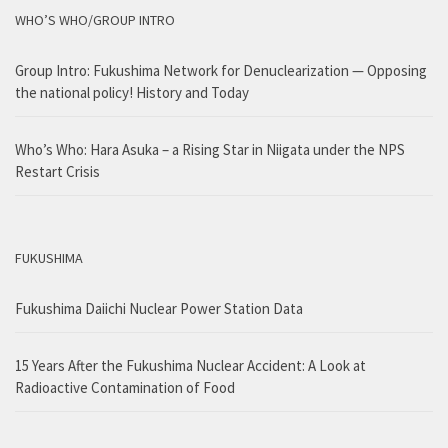
WHO’S WHO/GROUP INTRO
Group Intro: Fukushima Network for Denuclearization — Opposing
the national policy! History and Today
Who’s Who: Hara Asuka – a Rising Star in Niigata under the NPS
Restart Crisis
FUKUSHIMA
Fukushima Daiichi Nuclear Power Station Data
15 Years After the Fukushima Nuclear Accident: A Look at
Radioactive Contamination of Food