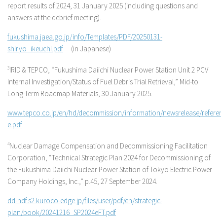
report results of 2024, 31 January 2025 (including questions and
answers at the debrief meeting).
fukushima.jaea.go.jp/info/Templates/PDF/20250131-
shiryo_ikeuchi.pdf
(in Japanese)
3
IRID & TEPCO, “Fukushima Daiichi Nuclear Power Station Unit 2 PCV
Internal Investigation/Status of Fuel Debris Trial Retrieval,” Mid-to
Long-Term Roadmap Materials, 30 January 2025.
www.tepco.co.jp/en/hd/decommission/information/newsrelease/refere
e.pdf
4
Nuclear Damage Compensation and Decommissioning Facilitation
Corporation, “Technical Strategic Plan 2024 for Decommissioning of
the Fukushima Daiichi Nuclear Power Station of Tokyo Electric Power
Company Holdings, Inc.,” p.45, 27 September 2024.
dd-ndf.s2.kuroco-edge.jp/files/user/pdf/en/strategic-
plan/book/20241216_SP2024eFT.pdf