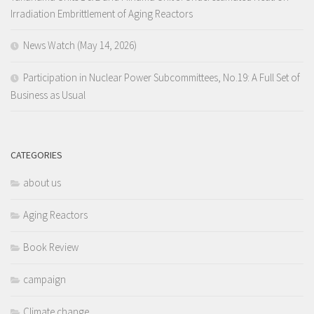
Irradiation Embrittlement of Aging Reactors
News Watch (May 14, 2026)
Participation in Nuclear Power Subcommittees, No.19: A Full Set of
Business as Usual
CATEGORIES
about us
Aging Reactors
Book Review
campaign
Climate change