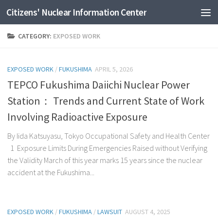
Citizens' Nuclear Information Center
Skip to content
CATEGORY:
EXPOSED WORK
EXPOSED WORK
/
FUKUSHIMA
APRIL 5, 2026
TEPCO Fukushima Daiichi Nuclear Power
Station： Trends and Current State of Work
Involving Radioactive Exposure
By Iida Katsuyasu, Tokyo Occupational Safety and Health Center
1 Exposure Limits During Emergencies Raised without Verifying
the Validity March of this year marks 15 years since the nuclear
accident at the Fukushima...
EXPOSED WORK
/
FUKUSHIMA
/
LAWSUIT
AUGUST 4, 2025