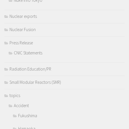
Nuke Info Tokyo
Nuclear exports
Nuclear Fusion
Press Release
CNIC Statements
Radiation Education/PR
Small Modular Reactors (SMR)
topics
Accident
Fukushima
Hamaoka