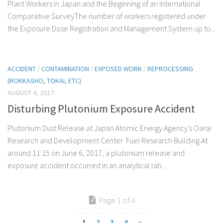
Plant Workers in Japan and the Beginning of an International
Comparative SurveyThe number of workers registered under
the Exposure Dose Registration and Management System up to...
ACCIDENT
/
CONTAMINATION
/
EXPOSED WORK
/
REPROCESSING
(ROKKASHO, TOKAI, ETC)
AUGUST 4, 2017
Disturbing Plutonium Exposure Accident
Plutonium Dust Release at Japan Atomic Energy Agency’s Oarai
Research and Development Center Fuel Research Building At
around 11:15 on June 6, 2017, a plutonium release and
exposure accident occurred in an analytical lab...
Page 1 of 4
1
2
3
4
»