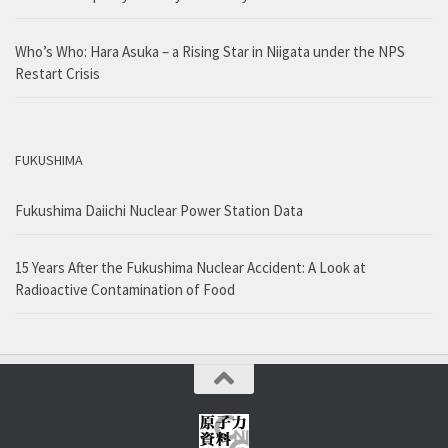
Who’s Who: Hara Asuka – a Rising Star in Niigata under the NPS
Restart Crisis
FUKUSHIMA
Fukushima Daiichi Nuclear Power Station Data
15 Years After the Fukushima Nuclear Accident: A Look at
Radioactive Contamination of Food