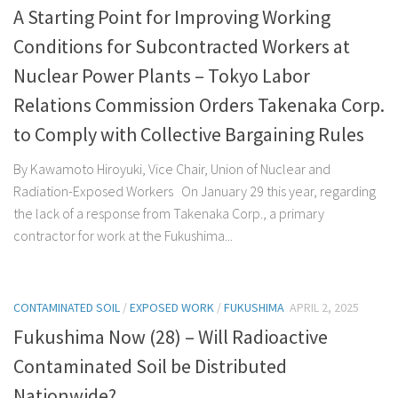
A Starting Point for Improving Working
Conditions for Subcontracted Workers at
Nuclear Power Plants – Tokyo Labor
Relations Commission Orders Takenaka Corp.
to Comply with Collective Bargaining Rules
By Kawamoto Hiroyuki, Vice Chair, Union of Nuclear and
Radiation-Exposed Workers On January 29 this year, regarding
the lack of a response from Takenaka Corp., a primary
contractor for work at the Fukushima...
CONTAMINATED SOIL
/
EXPOSED WORK
/
FUKUSHIMA
APRIL 2, 2025
Fukushima Now (28) – Will Radioactive
Contaminated Soil be Distributed
Nationwide?