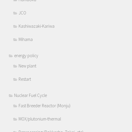
JCO
Kashiwazaki-Kariwa
Mihama
energy policy
New plant
Restart
Nuclear Fuel Cycle
Fast Breeder Reactor (Monju)
MOX/plutonium-thermal