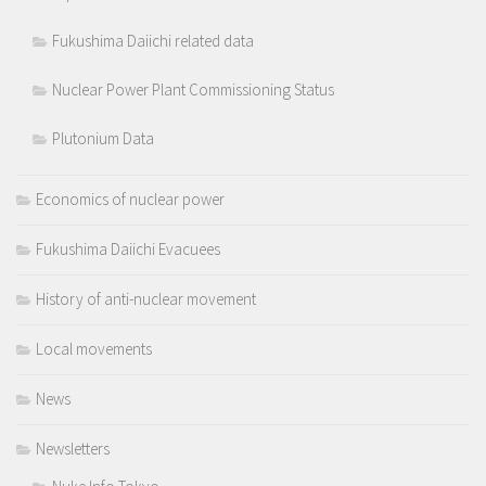
Fukushima Daiichi related data
Nuclear Power Plant Commissioning Status
Plutonium Data
Economics of nuclear power
Fukushima Daiichi Evacuees
History of anti-nuclear movement
Local movements
News
Newsletters