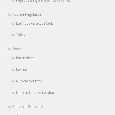
Reprocessing (Rokkasho, Tokai, etc)
Nuclear Regulation
Earthquake, active fault
Safety
Other
International
lawsuit
Nuclear Industry
Nuclear Nonproliferation
Radiation Exposure