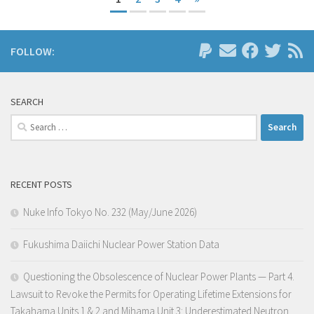
FOLLOW:
SEARCH
Search
for:
RECENT POSTS
Nuke Info Tokyo No. 232 (May/June 2026)
Fukushima Daiichi Nuclear Power Station Data
Questioning the Obsolescence of Nuclear Power Plants — Part 4.
Lawsuit to Revoke the Permits for Operating Lifetime Extensions for
Takahama Units 1 & 2 and Mihama Unit 3: Underestimated Neutron