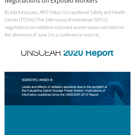
Negotiations on Exposed Workers
By Iida Katsuyasu, NPO Tokyo Occupational Safety and Health
Center (TOSHC) The 24th round of ministerial-TEPCO
negotiations on radiation-exposed worker issues was held on
the afternoon of June 2 in a conference room at...