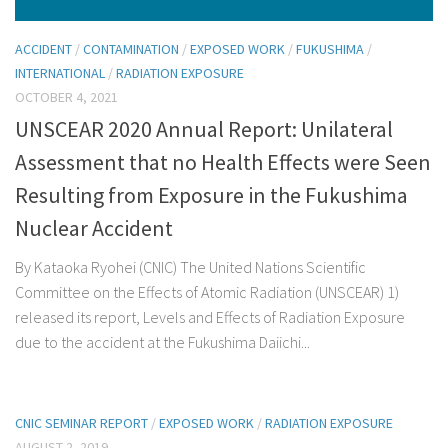
ACCIDENT
/
CONTAMINATION
/
EXPOSED WORK
/
FUKUSHIMA
/
INTERNATIONAL
/
RADIATION EXPOSURE
OCTOBER 4, 2021
UNSCEAR 2020 Annual Report: Unilateral
Assessment that no Health Effects were Seen
Resulting from Exposure in the Fukushima
Nuclear Accident
By Kataoka Ryohei (CNIC) The United Nations Scientific
Committee on the Effects of Atomic Radiation (UNSCEAR) 1)
released its report, Levels and Effects of Radiation Exposure
due to the accident at the Fukushima Daiichi...
CNIC SEMINAR REPORT
/
EXPOSED WORK
/
RADIATION EXPOSURE
AUGUST 2, 2019