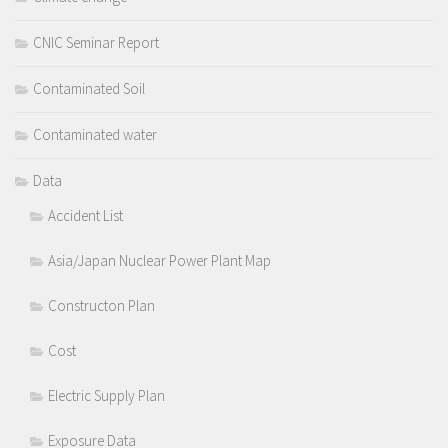
CNIC Seminar Report
Contaminated Soil
Contaminated water
Data
Accident List
Asia/Japan Nuclear Power Plant Map
Constructon Plan
Cost
Electric Supply Plan
Exposure Data