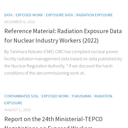
DATA
/
EXPOSED WORK
/
EXPOSURE DATA
/
RADIATION EXPOSURE
DECEMBER 6, 2023
Reference Material: Radiation Exposure Data
for Nuclear Industry Workers (2022)
By Tanimura Nobuko (CNIC) CNIC has compiled nuclear power
facility radiation management data based on data published by
the Nuclear Regulation Authority. * If we discount the harsh
conditions of the decommissioning work at...
CONTAMINATED SOIL
/
EXPOSED WORK
/
FUKUSHIMA
/
RADIATION
EXPOSURE
AUGUST 1, 2023
Report on the 24th Ministerial-TEPCO