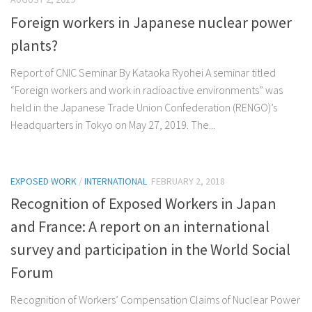
Foreign workers in Japanese nuclear power
plants?
Report of CNIC Seminar By Kataoka Ryohei A seminar titled
“Foreign workers and work in radioactive environments” was
held in the Japanese Trade Union Confederation (RENGO)’s
Headquarters in Tokyo on May 27, 2019. The...
EXPOSED WORK
/
INTERNATIONAL
FEBRUARY 2, 2018
Recognition of Exposed Workers in Japan
and France: A report on an international
survey and participation in the World Social
Forum
Recognition of Workers’ Compensation Claims of Nuclear Power