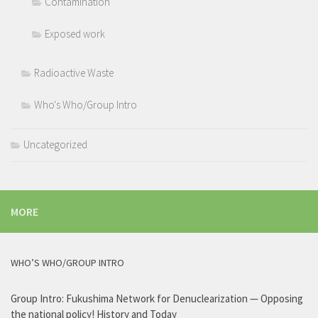
Contamination
Exposed work
Radioactive Waste
Who's Who/Group Intro
Uncategorized
MORE
WHO’S WHO/GROUP INTRO
Group Intro: Fukushima Network for Denuclearization — Opposing
the national policy! History and Today