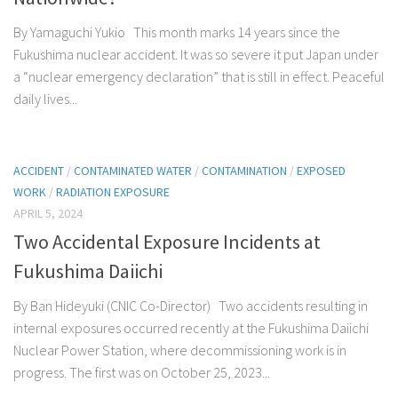
By Yamaguchi Yukio This month marks 14 years since the
Fukushima nuclear accident. It was so severe it put Japan under
a “nuclear emergency declaration” that is still in effect. Peaceful
daily lives...
ACCIDENT
/
CONTAMINATED WATER
/
CONTAMINATION
/
EXPOSED
WORK
/
RADIATION EXPOSURE
APRIL 5, 2024
Two Accidental Exposure Incidents at
Fukushima Daiichi
By Ban Hideyuki (CNIC Co-Director) Two accidents resulting in
internal exposures occurred recently at the Fukushima Daiichi
Nuclear Power Station, where decommissioning work is in
progress. The first was on October 25, 2023...