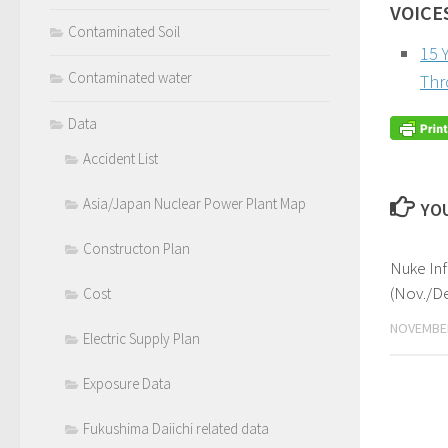
VOICE
Contaminated Soil
15 
Contaminated water
Thr
Data
Accident List
Asia/Japan Nuclear Power Plant Map
YOU
Constructon Plan
Nuke In
(Nov./De
Cost
NOVEMBER
Electric Supply Plan
Exposure Data
Fukushima Daiichi related data