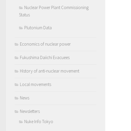
Nuclear Power Plant Commissioning
Status
Plutonium Data
Economics of nuclear power
Fukushima Daiichi Evacuees
History of anti-nuclear movement
Local movements
News
Newsletters
Nuke Info Tokyo