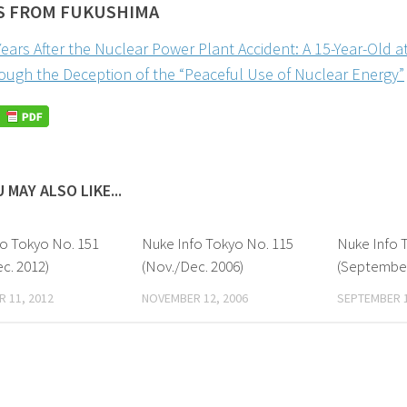
S FROM FUKUSHIMA
Years After the Nuclear Power Plant Accident: A 15-Year-Old a
ough the Deception of the “Peaceful Use of Nuclear Energy”
 MAY ALSO LIKE...
fo Tokyo No. 151
Nuke Info Tokyo No. 115
Nuke Info 
c. 2012)
(Nov./Dec. 2006)
(September
 11, 2012
NOVEMBER 12, 2006
SEPTEMBER 1