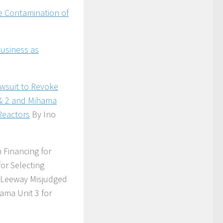
ve Contamination of
Business as
awsuit to Revoke
 & 2 and Mihama
Reactors
By Ino
Financing for
or Selecting
g Leeway Misjudged
ama Unit 3 for