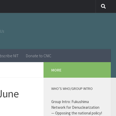
 Us
bscribe NIT
Donate to CNIC
MORE
WHO’S WHO/GROUP INTRO
/June
Group Intro: Fukushima
Network for Denuclearization
— Opposing the national policy!