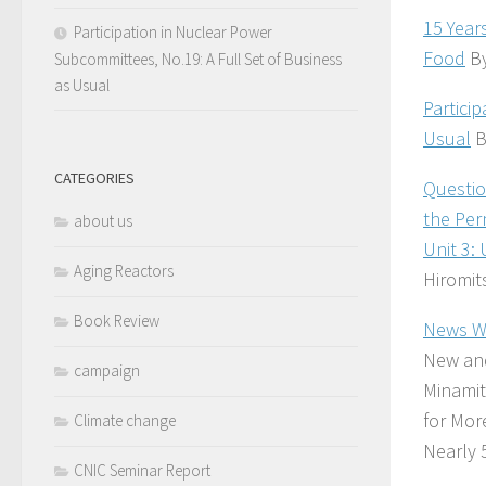
15 Year
Participation in Nuclear Power
Food
By
Subcommittees, No.19: A Full Set of Business
as Usual
Partici
Usual
B
CATEGORIES
Questio
the Per
about us
Unit 3:
Aging Reactors
Hiromit
Book Review
News Wa
New and
campaign
Minamit
for Mor
Climate change
Nearly 
CNIC Seminar Report