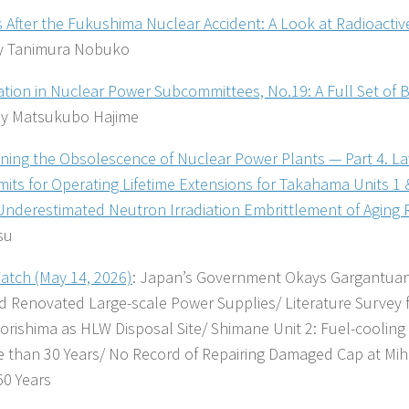
s After the Fukushima Nuclear Accident: A Look at Radioacti
 Tanimura Nobuko
pation in Nuclear Power Subcommittees, No.19: A Full Set of 
y Matsukubo Hajime
ning the Obsolescence of Nuclear Power Plants — Part 4. L
mits for Operating Lifetime Extensions for Takahama Units 1
 Underestimated Neutron Irradiation Embrittlement of Aging 
su
tch (May 14, 2026)
: Japan’s Government Okays Gargantuan 
 Renovated Large-scale Power Supplies/ Literature Survey f
orishima as HLW Disposal Site/ Shimane Unit 2: Fuel-coolin
e than 30 Years/ No Record of Repairing Damaged Cap at Mih
50 Years