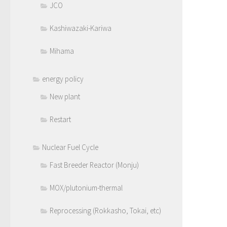
JCO
Kashiwazaki-Kariwa
Mihama
energy policy
New plant
Restart
Nuclear Fuel Cycle
Fast Breeder Reactor (Monju)
MOX/plutonium-thermal
Reprocessing (Rokkasho, Tokai, etc)