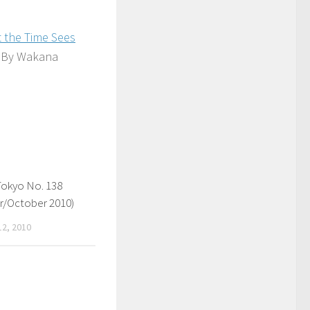
t the Time Sees
By Wakana
Tokyo No. 138
/October 2010)
2, 2010