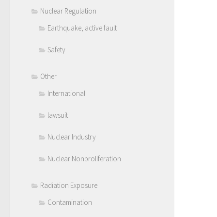
Nuclear Regulation
Earthquake, active fault
Safety
Other
International
lawsuit
Nuclear Industry
Nuclear Nonproliferation
Radiation Exposure
Contamination