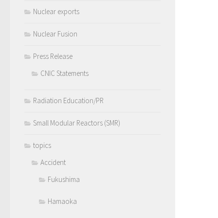
Nuclear exports
Nuclear Fusion
Press Release
CNIC Statements
Radiation Education/PR
Small Modular Reactors (SMR)
topics
Accident
Fukushima
Hamaoka