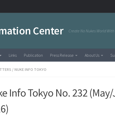
rmation Center
Create No Nukes World With
Links
Publication
Press Release
About Us
Su
TTERS
/
NUKE INFO TOKYO
e Info Tokyo No. 232 (May
6)