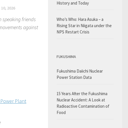
History and Today
 10, 2026
h speaking friends
Who’s Who: Hara Asuka – a
Rising Star in Niigata under the
e movements against
NPS Restart Crisis
FUKUSHIMA
mi
Fukushima Daiichi Nuclear
Power Station Data
15 Years After the Fukushima
Nuclear Accident: A Look at
 Power Plant
Radioactive Contamination of
Food
e