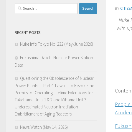
Search
BY
CITIZ
for:
Nuke I
with up
RECENT POSTS
Nuke Info Tokyo No. 232 (May/June 2026)
Fukushima Daiichi Nuclear Power Station
Data
Questioning the Obsolescence of Nuclear
Power Plants — Part 4. Lawsuit to Revoke the
Conten
Permits for Operating Lifetime Extensions for
Takahama Units 1 & 2 and Mihama Unit 3:
People 
Underestimated Neutron Irradiation
Acciden
Embrittlement of Aging Reactors
Fukushi
News Watch (May 14, 2026)