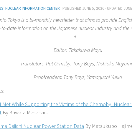
ENS' NUCLEAR INFORMATION CENTER
· PUBLISHED
JUNE 5, 2026
· UPDATED
JUNE
nfo Tokyo is a bi-monthly newsletter that aims to provide Englis
-to-date information on the Japanese nuclear industry and th
it.
Editor: Takakuwa Mayu
Translators: Pat Ormsby, Tony Boys, Nishioka Mayu
Proofreaders: Tony Boys, Yamaguchi Yukio
ts:
I Met While Supporting the Victims of the Chernobyl Nuclear
t
By Kawata Masaharu
ma Daiichi Nuclear Power Station Data
By Matsukubo Hajim