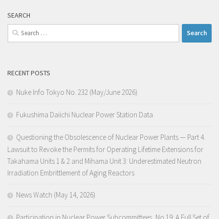
SEARCH
Search
for:
RECENT POSTS
Nuke Info Tokyo No. 232 (May/June 2026)
Fukushima Daiichi Nuclear Power Station Data
Questioning the Obsolescence of Nuclear Power Plants — Part 4.
Lawsuit to Revoke the Permits for Operating Lifetime Extensions for
Takahama Units 1 & 2 and Mihama Unit 3: Underestimated Neutron
Irradiation Embrittlement of Aging Reactors
News Watch (May 14, 2026)
Participation in Nuclear Power Subcommittees, No.19: A Full Set of