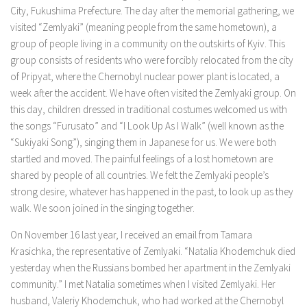
City, Fukushima Prefecture. The day after the memorial gathering, we
visited “Zemlyaki” (meaning people from the same hometown), a
group of people living in a community on the outskirts of Kyiv. This
group consists of residents who were forcibly relocated from the city
of Pripyat, where the Chernobyl nuclear power plant is located, a
week after the accident. We have often visited the Zemlyaki group. On
this day, children dressed in traditional costumes welcomed us with
the songs “Furusato” and “I Look Up As I Walk” (well known as the
“Sukiyaki Song”), singing them in Japanese for us. We were both
startled and moved. The painful feelings of a lost hometown are
shared by people of all countries. We felt the Zemlyaki people’s
strong desire, whatever has happened in the past, to look up as they
walk. We soon joined in the singing together.
On November 16 last year, I received an email from Tamara
Krasichka, the representative of Zemlyaki. “Natalia Khodemchuk died
yesterday when the Russians bombed her apartment in the Zemlyaki
community.” I met Natalia sometimes when I visited Zemlyaki. Her
husband, Valeriy Khodemchuk, who had worked at the Chernobyl