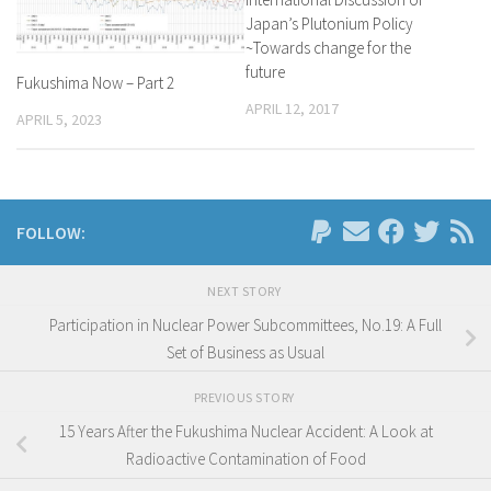
Japan’s Plutonium Policy
~Towards change for the
future
Fukushima Now – Part 2
APRIL 12, 2017
APRIL 5, 2023
FOLLOW:
NEXT STORY
Participation in Nuclear Power Subcommittees, No.19: A Full
Set of Business as Usual
PREVIOUS STORY
15 Years After the Fukushima Nuclear Accident: A Look at
Radioactive Contamination of Food