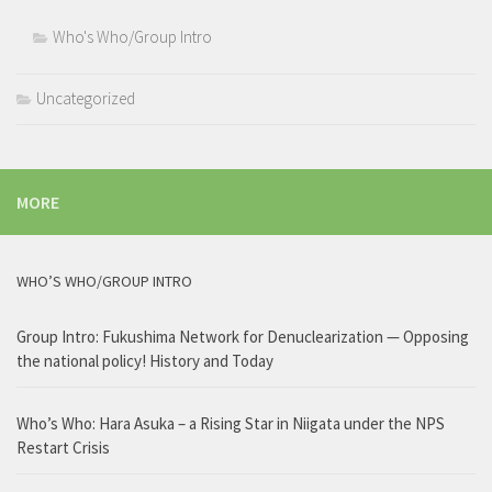
Who's Who/Group Intro
Uncategorized
MORE
WHO’S WHO/GROUP INTRO
Group Intro: Fukushima Network for Denuclearization — Opposing
the national policy! History and Today
Who’s Who: Hara Asuka – a Rising Star in Niigata under the NPS
Restart Crisis