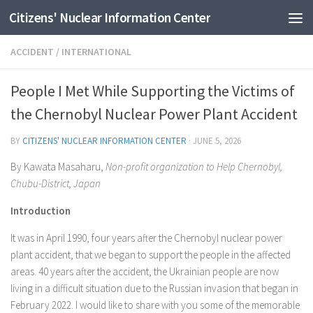
Citizens' Nuclear Information Center
Skip to content
ACCIDENT
/
INTERNATIONAL
People I Met While Supporting the Victims of
the Chernobyl Nuclear Power Plant Accident
BY
CITIZENS' NUCLEAR INFORMATION CENTER
·
JUNE 5, 2026
By Kawata Masaharu,
Non-profit organization to Help Chernobyl,
Chubu-District, Japan
Introduction
It was in April 1990, four years after the Chernobyl nuclear power
plant accident, that we began to support the people in the affected
areas. 40 years after the accident, the Ukrainian people are now
living in a difficult situation due to the Russian invasion that began in
February 2022. I would like to share with you some of the memorable