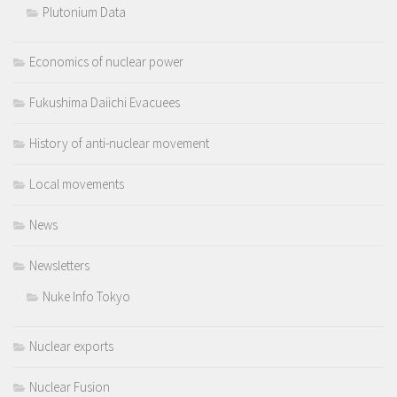
Plutonium Data
Economics of nuclear power
Fukushima Daiichi Evacuees
History of anti-nuclear movement
Local movements
News
Newsletters
Nuke Info Tokyo
Nuclear exports
Nuclear Fusion