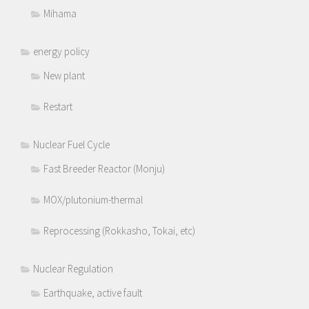
Mihama
energy policy
New plant
Restart
Nuclear Fuel Cycle
Fast Breeder Reactor (Monju)
MOX/plutonium-thermal
Reprocessing (Rokkasho, Tokai, etc)
Nuclear Regulation
Earthquake, active fault