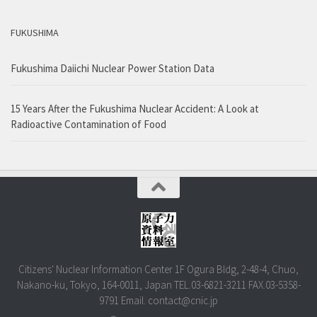
FUKUSHIMA
Fukushima Daiichi Nuclear Power Station Data
15 Years After the Fukushima Nuclear Accident: A Look at
Radioactive Contamination of Food
Citizens' Nuclear Information Center 1F Ogura Bldg, 2-48-4, Chuo,
Nakano-ku, Tokyo, 164-0011, Japan TEL.03-6821-3211 FAX.03-5358-
9791 Email. contact@cnic.jp