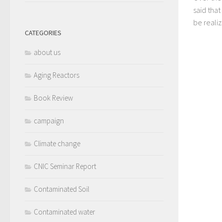
said that
be realize
CATEGORIES
about us
Aging Reactors
Book Review
campaign
Climate change
CNIC Seminar Report
Contaminated Soil
Contaminated water