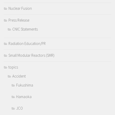
Nuclear Fusion
Press Release
CNIC Statements
Radiation Education/PR
Small Modular Reactors (SMR)
topics
Accident
Fukushima
Hamaoka
JCO