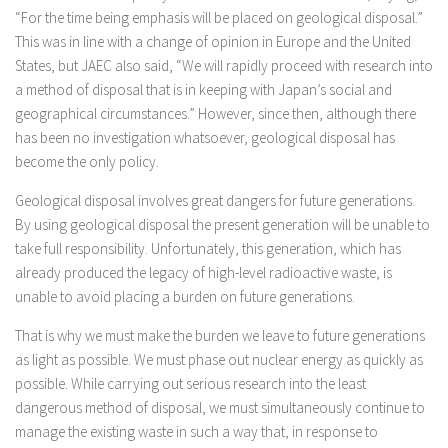
“For the time being emphasis will be placed on geological disposal.”
This was in line with a change of opinion in Europe and the United
States, but JAEC also said, “We will rapidly proceed with research into
a method of disposal that is in keeping with Japan’s social and
geographical circumstances.” However, since then, although there
has been no investigation whatsoever, geological disposal has
become the only policy.
Geological disposal involves great dangers for future generations.
By using geological disposal the present generation will be unable to
take full responsibility. Unfortunately, this generation, which has
already produced the legacy of high-level radioactive waste, is
unable to avoid placing a burden on future generations.
That is why we must make the burden we leave to future generations
as light as possible. We must phase out nuclear energy as quickly as
possible. While carrying out serious research into the least
dangerous method of disposal, we must simultaneously continue to
manage the existing waste in such a way that, in response to