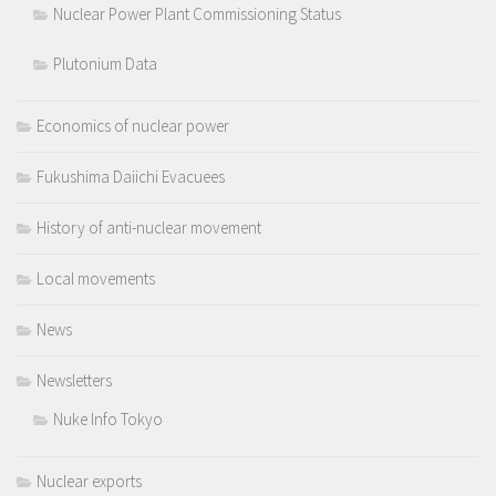
Nuclear Power Plant Commissioning Status
Plutonium Data
Economics of nuclear power
Fukushima Daiichi Evacuees
History of anti-nuclear movement
Local movements
News
Newsletters
Nuke Info Tokyo
Nuclear exports