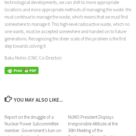
technological developments, we can shift to more appropriate
locations and more appropriate methods of managing the waste. We
must continue to manage the waste, which means that we must find
somewhere to manage it. This high-level radioactive waste, which no
one wants, must be accepted somewhere and handed on to future
generations. Recognizing the sheer scale of this problem is the first
step towards solving it.
Baku Nishio (CNIC Co-Director)
YOU MAY ALSO LIKE...
Report on the struggle of a
NUMO President Displays
Nuclear Power Subcommittee
Irresponsible Attitude at the
member: Government’s ban on
36th Meeting of the