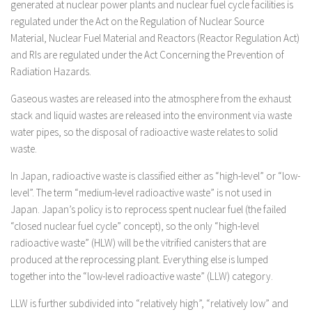
generated at nuclear power plants and nuclear fuel cycle facilities is
regulated under the Act on the Regulation of Nuclear Source
Material, Nuclear Fuel Material and Reactors (Reactor Regulation Act)
and RIs are regulated under the Act Concerning the Prevention of
Radiation Hazards.
Gaseous wastes are released into the atmosphere from the exhaust
stack and liquid wastes are released into the environment via waste
water pipes, so the disposal of radioactive waste relates to solid
waste.
In Japan, radioactive waste is classified either as “high-level” or “low-
level”. The term “medium-level radioactive waste” is not used in
Japan. Japan’s policy is to reprocess spent nuclear fuel (the failed
“closed nuclear fuel cycle” concept), so the only “high-level
radioactive waste” (HLW) will be the vitrified canisters that are
produced at the reprocessing plant. Everything else is lumped
together into the “low-level radioactive waste” (LLW) category.
LLW is further subdivided into “relatively high”, “relatively low” and