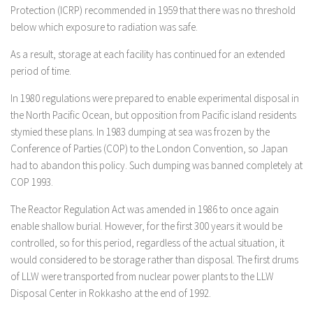
Protection (ICRP) recommended in 1959 that there was no threshold
below which exposure to radiation was safe.
As a result, storage at each facility has continued for an extended
period of time.
In 1980 regulations were prepared to enable experimental disposal in
the North Pacific Ocean, but opposition from Pacific island residents
stymied these plans. In 1983 dumping at sea was frozen by the
Conference of Parties (COP) to the London Convention, so Japan
had to abandon this policy. Such dumping was banned completely at
COP 1993.
The Reactor Regulation Act was amended in 1986 to once again
enable shallow burial. However, for the first 300 years it would be
controlled, so for this period, regardless of the actual situation, it
would considered to be storage rather than disposal. The first drums
of LLW were transported from nuclear power plants to the LLW
Disposal Center in Rokkasho at the end of 1992.