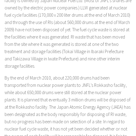
facility is owned by Japan Nuclear Fuel Ltd. (Most of JNFL’s shares are
owned by the electric power companies.) LLW generated at nuclear
fuel cycle facilities (170,000 x 200 liter drums at the end of March 2010)
and through the use of RIs (about 560,000 drums at the end of March
2009) have not been disposed of yet. The fuel cycle waste is stored at
the facilities where it was generated. RI waste that has been moved
from the site where it was generated is stored at one of the two
treatment and storage facilities (Tokai Village in Ibaraki Prefecture
and Takizawa Village in Iwate Prefecture) and nine other interim
storage facilities.
By the end of March 2010, about 220,000 drums had been
transported from nuclear power plants to JNFL’s Rokkasho facility,
while about 650,000 drums were still stored at the nuclear power
plants. It is planned that eventually 3 million drums will be disposed of
at the Rokkasho facility. The Japan Atomic Energy Agency (JAEA) has
been designated as the body responsibly for disposing of RI waste,
but no progress has been made on selection of a site. In regard to
nuclear fuel cycle waste, it has not yet been decided whether or not