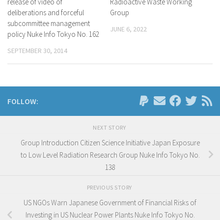
release of video of
Radioactive Waste Working
deliberations and forceful
Group
subcommittee management
JUNE 6, 2022
policy Nuke Info Tokyo No. 162
SEPTEMBER 30, 2014
FOLLOW:
NEXT STORY
Group Introduction Citizen Science Initiative Japan Exposure
to Low Level Radiation Research Group Nuke Info Tokyo No.
138
PREVIOUS STORY
US NGOs Warn Japanese Government of Financial Risks of
Investing in US Nuclear Power Plants Nuke Info Tokyo No.