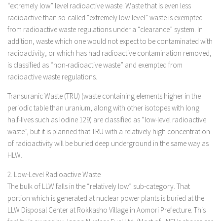
“extremely low” level radioactive waste. Waste that is even less
radioactive than so-called “extremely low-level” waste is exempted
from radioactive waste regulations under a “clearance” system. In
addition, waste which one would not expect to be contaminated with
radioactivity, or which has had radioactive contamination removed,
is classified as “non-radioactive waste” and exempted from
radioactive waste regulations.
Transuranic Waste (TRU) (waste containing elements higher in the
periodic table than uranium, along with other isotopes with long
half-lives such as Iodine 129) are classified as “low-level radioactive
waste”, but it is planned that TRU with a relatively high concentration
of radioactivity will be buried deep underground in the same way as
HLW.
2. Low-Level Radioactive Waste
The bulk of LLW falls in the “relatively low” sub-category. That
portion which is generated at nuclear power plants is buried at the
LLW Disposal Center at Rokkasho Village in Aomori Prefecture. This