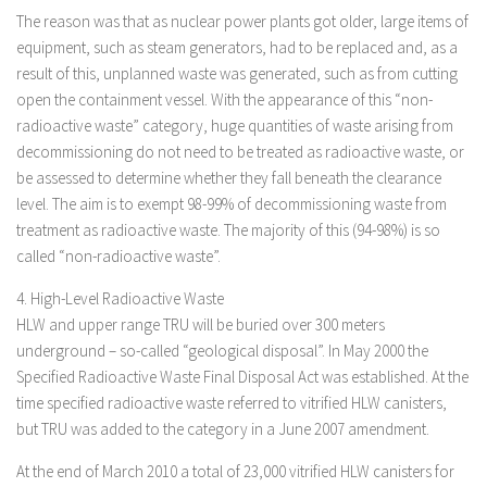
The reason was that as nuclear power plants got older, large items of
equipment, such as steam generators, had to be replaced and, as a
result of this, unplanned waste was generated, such as from cutting
open the containment vessel. With the appearance of this “non-
radioactive waste” category, huge quantities of waste arising from
decommissioning do not need to be treated as radioactive waste, or
be assessed to determine whether they fall beneath the clearance
level. The aim is to exempt 98-99% of decommissioning waste from
treatment as radioactive waste. The majority of this (94-98%) is so
called “non-radioactive waste”.
4. High-Level Radioactive Waste
HLW and upper range TRU will be buried over 300 meters
underground – so-called “geological disposal”. In May 2000 the
Specified Radioactive Waste Final Disposal Act was established. At the
time specified radioactive waste referred to vitrified HLW canisters,
but TRU was added to the category in a June 2007 amendment.
At the end of March 2010 a total of 23,000 vitrified HLW canisters for