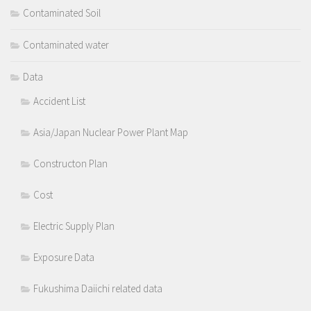
Contaminated Soil
Contaminated water
Data
Accident List
Asia/Japan Nuclear Power Plant Map
Constructon Plan
Cost
Electric Supply Plan
Exposure Data
Fukushima Daiichi related data