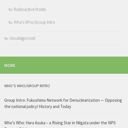
Radioactive Waste
Who's Who/Group Intro
Uncategorized
MORE
WHO’S WHO/GROUP INTRO
Group Intro: Fukushima Network for Denuclearization — Opposing
the national policy! History and Today
Who’s Who: Hara Asuka – a Rising Star in Niigata under the NPS