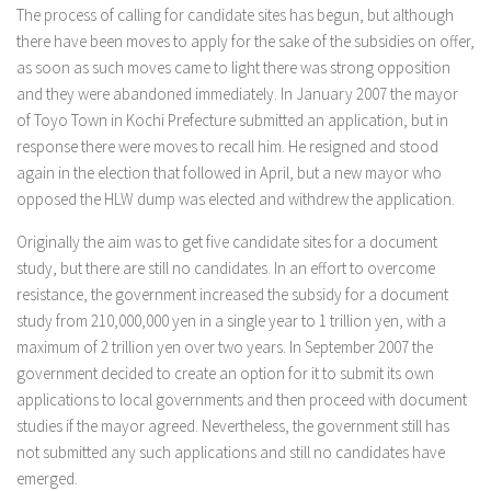
The process of calling for candidate sites has begun, but although
there have been moves to apply for the sake of the subsidies on offer,
as soon as such moves came to light there was strong opposition
and they were abandoned immediately. In January 2007 the mayor
of Toyo Town in Kochi Prefecture submitted an application, but in
response there were moves to recall him. He resigned and stood
again in the election that followed in April, but a new mayor who
opposed the HLW dump was elected and withdrew the application.
Originally the aim was to get five candidate sites for a document
study, but there are still no candidates. In an effort to overcome
resistance, the government increased the subsidy for a document
study from 210,000,000 yen in a single year to 1 trillion yen, with a
maximum of 2 trillion yen over two years. In September 2007 the
government decided to create an option for it to submit its own
applications to local governments and then proceed with document
studies if the mayor agreed. Nevertheless, the government still has
not submitted any such applications and still no candidates have
emerged.