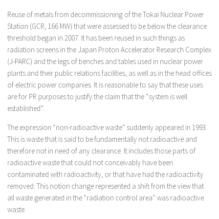
Reuse of metals from decommissioning of the Tokai Nuclear Power
Station (GCR, 166 MW) that were assessed to be below the clearance
threshold began in 2007. It has been reused in such things as
radiation screens in the Japan Proton Accelerator Research Complex
(J-PARC) and the legs of benches and tables used in nuclear power
plants and their public relations facilities, as well as in the head offices
of electric power companies. It is reasonable to say that these uses
are for PR purposes to justify the claim that the “system is well
established”.
The expression “non-radioactive waste” suddenly appeared in 1993.
This is waste that is said to be fundamentally not radioactive and
therefore not in need of any clearance. It includes those parts of
radioactive waste that could not conceivably have been
contaminated with radioactivity, or that have had the radioactivity
removed. This notion change represented a shift from the view that
all waste generated in the “radiation control area” was radioactive
waste.