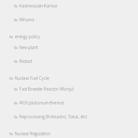
Kashiwazaki-Kariwa
Mihama
energy policy
New plant
Restart
Nuclear Fuel Cycle
Fast Breeder Reactor (Monju)
MOX/plutonium-thermal
Reprocessing (Rokkasho, Tokai, etc)
Nuclear Regulation