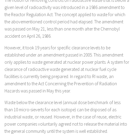
The notion of removing controls on radioactive waste that is below a
given level of radioactivity was introduced in a 1986 amendment to
the Reactor Regulation Act. The concept applied to waste for which
the abovementioned control period had elapsed. The amendment
was passed on May 21, less than one month after the Chernobyl
accident on April 26, 1986.
However, it took 19 years for specific clearance levels to be
established under an amendment passed in 2005. This amendment
only applies to waste generated at nuclear power plants. A system for
clearance of radioactive waste generated at nuclear fuel cycle
facilities is currently being prepared. In regard to RI waste, an
amendment to the Act Concerning the Prevention of Radiation
Hazards was passed in May this year.
Waste below the clearance level (annual dose benchmark of less
than 10 micro-sieverts for each isotope) can be disposed of as
industrial waste, or reused. However, in the case of reuse, electric
power companies voluntarily agreed not to release the material into
the general community until the system is well established.