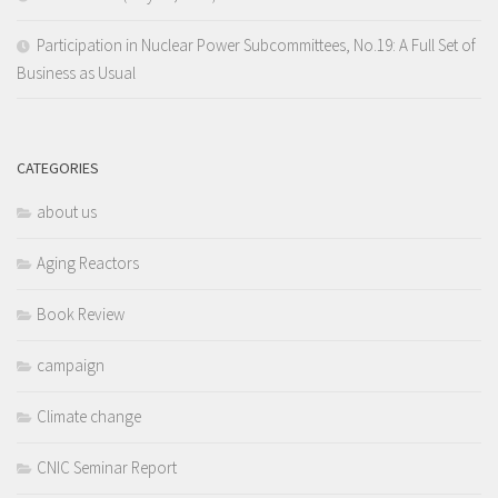
Participation in Nuclear Power Subcommittees, No.19: A Full Set of
Business as Usual
CATEGORIES
about us
Aging Reactors
Book Review
campaign
Climate change
CNIC Seminar Report