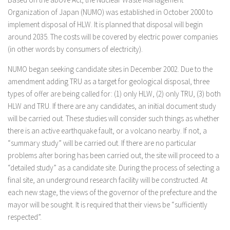
Organization of Japan (NUMO) was established in October 2000 to
implement disposal of HLW. It is planned that disposal will begin
around 2035. The costs will be covered by electric power companies
(in other words by consumers of electricity).
NUMO began seeking candidate sites in December 2002. Due to the
amendment adding TRU as a target for geological disposal, three
types of offer are being called for: (1) only HLW, (2) only TRU, (3) both
HLW and TRU. If there are any candidates, an initial document study
will be carried out. These studies will consider such things as whether
there is an active earthquake fault, or a volcano nearby. If not, a
“summary study” will be carried out. If there are no particular
problems after boring has been carried out, the site will proceed to a
“detailed study” as a candidate site. During the process of selecting a
final site, an underground research facility will be constructed. At
each new stage, the views of the governor of the prefecture and the
mayor will be sought. It is required that their views be “sufficiently
respected”.