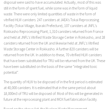
disposal were said to have accumulated. Actually, most of this was
still in the form of spent fuel, while some was in the form of liquid
waste. There were only limited quantities of waste in the form of
vitrified HLW canisters: 247 canisters at JAEA’s Tokai Reprocessing
Facility (Tokai Village, Ibaraki Prefecture), 107 canisters at JNFL’s
Rokkasho Reprocessing Plant, 1,310 canisters returned from France
and held at JNFL’s Vitrified Waste Storage Center in Rokkasho, and 28
canisters returned from the UK and likewise held at JNFL’s Vitrified
Waste Storage Center in Rokkasho. A further 820 canisters will be
returned from the UK. In addition to these, 70 vitrified HLW canisters
that have been substituted for TRU will be returned from the UK. These
have been substituted on the basis of the same “integrated toxic
potential”.
The quantity of HLW to be disposed of in the first period is estimated
at 40,000 canisters. It is estimated that in the same period about
18,000m3 of TRU will be disposed of. Most of this will be generated in
future at the reprocessing plant and MOX fuel fabrication facility.
Based on the above Act, the Nuclear Waste Management