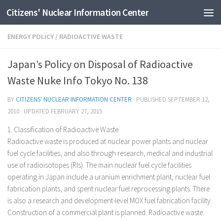
Citizens' Nuclear Information Center
Skip to content
ENERGY POLICY
/
RADIOACTIVE WASTE
Japan’s Policy on Disposal of Radioactive
Waste Nuke Info Tokyo No. 138
BY
CITIZENS' NUCLEAR INFORMATION CENTER
· PUBLISHED
SEPTEMBER 12,
2010
· UPDATED
FEBRUARY 27, 2015
1. Classification of Radioactive Waste
Radioactive waste is produced at nuclear power plants and nuclear
fuel cycle facilities, and also through research, medical and industrial
use of radioisotopes (RIs). The main nuclear fuel cycle facilities
operating in Japan include a uranium enrichment plant, nuclear fuel
fabrication plants, and spent nuclear fuel reprocessing plants. There
is also a research and development-level MOX fuel fabrication facility.
Construction of a commercial plant is planned. Radioactive waste