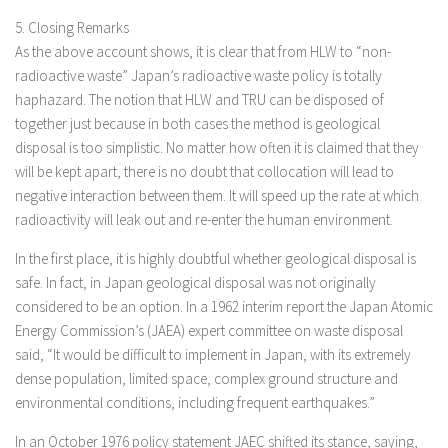
5. Closing Remarks
As the above account shows, it is clear that from HLW to “non-
radioactive waste” Japan’s radioactive waste policy is totally
haphazard. The notion that HLW and TRU can be disposed of
together just because in both cases the method is geological
disposal is too simplistic. No matter how often it is claimed that they
will be kept apart, there is no doubt that collocation will lead to
negative interaction between them. It will speed up the rate at which
radioactivity will leak out and re-enter the human environment.
In the first place, it is highly doubtful whether geological disposal is
safe. In fact, in Japan geological disposal was not originally
considered to be an option. In a 1962 interim report the Japan Atomic
Energy Commission’s (JAEA) expert committee on waste disposal
said, “It would be difficult to implement in Japan, with its extremely
dense population, limited space, complex ground structure and
environmental conditions, including frequent earthquakes.”
In an October 1976 policy statement JAEC shifted its stance, saying,