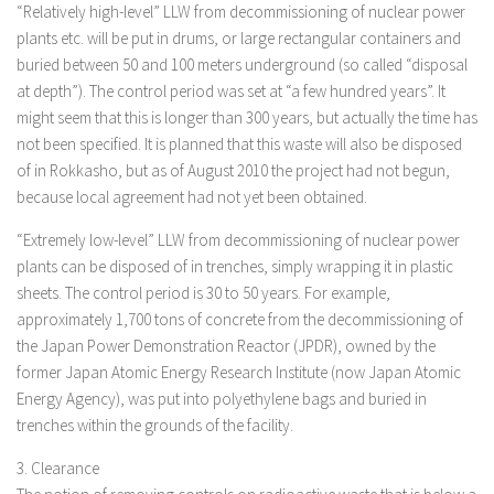
“Relatively high-level” LLW from decommissioning of nuclear power
plants etc. will be put in drums, or large rectangular containers and
buried between 50 and 100 meters underground (so called “disposal
at depth”). The control period was set at “a few hundred years”. It
might seem that this is longer than 300 years, but actually the time has
not been specified. It is planned that this waste will also be disposed
of in Rokkasho, but as of August 2010 the project had not begun,
because local agreement had not yet been obtained.
“Extremely low-level” LLW from decommissioning of nuclear power
plants can be disposed of in trenches, simply wrapping it in plastic
sheets. The control period is 30 to 50 years. For example,
approximately 1,700 tons of concrete from the decommissioning of
the Japan Power Demonstration Reactor (JPDR), owned by the
former Japan Atomic Energy Research Institute (now Japan Atomic
Energy Agency), was put into polyethylene bags and buried in
trenches within the grounds of the facility.
3. Clearance