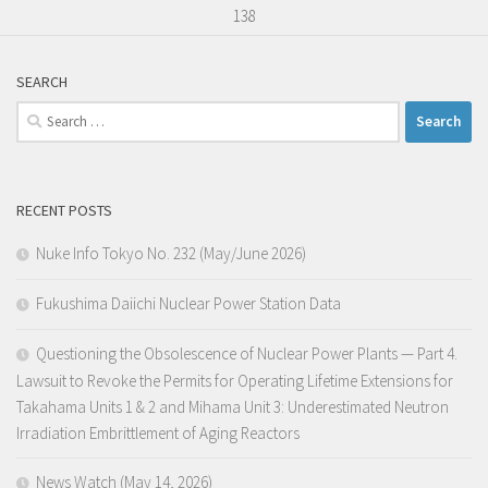
138
SEARCH
Search
for:
RECENT POSTS
Nuke Info Tokyo No. 232 (May/June 2026)
Fukushima Daiichi Nuclear Power Station Data
Questioning the Obsolescence of Nuclear Power Plants — Part 4.
Lawsuit to Revoke the Permits for Operating Lifetime Extensions for
Takahama Units 1 & 2 and Mihama Unit 3: Underestimated Neutron
Irradiation Embrittlement of Aging Reactors
News Watch (May 14, 2026)