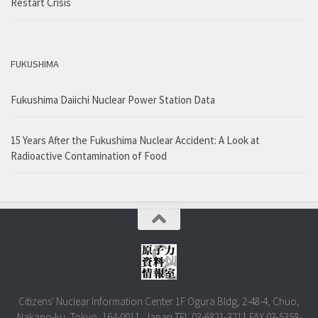
Restart Crisis
FUKUSHIMA
Fukushima Daiichi Nuclear Power Station Data
15 Years After the Fukushima Nuclear Accident: A Look at
Radioactive Contamination of Food
Citizens' Nuclear Information Center 1F Ogura Bldg, 2-48-4, Chuo,
Nakano-ku, Tokyo, 164-0011, Japan TEL.03-6821-3211 FAX.03-5358-