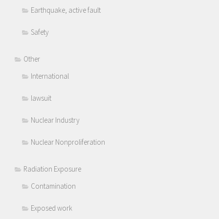
Earthquake, active fault
Safety
Other
International
lawsuit
Nuclear Industry
Nuclear Nonproliferation
Radiation Exposure
Contamination
Exposed work