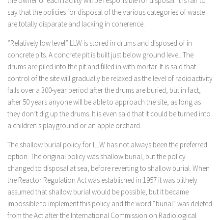
the owner of each facility will be responsible for disposal. It is fair to
say that the policies for disposal of the various categories of waste
are totally disparate and lacking in coherence.
“Relatively low level” LLW is stored in drums and disposed of in
concrete pits. A concrete pit is built just below ground level. The
drums are piled into the pit and filled in with mortar. It is said that
control of the site will gradually be relaxed as the level of radioactivity
falls over a 300-year period after the drums are buried, but in fact,
after 50 years anyone will be able to approach the site, as long as
they don’t dig up the drums. It is even said that it could be turned into
a children’s playground or an apple orchard.
The shallow burial policy for LLW has not always been the preferred
option. The original policy was shallow burial, but the policy
changed to disposal at sea, before reverting to shallow burial. When
the Reactor Regulation Act was established in 1957 it was blithely
assumed that shallow burial would be possible, but it became
impossible to implement this policy and the word “burial” was deleted
from the Act after the International Commission on Radiological