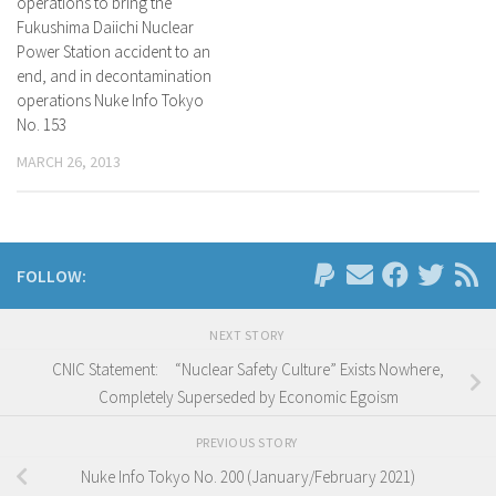
operations to bring the
Fukushima Daiichi Nuclear
Power Station accident to an
end, and in decontamination
operations Nuke Info Tokyo
No. 153
MARCH 26, 2013
FOLLOW:
NEXT STORY
CNIC Statement: “Nuclear Safety Culture” Exists Nowhere,
Completely Superseded by Economic Egoism
PREVIOUS STORY
Nuke Info Tokyo No. 200 (January/February 2021)