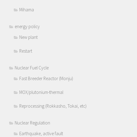
Mihama
energy policy
New plant
Restart
Nuclear Fuel Cycle
Fast Breeder Reactor (Monju)
MOX/plutonium-thermal
Reprocessing (Rokkasho, Tokai, etc)
Nuclear Regulation
Earthquake, active fault