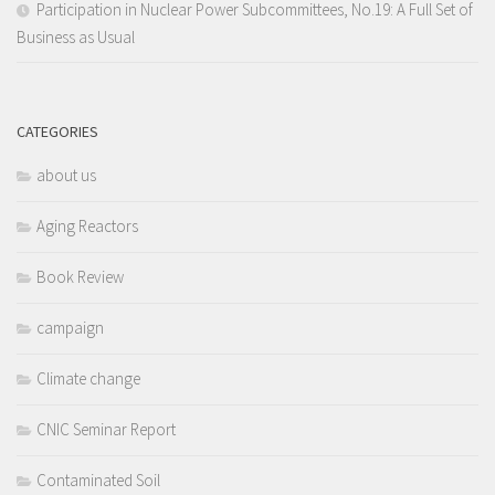
Participation in Nuclear Power Subcommittees, No.19: A Full Set of
Business as Usual
CATEGORIES
about us
Aging Reactors
Book Review
campaign
Climate change
CNIC Seminar Report
Contaminated Soil