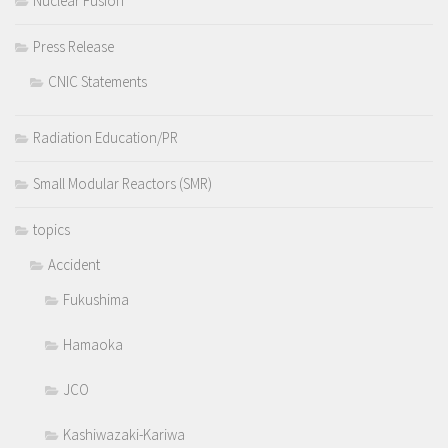
Nuclear Fusion
Press Release
CNIC Statements
Radiation Education/PR
Small Modular Reactors (SMR)
topics
Accident
Fukushima
Hamaoka
JCO
Kashiwazaki-Kariwa