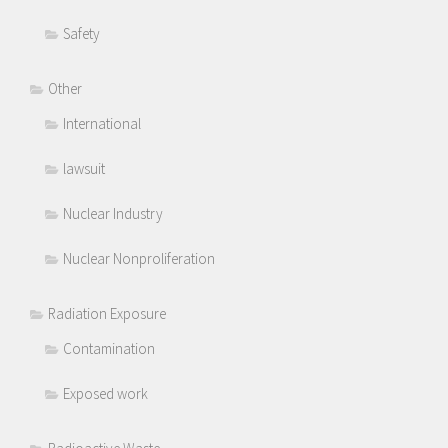
Safety
Other
International
lawsuit
Nuclear Industry
Nuclear Nonproliferation
Radiation Exposure
Contamination
Exposed work