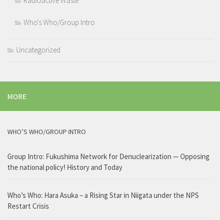
Radioactive Waste
Who's Who/Group Intro
Uncategorized
MORE
WHO’S WHO/GROUP INTRO
Group Intro: Fukushima Network for Denuclearization — Opposing
the national policy! History and Today
Who’s Who: Hara Asuka – a Rising Star in Niigata under the NPS
Restart Crisis