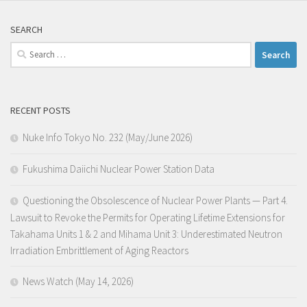
SEARCH
Search
for:
RECENT POSTS
Nuke Info Tokyo No. 232 (May/June 2026)
Fukushima Daiichi Nuclear Power Station Data
Questioning the Obsolescence of Nuclear Power Plants — Part 4.
Lawsuit to Revoke the Permits for Operating Lifetime Extensions for
Takahama Units 1 & 2 and Mihama Unit 3: Underestimated Neutron
Irradiation Embrittlement of Aging Reactors
News Watch (May 14, 2026)