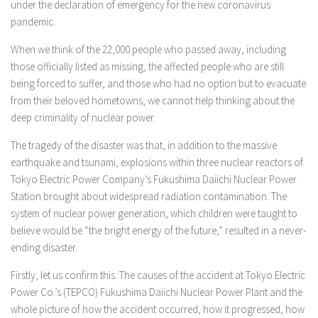
under the declaration of emergency for the new coronavirus
pandemic.
When we think of the 22,000 people who passed away, including
those officially listed as missing, the affected people who are still
being forced to suffer, and those who had no option but to evacuate
from their beloved hometowns, we cannot help thinking about the
deep criminality of nuclear power.
The tragedy of the disaster was that, in addition to the massive
earthquake and tsunami, explosions within three nuclear reactors of
Tokyo Electric Power Company’s Fukushima Daiichi Nuclear Power
Station brought about widespread radiation contamination. The
system of nuclear power generation, which children were taught to
believe would be “the bright energy of the future,” resulted in a never-
ending disaster.
Firstly, let us confirm this. The causes of the accident at Tokyo Electric
Power Co.’s (TEPCO) Fukushima Daiichi Nuclear Power Plant and the
whole picture of how the accident occurred, how it progressed, how