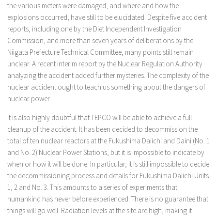
the various meters were damaged, and where and how the
explosions occurred, have still to be elucidated. Despite five accident
reports, including one by the Diet Independent Investigation
Commission, and more than seven years of deliberations by the
Niigata Prefecture Technical Committee, many points still remain
unclear. A recent interim report by the Nuclear Regulation Authority
analyzing the accident added further mysteries. The complexity of the
nuclear accident ought to teach us something about the dangers of
nuclear power.
It is also highly doubtful that TEPCO will be able to achieve a full
cleanup of the accident. It has been decided to decommission the
total of ten nuclear reactors at the Fukushima Daiichi and Daini (No. 1
and No. 2) Nuclear Power Stations, but it is impossible to indicate by
when or how it will be done. In particular, it is still impossible to decide
the decommissioning process and details for Fukushima Daiichi Units
1, 2 and No. 3. This amounts to a series of experiments that
humankind has never before experienced. There is no guarantee that
things will go well. Radiation levels at the site are high, making it