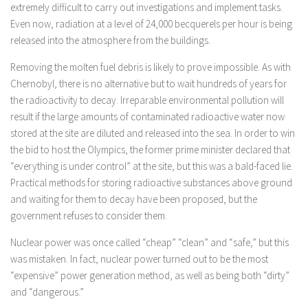
extremely difficult to carry out investigations and implement tasks.
Even now, radiation at a level of 24,000 becquerels per hour is being
released into the atmosphere from the buildings.
Removing the molten fuel debris is likely to prove impossible. As with
Chernobyl, there is no alternative but to wait hundreds of years for
the radioactivity to decay. Irreparable environmental pollution will
result if the large amounts of contaminated radioactive water now
stored at the site are diluted and released into the sea. In order to win
the bid to host the Olympics, the former prime minister declared that
“everything is under control” at the site, but this was a bald-faced lie.
Practical methods for storing radioactive substances above ground
and waiting for them to decay have been proposed, but the
government refuses to consider them.
Nuclear power was once called “cheap” “clean” and “safe,” but this
was mistaken. In fact, nuclear power turned out to be the most
“expensive” power generation method, as well as being both “dirty”
and “dangerous.”