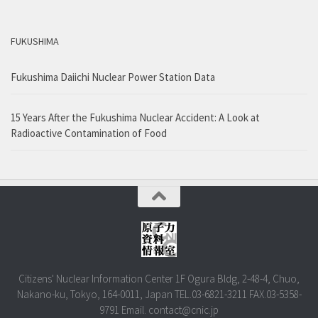
FUKUSHIMA
Fukushima Daiichi Nuclear Power Station Data
15 Years After the Fukushima Nuclear Accident: A Look at
Radioactive Contamination of Food
Citizens' Nuclear Information Center 1F Ogura Bldg, 2-48-4, Chuo,
Nakano-ku, Tokyo, 164-0011, Japan TEL.03-6821-3211 FAX.03-5358-
9791 Email. contact@cnic.jp