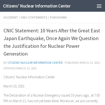
Citizens' Nuclear Information Center
Skip to content
ACCIDENT
/
CNIC STATEMENTS
/
FUKUSHIMA
CNIC Statement: 10 Years After the Great East
Japan Earthquake, Once Again We Question
the Justification for Nuclear Power
Generation
BY
CITIZENS' NUCLEAR INFORMATION CENTER
· PUBLISHED
MARCH 13, 2021
·
UPDATED
MARCH 13, 2021
Citizens’ Nuclear Information Center
March 10, 2021
The Declaration of a Nuclear Emergency issued 10 years ago, at 7:03
PM on March 11, has not yet been lifted. Moreover, we are currently