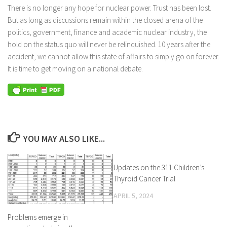
There is no longer any hope for nuclear power. Trust has been lost.
But as long as discussions remain within the closed arena of the
politics, government, finance and academic nuclear industry, the
hold on the status quo will never be relinquished. 10 years after the
accident, we cannot allow this state of affairs to simply go on forever.
It is time to get moving on a national debate.
YOU MAY ALSO LIKE...
Updates on the 311 Children’s
Thyroid Cancer Trial
APRIL 5, 2024
Problems emerge in