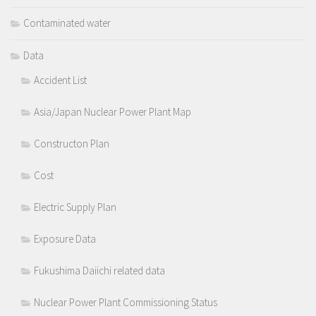
Contaminated water
Data
Accident List
Asia/Japan Nuclear Power Plant Map
Constructon Plan
Cost
Electric Supply Plan
Exposure Data
Fukushima Daiichi related data
Nuclear Power Plant Commissioning Status