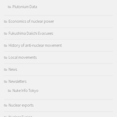
Plutonium Data
Economics of nuclear power
Fukushima Daiichi Evacuees
History of anti-nuclear movement
Local movements
News
Newsletters
Nuke Info Tokyo
Nuclear exports