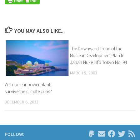
YOU MAY ALSO LIKE...
The Downward Trend of the
Nuclear Development Plan In
Japan Nuke Info Tokyo No. 94
MARCH 5, 2003
Will nuclear power plants
survive the climate crisis?
DECEMBER 6, 2023
FOLLOW: