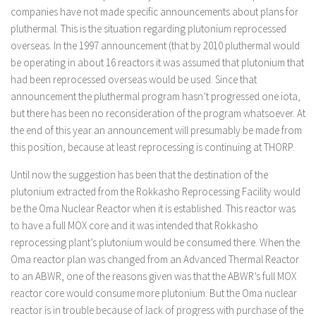
companies have not made specific announcements about plans for
pluthermal. This is the situation regarding plutonium reprocessed
overseas. In the 1997 announcement (that by 2010 pluthermal would
be operating in about 16 reactors it was assumed that plutonium that
had been reprocessed overseas would be used. Since that
announcement the pluthermal program hasn’t progressed one iota,
but there has been no reconsideration of the program whatsoever. At
the end of this year an announcement will presumably be made from
this position, because at least reprocessing is continuing at THORP.
Until now the suggestion has been that the destination of the
plutonium extracted from the Rokkasho Reprocessing Facility would
be the Oma Nuclear Reactor when it is established. This reactor was
to have a full MOX core and it was intended that Rokkasho
reprocessing plant’s plutonium would be consumed there. When the
Oma reactor plan was changed from an Advanced Thermal Reactor
to an ABWR, one of the reasons given was that the ABWR’s full MOX
reactor core would consume more plutonium. But the Oma nuclear
reactor is in trouble because of lack of progress with purchase of the