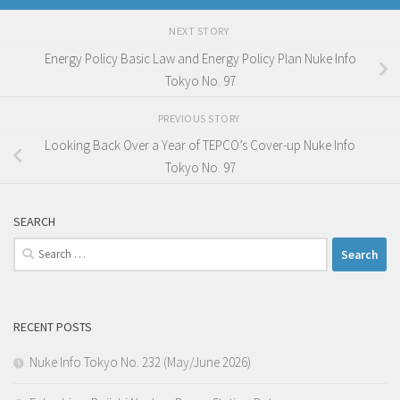
NEXT STORY
Energy Policy Basic Law and Energy Policy Plan Nuke Info
Tokyo No. 97
PREVIOUS STORY
Looking Back Over a Year of TEPCO’s Cover-up Nuke Info
Tokyo No. 97
SEARCH
Search
for:
RECENT POSTS
Nuke Info Tokyo No. 232 (May/June 2026)