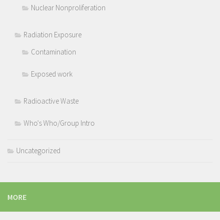
Nuclear Nonproliferation
Radiation Exposure
Contamination
Exposed work
Radioactive Waste
Who's Who/Group Intro
Uncategorized
MORE