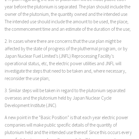
year before the plutonium is separated. The plan should include the
owner of the plutonium, the quantity owned and the intended use.
The intended use should include the amount to be used, the place,
the commencement time and an estimate of the duration of the use;
2. In cases where there are concerns that the use plan might be
affected by the state of progress of the pluthermal program, or by
Japan Nuclear Fuel Limited’s (JNFL) Reprocessing Facility’s
operational status, etc, the electric power utilities and JNFL will
investigate the steps that need to be taken and, where necessary,
reconsider the use plan;
3. Similar steps will be taken in regard to the plutonium separated
overseas and the plutonium held by Japan Nuclear Cycle
Development Institute (JNC).
A new point in the “Basic Position” is that each year electric power
companies will make public specific details of the quantity of
plutonium held and the intended use thereof. Since this occurs every