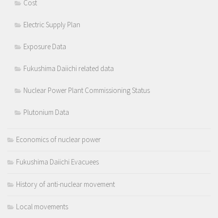
Cost
Electric Supply Plan
Exposure Data
Fukushima Daiichi related data
Nuclear Power Plant Commissioning Status
Plutonium Data
Economics of nuclear power
Fukushima Daiichi Evacuees
History of anti-nuclear movement
Local movements