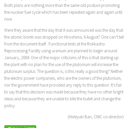
Both plans are nothing more than the same old posture promoting
the nuclear fuel cycle which has been repeated again and again until
now.
Were they aware that the day that it was announced was the day that
the atomic bomb was dropped on Hiroshima, 6 August? One can’t tell
from the document itself . Functional tests at the Rokkasho
Reprocessing Facility using uranium are planned to begin around
January, 2004. One of the major criticisms of this is that starting up
the plant with no plan for the use of the plutonium will increase the
plutonium surplus. The question is, is this really a good thing? Neither
the electric power companies, who are the owners of the plutonium,
nor the government have provided any reply to this question. It’s fair
to say that this decision was made because they have no other bright
ideas and because they are unable to bite the bullet and change the
policy.
(Hideyuki Ban, CNIC co-director)