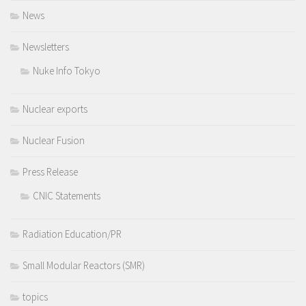
News
Newsletters
Nuke Info Tokyo
Nuclear exports
Nuclear Fusion
Press Release
CNIC Statements
Radiation Education/PR
Small Modular Reactors (SMR)
topics