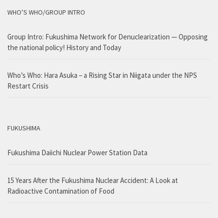
WHO’S WHO/GROUP INTRO
Group Intro: Fukushima Network for Denuclearization — Opposing
the national policy! History and Today
Who’s Who: Hara Asuka – a Rising Star in Niigata under the NPS
Restart Crisis
FUKUSHIMA
Fukushima Daiichi Nuclear Power Station Data
15 Years After the Fukushima Nuclear Accident: A Look at
Radioactive Contamination of Food