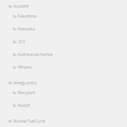
Accident
Fukushima
Hamaoka
JCO
Kashiwazaki-Kariwa
Mihama
energy policy
New plant
Restart
Nuclear Fuel Cycle