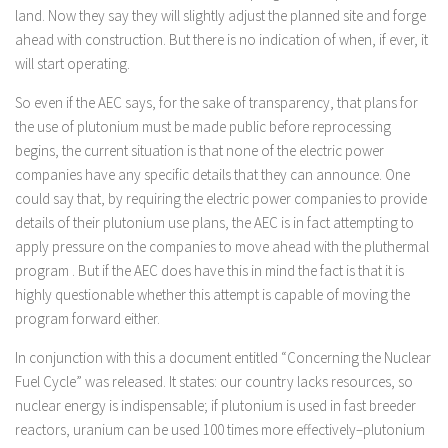
land. Now they say they will slightly adjust the planned site and forge
ahead with construction. But there is no indication of when, if ever, it
will start operating.
So even if the AEC says, for the sake of transparency, that plans for
the use of plutonium must be made public before reprocessing
begins, the current situation is that none of the electric power
companies have any specific details that they can announce. One
could say that, by requiring the electric power companies to provide
details of their plutonium use plans, the AEC is in fact attempting to
apply pressure on the companies to move ahead with the pluthermal
program . But if the AEC does have this in mind the fact is that it is
highly questionable whether this attempt is capable of moving the
program forward either.
In conjunction with this a document entitled “Concerning the Nuclear
Fuel Cycle” was released. It states: our country lacks resources, so
nuclear energy is indispensable; if plutonium is used in fast breeder
reactors, uranium can be used 100 times more effectively–plutonium