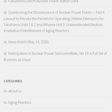
Fukushima Daiichi Nuclear Power Station Data
Questioning the Obsolescence of Nuclear Power Plants — Part 4.
Lawsuit to Revoke the Permits for Operating Lifetime Extensions for
Takahama Units 1 & 2 and Mihama Unit 3: Underestimated Neutron
Irradiation Embrittlement of Aging Reactors
News Watch (May 14, 2026)
Participation in Nuclear Power Subcommittees, No.19: A Full Set of
Business as Usual
CATEGORIES
about us
Aging Reactors