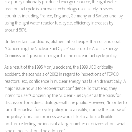
is a purely nationally produced energy resource; the light water
reactor fuel cycle is a proven technology used safely in several
countries including France, England, Germany and Switzerland; by
using the light water reactor fuel cycle, efficiency increases by
around 50%.
Under certain conditions, pluthermal is cheaper than oil and coal.
“Concerning the Nuclear Fuel Cycle” sums up the Atomic Energy
Commission’s position in regard to the nuclear fuel cycle policy.
As a result of the 1995 Monju accident, the 1999 JCO criticality
accident, the scandals of 2002 in regard to inspections of TEPCO
reactors, etc, confidence in nuclear energy has fallen dramatically. A
major issue now is to recover that confidence. To that end, they
intend to use “Concerning the Nuclear Fuel Cycle” as the basis for
discussion for a direct dialogue with the public. However, “In order to
turn [the nuclear fuel cycle policy] into a reality, during the course of
the policy formation process we would like to adopt a flexible
posture reflecting the ideas of a large number of citizens about what
type of policy should be adopted”.