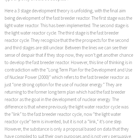
Here a 3 stage development theory is unfolding, with the final aim
being development of the fast breeder reactor. The first stage was the
light water reactor. This has been implemented. The second stage is
the light water reactor cycle. The third stage is the fast breeder
reactor cycle. They recognize that the the prospects for the second
and third stages are still unclear. Between the lines we can see their
sense of despair that if they stop now, they won’t get another chance
to develop the fast breeder reactor. However, this line of thinking is in
contradiction with the “Long Term Plan for the Development and Use
of Nuclear Power (2000)” which refers to the fast breeder reactor as
just “one strong option for the use of nuclear energy.” They are
returning to the former long term plan which had the fast breeder
reactor as the goal in the development of nuclear energy. The
difference is that where previously the light water reactor cycle was
the “link” to the fast breeder reactor cycle, now “the light water
reactor cycle” term is invented, but it is not a “link,” it’s one step.
However, the substance is only a proposal based on data that they
have compiled to suit their own purposes and is not very persuasive.