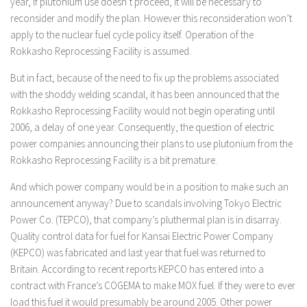
year, if plutonium use doesn’t proceed, it will be necessary to
reconsider and modify the plan. However this reconsideration won’t
apply to the nuclear fuel cycle policy itself. Operation of the
Rokkasho Reprocessing Facility is assumed.
But in fact, because of the need to fix up the problems associated
with the shoddy welding scandal, it has been announced that the
Rokkasho Reprocessing Facility would not begin operating until
2006, a delay of one year. Consequently, the question of electric
power companies announcing their plans to use plutonium from the
Rokkasho Reprocessing Facility is a bit premature.
And which power company would be in a position to make such an
announcement anyway? Due to scandals involving Tokyo Electric
Power Co. (TEPCO), that company’s pluthermal plan is in disarray.
Quality control data for fuel for Kansai Electric Power Company
(KEPCO) was fabricated and last year that fuel was returned to
Britain. According to recent reports KEPCO has entered into a
contract with France’s COGEMA to make MOX fuel. If they were to ever
load this fuel it would presumably be around 2005. Other power