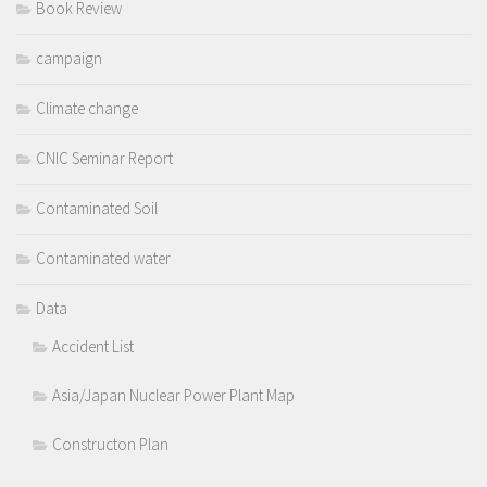
Book Review
campaign
Climate change
CNIC Seminar Report
Contaminated Soil
Contaminated water
Data
Accident List
Asia/Japan Nuclear Power Plant Map
Constructon Plan