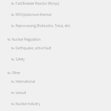
Fast Breeder Reactor (Monju)
MOX/plutonium-thermal
Reprocessing (Rokkasho, Tokai, etc)
Nuclear Regulation
Earthquake, active fault
Safety
Other
International
lawsuit
Nuclear Industry