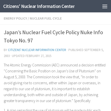
Citizens' Nuclear Information Center
Skip to content
ENERGY POLICY
/
NUCLEAR FUEL CYCLE
Japan’s Nuclear Fuel Cycle Policy Nuke Info
Tokyo No. 97
BY
CITIZENS' NUCLEAR INFORMATION CENTER
· PUBLISHED
SEPTEMBER 5,
2003
· UPDATED
FEBRUARY 27, 2015
The Atomic Energy Commission (AEC) announced a decision entitled
“Concerning the Basic Position on Japan’s Use of Plutonium” on
August 5, 2003. The Commission took the view that, “In order to
avoid giving rise to concerns, either within Japan or overseas, in
regard to our use of plutonium, it is important to establish
understanding, both within and outside of Japan, by achieving
greater transparency in our use of plutonium.” Specifically:
1. A plan regarding the use of plutonium will be made public each