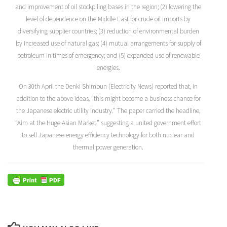
and improvement of oil stockpiling bases in the region; (2) lowering the
level of dependence on the Middle East for crude oil imports by
diversifying supplier countries; (3) reduction of environmental burden
by increased use of natural gas; (4) mutual arrangements for supply of
petroleum in times of emergency; and (5) expanded use of renewable
energies.
On 30th April the Denki Shimbun (Electricity News) reported that, in
addition to the above ideas, “this might become a business chance for
the Japanese electric utility industry.” The paper carried the headline,
“Aim at the Huge Asian Market,” suggesting a united government effort
to sell Japanese energy efficiency technology for both nuclear and
thermal power generation.