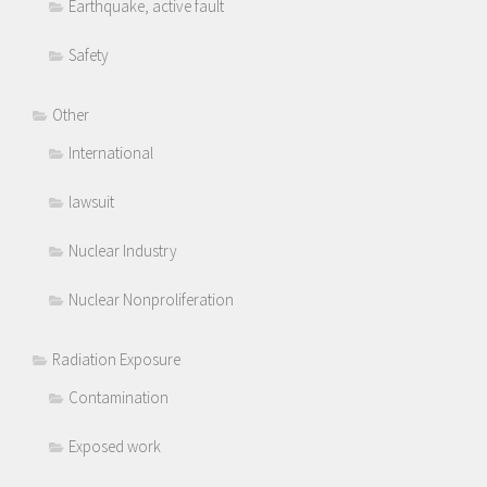
Earthquake, active fault
Safety
Other
International
lawsuit
Nuclear Industry
Nuclear Nonproliferation
Radiation Exposure
Contamination
Exposed work