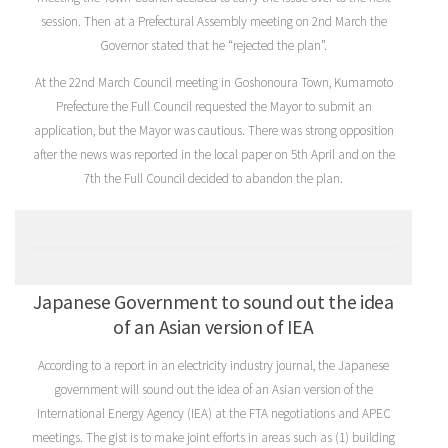
session. Then at a Prefectural Assembly meeting on 2nd March the
Governor stated that he “rejected the plan”.
At the 22nd March Council meeting in Goshonoura Town, Kumamoto
Prefecture the Full Council requested the Mayor to submit an
application, but the Mayor was cautious. There was strong opposition
after the news was reported in the local paper on 5th April and on the
7th the Full Council decided to abandon the plan.
Japanese Government to sound out the idea
of an Asian version of IEA
According to a report in an electricity industry journal, the Japanese
government will sound out the idea of an Asian version of the
International Energy Agency (IEA) at the FTA negotiations and APEC
meetings. The gist is to make joint efforts in areas such as (1) building