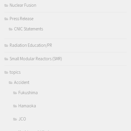
Nuclear Fusion
Press Release
CNIC Statements
Radiation Education/PR
Small Modular Reactors (SMR)
topics
Accident
Fukushima
Hamaoka
JCO