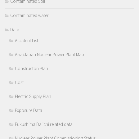
Contaminated Soil
Contaminated water
Data
Accident List
Asia/Japan Nuclear Power Plant Map
Constructon Plan
Cost
Electric Supply Plan
Exposure Data
Fukushima Daiichi related data
Nuclear Power Plant Commissioning Status