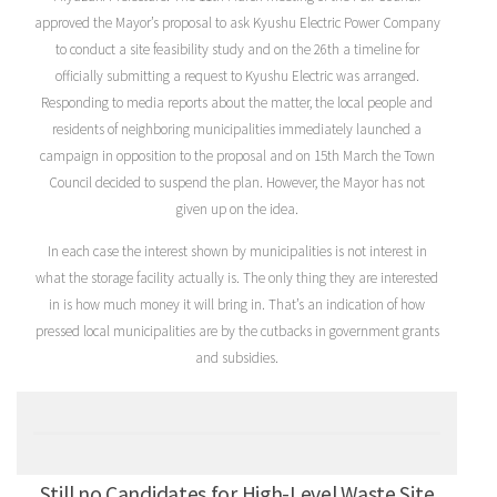
approved the Mayor’s proposal to ask Kyushu Electric Power Company
to conduct a site feasibility study and on the 26th a timeline for
officially submitting a request to Kyushu Electric was arranged.
Responding to media reports about the matter, the local people and
residents of neighboring municipalities immediately launched a
campaign in opposition to the proposal and on 15th March the Town
Council decided to suspend the plan. However, the Mayor has not
given up on the idea.
In each case the interest shown by municipalities is not interest in
what the storage facility actually is. The only thing they are interested
in is how much money it will bring in. That’s an indication of how
pressed local municipalities are by the cutbacks in government grants
and subsidies.
Still no Candidates for High-Level Waste Site