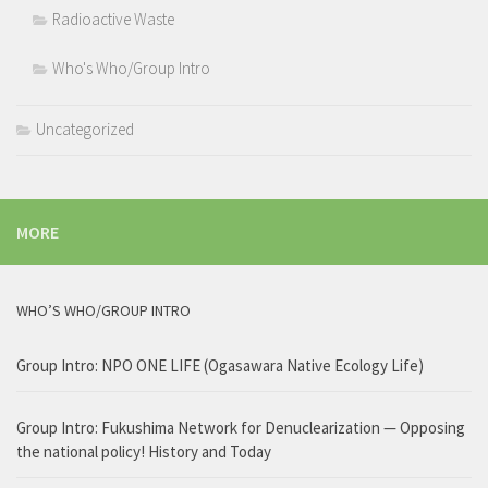
Radioactive Waste
Who's Who/Group Intro
Uncategorized
MORE
WHO’S WHO/GROUP INTRO
Group Intro: NPO ONE LIFE (Ogasawara Native Ecology Life)
Group Intro: Fukushima Network for Denuclearization — Opposing
the national policy! History and Today