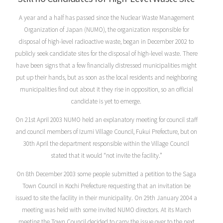
A year and a half has passed since the Nuclear Waste Management
Organization of Japan (NUMO), the organization responsible for
disposal of high-level radioactive waste, began in December 2002 to
publicly seek candidate sites for the disposal of high-level waste. There
have been signs that a few financially distressed municipalities might
put up their hands, but as soon as the local residents and neighboring
municipalities find out about it they rise in opposition, so an official
candidate is yet to emerge.
On 21st April 2003 NUMO held an explanatory meeting for council staff
and council members of Izumi Village Council, Fukui Prefecture, but on
30th April the department responsible within the Village Council
stated that it would “not invite the facility.”
On 8th December 2003 some people submitted a petition to the Saga
Town Council in Kochi Prefecture requesting that an invitation be
issued to site the facility in their municipality. On 29th January 2004 a
meeting was held with some invited NUMO directors. At its March
meeting the Town Council decided to carry the issue over to the next