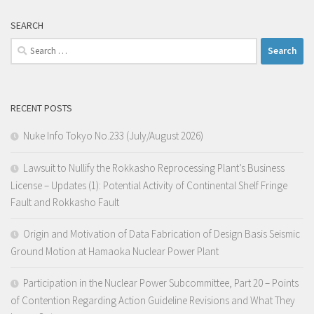
SEARCH
Search
for:
RECENT POSTS
Nuke Info Tokyo No.233 (July/August 2026)
Lawsuit to Nullify the Rokkasho Reprocessing Plant’s Business
License – Updates (1): Potential Activity of Continental Shelf Fringe
Fault and Rokkasho Fault
Origin and Motivation of Data Fabrication of Design Basis Seismic
Ground Motion at Hamaoka Nuclear Power Plant
Participation in the Nuclear Power Subcommittee, Part 20 – Points
of Contention Regarding Action Guideline Revisions and What They