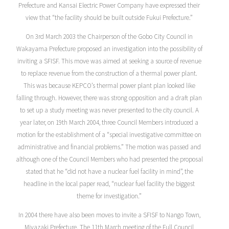
Prefecture and Kansai Electric Power Company have expressed their
view that “the facility should be built outside Fukui Prefecture.”
On 3rd March 2003 the Chairperson of the Gobo City Council in
Wakayama Prefecture proposed an investigation into the possibility of
inviting a SFISF. This move was aimed at seeking a source of revenue
to replace revenue from the construction of a thermal power plant.
This was because KEPCO’s thermal power plant plan looked like
falling through. However, there was strong opposition and a draft plan
to set up a study meeting was never presented to the city council. A
year later, on 19th March 2004, three Council Members introduced a
motion for the establishment of a “special investigative committee on
administrative and financial problems.” The motion was passed and
although one of the Council Members who had presented the proposal
stated that he “did not have a nuclear fuel facility in mind”, the
headline in the local paper read, “nuclear fuel facility the biggest
theme for investigation.”
In 2004 there have also been moves to invite a SFISF to Nango Town,
Miyazaki Prefecture. The 11th March meeting of the Full Council