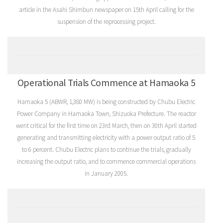
article in the Asahi Shimbun newspaper on 15th April calling for the
suspension of the reprocessing project.
Operational Trials Commence at Hamaoka 5
Hamaoka 5 (ABWR, 1,380 MW) is being constructed by Chubu Electric
Power Company in Hamaoka Town, Shizuoka Prefecture. The reactor
went critical for the first time on 23rd March, then on 30th April started
generating and transmitting electricity with a power output ratio of 5
to 6 percent. Chubu Electric plans to continue the trials, gradually
increasing the output ratio, and to commence commercial operations
in January 2005.