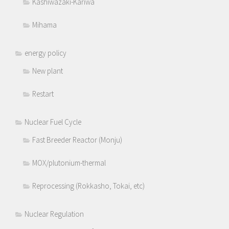
Kashiwazaki-Kariwa
Mihama
energy policy
New plant
Restart
Nuclear Fuel Cycle
Fast Breeder Reactor (Monju)
MOX/plutonium-thermal
Reprocessing (Rokkasho, Tokai, etc)
Nuclear Regulation