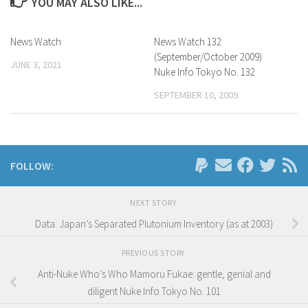
YOU MAY ALSO LIKE...
News Watch
News Watch 132
(September/October 2009)
JUNE 3, 2021
Nuke Info Tokyo No. 132
SEPTEMBER 10, 2009
FOLLOW:
NEXT STORY
Data: Japan’s Separated Plutonium Inventory (as at 2003)
PREVIOUS STORY
Anti-Nuke Who’s Who Mamoru Fukae: gentle, genial and
diligent Nuke Info Tokyo No. 101