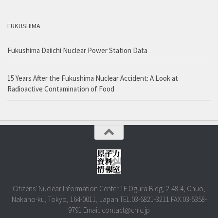
FUKUSHIMA
Fukushima Daiichi Nuclear Power Station Data
15 Years After the Fukushima Nuclear Accident: A Look at
Radioactive Contamination of Food
Citizens' Nuclear Information Center 1F Ogura Bldg, 2-48-4, Chuo,
Nakano-ku, Tokyo, 164-0011, Japan TEL.03-6821-3211 FAX.03-5358-
9791 Email. contact@cnic.jp