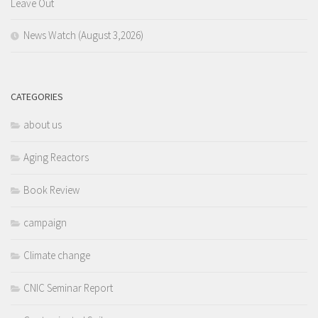
Leave Out
News Watch (August 3,2026)
CATEGORIES
about us
Aging Reactors
Book Review
campaign
Climate change
CNIC Seminar Report