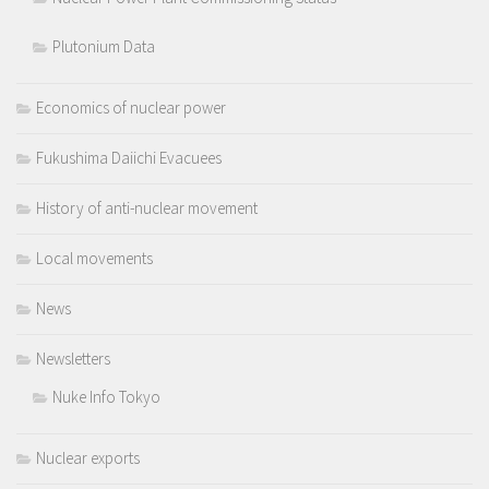
Plutonium Data
Economics of nuclear power
Fukushima Daiichi Evacuees
History of anti-nuclear movement
Local movements
News
Newsletters
Nuke Info Tokyo
Nuclear exports