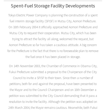
Spent-Fuel Storage Facility Developments
Tokyo Electric Power Company is planning the construction of a spent
fuel interim storage facility (SFISF) in Mutsu City, Aomori Prefecture.
On 18th February 2004 it officially approached Aomori Prefecture and
Mutsu City to request their cooperation. Mutsu City, which has been
trying to attract the facility all along, welcomed the request, but
Aomori Prefecture so far has taken a cautious attitude. A big concern
for the Prefecture is the fact that there is no foreseeable plan to remove
the fuel once it has been placed in storage.
On 14th November 2003, the Chamber of Commerce in Obama City,
Fukui Prefecture submitted a proposal to the Chairperson of the City
Council to invite a SFISF to their town. Since then a number of
petitions, both for and against the proposal, have been presented to
the Mayor and to the Council Chairperson and on 18th December a
petition was submitted to the City Council demanding that it pass a
resolution to invite the facility. Although the petition was adopted on
24th March 2004, the Mayor remains cautious. Meanwhile, both Fukui