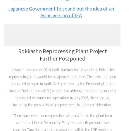
Japanese Government to sound out the idea of an
Asian version of IEA
Rokkasho Reprocessing Plant Project
Further Postponed
It was announced on 30th April that uranium tests at the Rokkasho
reprocessing plant would be postponed until June. The tests had been
scheduled to begin in April. On the same day the President of Japan
Nuclear Fuel Limited (JNFL) stated that although the plant is currently
scheduled to commence operations in July 2006, the schedule,
including the possibility of postponement, is under consideration.
There have even been expressions of opposition to the plant from
within the Liberal Democratic Party. House of Representatives
member Taro Kono, a leading opponent within the LDP, wrote an