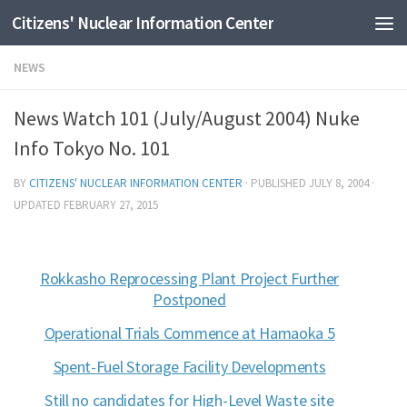
Citizens' Nuclear Information Center
Skip to content
NEWS
News Watch 101 (July/August 2004) Nuke
Info Tokyo No. 101
BY
CITIZENS' NUCLEAR INFORMATION CENTER
· PUBLISHED
JULY 8, 2004
·
UPDATED
FEBRUARY 27, 2015
Rokkasho Reprocessing Plant Project Further
Postponed
Operational Trials Commence at Hamaoka 5
Spent-Fuel Storage Facility Developments
Still no candidates for High-Level Waste site