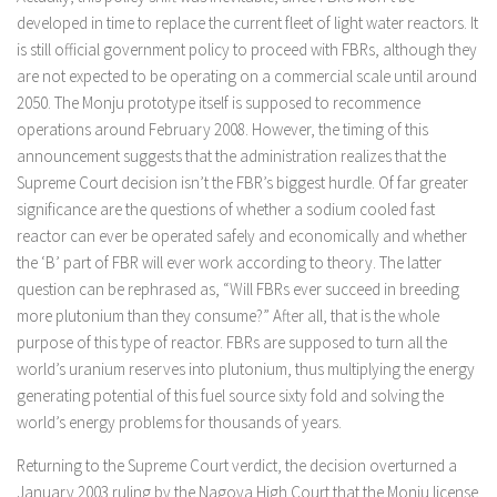
developed in time to replace the current fleet of light water reactors. It
is still official government policy to proceed with FBRs, although they
are not expected to be operating on a commercial scale until around
2050. The Monju prototype itself is supposed to recommence
operations around February 2008. However, the timing of this
announcement suggests that the administration realizes that the
Supreme Court decision isn’t the FBR’s biggest hurdle. Of far greater
significance are the questions of whether a sodium cooled fast
reactor can ever be operated safely and economically and whether
the ‘B’ part of FBR will ever work according to theory. The latter
question can be rephrased as, “Will FBRs ever succeed in breeding
more plutonium than they consume?” After all, that is the whole
purpose of this type of reactor. FBRs are supposed to turn all the
world’s uranium reserves into plutonium, thus multiplying the energy
generating potential of this fuel source sixty fold and solving the
world’s energy problems for thousands of years.
Returning to the Supreme Court verdict, the decision overturned a
January 2003 ruling by the Nagoya High Court that the Monju license