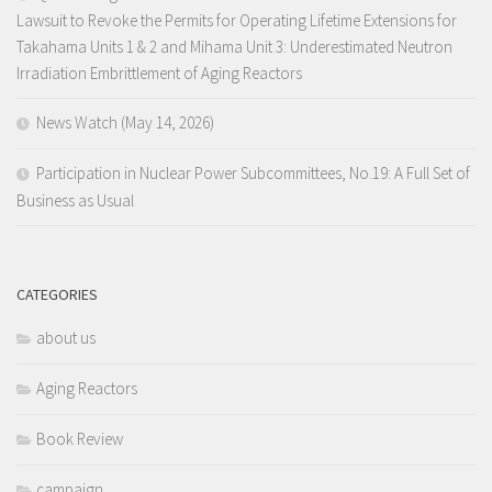
Lawsuit to Revoke the Permits for Operating Lifetime Extensions for
Takahama Units 1 & 2 and Mihama Unit 3: Underestimated Neutron
Irradiation Embrittlement of Aging Reactors
News Watch (May 14, 2026)
Participation in Nuclear Power Subcommittees, No.19: A Full Set of
Business as Usual
CATEGORIES
about us
Aging Reactors
Book Review
campaign