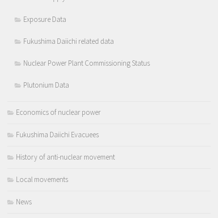
Exposure Data
Fukushima Daiichi related data
Nuclear Power Plant Commissioning Status
Plutonium Data
Economics of nuclear power
Fukushima Daiichi Evacuees
History of anti-nuclear movement
Local movements
News