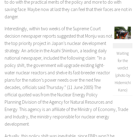
to do with the practical merits of the policy and more to do with
saving face. Maybe now at last they can feel that their faces are not in
danger.
Interestingly, within two weeks of the Supreme Court
decision newspaper reports suggested that Monju was not
the top priority project in Japan’s nuclear development
strategy. An article in the Asahi Shimbun, a leading daily
Waiting
national newspaper, included the following claim: “In a
for the
policy shift, the government will upgrade existing light-
verdict
water nuclear reactors and shelve its fast-breeder reactor
(photo by
plans for the nation’s power needs over the next few
Hidemichi
decades, officials said Thursday.” (11 June 2005) The
Kano)
official quoted was from the Nuclear Energy Policy
Planning Division of the Agency for Natural Resources and
Energy. This agency is an affiliate of the Ministry of Economy, Trade
and Industry, the ministry responsible for nuclear energy
development.
Actually, this policy shift was inevitable, since FBRs won’t be