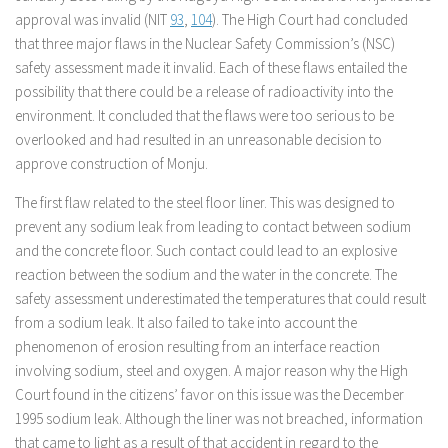
approval was invalid (NIT
93
,
104
). The High Court had concluded
that three major flaws in the Nuclear Safety Commission’s (NSC)
safety assessment made it invalid. Each of these flaws entailed the
possibility that there could be a release of radioactivity into the
environment. It concluded that the flaws were too serious to be
overlooked and had resulted in an unreasonable decision to
approve construction of Monju.
The first flaw related to the steel floor liner. This was designed to
prevent any sodium leak from leading to contact between sodium
and the concrete floor. Such contact could lead to an explosive
reaction between the sodium and the water in the concrete. The
safety assessment underestimated the temperatures that could result
from a sodium leak. It also failed to take into account the
phenomenon of erosion resulting from an interface reaction
involving sodium, steel and oxygen. A major reason why the High
Court found in the citizens’ favor on this issue was the December
1995 sodium leak. Although the liner was not breached, information
that came to light as a result of that accident in regard to the