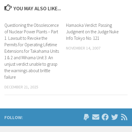
YOU MAY ALSO LIKE...
Questioning the Obsolescence
Hamaoka Verdict: Passing
of Nuclear Power Plants – Part
Judgment on the Judge Nuke
1. Lawsuit to Revoke the
Info Tokyo No. 121
Permits for Operating Lifetime
NOVEMBER 14, 2007
Extensions for Takahama Units
1 & 2 and Mihama Unit 3: An
unjust verdict unable to grasp
the warnings about brittle
failure
DECEMBER 21, 2025
FOLLOW: