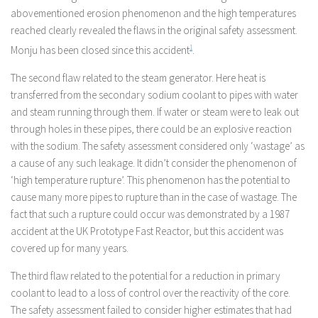
abovementioned erosion phenomenon and the high temperatures
reached clearly revealed the flaws in the original safety assessment.
Monju has been closed since this accident
1
.
The second flaw related to the steam generator. Here heat is
transferred from the secondary sodium coolant to pipes with water
and steam running through them. If water or steam were to leak out
through holes in these pipes, there could be an explosive reaction
with the sodium. The safety assessment considered only ‘wastage’ as
a cause of any such leakage. It didn’t consider the phenomenon of
‘high temperature rupture’. This phenomenon has the potential to
cause many more pipes to rupture than in the case of wastage. The
fact that such a rupture could occur was demonstrated by a 1987
accident at the UK Prototype Fast Reactor, but this accident was
covered up for many years.
The third flaw related to the potential for a reduction in primary
coolant to lead to a loss of control over the reactivity of the core.
The safety assessment failed to consider higher estimates that had