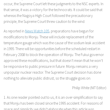
occur, the Supreme Court left these judgments to the NSC experts. In
that sense, it was a victory for the technocrats. It could be said that
whereas the Nagoya High Court followed the precautionary
principle, the Supreme Court threw caution to the wind.
As reported in
News Watch 105
, preparations have begun for
modifications to Monju. These will include replacement of the
temperature gauge which was the cause of the sodium leak accident
in 1995. There will be opportunities before the scheduled restart in
February 2008 to block the operation of Monju. The Fukui governor
approved these modifications, but that doesn’t mean that he won’t
be responsive to public pressure in future. Monju remains a very
unpopular nuclear reactor. The Supreme Court decision has done
nothing to alleviate public distrust, so the struggle goes on.
Philip White (NIT Editor)
1. As one reader pointed out to us, it is an over-simplification to say
that Monju has been closed since the 1995 accident. For reasons of
space and simplicity we didn’t elaborate when this article was