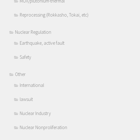
MOX/plutonium-thermal
Reprocessing (Rokkasho, Tokai, etc)
Nuclear Regulation
Earthquake, active fault
Safety
Other
International
lawsuit
Nuclear Industry
Nuclear Nonproliferation