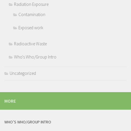
Radiation Exposure
Contamination
Exposed work
Radioactive Waste
Who's Who/Group Intro
Uncategorized
MORE
WHO’S WHO/GROUP INTRO