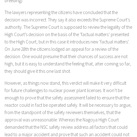
breeding).
The lawyers representing the citizens have concluded that the
decision was incorrect. They say it also exceeds the Supreme Court’s
authority. The Supreme Court is supposed to review the legality of the
High Court’s decision on the basis of the ‘factual matters’ presented
to the High Court, but in this case it introduces new ‘factual matters’.
On June 28th the citizens lodged an appeal for a review of the
decision. One would presume that their chances of success are not
high, but it is easy to understand the feeling that, after coming so far,
they should give it this one last shot.
However, as things now stand, this verdict will make it very difficult
for future challenges to nuclear power plant licenses. It won’t be
enough to prove that the safety assessment failed to ensure that the
reactor could in fact be operated safely. It will be necessary to argue,
from the standpoint of the safety reviewers themselves, that the
approval was unreasonable. Whereas the Nagoya High Court
demanded that the NSC safety review address all factors that could
lead to a major accident and prove that such an accident could not