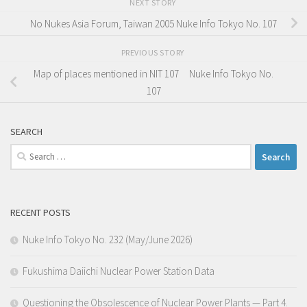
NEXT STORY
No Nukes Asia Forum, Taiwan 2005 Nuke Info Tokyo No. 107
PREVIOUS STORY
Map of places mentioned in NIT 107 Nuke Info Tokyo No.
107
SEARCH
Search
for:
RECENT POSTS
Nuke Info Tokyo No. 232 (May/June 2026)
Fukushima Daiichi Nuclear Power Station Data
Questioning the Obsolescence of Nuclear Power Plants — Part 4.