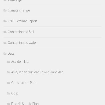
Climate change
CNIC Seminar Report
Contaminated Soil
Contaminated water
Data
Accident List
Asia/Japan Nuclear Power Plant Map
Constructon Plan
Cost
Electric Supply Plan