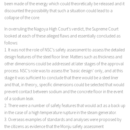
been made of the energy which could theoretically be released and it
discounted the possibility that such a situation could lead to a
collapse of the core.
In overruling the Nagoya High Court’s verdict, the Supreme Court
looked at each of these alleged flaws and essentially concluded as
follows:
1. It was not the role of NSC’s safety assessment to assess the detailed
design features of the steel floor liner. Matters such as thickness and
other dimensions could be addressed at later stages of the approval
process. NSC’s role was to assess the ‘basic design’ only, and at this
stage it was sufficient to conclude that there would be a steel liner
and that, in theory, specific dimensions could be selected that would
prevent contact between sodium and the concrete floor in the event
of a sodium leak.
2. There were a number of safety features that would act as a back up
in the case of a high temperature rupture in the steam generator.
3. Overseas examples of standards and analyses were proposed by
the citizens as evidence that the Monju safety assessment