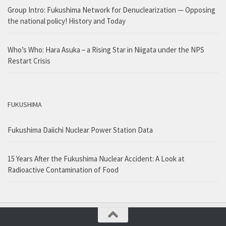
Group Intro: Fukushima Network for Denuclearization — Opposing
the national policy! History and Today
Who’s Who: Hara Asuka – a Rising Star in Niigata under the NPS
Restart Crisis
FUKUSHIMA
Fukushima Daiichi Nuclear Power Station Data
15 Years After the Fukushima Nuclear Accident: A Look at
Radioactive Contamination of Food