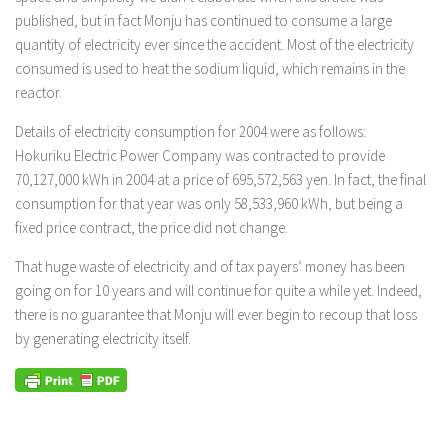
published, but in fact Monju has continued to consume a large
quantity of electricity ever since the accident. Most of the electricity
consumed is used to heat the sodium liquid, which remains in the
reactor.
Details of electricity consumption for 2004 were as follows:
Hokuriku Electric Power Company was contracted to provide
70,127,000 kWh in 2004 at a price of 695,572,563 yen. In fact, the final
consumption for that year was only 58,533,960 kWh, but being a
fixed price contract, the price did not change.
That huge waste of electricity and of tax payers’ money has been
going on for 10 years and will continue for quite a while yet. Indeed,
there is no guarantee that Monju will ever begin to recoup that loss
by generating electricity itself.