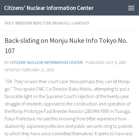
Citizens' Nuclear Information Center
Skip to content
FAST BREEDER REACTOR (MONJU)
/
LAWSUIT
Back-sliding on Monju Nuke Info Tokyo No.
107
BY
CITIZENS' NUCLEAR INFORMATION CENTER
· PUBLISHED
JULY 9, 2005
·
UPDATED
FEBRUARY 27, 2015
“OK. They’ve won their court case. Now perhaps they can let Monju
go.” Thus spoke CNIC Co-Director Baku Nishio, attempting to put a
favorable light on the Supreme Court’s rejection of the twenty-year
struggle of residents opposed to the construction and operation of
the Monju Prototype Fast Breeder Reactor (280 MW FBR) in Tsuruga,
Fukui Prefecture. He said this knowing from bitter experience how
stubbornly Japanese politicians and public servants cling to policies
to which they have once committed themselves. It seems to have less