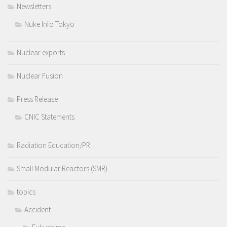
Newsletters
Nuke Info Tokyo
Nuclear exports
Nuclear Fusion
Press Release
CNIC Statements
Radiation Education/PR
Small Modular Reactors (SMR)
topics
Accident