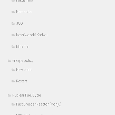
Fukushima
Hamaoka
JCO
Kashiwazaki-Kariwa
Mihama
energy policy
New plant
Restart
Nuclear Fuel Cycle
Fast Breeder Reactor (Monju)