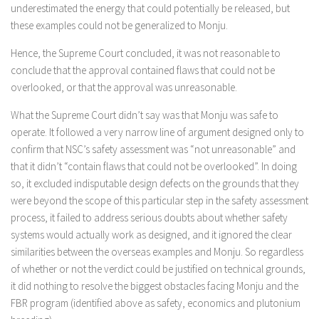
underestimated the energy that could potentially be released, but
these examples could not be generalized to Monju.
Hence, the Supreme Court concluded, it was not reasonable to
conclude that the approval contained flaws that could not be
overlooked, or that the approval was unreasonable.
What the Supreme Court didn’t say was that Monju was safe to
operate. It followed a very narrow line of argument designed only to
confirm that NSC’s safety assessment was “not unreasonable” and
that it didn’t “contain flaws that could not be overlooked”. In doing
so, it excluded indisputable design defects on the grounds that they
were beyond the scope of this particular step in the safety assessment
process, it failed to address serious doubts about whether safety
systems would actually work as designed, and it ignored the clear
similarities between the overseas examples and Monju. So regardless
of whether or not the verdict could be justified on technical grounds,
it did nothing to resolve the biggest obstacles facing Monju and the
FBR program (identified above as safety, economics and plutonium