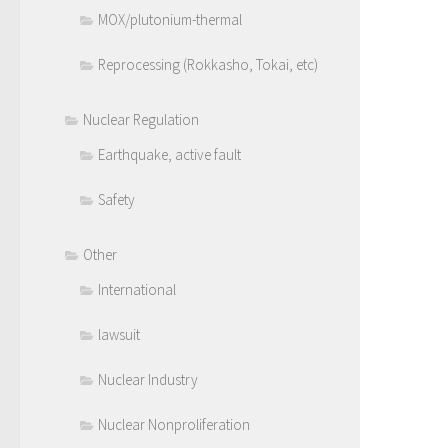
MOX/plutonium-thermal
Reprocessing (Rokkasho, Tokai, etc)
Nuclear Regulation
Earthquake, active fault
Safety
Other
International
lawsuit
Nuclear Industry
Nuclear Nonproliferation