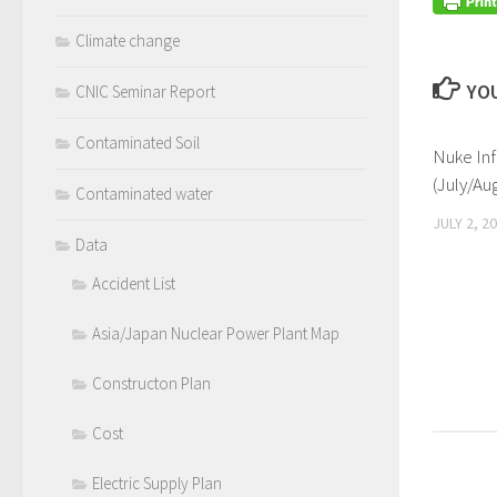
Climate change
YOU
CNIC Seminar Report
Contaminated Soil
Nuke Inf
(July/Au
Contaminated water
JULY 2, 2
Data
Accident List
Asia/Japan Nuclear Power Plant Map
Constructon Plan
Cost
Electric Supply Plan