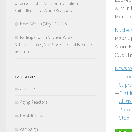
Underestimated Neutron Irradiation
wins in
Embrittlement of Aging Reactors
Monju c
News Watch (May 14, 2026)
Nuclear
Participation in Nuclear Power
Maps up
Subcommittees, No.19: A Full Set of Business
Acorn F
as Usual
(Click 
News W
—
Intro
CATEGORIES
—
Supre
about us
—
First 
—
All si
Aging Reactors
—
Proce
Book Review
—
Stop 
campaign