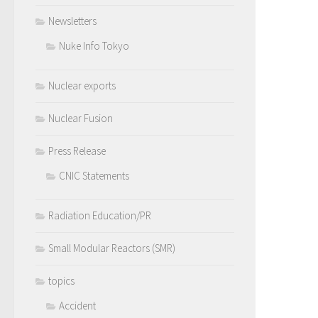
Newsletters
Nuke Info Tokyo
Nuclear exports
Nuclear Fusion
Press Release
CNIC Statements
Radiation Education/PR
Small Modular Reactors (SMR)
topics
Accident