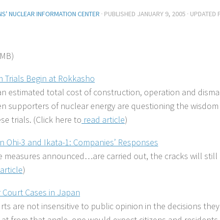
ENS' NUCLEAR INFORMATION CENTER
· PUBLISHED
JANUARY 9, 2005
· UPDATED
 MB)
 Trials Begin at Rokkasho
n estimated total cost of construction, operation and dismant
en supporters of nuclear energy are questioning the wisdom
se trials. (Click here to
read article
)
in Ohi-3 and Ikata-1: Companies’ Responses
he measures announced…are carried out, the cracks will still 
article
)
 Court Cases in Japan
rts are not insensitive to public opinion in the decisions th
at from that angle, one would expect citizens and residents 