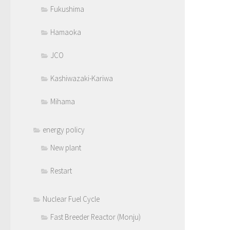
Fukushima
Hamaoka
JCO
Kashiwazaki-Kariwa
Mihama
energy policy
New plant
Restart
Nuclear Fuel Cycle
Fast Breeder Reactor (Monju)