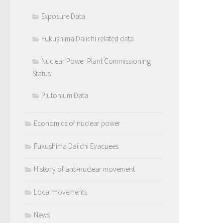
Exposure Data
Fukushima Daiichi related data
Nuclear Power Plant Commissioning
Status
Plutonium Data
Economics of nuclear power
Fukushima Daiichi Evacuees
History of anti-nuclear movement
Local movements
News