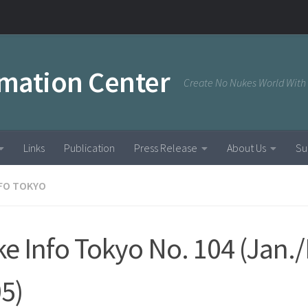
rmation Center
Create No Nukes World With
Links
Publication
Press Release
About Us
Su
NFO TOKYO
e Info Tokyo No. 104 (Jan./
5)