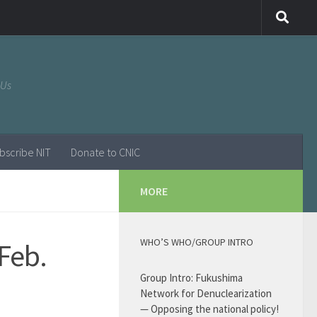
 Us
bscribe NIT
Donate to CNIC
MORE
WHO’S WHO/GROUP INTRO
Feb.
Group Intro: Fukushima
Network for Denuclearization
— Opposing the national policy!