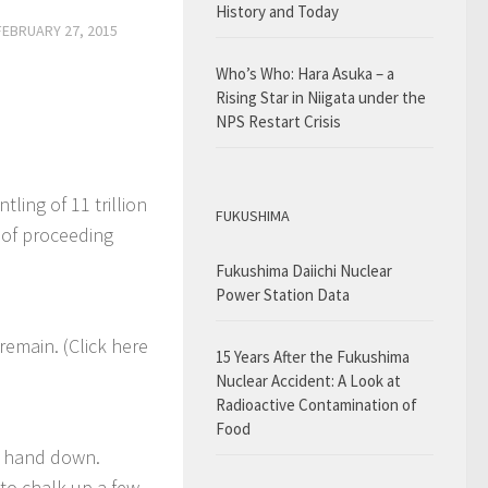
History and Today
FEBRUARY 27, 2015
Who’s Who: Hara Asuka – a
Rising Star in Niigata under the
NPS Restart Crisis
ling of 11 trillion
FUKUSHIMA
 of proceeding
Fukushima Daiichi Nuclear
Power Station Data
remain. (Click here
15 Years After the Fukushima
Nuclear Accident: A Look at
Radioactive Contamination of
Food
ey hand down.
to chalk up a few