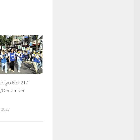
Tokyo No. 217
r/December
 2023