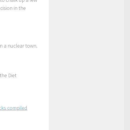
cision in the
n a nuclear town.
the Diet
acks compiled