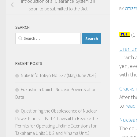
Introduction of a ‘Clearance’ System Bill
BY
CITIZ
soon to be submitted to the Diet
SEARCH
(1
Search
for:
Uranium
…with a
RECENT POSTS
yen, ev
with the
Nuke Info Tokyo No. 232 (May/June 2026)
Cracks 
Fukushima Daiichi Nuclear Power Station
After t
Data
to
read 
Questioning the Obsolescence of Nuclear
Power Plants — Part 4. Lawsuit to Revoke the
Nuclear
Permits for Operating Lifetime Extensions for
The cou
Takahama Units 1 & 2 and Mihama Unit 3:
Looked 