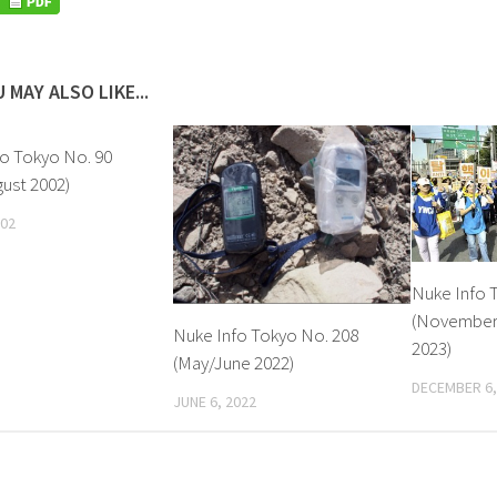
 MAY ALSO LIKE...
o Tokyo No. 90
gust 2002)
002
Nuke Info 
(Novembe
Nuke Info Tokyo No. 208
2023)
(May/June 2022)
DECEMBER 6,
JUNE 6, 2022