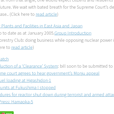
 future. We wait with bated breath for the Supreme Court’s de
ase.. (Click here to
read article
)
 Plants and Facilities in East Asia and Japan
 to date as at January 2005.
Group Introduction
orestry Club: doing business while opposing nuclear power i
here to
read article
)
atch
duction of a ‘Clearance’ System
: bill soon to be submitted to 
me court agrees to hear government’s Monju appeal
fuel loading at Higashidori-1
x units at Fukushima I stopped
dures for reactor shut down during terrorist and armed att
Press: Hamaoka-5