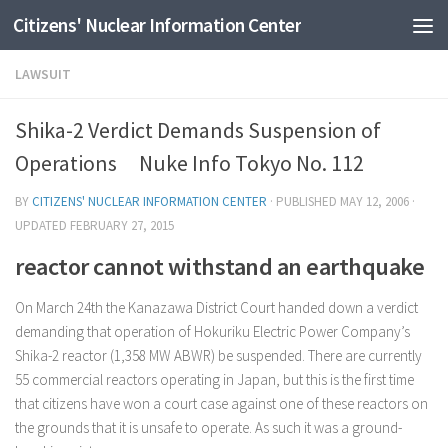
Citizens' Nuclear Information Center
Skip to content
LAWSUIT
Shika-2 Verdict Demands Suspension of
Operations Nuke Info Tokyo No. 112
BY
CITIZENS' NUCLEAR INFORMATION CENTER
· PUBLISHED
MAY 12, 2006
·
UPDATED
FEBRUARY 27, 2015
reactor cannot withstand an earthquake
On March 24th the Kanazawa District Court handed down a verdict
demanding that operation of Hokuriku Electric Power Company’s
Shika-2 reactor (1,358 MW ABWR) be suspended. There are currently
55 commercial reactors operating in Japan, but this is the first time
that citizens have won a court case against one of these reactors on
the grounds that it is unsafe to operate. As such it was a ground-