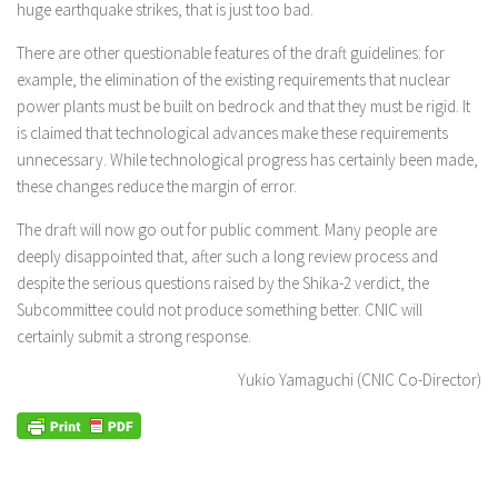
huge earthquake strikes, that is just too bad.
There are other questionable features of the draft guidelines: for
example, the elimination of the existing requirements that nuclear
power plants must be built on bedrock and that they must be rigid. It
is claimed that technological advances make these requirements
unnecessary. While technological progress has certainly been made,
these changes reduce the margin of error.
The draft will now go out for public comment. Many people are
deeply disappointed that, after such a long review process and
despite the serious questions raised by the Shika-2 verdict, the
Subcommittee could not produce something better. CNIC will
certainly submit a strong response.
Yukio Yamaguchi (CNIC Co-Director)