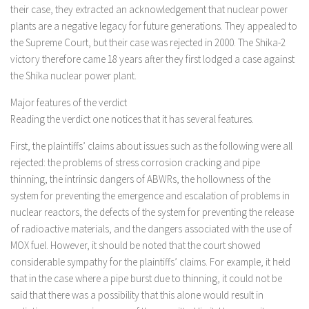
their case, they extracted an acknowledgement that nuclear power
plants are a negative legacy for future generations. They appealed to
the Supreme Court, but their case was rejected in 2000. The Shika-2
victory therefore came 18 years after they first lodged a case against
the Shika nuclear power plant.
Major features of the verdict
Reading the verdict one notices that it has several features.
First, the plaintiffs’ claims about issues such as the following were all
rejected: the problems of stress corrosion cracking and pipe
thinning, the intrinsic dangers of ABWRs, the hollowness of the
system for preventing the emergence and escalation of problems in
nuclear reactors, the defects of the system for preventing the release
of radioactive materials, and the dangers associated with the use of
MOX fuel. However, it should be noted that the court showed
considerable sympathy for the plaintiffs’ claims. For example, it held
that in the case where a pipe burst due to thinning, it could not be
said that there was a possibility that this alone would result in