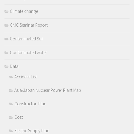
Climate change
CNIC Seminar Report
Contaminated Soil
Contaminated water
Data
Accident List
Asia/Japan Nuclear Power Plant Map
Constructon Plan
Cost
Electric Supply Plan