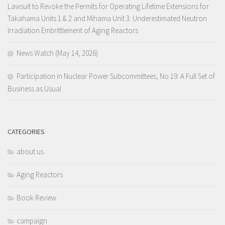
Lawsuit to Revoke the Permits for Operating Lifetime Extensions for
Takahama Units 1 & 2 and Mihama Unit 3: Underestimated Neutron
Irradiation Embrittlement of Aging Reactors
News Watch (May 14, 2026)
Participation in Nuclear Power Subcommittees, No.19: A Full Set of
Business as Usual
CATEGORIES
about us
Aging Reactors
Book Review
campaign