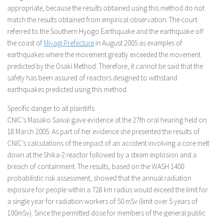
appropriate, because the results obtained using this method do not
match the results obtained from empirical observation. The court
referred to the Southern Hyogo Earthquake and the earthquake off
the coast of
Miyagi Prefecture
in August 2005 as examples of
earthquakes where the movement greatly exceeded the movement
predicted by the Osaki Method. Therefore, it cannot be said that the
safety has been assured of reactors designed to withstand
earthquakes predicted using this method.
Specific danger to all plaintiffs
CNIC’s Masako Sawai gave evidence at the 27th oral hearing held on
18 March 2005. As part of her evidence she presented the results of
CNIC’s calculations of the impact of an accident involving a core melt
down at the Shika-2 reactor followed by a steam explosion and a
breach of containment. The results, based on the WASH 1400
probabilistic risk assessment, showed that the annual radiation
exposure for people within a 728 km radius would exceed the limit for
a single year for radiation workers of 50 mSv (limit over 5 years of
100mSv). Since the permitted dose for members of the general public