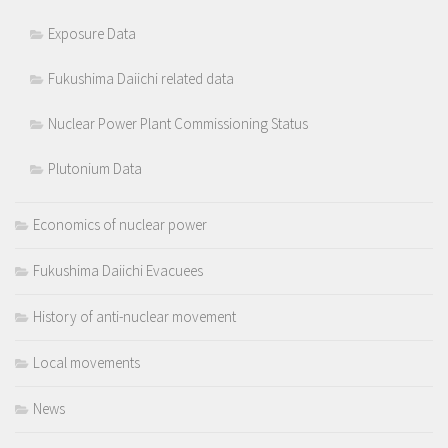
Exposure Data
Fukushima Daiichi related data
Nuclear Power Plant Commissioning Status
Plutonium Data
Economics of nuclear power
Fukushima Daiichi Evacuees
History of anti-nuclear movement
Local movements
News