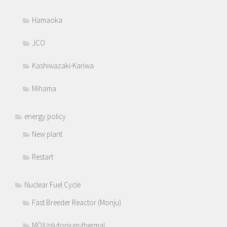
Hamaoka
JCO
Kashiwazaki-Kariwa
Mihama
energy policy
New plant
Restart
Nuclear Fuel Cycle
Fast Breeder Reactor (Monju)
MOX/plutonium-thermal