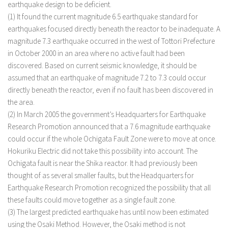
earthquake design to be deficient.
(1) It found the current magnitude 6.5 earthquake standard for
earthquakes focused directly beneath the reactor to be inadequate. A
magnitude 7.3 earthquake occurred in the west of Tottori Prefecture
in October 2000 in an area where no active fault had been
discovered. Based on current seismic knowledge, it should be
assumed that an earthquake of magnitude 7.2 to 7.3 could occur
directly beneath the reactor, even if no fault has been discovered in
the area.
(2) In March 2005 the government’s Headquarters for Earthquake
Research Promotion announced that a 7.6 magnitude earthquake
could occur if the whole Ochigata Fault Zone were to move at once.
Hokuriku Electric did not take this possibility into account. The
Ochigata fault is near the Shika reactor. It had previously been
thought of as several smaller faults, but the Headquarters for
Earthquake Research Promotion recognized the possibility that all
these faults could move together as a single fault zone.
(3) The largest predicted earthquake has until now been estimated
using the Osaki Method. However, the Osaki method is not