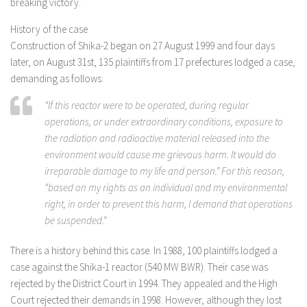
breaking victory.
History of the case
Construction of Shika-2 began on 27 August 1999 and four days
later, on August 31st, 135 plaintiffs from 17 prefectures lodged a case,
demanding as follows:
“If this reactor were to be operated, during regular
operations, or under extraordinary conditions, exposure to
the radiation and radioactive material released into the
environment would cause me grievous harm. It would do
irreparable damage to my life and person.” For this reason,
“based on my rights as an individual and my environmental
right, in order to prevent this harm, I demand that operations
be suspended.”
There is a history behind this case. In 1988, 100 plaintiffs lodged a
case against the Shika-1 reactor (540 MW BWR). Their case was
rejected by the District Court in 1994. They appealed and the High
Court rejected their demands in 1998. However, although they lost