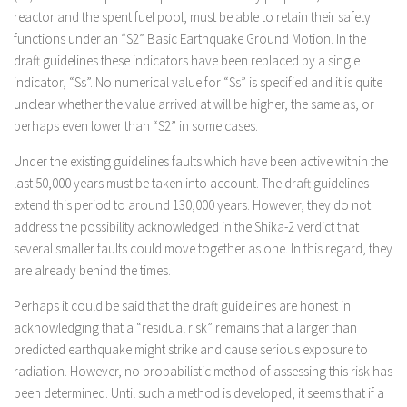
reactor and the spent fuel pool, must be able to retain their safety
functions under an “S2” Basic Earthquake Ground Motion. In the
draft guidelines these indicators have been replaced by a single
indicator, “Ss”. No numerical value for “Ss” is specified and it is quite
unclear whether the value arrived at will be higher, the same as, or
perhaps even lower than “S2” in some cases.
Under the existing guidelines faults which have been active within the
last 50,000 years must be taken into account. The draft guidelines
extend this period to around 130,000 years. However, they do not
address the possibility acknowledged in the Shika-2 verdict that
several smaller faults could move together as one. In this regard, they
are already behind the times.
Perhaps it could be said that the draft guidelines are honest in
acknowledging that a “residual risk” remains that a larger than
predicted earthquake might strike and cause serious exposure to
radiation. However, no probabilistic method of assessing this risk has
been determined. Until such a method is developed, it seems that if a