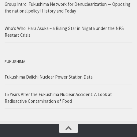
Group Intro: Fukushima Network for Denuclearization — Opposing
the national policy! History and Today
Who’s Who: Hara Asuka – a Rising Star in Niigata under the NPS
Restart Crisis
FUKUSHIMA
Fukushima Daiichi Nuclear Power Station Data
15 Years After the Fukushima Nuclear Accident: A Look at
Radioactive Contamination of Food