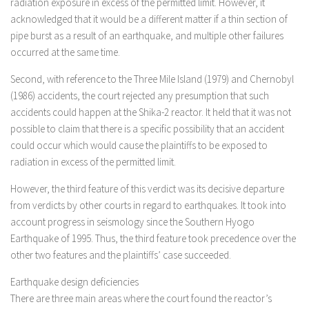
radiation exposure in excess of the permitted limit. However, it
acknowledged that it would be a different matter if a thin section of
pipe burst as a result of an earthquake, and multiple other failures
occurred at the same time.
Second, with reference to the Three Mile Island (1979) and Chernobyl
(1986) accidents, the court rejected any presumption that such
accidents could happen at the Shika-2 reactor. It held that it was not
possible to claim that there is a specific possibility that an accident
could occur which would cause the plaintiffs to be exposed to
radiation in excess of the permitted limit.
However, the third feature of this verdict was its decisive departure
from verdicts by other courts in regard to earthquakes. It took into
account progress in seismology since the Southern Hyogo
Earthquake of 1995. Thus, the third feature took precedence over the
other two features and the plaintiffs’ case succeeded.
Earthquake design deficiencies
There are three main areas where the court found the reactor’s