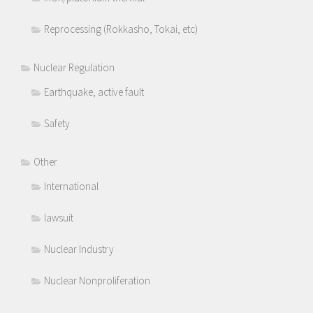
Reprocessing (Rokkasho, Tokai, etc)
Nuclear Regulation
Earthquake, active fault
Safety
Other
International
lawsuit
Nuclear Industry
Nuclear Nonproliferation