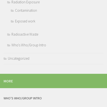
Radiation Exposure
Contamination
Exposed work
Radioactive Waste
Who's Who/Group Intro
Uncategorized
MORE
WHO’S WHO/GROUP INTRO