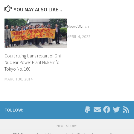
YOU MAY ALSO LIKE...
News Watch
APRIL 4, 2022
Court ruling bans restart of Ohi
Nuclear Power Plant Nuke Info
Tokyo No. 160
MARCH 30, 2014
FOLLOW:
NEXT STORY