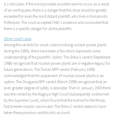
is 1 mSv/year, if the worst possible accident were to occur as a result
of an earthquake, there is a danger that this dose would be greatly
exceeded for even the most distant plaintiff, who lives in Kumamoto
Prefecture. The court accepted CNIC’s evidence and concluded that
there is a specific danger for all the plaintiffs.
Other court cases
Among the verdicts for court cases involving nuclear power plants
during the 1990s, there have been a few which expressed some
understanding of the plaintiffs’ claims. The Shika-1 verdict (September
1998) recognized that nuclear power plants are a negative legacy for
future generations. The Tomari NPP verdict (February 1999)
acknowledged that the suspension of nuclear power plants is an
option. The Onagawa NPP verdict (March 1999) recognized that an
even greater degree of safety is desirable. Then in January 2003 there
was the verdict by the Nagoya High Court (subsequently overturned
by the Supreme Court), which found that the license for the Monju
fast breeder reactor was invalid. The Shika-2 verdict seems to have
taken these previous verdicts into account.