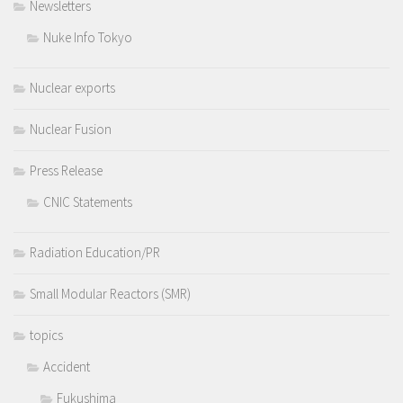
Newsletters
Nuke Info Tokyo
Nuclear exports
Nuclear Fusion
Press Release
CNIC Statements
Radiation Education/PR
Small Modular Reactors (SMR)
topics
Accident
Fukushima