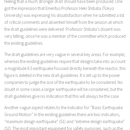
feeling that a much stronger draft should have been produced. One
got the impression that Emeritus Professor Heki Shibata (Tokyo
University) was expressing his dissatisfaction when he submitted a list
of critical comments and absented himself from the session at which
the draft guidelines were delivered. Professor Shibata’s dissent was
very telling, since he was a member of the committee which produced
the existing guidelines.
The draft guidelines are very vague in several key areas. For example,
whereas the existing guidelines require that designs take into account
a magnitude 6.5 earthquake focused directly beneath the reactor, this
figure is deleted in the new draft guidelines. It is left up to the power
companies to judge the size of the earthquake to be considered. No
doubt in some cases a larger earthquake will be considered, but the
draft guidelines give no indication that this will always be the case.
Another vague aspect relates to the indicator for “Basic Earthquake
Ground Motion”. In the existing guidelines there are two indicators,
“maximum design earthquake” (S1) and “extreme design earthquake”
(S2). The most important equipment for safety purposes, such as the