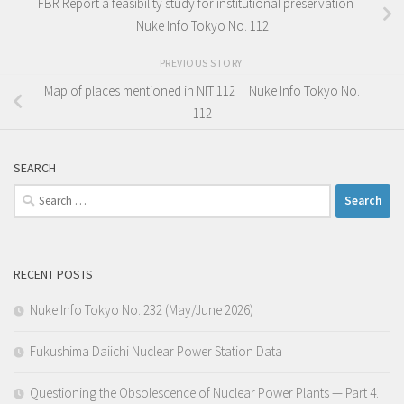
FBR Report a feasibility study for institutional preservation
Nuke Info Tokyo No. 112
PREVIOUS STORY
Map of places mentioned in NIT 112 Nuke Info Tokyo No.
112
SEARCH
Search
for:
RECENT POSTS
Nuke Info Tokyo No. 232 (May/June 2026)
Fukushima Daiichi Nuclear Power Station Data
Questioning the Obsolescence of Nuclear Power Plants — Part 4.