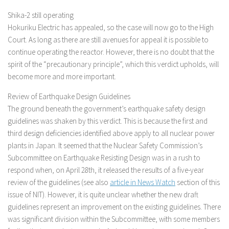
Shika-2 still operating
Hokuriku Electric has appealed, so the case will now go to the High
Court. As long as there are still avenues for appeal it is possible to
continue operating the reactor. However, there is no doubt that the
spirit of the “precautionary principle”, which this verdict upholds, will
become more and more important.
Review of Earthquake Design Guidelines
The ground beneath the government’s earthquake safety design
guidelines was shaken by this verdict. This is because the first and
third design deficiencies identified above apply to all nuclear power
plants in Japan. It seemed that the Nuclear Safety Commission’s
Subcommittee on Earthquake Resisting Design was in a rush to
respond when, on April 28th, it released the results of a five-year
review of the guidelines (see also
article in News Watch
section of this
issue of NIT). However, it is quite unclear whether the new draft
guidelines represent an improvement on the existing guidelines. There
was significant division within the Subcommittee, with some members