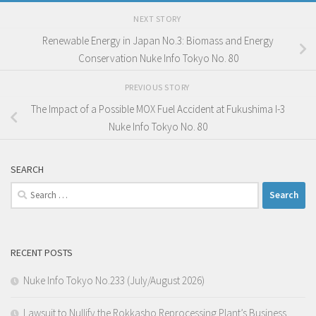
NEXT STORY
Renewable Energy in Japan No.3: Biomass and Energy
Conservation Nuke Info Tokyo No. 80
PREVIOUS STORY
The Impact of a Possible MOX Fuel Accident at Fukushima I-3
Nuke Info Tokyo No. 80
SEARCH
Search
for:
RECENT POSTS
Nuke Info Tokyo No.233 (July/August 2026)
Lawsuit to Nullify the Rokkasho Reprocessing Plant’s Business