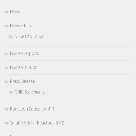
News
Newsletters
Nuke Info Tokyo
Nuclear exports
Nuclear Fusion
Press Release
CNIC Statements
Radiation Education/PR
Small Modular Reactors (SMR)