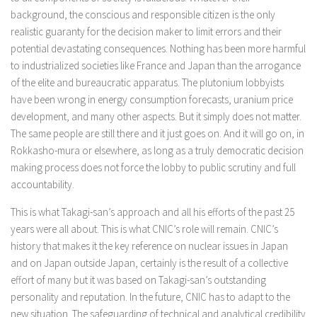
background, the conscious and responsible citizen is the only
realistic guaranty for the decision maker to limit errors and their
potential devastating consequences. Nothing has been more harmful
to industrialized societies like France and Japan than the arrogance
of the elite and bureaucratic apparatus. The plutonium lobbyists
have been wrong in energy consumption forecasts, uranium price
development, and many other aspects. But it simply does not matter.
The same people are still there and it just goes on. And it will go on, in
Rokkasho-mura or elsewhere, as long as a truly democratic decision
making process does not force the lobby to public scrutiny and full
accountability.
This is what Takagi-san’s approach and all his efforts of the past 25
years were all about. This is what CNIC’s role will remain. CNIC’s
history that makes it the key reference on nuclear issues in Japan
and on Japan outside Japan, certainly is the result of a collective
effort of many but it was based on Takagi-san’s outstanding
personality and reputation. In the future, CNIC has to adapt to the
new situation. The safeguarding of technical and analytical credibility