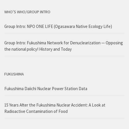
WHO’S WHO/GROUP INTRO
Group Intro: NPO ONE LIFE (Ogasawara Native Ecology Life)
Group Intro: Fukushima Network for Denuclearization — Opposing
the national policy! History and Today
FUKUSHIMA
Fukushima Daiichi Nuclear Power Station Data
15 Years After the Fukushima Nuclear Accident: A Look at
Radioactive Contamination of Food