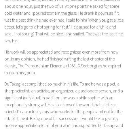
about one hour, just the two of us. At one point he asked for some
cold water and I poured some in the glass. He drank it down as if it
was the best drink he had ever had. I said to him ‘when you get a little
better, let’s go to a hot spring for rest.’ He paused for a while and
said, ‘Hot spring? That will be nice.’ and smiled. That was the last time I
saw him.
His work will be appreciated and recognized even more from now
on. In my opinion, he had finished writing the last chapter of the
classic, The Transuranium Elements (1958, G.Seaborg) as he aspired
to do in his youth.
Dr. Takagi accomplished so much in his life. To me he was a poet, a
sharp scientist, an activist, an organizer, a passionate person, and a
significant individual. In addition, he was a philosopher with an
exceptionally strong will. He also showed the world that a ‘citizen
scientist’ can actually exist who works for the people and not for the
establishment. Being one of his successors, I would like to give my
sincere appreciation to all of you who had supported Dr. Takagi and