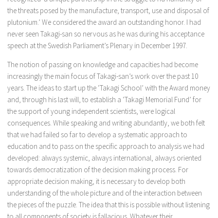
the threats posed by the manufacture, transport, use and disposal of
plutonium.’ We considered the award an outstanding honor. I had
never seen Takagi-san so nervous as he was during his acceptance
speech at the Swedish Parliament’s Plenary in December 1997.
The notion of passing on knowledge and capacities had become
increasingly the main focus of Takagi-san’s work over the past 10
years. The ideas to start up the ‘Takagi School’ with the Award money
and, through his last will, to establish a ‘Takagi Memorial Fund’ for
the support of young independent scientists, were logical
consequences. While speaking and writing abundantly, we both felt
that we had failed so far to develop a systematic approach to
education and to pass on the specific approach to analysis we had
developed: always systemic, always international, always oriented
towards democratization of the decision making process. For
appropriate decision making, it is necessary to develop both
understanding of the whole picture and of the interaction between
the pieces of the puzzle. The idea that this is possible without listening
to all components of society is fallacious. Whatever their