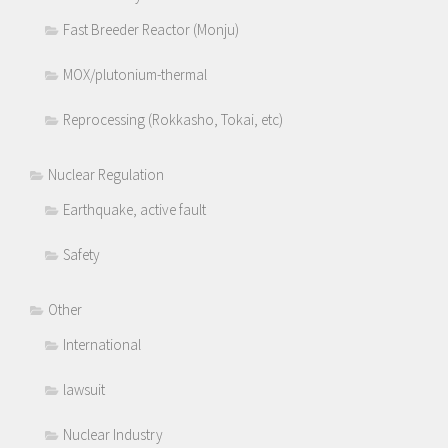
Fast Breeder Reactor (Monju)
MOX/plutonium-thermal
Reprocessing (Rokkasho, Tokai, etc)
Nuclear Regulation
Earthquake, active fault
Safety
Other
International
lawsuit
Nuclear Industry