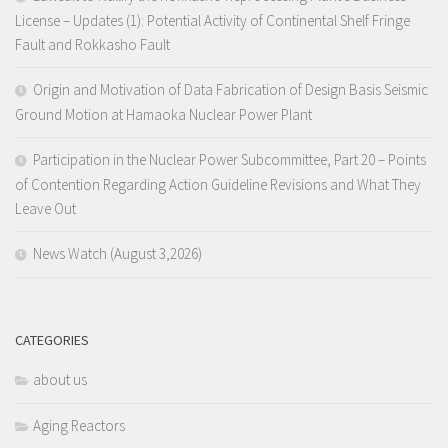
License – Updates (1): Potential Activity of Continental Shelf Fringe
Fault and Rokkasho Fault
Origin and Motivation of Data Fabrication of Design Basis Seismic
Ground Motion at Hamaoka Nuclear Power Plant
Participation in the Nuclear Power Subcommittee, Part 20 – Points
of Contention Regarding Action Guideline Revisions and What They
Leave Out
News Watch (August 3,2026)
CATEGORIES
about us
Aging Reactors