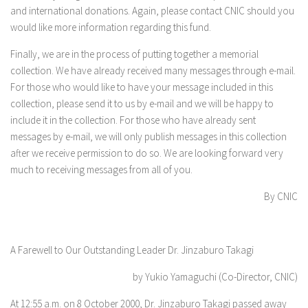
and international donations. Again, please contact CNIC should you
would like more information regarding this fund.
Finally, we are in the process of putting together a memorial
collection. We have already received many messages through e-mail.
For those who would like to have your message included in this
collection, please send it to us by e-mail and we will be happy to
include it in the collection. For those who have already sent
messages by e-mail, we will only publish messages in this collection
after we receive permission to do so. We are looking forward very
much to receiving messages from all of you.
By CNIC
A Farewell to Our Outstanding Leader Dr. Jinzaburo Takagi
by Yukio Yamaguchi (Co-Director, CNIC)
At 12:55 a.m. on 8 October 2000, Dr. Jinzaburo Takagi passed away