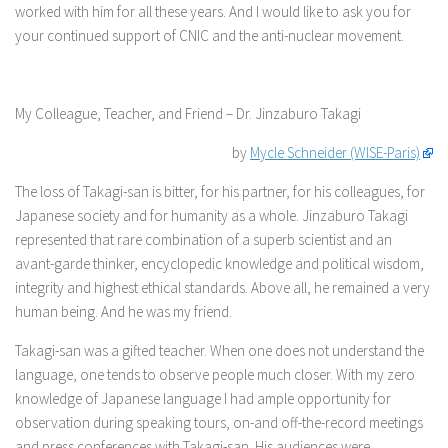
worked with him for all these years. And I would like to ask you for
your continued support of CNIC and the anti-nuclear movement.
My Colleague, Teacher, and Friend – Dr. Jinzaburo Takagi
by
Mycle Schneider (WISE-Paris)
The loss of Takagi-san is bitter, for his partner, for his colleagues, for
Japanese society and for humanity as a whole. Jinzaburo Takagi
represented that rare combination of a superb scientist and an
avant-garde thinker, encyclopedic knowledge and political wisdom,
integrity and highest ethical standards. Above all, he remained a very
human being. And he was my friend.
Takagi-san was a gifted teacher. When one does not understand the
language, one tends to observe people much closer. With my zero
knowledge of Japanese language I had ample opportunity for
observation during speaking tours, on-and off-the-record meetings
and press conferences with Takagi-san. His audiences were