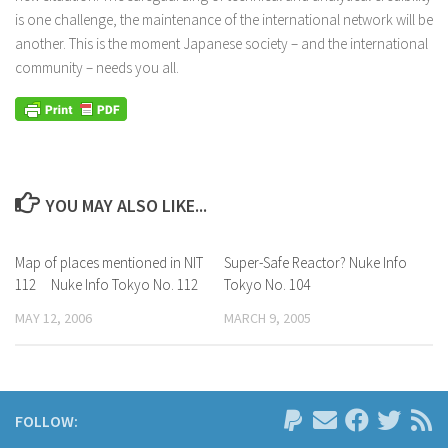
is one challenge, the maintenance of the international network will be
another. This is the moment Japanese society – and the international
community – needs you all.
YOU MAY ALSO LIKE...
Map of places mentioned in NIT
Super-Safe Reactor? Nuke Info
112 Nuke Info Tokyo No. 112
Tokyo No. 104
MAY 12, 2006
MARCH 9, 2005
FOLLOW: