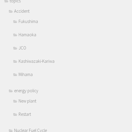
topics
Accident
Fukushima
Hamaoka
JCO
Kashiwazaki-Kariwa
Mihama
energy policy
New plant
Restart
Nuclear Fuel Cycle