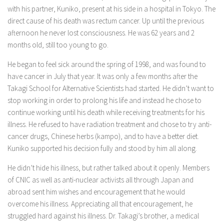
with his partner, Kuniko, present at his side in a hospital in Tokyo. The
direct cause of his death was rectum cancer. Up until the previous
afternoon he never lost consciousness. He was 62 years and 2
months old, still too young to go.
He began to feel sick around the spring of 1998, and was found to
have cancer in July that year. It was only a few months after the
Takagi School for Alternative Scientists had started. He didn’t want to
stop working in order to prolong his life and instead he chose to
continue working until his death while receiving treatments for his
illness. He refused to have radiation treatment and chose to try anti-
cancer drugs, Chinese herbs (kampo), and to have a better diet.
Kuniko supported his decision fully and stood by him all along.
He didn’t hide his illness, but rather talked about it openly. Members
of CNIC as well as anti-nuclear activists all through Japan and
abroad sent him wishes and encouragement that he would
overcome his illness. Appreciating all that encouragement, he
struggled hard against his illness. Dr. Takagi’s brother, a medical