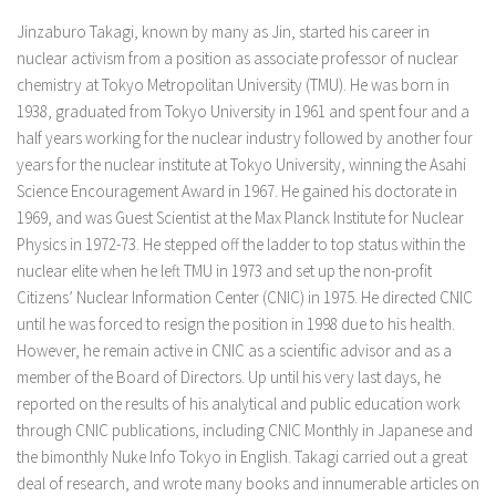
Jinzaburo Takagi, known by many as Jin, started his career in
nuclear activism from a position as associate professor of nuclear
chemistry at Tokyo Metropolitan University (TMU). He was born in
1938, graduated from Tokyo University in 1961 and spent four and a
half years working for the nuclear industry followed by another four
years for the nuclear institute at Tokyo University, winning the Asahi
Science Encouragement Award in 1967. He gained his doctorate in
1969, and was Guest Scientist at the Max Planck Institute for Nuclear
Physics in 1972-73. He stepped off the ladder to top status within the
nuclear elite when he left TMU in 1973 and set up the non-profit
Citizens’ Nuclear Information Center (CNIC) in 1975. He directed CNIC
until he was forced to resign the position in 1998 due to his health.
However, he remain active in CNIC as a scientific advisor and as a
member of the Board of Directors. Up until his very last days, he
reported on the results of his analytical and public education work
through CNIC publications, including CNIC Monthly in Japanese and
the bimonthly Nuke Info Tokyo in English. Takagi carried out a great
deal of research, and wrote many books and innumerable articles on