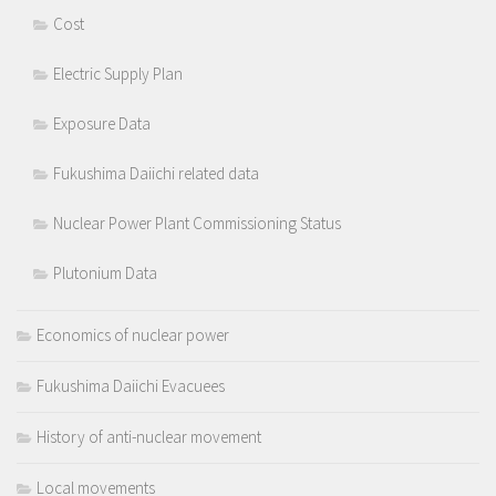
Cost
Electric Supply Plan
Exposure Data
Fukushima Daiichi related data
Nuclear Power Plant Commissioning Status
Plutonium Data
Economics of nuclear power
Fukushima Daiichi Evacuees
History of anti-nuclear movement
Local movements