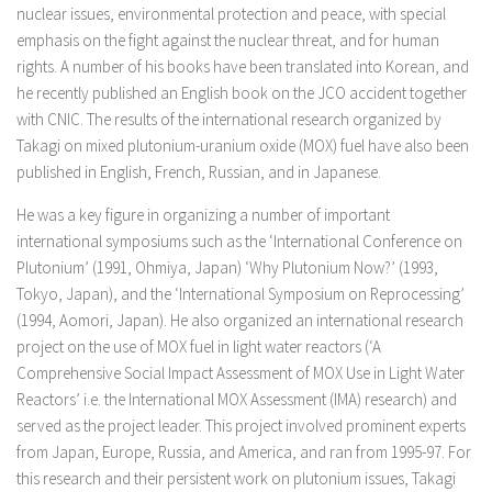
nuclear issues, environmental protection and peace, with special
emphasis on the fight against the nuclear threat, and for human
rights. A number of his books have been translated into Korean, and
he recently published an English book on the JCO accident together
with CNIC. The results of the international research organized by
Takagi on mixed plutonium-uranium oxide (MOX) fuel have also been
published in English, French, Russian, and in Japanese.
He was a key figure in organizing a number of important
international symposiums such as the ‘International Conference on
Plutonium’ (1991, Ohmiya, Japan) ‘Why Plutonium Now?’ (1993,
Tokyo, Japan), and the ‘International Symposium on Reprocessing’
(1994, Aomori, Japan). He also organized an international research
project on the use of MOX fuel in light water reactors (‘A
Comprehensive Social Impact Assessment of MOX Use in Light Water
Reactors’ i.e. the International MOX Assessment (IMA) research) and
served as the project leader. This project involved prominent experts
from Japan, Europe, Russia, and America, and ran from 1995-97. For
this research and their persistent work on plutonium issues, Takagi