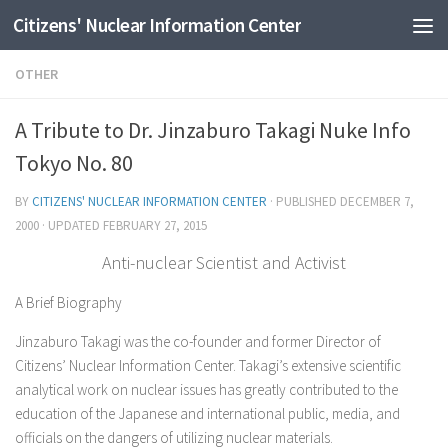
Citizens' Nuclear Information Center
Skip to content
OTHER
A Tribute to Dr. Jinzaburo Takagi Nuke Info
Tokyo No. 80
BY
CITIZENS' NUCLEAR INFORMATION CENTER
· PUBLISHED
DECEMBER 7,
2000
· UPDATED
FEBRUARY 27, 2015
Anti-nuclear Scientist and Activist
A Brief Biography
Jinzaburo Takagi was the co-founder and former Director of
Citizens’ Nuclear Information Center. Takagi’s extensive scientific
analytical work on nuclear issues has greatly contributed to the
education of the Japanese and international public, media, and
officials on the dangers of utilizing nuclear materials.