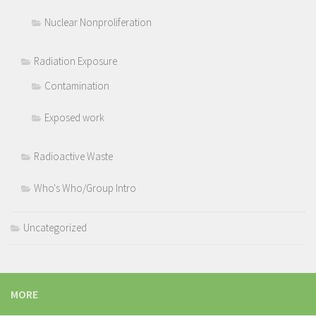
Nuclear Nonproliferation
Radiation Exposure
Contamination
Exposed work
Radioactive Waste
Who's Who/Group Intro
Uncategorized
MORE