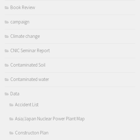
Book Review
campaign
Climate change
CNIC Seminar Report
Contaminated Soil
Contaminated water
Data
Accident List
Asia/Japan Nuclear Power Plant Map
Constructon Plan