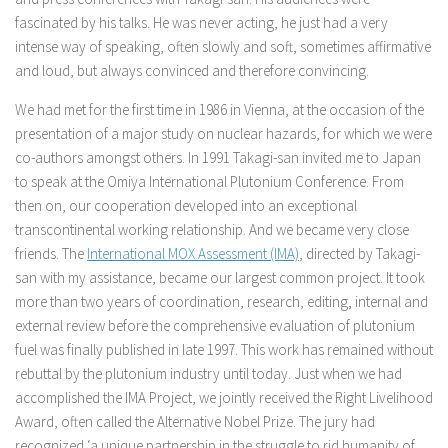
fascinated by his talks. He was never acting, he just had a very
intense way of speaking, often slowly and soft, sometimes affirmative
and loud, but always convinced and therefore convincing.
We had met for the first time in 1986 in Vienna, at the occasion of the
presentation of a major study on nuclear hazards, for which we were
co-authors amongst others. In 1991 Takagi-san invited me to Japan
to speak at the Omiya International Plutonium Conference. From
then on, our cooperation developed into an exceptional
transcontinental working relationship. And we became very close
friends. The
International MOX Assessment (IMA)
, directed by Takagi-
san with my assistance, became our largest common project. It took
more than two years of coordination, research, editing, internal and
external review before the comprehensive evaluation of plutonium
fuel was finally published in late 1997. This work has remained without
rebuttal by the plutonium industry until today. Just when we had
accomplished the IMA Project, we jointly received the Right Livelihood
Award, often called the Alternative Nobel Prize. The jury had
recognized ‘a unique partnership in the struggle to rid humanity of