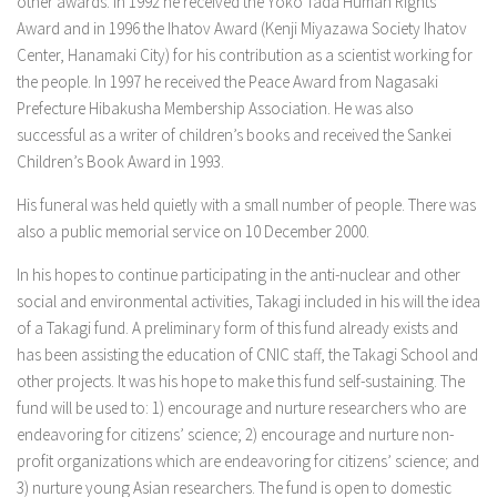
other awards. In 1992 he received the Yoko Tada Human Rights
Award and in 1996 the Ihatov Award (Kenji Miyazawa Society Ihatov
Center, Hanamaki City) for his contribution as a scientist working for
the people. In 1997 he received the Peace Award from Nagasaki
Prefecture Hibakusha Membership Association. He was also
successful as a writer of children’s books and received the Sankei
Children’s Book Award in 1993.
His funeral was held quietly with a small number of people. There was
also a public memorial service on 10 December 2000.
In his hopes to continue participating in the anti-nuclear and other
social and environmental activities, Takagi included in his will the idea
of a Takagi fund. A preliminary form of this fund already exists and
has been assisting the education of CNIC staff, the Takagi School and
other projects. It was his hope to make this fund self-sustaining. The
fund will be used to: 1) encourage and nurture researchers who are
endeavoring for citizens’ science; 2) encourage and nurture non-
profit organizations which are endeavoring for citizens’ science; and
3) nurture young Asian researchers. The fund is open to domestic