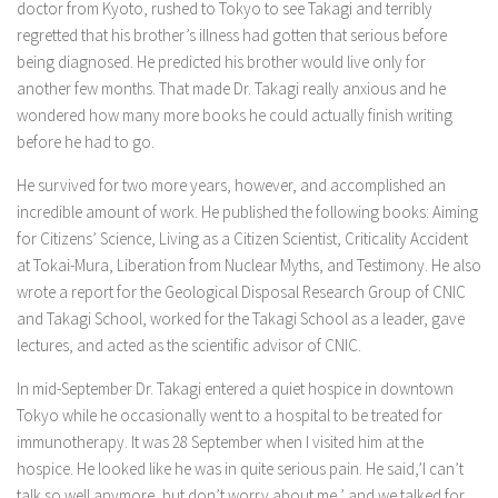
doctor from Kyoto, rushed to Tokyo to see Takagi and terribly
regretted that his brother’s illness had gotten that serious before
being diagnosed. He predicted his brother would live only for
another few months. That made Dr. Takagi really anxious and he
wondered how many more books he could actually finish writing
before he had to go.
He survived for two more years, however, and accomplished an
incredible amount of work. He published the following books: Aiming
for Citizens’ Science, Living as a Citizen Scientist, Criticality Accident
at Tokai-Mura, Liberation from Nuclear Myths, and Testimony. He also
wrote a report for the Geological Disposal Research Group of CNIC
and Takagi School, worked for the Takagi School as a leader, gave
lectures, and acted as the scientific advisor of CNIC.
In mid-September Dr. Takagi entered a quiet hospice in downtown
Tokyo while he occasionally went to a hospital to be treated for
immunotherapy. It was 28 September when I visited him at the
hospice. He looked like he was in quite serious pain. He said,’I can’t
talk so well anymore, but don’t worry about me,’ and we talked for