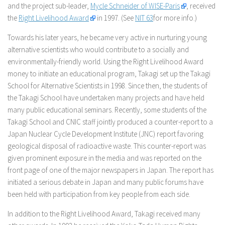
and the project sub-leader,
Mycle Schneider of WISE-Paris
, received
the
Right Livelihood Award
in 1997. (See
NIT 63
for more info.)
Towards his later years, he became very active in nurturing young
alternative scientists who would contribute to a socially and
environmentally-friendly world. Using the Right Livelihood Award
money to initiate an educational program, Takagi set up the Takagi
School for Alternative Scientists in 1998. Since then, the students of
the Takagi School have undertaken many projects and have held
many public educational seminars. Recently, some students of the
Takagi School and CNIC staff jointly produced a counter-report to a
Japan Nuclear Cycle Development Institute (JNC) report favoring
geological disposal of radioactive waste. This counter-report was
given prominent exposure in the media and was reported on the
front page of one of the major newspapers in Japan. The report has
initiated a serious debate in Japan and many public forums have
been held with participation from key people from each side.
In addition to the Right Livelihood Award, Takagi received many