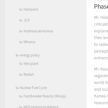
Phas
Hamaoka
Mr. Hid
JCO
critica
explana
Kashiwazaki-Kariwa
their l
Mihama
to radia
percept
energy policy
entranc
New plant
Mr. Kaz
Restart
regardi
world b
Nuclear Fuel Cycle
and suc
Kariwa 
Fast Breeder Reactor (Monju)
reasons
MOX/plutonium-thermal