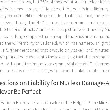
ed in some states, but 75% of the operators of nuclear facili
effective measures yet.” He also attributed this insufficienc
tility fee competition. He concluded that in practice, there ar
s even though the NRC is currently under pressure to do a re
ble terrorist attack. A similar critical picture was drawn by 
e consulting company that salvaged the Russian Submarine
ed the vulnerability of Sellafield, which has numerous flight 
 He further mentioned that it would only take 4 or 5 minutes 
r plane and crash it into the site, saying that the existing nuc
ot withstand the impact of a commercial aircraft. Furthermore,
ight destroy electric circuit, which would make the plant unc
stions on Liability for Nuclear Damage-A
ever Be Perfect
 Vanden Borre, a legal counselor of the Belgian Prime Ministe
der the existing nuclear liability conventions (Paris and Vien