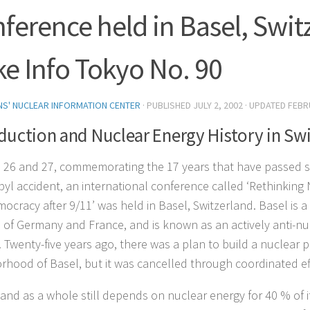
ference held in Basel, Swit
e Info Tokyo No. 90
ENS' NUCLEAR INFORMATION CENTER
· PUBLISHED
JULY 2, 2002
· UPDATED
FEBR
duction and Nuclear Energy History in Sw
l 26 and 27, commemorating the 17 years that have passed s
yl accident, an international conference called ‘Rethinking
ocracy after 9/11’ was held in Basel, Switzerland. Basel is a 
 of Germany and France, and is known as an actively anti-nuk
 Twenty-five years ago, there was a plan to build a nuclear p
rhood of Basel, but it was cancelled through coordinated eff
and as a whole still depends on nuclear energy for 40 % of its