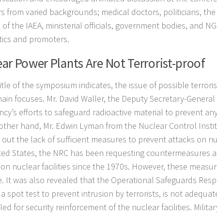
s from varied backgrounds; medical doctors, politicians, th
 of the IAEA, ministerial officials, government bodies, and NG
itics and promoters.
ar Power Plants Are Not Terrorist-proof
itle of the symposium indicates, the issue of possible terror
main focuses. Mr. David Waller, the Deputy Secretary-General
cy’s efforts to safeguard radioactive material to prevent any
other hand, Mr. Edwin Lyman from the Nuclear Control Insti
out the lack of sufficient measures to prevent attacks on nucl
ted States, the NRC has been requesting countermeasures ag
 on nuclear facilities since the 1970s. However, these measu
ve. It was also revealed that the Operational Safeguards Res
a spot test to prevent intrusion by terrorists, is not adequate
ed for security reinforcement of the nuclear facilities. Milita