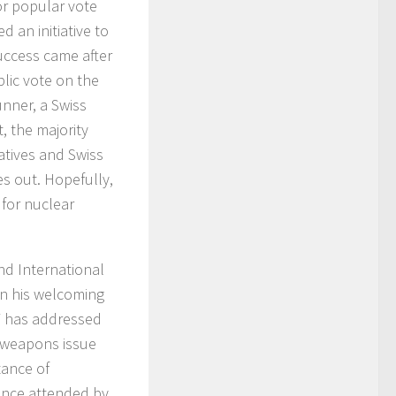
or popular vote
d an initiative to
uccess came after
blic vote on the
unner, a Swiss
, the majority
atives and Swiss
es out. Hopefully,
 for nuclear
nd International
In his welcoming
W has addressed
e weapons issue
tance of
ence attended by