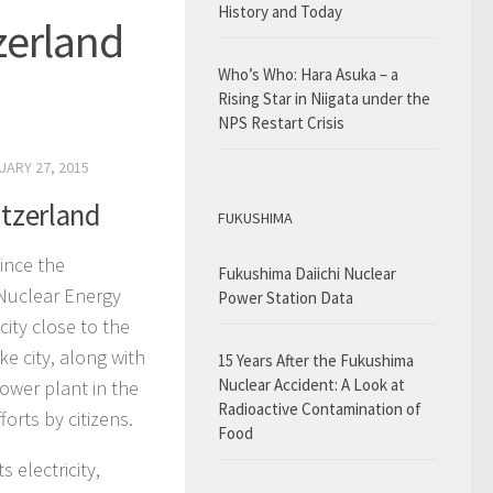
History and Today
zerland
Who’s Who: Hara Asuka – a
Rising Star in Niigata under the
NPS Restart Crisis
UARY 27, 2015
itzerland
FUKUSHIMA
ince the
Fukushima Daiichi Nuclear
 Nuclear Energy
Power Station Data
city close to the
e city, along with
15 Years After the Fukushima
Nuclear Accident: A Look at
ower plant in the
Radioactive Contamination of
orts by citizens.
Food
 electricity,