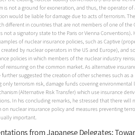
sm is not a ground for exoneration, and thus, the operator of
tion would be liable for damage due to acts of terrorism. The 
h different in countries that are not members of one of the
is not a signatory state to the Paris or Vienna Conventions)
amples of nuclear insurance policies, such as Captive (prop
created by nuclear operators in the US and Europe), and s
ance policies in which members of the nuclear industry reins
 of reinsuring on the common market. As alternative insuran
e further suggested the creation of other schemes such as a
g only terrorism risk, damage funds covering environmental li
hanism (Alternative Risk Transfer) which use insurance deriv
ions. In his concluding remarks, he stressed that there will 
n on nuclear insurance policy and measures preventing terror
qually important.
ntations from Japanese Delegates: Towa