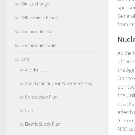
Climate change
speaker
General
CNIC Seminar Report
from cr
Contaminated Soil
Nucle
Contaminated water
As the t
Data
of the 
the Agen
Accident List
On the 
Asia/Japan Nuclear Power Plant Map
pointed 
the Uni
Constructon Plan
attacks
Cost
effecti
(OSRE), 
Electric Supply Plan
NRC call