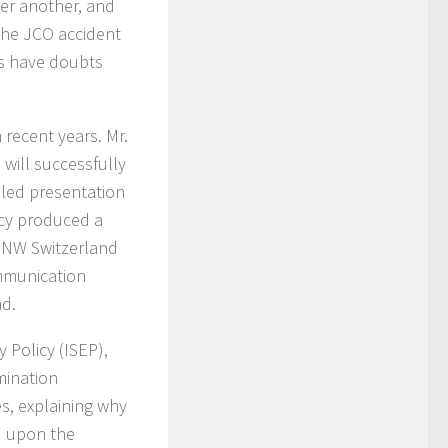
ter another, and
the JCO accident
nts have doubts
 recent years. Mr.
will successfully
ailed presentation
icy produced a
PPNW Switzerland
ommunication
nd.
y Policy (ISEP),
mination
es, explaining why
d upon the