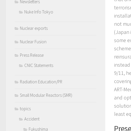
Newsletters
terrori
Nuke Info Tokyo
installa
not muc
Nuclear exports
(Japan 
some ex
Nuclear Fusion
scheme 
Press Release
reinsur
instead
CNIC Statements
9/11, h
coverin
Radiation Education/PR
ART-Mec
Small Modular Reactors (SMR)
and opt
solutio
topics
least e
Accident
Prese
Fukushima