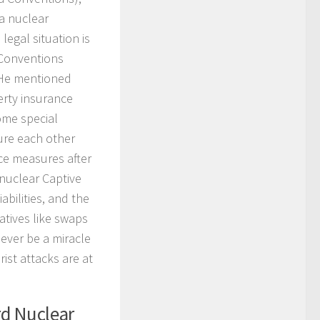
 a nuclear
legal situation is
 Conventions
. He mentioned
erty insurance
ome special
ure each other
ce measures after
 nuclear Captive
abilities, and the
atives like swaps
never be a miracle
ist attacks are at
rd Nuclear