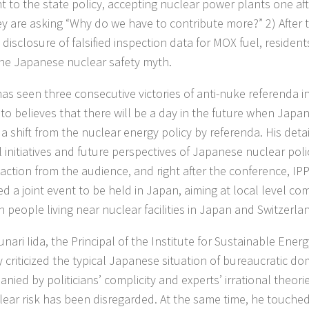
t to the state policy, accepting nuclear power plants one af
y are asking “Why do we have to contribute more?” 2) After 
 disclosure of falsified inspection data for MOX fuel, reside
he Japanese nuclear safety myth.
as seen three consecutive victories of anti-nuke referenda in
o believes that there will be a day in the future when Japan 
 a shift from the nuclear energy policy by referenda. His det
l initiatives and future perspectives of Japanese nuclear pol
action from the audience, and right after the conference, I
d a joint event to be held in Japan, aiming at local level c
 people living near nuclear facilities in Japan and Switzerla
unari Iida, the Principal of the Institute for Sustainable Energ
y criticized the typical Japanese situation of bureaucratic do
nied by politicians’ complicity and experts’ irrational theori
lear risk has been disregarded. At the same time, he touche