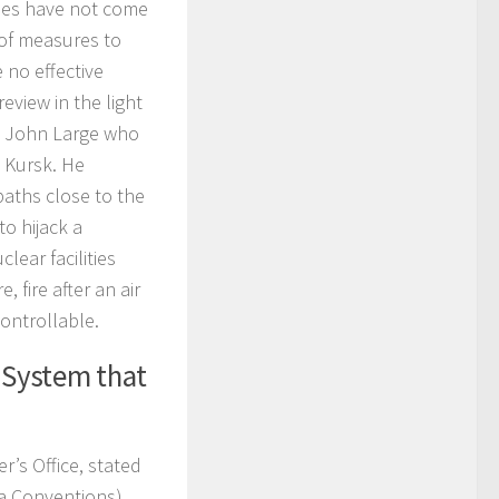
ties have not come
y of measures to
e no effective
view in the light
Mr. John Large who
 Kursk. He
paths close to the
to hijack a
lear facilities
 fire after an air
ontrollable.
 System that
r’s Office, stated
na Conventions),