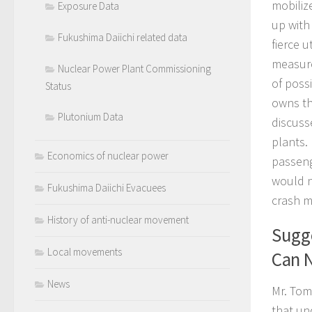
mobiliz
Exposure Data
up with 
Fukushima Daiichi related data
fierce u
measure
Nuclear Power Plant Commissioning
of possi
Status
owns th
Plutonium Data
discuss
plants.
Economics of nuclear power
passenge
would n
Fukushima Daiichi Evacuees
crash m
History of anti-nuclear movement
Sugge
Local movements
Can N
News
Mr. Tom
that un