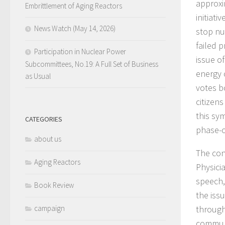
approxi
Embrittlement of Aging Reactors
initiati
News Watch (May 14, 2026)
stop nu
failed 
Participation in Nuclear Power
issue o
Subcommittees, No.19: A Full Set of Business
energy 
as Usual
votes b
citizens
this sy
CATEGORIES
phase-o
about us
The con
Aging Reactors
Physici
speech,
Book Review
the iss
campaign
through
communi