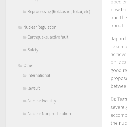
obedien
now the
Reprocessing (Rokkasho, Tokai, etc)
and the
about t
Nuclear Regulation
Earthquake, active fault
Japan h
Takemot
Safety
achieve
on loca
Other
good re
International
propose
between
lawsuit
Dr. Test
Nuclear Industry
severel
Nuclear Nonproliferation
accompa
the nuc