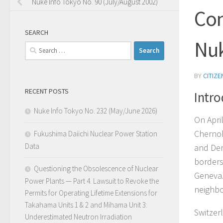
Nuke Info Tokyo No. 90 (July/August 2002)
Con
SEARCH
Nuk
Search
for:
BY
CITIZ
RECENT POSTS
Intro
Nuke Info Tokyo No. 232 (May/June 2026)
On Apri
Chernob
Fukushima Daiichi Nuclear Power Station
Data
and Dem
borders
Questioning the Obsolescence of Nuclear
Geneva.
Power Plants — Part 4. Lawsuit to Revoke the
neighbo
Permits for Operating Lifetime Extensions for
Takahama Units 1 & 2 and Mihama Unit 3:
Switzerl
Underestimated Neutron Irradiation