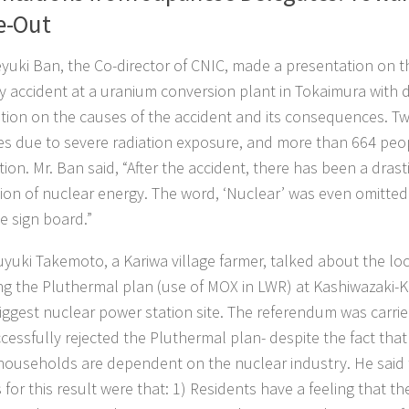
e-Out
eyuki Ban, the Co-director of CNIC, made a presentation on 
lity accident at a uranium conversion plant in Tokaimura with 
tion on the causes of the accident and its consequences. T
ives due to severe radiation exposure, and more than 664 pe
tion. Mr. Ban said, “After the accident, there has been a drasti
ion of nuclear energy. The word, ‘Nuclear’ was even omitte
e sign board.”
uyuki Takemoto, a Kariwa village farmer, talked about the l
ng the Pluthermal plan (use of MOX in LWR) at Kashiwazaki-Ka
iggest nuclear power station site. The referendum was carrie
cessfully rejected the Pluthermal plan- despite the fact that
households are dependent on the nuclear industry. He said 
 for this result were that: 1) Residents have a feeling that t