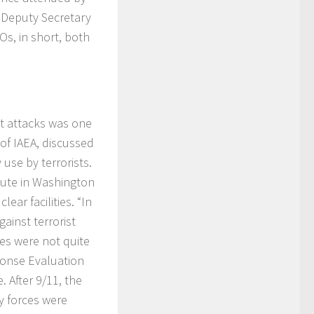
e Deputy Secretary
Os, in short, both
ist attacks was one
 of IAEA, discussed
 use by terrorists.
tute in Washington
ear facilities. “In
ainst terrorist
res were not quite
ponse Evaluation
. After 9/11, the
ry forces were