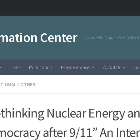
rmation Center
Create No Nukes World With
Links
Publication
Press Release
About Us
Su
ATIONAL
/
OTHER
thinking Nuclear Energy a
ocracy after 9/11” An Inte