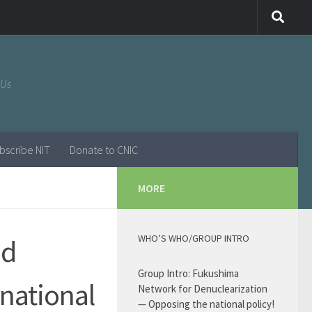
 Us
bscribe NIT
Donate to CNIC
MORE
WHO’S WHO/GROUP INTRO
nd
Group Intro: Fukushima
rnational
Network for Denuclearization
— Opposing the national policy!