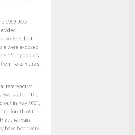
the 1999 JCO
detailed
wo workers lost
ople were exposed
c shift in people’s
d from Tokaimura’s
ocal referendum
riwa station, the
d out in May 2001,
 one fourth of the
that the main
hey have been very