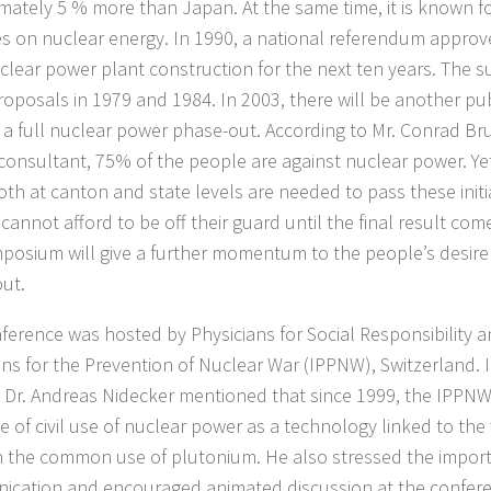
mately 5 % more than Japan. At the same time, it is known f
ves on nuclear energy. In 1990, a national referendum approve
clear power plant construction for the next ten years. The s
proposals in 1979 and 1984. In 2003, there will be another pu
f a full nuclear power phase-out. According to Mr. Conrad Br
consultant, 75% of the people are against nuclear power. Yet
oth at canton and state levels are needed to pass these initi
 cannot afford to be off their guard until the final result com
mposium will give a further momentum to the people’s desire
ut.
ference was hosted by Physicians for Social Responsibility a
ans for the Prevention of Nuclear War (IPPNW), Switzerland. 
 Dr. Andreas Nidecker mentioned that since 1999, the IPPN
ue of civil use of nuclear power as a technology linked to th
 the common use of plutonium. He also stressed the impor
cation and encouraged animated discussion at the confer