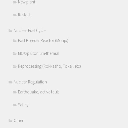
New plant
Restart
Nuclear Fuel Cycle
Fast Breeder Reactor (Monju)
MOX/plutonium-thermal
Reprocessing (Rokkasho, Tokai, etc)
Nuclear Regulation
Earthquake, active fault
Safety
Other