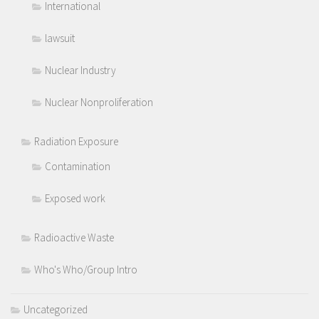
International
lawsuit
Nuclear Industry
Nuclear Nonproliferation
Radiation Exposure
Contamination
Exposed work
Radioactive Waste
Who's Who/Group Intro
Uncategorized