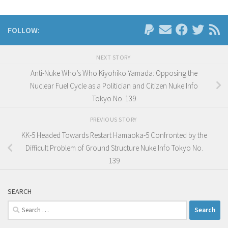
FOLLOW:
NEXT STORY
Anti-Nuke Who’s Who Kiyohiko Yamada: Opposing the
Nuclear Fuel Cycle as a Politician and Citizen Nuke Info
Tokyo No. 139
PREVIOUS STORY
KK-5 Headed Towards Restart Hamaoka-5 Confronted by the
Difficult Problem of Ground Structure Nuke Info Tokyo No.
139
SEARCH
Search
for: