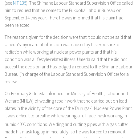
(see
NIT 135
). The Shimane Labour Standard Supervision Office called
him to request that he come to the Fukuoka Labour Bureau on
September 14 this year. There he was informed that his claim had
been rejected.
The reasons given for the decision were that it could not be said that
Umeda’s myocardial infarction was caused by his exposure to
radiation while working at nuclear power plants and that his
condition was a lifestyle-related illness. Umeda said that he did not
accept the decision and has lodged a request to the Shimane Labour
Bureau (in charge of the Labour Standard Supervision Office) for a
review.
On February 8 Umeda informed the Ministry of Health, Labour and
Welfare (MHLW) of welding repair work that he carried out on lead
plates in the vicinity of the core of the Tsuruga-1 Nuclear Power Plant.
It was difficult to breathe while wearing a full-face mask working in
humid 40
o
C conditions. Welding and cutting pipes with a gas cutter
made his mask fog up immediately, so he was forced to remove it.