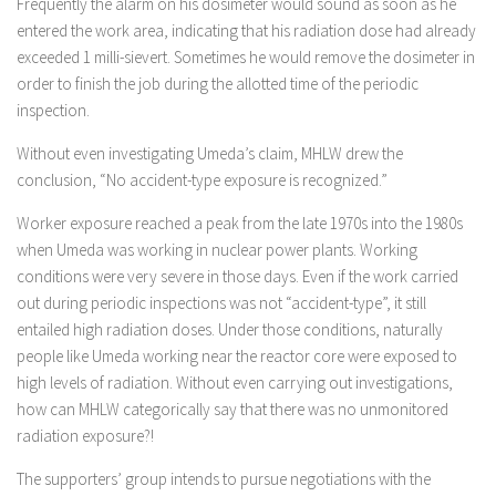
Frequently the alarm on his dosimeter would sound as soon as he
entered the work area, indicating that his radiation dose had already
exceeded 1 milli-sievert. Sometimes he would remove the dosimeter in
order to finish the job during the allotted time of the periodic
inspection.
Without even investigating Umeda’s claim, MHLW drew the
conclusion, “No accident-type exposure is recognized.”
Worker exposure reached a peak from the late 1970s into the 1980s
when Umeda was working in nuclear power plants. Working
conditions were very severe in those days. Even if the work carried
out during periodic inspections was not “accident-type”, it still
entailed high radiation doses. Under those conditions, naturally
people like Umeda working near the reactor core were exposed to
high levels of radiation. Without even carrying out investigations,
how can MHLW categorically say that there was no unmonitored
radiation exposure?!
The supporters’ group intends to pursue negotiations with the