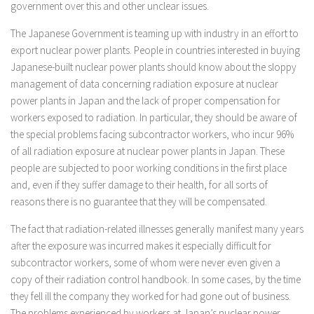
government over this and other unclear issues.
The Japanese Government is teaming up with industry in an effort to
export nuclear power plants. People in countries interested in buying
Japanese-built nuclear power plants should know about the sloppy
management of data concerning radiation exposure at nuclear
power plants in Japan and the lack of proper compensation for
workers exposed to radiation. In particular, they should be aware of
the special problems facing subcontractor workers, who incur 96%
of all radiation exposure at nuclear power plants in Japan. These
people are subjected to poor working conditions in the first place
and, even if they suffer damage to their health, for all sorts of
reasons there is no guarantee that they will be compensated.
The fact that radiation-related illnesses generally manifest many years
after the exposure was incurred makes it especially difficult for
subcontractor workers, some of whom were never even given a
copy of their radiation control handbook. In some cases, by the time
they fell ill the company they worked for had gone out of business.
The problems experienced by workers at Japan’s nuclear power