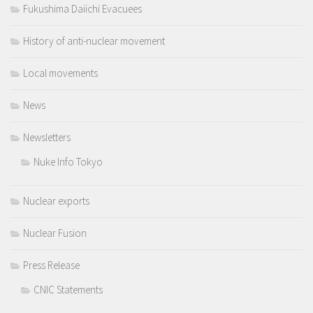
Fukushima Daiichi Evacuees
History of anti-nuclear movement
Local movements
News
Newsletters
Nuke Info Tokyo
Nuclear exports
Nuclear Fusion
Press Release
CNIC Statements