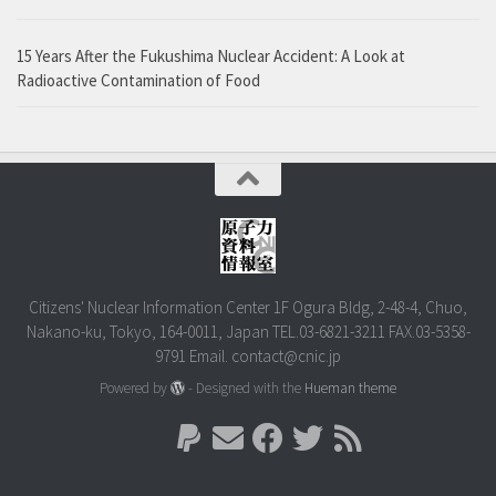
15 Years After the Fukushima Nuclear Accident: A Look at
Radioactive Contamination of Food
Citizens' Nuclear Information Center 1F Ogura Bldg, 2-48-4, Chuo,
Nakano-ku, Tokyo, 164-0011, Japan TEL.03-6821-3211 FAX.03-5358-
9791 Email. contact@cnic.jp
Powered by
- Designed with the
Hueman theme