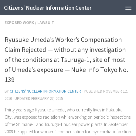
Citizens' Nuclear Information Center
Skip to content
EXPOSED WORK
/
LAWSUIT
Ryusuke Umeda’s Worker’s Compensation
Claim Rejected — without any investigation
of the conditions at Tsuruga-1, site of most
of Umeda’s exposure — Nuke Info Tokyo No.
139
BY
CITIZENS' NUCLEAR INFORMATION CENTER
· PUBLISHED
NOVEMBER 12,
2010
· UPDATED
FEBRUARY 27, 2015
Thirty years ago Ryusuke Umeda, who currently lives in Fukuoka
City, was exposed to radiation while working on periodic inspections
of the Shimane-1 and Tsuruga-1 nuclear power plants. In September
2008 he applied for workers’ compensation for myocardial infarction