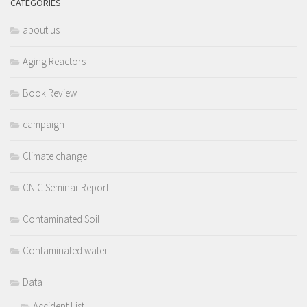
CATEGORIES
about us
Aging Reactors
Book Review
campaign
Climate change
CNIC Seminar Report
Contaminated Soil
Contaminated water
Data
Accident List