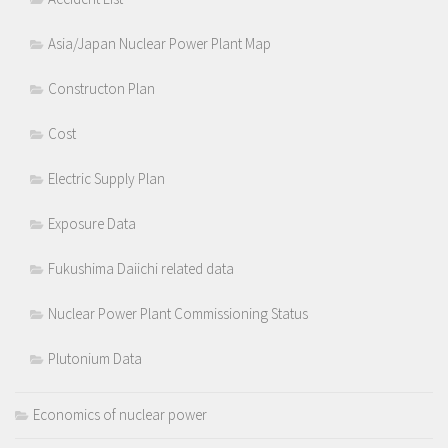
Asia/Japan Nuclear Power Plant Map
Constructon Plan
Cost
Electric Supply Plan
Exposure Data
Fukushima Daiichi related data
Nuclear Power Plant Commissioning Status
Plutonium Data
Economics of nuclear power