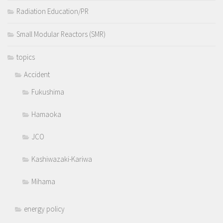
Radiation Education/PR
Small Modular Reactors (SMR)
topics
Accident
Fukushima
Hamaoka
JCO
Kashiwazaki-Kariwa
Mihama
energy policy