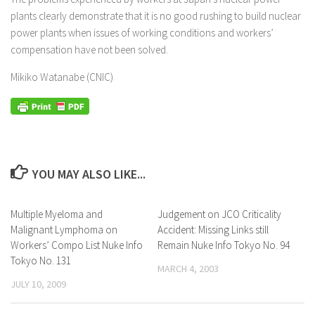
plants clearly demonstrate that it is no good rushing to build nuclear
power plants when issues of working conditions and workers’
compensation have not been solved.
Mikiko Watanabe (CNIC)
YOU MAY ALSO LIKE...
Multiple Myeloma and
Judgement on JCO Criticality
Malignant Lymphoma on
Accident: Missing Links still
Workers’ Compo List Nuke Info
Remain Nuke Info Tokyo No. 94
Tokyo No. 131
MARCH 4, 2003
JULY 10, 2009