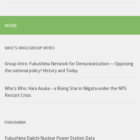
MORE
WHO’S WHO/GROUP INTRO
Group Intro: Fukushima Network for Denuclearization — Opposing
the national policy! History and Today
Who’s Who: Hara Asuka – a Rising Star in Niigata under the NPS
Restart Crisis
FUKUSHIMA
Fukushima Daiichi Nuclear Power Station Data