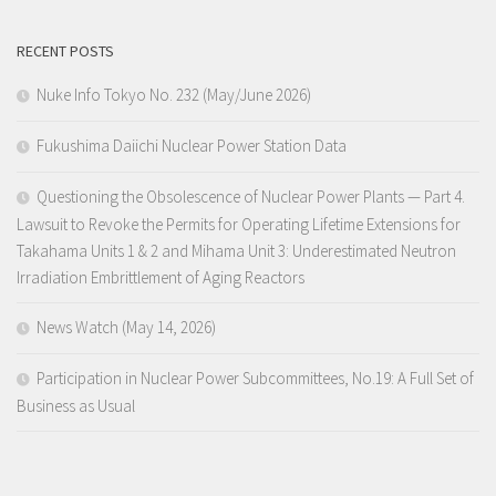
RECENT POSTS
Nuke Info Tokyo No. 232 (May/June 2026)
Fukushima Daiichi Nuclear Power Station Data
Questioning the Obsolescence of Nuclear Power Plants — Part 4.
Lawsuit to Revoke the Permits for Operating Lifetime Extensions for
Takahama Units 1 & 2 and Mihama Unit 3: Underestimated Neutron
Irradiation Embrittlement of Aging Reactors
News Watch (May 14, 2026)
Participation in Nuclear Power Subcommittees, No.19: A Full Set of
Business as Usual