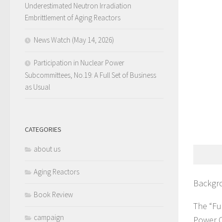
Underestimated Neutron Irradiation
Embrittlement of Aging Reactors
News Watch (May 14, 2026)
Participation in Nuclear Power
Subcommittees, No.19: A Full Set of Business
as Usual
CATEGORIES
about us
Aging Reactors
Backgr
Book Review
The “Fu
campaign
Power C