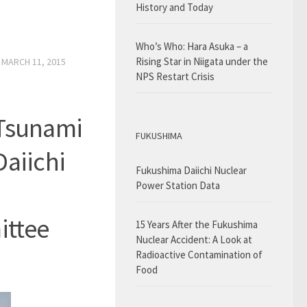
History and Today
Who’s Who: Hara Asuka – a
Rising Star in Niigata under the
D
MARCH 11, 2015
NPS Restart Crisis
 Tsunami
FUKUSHIMA
Daiichi
Fukushima Daiichi Nuclear
Power Station Data
ittee
15 Years After the Fukushima
Nuclear Accident: A Look at
Radioactive Contamination of
Food