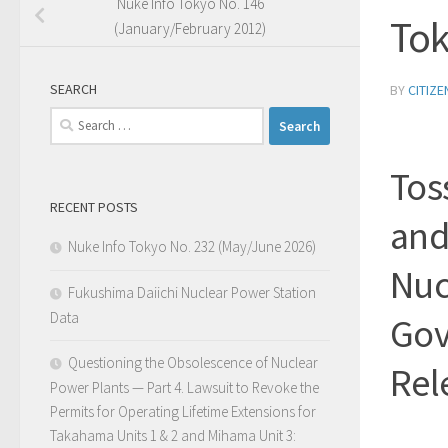
Nuke Info Tokyo No. 146
Tok
(January/February 2012)
SEARCH
BY
CITIZ
Search
for:
Tos
RECENT POSTS
and
Nuke Info Tokyo No. 232 (May/June 2026)
Nuc
Fukushima Daiichi Nuclear Power Station
Data
Gov
Questioning the Obsolescence of Nuclear
Rel
Power Plants — Part 4. Lawsuit to Revoke the
Permits for Operating Lifetime Extensions for
Takahama Units 1 & 2 and Mihama Unit 3: