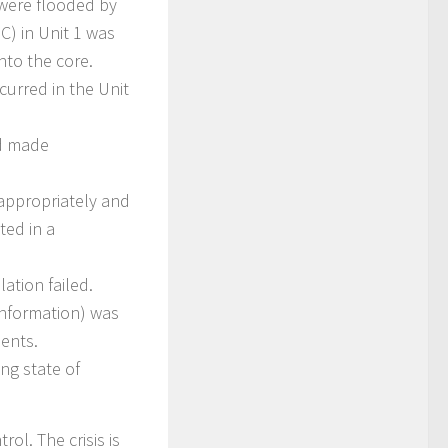
 were flooded by
C) in Unit 1 was
nto the core.
curred in the Unit
nd made
appropriately and
ed in a
ation failed.
nformation) was
dents.
ng state of
ol. The crisis is