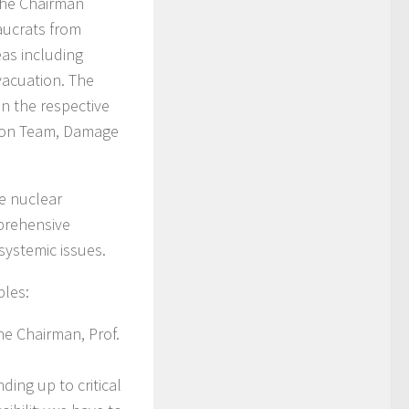
The Chairman
aucrats from
eas including
vacuation. The
n the respective
ation Team, Damage
he nuclear
mprehensive
systemic issues.
ples:
he Chairman, Prof.
ding up to critical