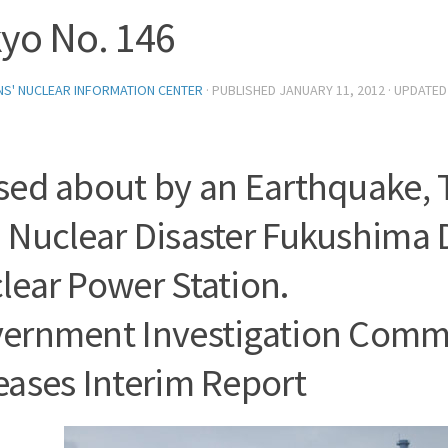
yo No. 146
ENS' NUCLEAR INFORMATION CENTER
· PUBLISHED
JANUARY 11, 2012
· UPDATE
sed about by an Earthquake,
 Nuclear Disaster Fukushima 
lear Power Station.
ernment Investigation Comm
eases Interim Report