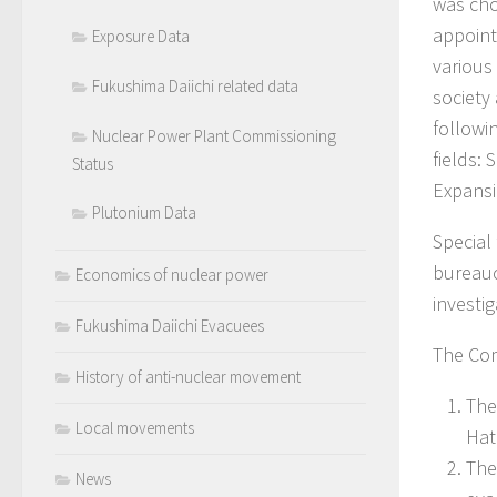
was cho
appoint
Exposure Data
various 
Fukushima Daiichi related data
society
followi
Nuclear Power Plant Commissioning
fields:
Status
Expansi
Plutonium Data
Special
bureauc
Economics of nuclear power
investi
Fukushima Daiichi Evacuees
The Com
History of anti-nuclear movement
The
Local movements
Hat
The
News