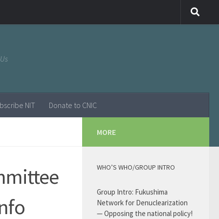
 Us
bscribe NIT
Donate to CNIC
MORE
WHO’S WHO/GROUP INTRO
mmittee
Group Intro: Fukushima
Info
Network for Denuclearization
— Opposing the national policy!