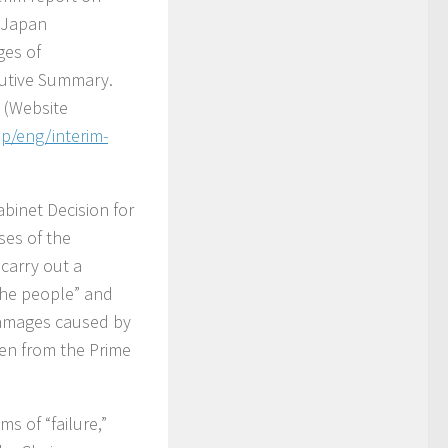
t Japan
ges of
cutive Summary.
 (Website
jp/eng/interim-
binet Decision for
ses of the
carry out a
 the people” and
damages caused by
ken from the Prime
s of “failure,”