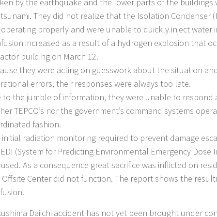
ken by the earthquake and the lower parts of the buildings
 tsunami. They did not realize that the Isolation Condenser (I
 operating properly and were unable to quickly inject water i
fusion increased as a result of a hydrogen explosion that oc
eactor building on March 12.
ause they were acting on guesswork about the situation a
rational errors, their responses were always too late.
 to the jumble of information, they were unable to respond 
ther TEPCO’s nor the government’s command systems operat
rdinated fashion.
 initial radiation monitoring required to prevent damage escal
EDI (System for Predicting Environmental Emergency Dose I
 used. As a consequence great sacrifice was inflicted on resi
 Offsite Center did not function. The report shows the resulti
fusion.
ushima Daiichi accident has not yet been brought under contr