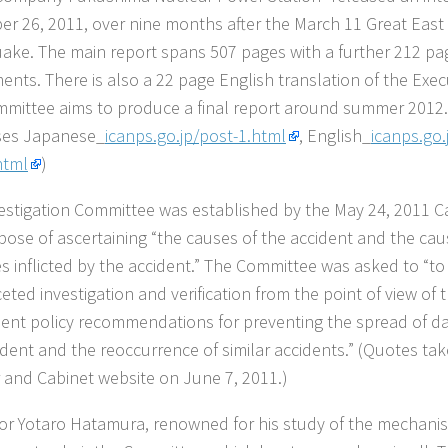
r 26, 2011, over nine months after the March 11 Great Eas
ake. The main report spans 507 pages with a further 212 pa
ents. There is also a 22 page English translation of the Exe
mittee aims to produce a final report around summer 2012.
ses Japanese_
icanps.go.jp/post-1.html
, English_
icanps.go.
html
)
estigation Committee was established by the May 24, 2011 Ca
pose of ascertaining “the causes of the accident and the cau
 inflicted by the accident.” The Committee was asked to “to 
ceted investigation and verification from the point of view of
sent policy recommendations for preventing the spread of 
ident and the reoccurrence of similar accidents.” (Quotes ta
r and Cabinet website on June 7, 2011.)
or Yotaro Hatamura, renowned for his study of the mechanism