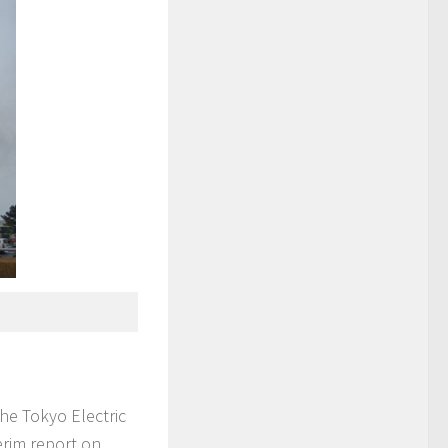
he Tokyo Electric
rim report on