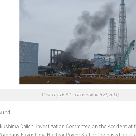
Photo by TEPCO released March 21, 2011)
ound
kushima Daiichi Investigation Committee on the Accident at t
ompany Fukushima Nuclear Power Station” released an inte