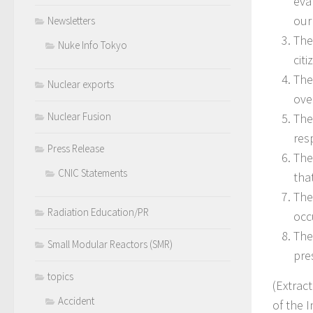
eva
our
Newsletters
The
Nuke Info Tokyo
citi
The
Nuclear exports
ove
Nuclear Fusion
The
res
Press Release
The
CNIC Statements
tha
The
Radiation Education/PR
occ
The
Small Modular Reactors (SMR)
pre
topics
(Extrac
Accident
of the 