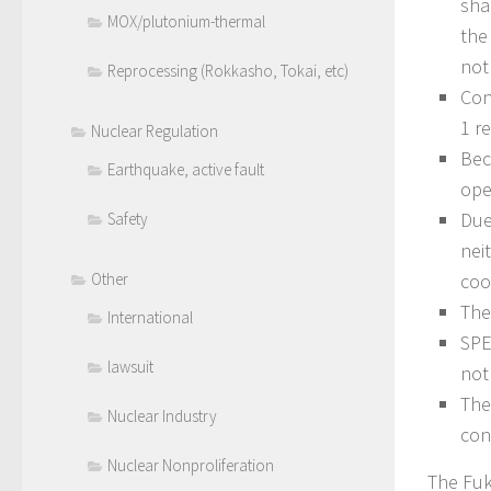
sha
MOX/plutonium-thermal
the
not
Reprocessing (Rokkasho, Tokai, etc)
Con
1 r
Nuclear Regulation
Bec
Earthquake, active fault
ope
Due
Safety
nei
coo
Other
The
International
SPE
lawsuit
not
The
Nuclear Industry
con
Nuclear Nonproliferation
The Fuk