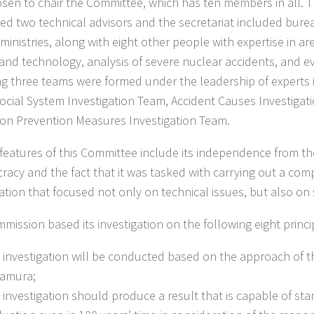
sen to chair the Committee, which has ten members in all. 
ed two technical advisors and the secretariat included bure
ministries, along with eight other people with expertise in ar
 and technology, analysis of severe nuclear accidents, and e
ng three teams were formed under the leadership of experts i
 Social System Investigation Team, Accident Causes Investig
on Prevention Measures Investigation Team.
 features of this Committee include its independence from t
racy and the fact that it was tasked with carrying out a co
gation that focused not only on technical issues, but also on 
mission based its investigation on the following eight princi
 investigation will be conducted based on the approach of t
amura;
 investigation should produce a result that is capable of stan