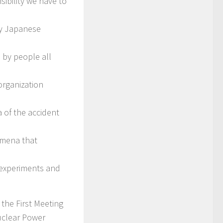
sibility we have to
by Japanese
 by people all
organization
 of the accident
omena that
e experiments and
the First Meeting
uclear Power