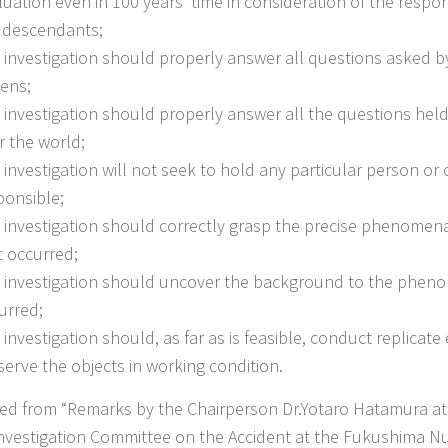
luation even in 100 years’ time in consideration of the respon
 descendants;
 investigation should properly answer all questions asked 
zens;
 investigation should properly answer all the questions held
r the world;
 investigation will not seek to hold any particular person or 
ponsible;
 investigation should correctly grasp the precise phenomena
t occurred;
 investigation should uncover the background to the phen
urred;
 investigation should, as far as is feasible, conduct replicat
serve the objects in working condition.
ted from “Remarks by the Chairperson Dr.Yotaro Hatamura at 
Investigation Committee on the Accident at the Fukushima N