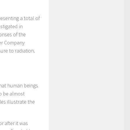
senting a total of
stigated in
onses of the
wer Company
ure to radiation.
 that human beings
o be almost
es illustrate the
 after it was