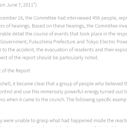
 on June 7, 2011”)
ecember 16, the Committee had interviewed 456 people, repre
rs of hearings. Based on these hearings, the Committee inve
rable detail the course of events that took place in the resp
 Government, Fukushima Prefecture and Tokyo Electric Po
 to the accident, the evacuation of residents and their expos
pect of the report should be particularly noted.
 of the Report
tshell, it became clear that a group of people who believed
ontrol and use this immensely powerful energy turned out t
ss when it came to the crunch. The following specific exampl
y were unable to grasp what had happened inside the reactor