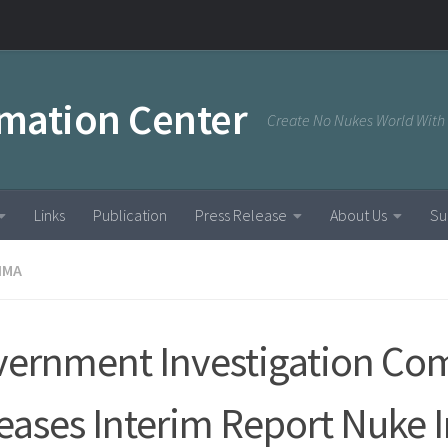
rmation Center
Create No Nukes World With
Links
Publication
Press Release
About Us
Su
IMA
ernment Investigation Co
eases Interim Report Nuke 