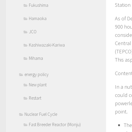
Station
Fukushima
As of D
Hamaoka
900 hou
JCO
conside
Central
Kashiwazaki-Kariwa
(TEPCO)
Mihama
This as
Content
energy policy
New plant
In a nu
could c
Restart
powerle
point.
Nuclear Fuel Cycle
The
Fast Breeder Reactor (Monju)