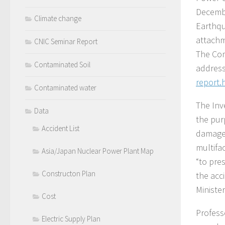
Decembe
Climate change
Earthqu
attachm
CNIC Seminar Report
The Com
Contaminated Soil
addres
report.
Contaminated water
The Inv
Data
the pur
Accident List
damages
multifa
Asia/Japan Nuclear Power Plant Map
“to pre
Constructon Plan
the acc
Ministe
Cost
Profess
Electric Supply Plan