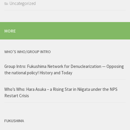
Uncategorized
MORE
WHO’S WHO/GROUP INTRO
Group Intro: Fukushima Network for Denuclearization — Opposing
the national policy! History and Today
Who’s Who: Hara Asuka – a Rising Star in Niigata under the NPS
Restart Crisis
FUKUSHIMA