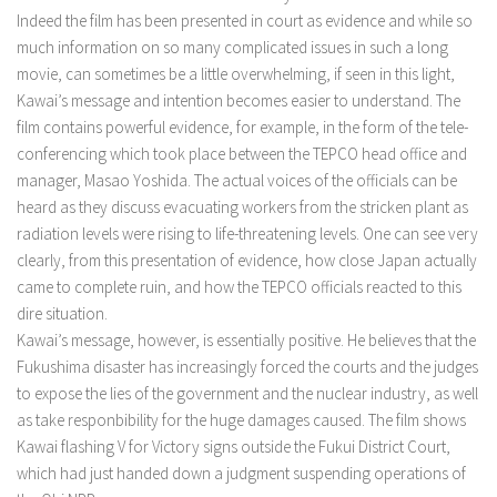
Indeed the film has been presented in court as evidence and while so
much information on so many complicated issues in such a long
movie, can sometimes be a little overwhelming, if seen in this light,
Kawai’s message and intention becomes easier to understand. The
film contains powerful evidence, for example, in the form of the tele-
conferencing which took place between the TEPCO head office and
manager, Masao Yoshida. The actual voices of the officials can be
heard as they discuss evacuating workers from the stricken plant as
radiation levels were rising to life-threatening levels. One can see very
clearly, from this presentation of evidence, how close Japan actually
came to complete ruin, and how the TEPCO officials reacted to this
dire situation.
Kawai’s message, however, is essentially positive. He believes that the
Fukushima disaster has increasingly forced the courts and the judges
to expose the lies of the government and the nuclear industry, as well
as take responbibility for the huge damages caused. The film shows
Kawai flashing V for Victory signs outside the Fukui District Court,
which had just handed down a judgment suspending operations of