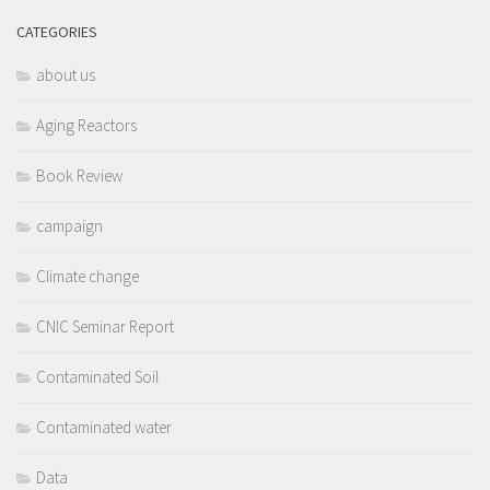
CATEGORIES
about us
Aging Reactors
Book Review
campaign
Climate change
CNIC Seminar Report
Contaminated Soil
Contaminated water
Data