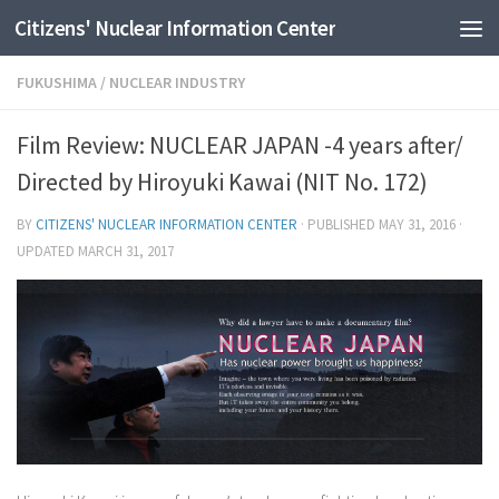
Citizens' Nuclear Information Center
Skip to content
FUKUSHIMA
/
NUCLEAR INDUSTRY
Film Review: NUCLEAR JAPAN -4 years after/
Directed by Hiroyuki Kawai (NIT No. 172)
BY
CITIZENS' NUCLEAR INFORMATION CENTER
· PUBLISHED
MAY 31, 2016
·
UPDATED
MARCH 31, 2017