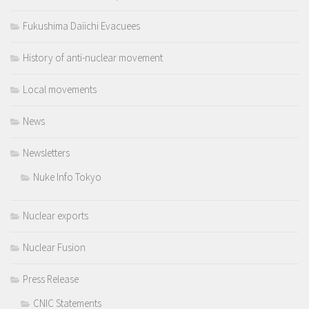
Fukushima Daiichi Evacuees
History of anti-nuclear movement
Local movements
News
Newsletters
Nuke Info Tokyo
Nuclear exports
Nuclear Fusion
Press Release
CNIC Statements