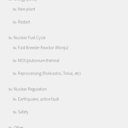
New plant
Restart
Nuclear Fuel Cycle
Fast Breeder Reactor (Monju)
MOX/plutonium-thermal
Reprocessing (Rokkasho, Tokai, etc)
Nuclear Regulation
Earthquake, active fault
Safety
Other