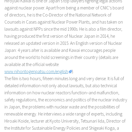
Hiroyuki Kawai is one of Japan’s top lawyers fighting legal actions
against nuclear power. Apart from being a member of CNIC’s board
of directors, he is the Co-Director of the National Network of
Counsels in Cases against Nuclear Power Plants, and has taken on
lawsuits against NPPs since the mid 1990s. He is also a film director,
having produced the first version of Nuclear Japan in 2014, he
released an updated version in 2015. An English version of Nuclear
Japan: 4 years after is available and Kawai encourages people
around the world to hold screenings in their country (details are
available at the official website
www.nihontogenpatsu.com/english
).
The film is two hours, fifteen minutes long and very dense. It is full of
detailed information not only about lawsuits, but also technical
information on how nuclear reactors function–and malfunction,
safety regulations, the economics and politics of the nuclear industry
in Japan, the problems with nuclear waste and the possibilities of
renewable energy. He interviews a wide range of experts, including
Hiroaki Koide, lecturer at Kyoto University, Tetsunari Iida, Director of
the Institute for Sustainable Energy Policies and Shigeaki Koga, a