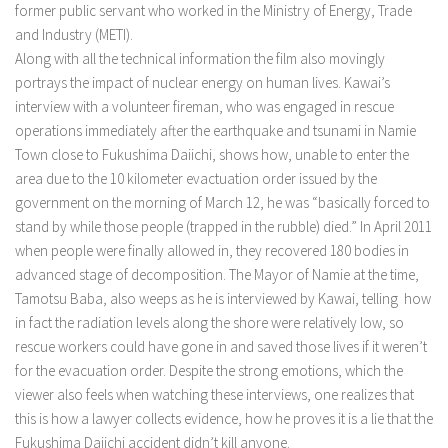
former public servant who worked in the Ministry of Energy, Trade
and Industry (METI).
Along with all the technical information the film also movingly
portrays the impact of nuclear energy on human lives. Kawai’s
interview with a volunteer fireman, who was engaged in rescue
operations immediately after the earthquake and tsunami in Namie
Town close to Fukushima Daiichi, shows how, unable to enter the
area due to the 10 kilometer evactuation order issued by the
government on the morning of March 12, he was “basically forced to
stand by while those people (trapped in the rubble) died.” In April 2011
when people were finally allowed in, they recovered 180 bodies in
advanced stage of decomposition. The Mayor of Namie at the time,
Tamotsu Baba, also weeps as he is interviewed by Kawai, telling how
in fact the radiation levels along the shore were relatively low, so
rescue workers could have gone in and saved those lives if it weren’t
for the evacuation order. Despite the strong emotions, which the
viewer also feels when watching these interviews, one realizes that
this is how a lawyer collects evidence, how he proves it is a lie that the
Fukushima Daiichi accident didn’t kill anyone.