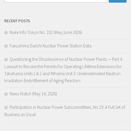
for:
RECENT POSTS
Nuke Info Tokyo No. 232 (May/June 2026)
Fukushima Daiichi Nuclear Power Station Data
Questioning the Obsolescence of Nuclear Power Plants — Part 4.
Lawsuit to Revoke the Permits for Operating Lifetime Extensions for
Takahama Units 1 & 2 and Mihama Unit 3: Underestimated Neutron
Irradiation Embrittlement of Aging Reactors
News Watch (May 14, 2026)
Participation in Nuclear Power Subcommittees, No.19: A Full Set of
Business as Usual