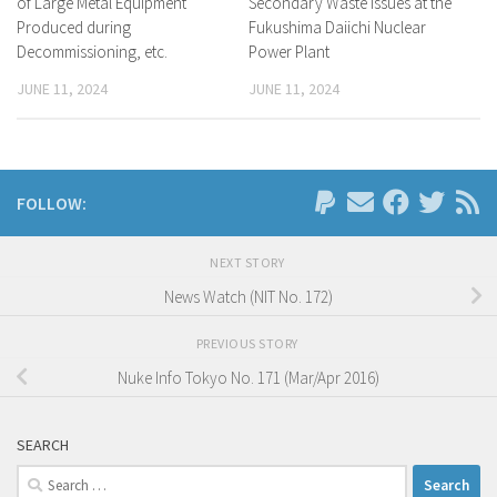
of Large Metal Equipment
Secondary Waste Issues at the
Produced during
Fukushima Daiichi Nuclear
Decommissioning, etc.
Power Plant
JUNE 11, 2024
JUNE 11, 2024
FOLLOW:
NEXT STORY
News Watch (NIT No. 172)
PREVIOUS STORY
Nuke Info Tokyo No. 171 (Mar/Apr 2016)
SEARCH
Search