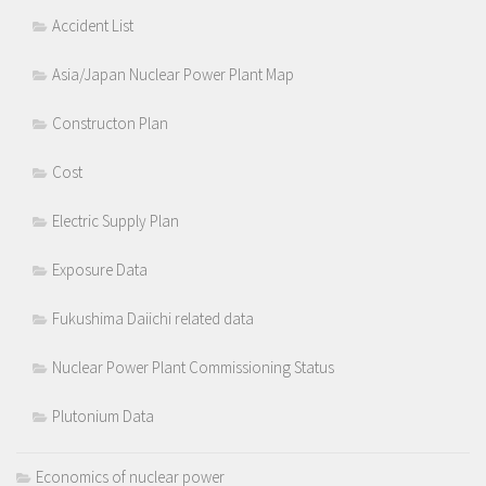
Accident List
Asia/Japan Nuclear Power Plant Map
Constructon Plan
Cost
Electric Supply Plan
Exposure Data
Fukushima Daiichi related data
Nuclear Power Plant Commissioning Status
Plutonium Data
Economics of nuclear power