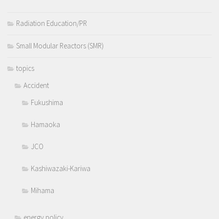
Radiation Education/PR
Small Modular Reactors (SMR)
topics
Accident
Fukushima
Hamaoka
JCO
Kashiwazaki-Kariwa
Mihama
energy policy