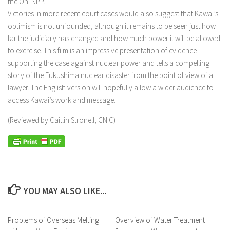
the Ohi NPP.
Victories in more recent court cases would also suggest that Kawai’s
optimism is not unfounded, although it remains to be seen just how
far the judiciary has changed and how much power it will be allowed
to exercise. This film is an impressive presentation of evidence
supporting the case against nuclear power and tells a compelling
story of the Fukushima nuclear disaster from the point of view of a
lawyer. The English version will hopefully allow a wider audience to
access Kawai’s work and message.
(Reviewed by Caitlin Stronell, CNIC)
YOU MAY ALSO LIKE...
Problems of Overseas Melting
Overview of Water Treatment