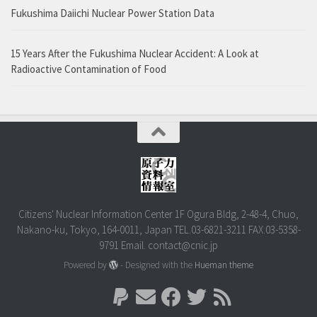
Fukushima Daiichi Nuclear Power Station Data
15 Years After the Fukushima Nuclear Accident: A Look at
Radioactive Contamination of Food
Citizens' Nuclear Information Center 1F Ogura Bldg, 2-48-4, Chuo,
Nakano-ku, Tokyo, 164-0011, Japan TEL.03-6821-3211 FAX.03-5358-
9791 Email. contact@cnic.jp
Powered by
- Designed with the
Hueman theme