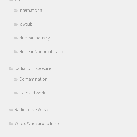
International
lawsuit
Nuclear Industry
Nuclear Nonproliferation
Radiation Exposure
Contamination
Exposed work
Radioactive Waste
Who's Who/Group Intro