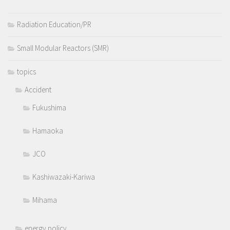
Radiation Education/PR
Small Modular Reactors (SMR)
topics
Accident
Fukushima
Hamaoka
JCO
Kashiwazaki-Kariwa
Mihama
energy policy