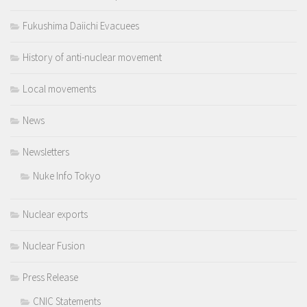
Fukushima Daiichi Evacuees
History of anti-nuclear movement
Local movements
News
Newsletters
Nuke Info Tokyo
Nuclear exports
Nuclear Fusion
Press Release
CNIC Statements