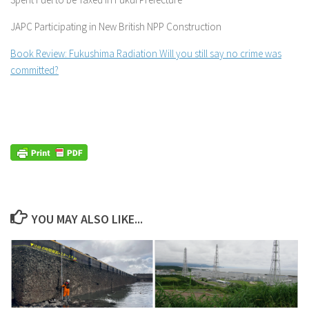
JAPC Participating in New British NPP Construction
Book Review: Fukushima Radiation Will you still say no crime was
committed?
YOU MAY ALSO LIKE...