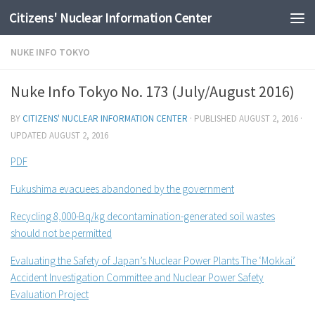
Citizens' Nuclear Information Center
Skip to content
NUKE INFO TOKYO
Nuke Info Tokyo No. 173 (July/August 2016)
BY
CITIZENS' NUCLEAR INFORMATION CENTER
· PUBLISHED
AUGUST 2, 2016
·
UPDATED
AUGUST 2, 2016
PDF
Fukushima evacuees abandoned by the government
Recycling 8,000-Bq/kg decontamination-generated soil wastes
should not be permitted
Evaluating the Safety of Japan’s Nuclear Power Plants The ‘Mokkai’
Accident Investigation Committee and Nuclear Power Safety
Evaluation Project