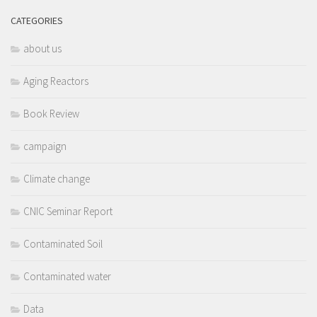
CATEGORIES
about us
Aging Reactors
Book Review
campaign
Climate change
CNIC Seminar Report
Contaminated Soil
Contaminated water
Data