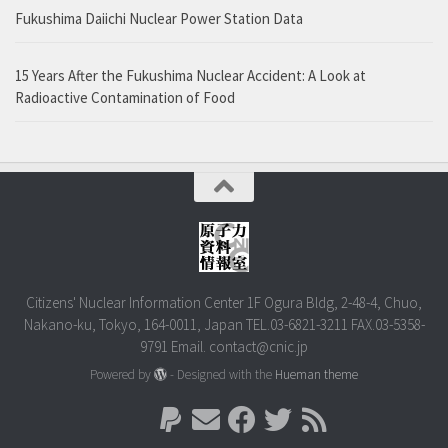
Fukushima Daiichi Nuclear Power Station Data
15 Years After the Fukushima Nuclear Accident: A Look at
Radioactive Contamination of Food
Citizens' Nuclear Information Center 1F Ogura Bldg, 2-48-4, Chuo,
Nakano-ku, Tokyo, 164-0011, Japan TEL.03-6821-3211 FAX.03-5358-
9791 Email. contact@cnic.jp
Powered by
- Designed with the
Hueman theme