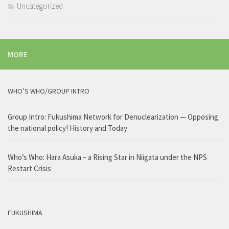
Uncategorized
MORE
WHO’S WHO/GROUP INTRO
Group Intro: Fukushima Network for Denuclearization — Opposing
the national policy! History and Today
Who’s Who: Hara Asuka – a Rising Star in Niigata under the NPS
Restart Crisis
FUKUSHIMA