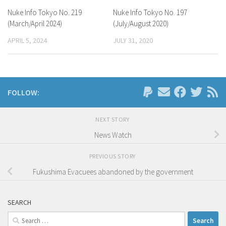
Nuke Info Tokyo No. 219
Nuke Info Tokyo No. 197
(March/April 2024)
(July/August 2020)
APRIL 5, 2024
JULY 31, 2020
FOLLOW:
NEXT STORY
News Watch
PREVIOUS STORY
Fukushima Evacuees abandoned by the government
SEARCH
Search