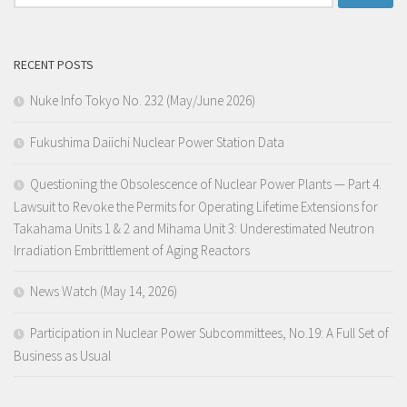
for:
RECENT POSTS
Nuke Info Tokyo No. 232 (May/June 2026)
Fukushima Daiichi Nuclear Power Station Data
Questioning the Obsolescence of Nuclear Power Plants — Part 4.
Lawsuit to Revoke the Permits for Operating Lifetime Extensions for
Takahama Units 1 & 2 and Mihama Unit 3: Underestimated Neutron
Irradiation Embrittlement of Aging Reactors
News Watch (May 14, 2026)
Participation in Nuclear Power Subcommittees, No.19: A Full Set of
Business as Usual