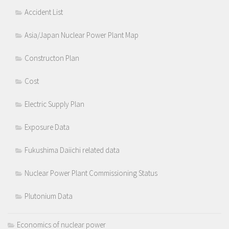
Accident List
Asia/Japan Nuclear Power Plant Map
Constructon Plan
Cost
Electric Supply Plan
Exposure Data
Fukushima Daiichi related data
Nuclear Power Plant Commissioning Status
Plutonium Data
Economics of nuclear power