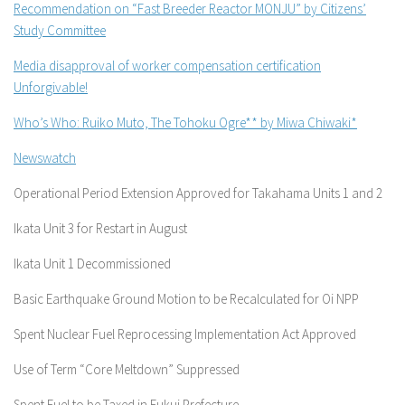
Recommendation on “Fast Breeder Reactor MONJU” by Citizens’
Study Committee
Media disapproval of worker compensation certification
Unforgivable!
Who’s Who: Ruiko Muto, The Tohoku Ogre** by Miwa Chiwaki*
Newswatch
Operational Period Extension Approved for Takahama Units 1 and 2
Ikata Unit 3 for Restart in August
Ikata Unit 1 Decommissioned
Basic Earthquake Ground Motion to be Recalculated for Oi NPP
Spent Nuclear Fuel Reprocessing Implementation Act Approved
Use of Term “Core Meltdown” Suppressed
Spent Fuel to be Taxed in Fukui Prefecture