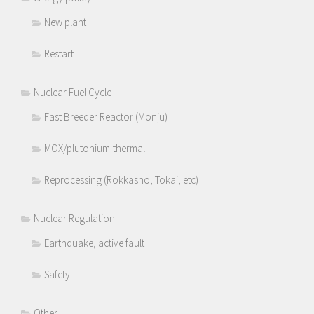
New plant
Restart
Nuclear Fuel Cycle
Fast Breeder Reactor (Monju)
MOX/plutonium-thermal
Reprocessing (Rokkasho, Tokai, etc)
Nuclear Regulation
Earthquake, active fault
Safety
Other