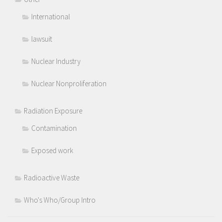
International
lawsuit
Nuclear Industry
Nuclear Nonproliferation
Radiation Exposure
Contamination
Exposed work
Radioactive Waste
Who's Who/Group Intro