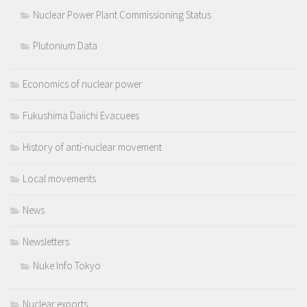
Nuclear Power Plant Commissioning Status
Plutonium Data
Economics of nuclear power
Fukushima Daiichi Evacuees
History of anti-nuclear movement
Local movements
News
Newsletters
Nuke Info Tokyo
Nuclear exports