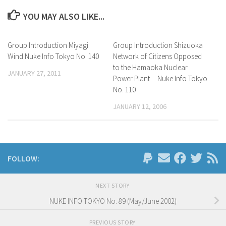
YOU MAY ALSO LIKE...
Group Introduction Miyagi
Group Introduction Shizuoka
Wind Nuke Info Tokyo No. 140
Network of Citizens Opposed
to the Hamaoka Nuclear
JANUARY 27, 2011
Power Plant Nuke Info Tokyo
No. 110
JANUARY 12, 2006
FOLLOW:
NEXT STORY
NUKE INFO TOKYO No. 89 (May/June 2002)
PREVIOUS STORY