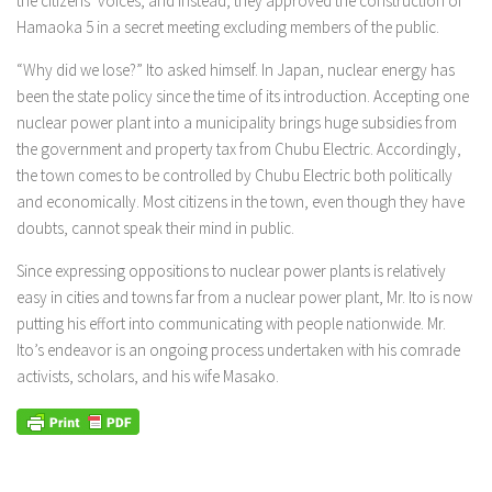
the citizens’ voices, and instead, they approved the construction of
Hamaoka 5 in a secret meeting excluding members of the public.
“Why did we lose?” Ito asked himself. In Japan, nuclear energy has
been the state policy since the time of its introduction. Accepting one
nuclear power plant into a municipality brings huge subsidies from
the government and property tax from Chubu Electric. Accordingly,
the town comes to be controlled by Chubu Electric both politically
and economically. Most citizens in the town, even though they have
doubts, cannot speak their mind in public.
Since expressing oppositions to nuclear power plants is relatively
easy in cities and towns far from a nuclear power plant, Mr. Ito is now
putting his effort into communicating with people nationwide. Mr.
Ito’s endeavor is an ongoing process undertaken with his comrade
activists, scholars, and his wife Masako.