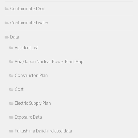
Contaminated Soil
Contaminated water
Data
Accident List
Asia/Japan Nuclear Power Plant Map
Constructon Plan
Cost
Electric Supply Plan
Exposure Data
Fukushima Daiichi related data