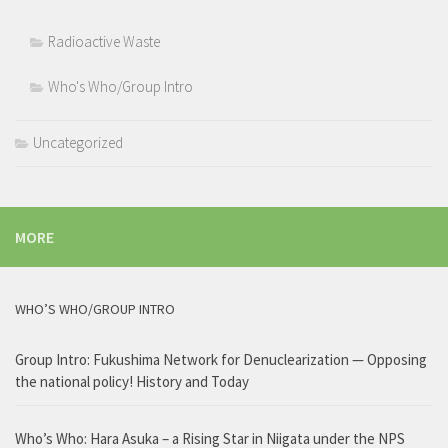
Radioactive Waste
Who's Who/Group Intro
Uncategorized
MORE
WHO’S WHO/GROUP INTRO
Group Intro: Fukushima Network for Denuclearization — Opposing
the national policy! History and Today
Who’s Who: Hara Asuka – a Rising Star in Niigata under the NPS