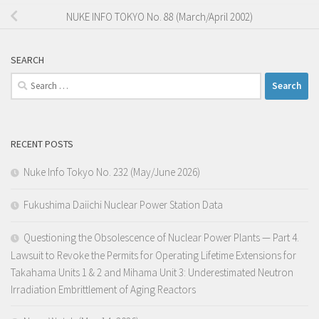
NUKE INFO TOKYO No. 88 (March/April 2002)
SEARCH
Search
for:
RECENT POSTS
Nuke Info Tokyo No. 232 (May/June 2026)
Fukushima Daiichi Nuclear Power Station Data
Questioning the Obsolescence of Nuclear Power Plants — Part 4.
Lawsuit to Revoke the Permits for Operating Lifetime Extensions for
Takahama Units 1 & 2 and Mihama Unit 3: Underestimated Neutron
Irradiation Embrittlement of Aging Reactors