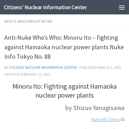
Citizens' Nuclear Information Center
Skip to content
WHO'S WHO/GROUP INTRO
Anti-Nuke Who’s Who: Minoru Ito – fighting
against Hamaoka nuclear power plants Nuke
Info Tokyo No. 88
BY
CITIZENS' NUCLEAR INFORMATION CENTER
· PUBLISHED
MARCH 2, 2002
·
UPDATED
FEBRUARY 27, 2015
Minoru Ito: Fighting against Hamaoka
nuclear power plants
by Shizuo Yanagisawa
Nuke Info Tokyo
88