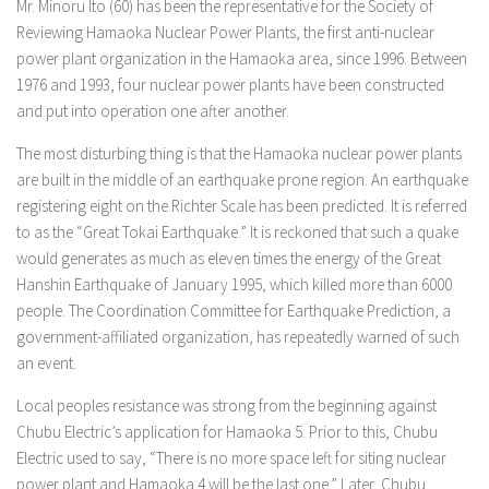
Mr. Minoru Ito (60) has been the representative for the Society of
Reviewing Hamaoka Nuclear Power Plants, the first anti-nuclear
power plant organization in the Hamaoka area, since 1996. Between
1976 and 1993, four nuclear power plants have been constructed
and put into operation one after another.
The most disturbing thing is that the Hamaoka nuclear power plants
are built in the middle of an earthquake prone region. An earthquake
registering eight on the Richter Scale has been predicted. It is referred
to as the “Great Tokai Earthquake.” It is reckoned that such a quake
would generates as much as eleven times the energy of the Great
Hanshin Earthquake of January 1995, which killed more than 6000
people. The Coordination Committee for Earthquake Prediction, a
government-affiliated organization, has repeatedly warned of such
an event.
Local peoples resistance was strong from the beginning against
Chubu Electric’s application for Hamaoka 5. Prior to this, Chubu
Electric used to say, “There is no more space left for siting nuclear
power plant and Hamaoka 4 will be the last one.” Later, Chubu