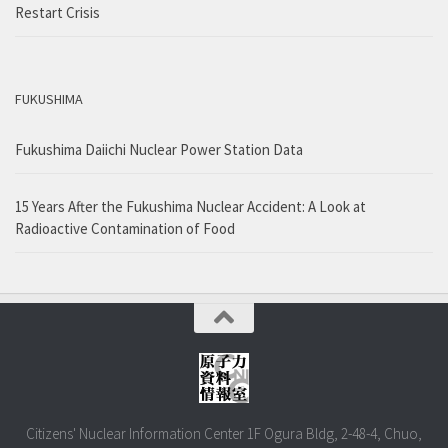
Restart Crisis
FUKUSHIMA
Fukushima Daiichi Nuclear Power Station Data
15 Years After the Fukushima Nuclear Accident: A Look at
Radioactive Contamination of Food
Citizens' Nuclear Information Center 1F Ogura Bldg, 2-48-4, Chuo,