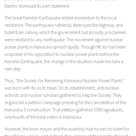
Electric dismissed its own statement.
The Great Hanshin Earthquake added momentum to the local
resistance. The earthquake ruthlessly destroyed the highway and
bullet train railway which the government had proudly proclaimed
were resistant to any earthquake. The movement against nuclear
power plants in Hamaoka spread rapidly. Though Mt. Ito had been
unspoken in his opposition to nuclear power plants before the
Hanshin Earthquake, the change in the situation made him take a
new step.
Thus, “the Society for Reviewing Hamaoka Nuclear Power Plants”
was born with Ito as its head. On its establishment, anti-nuclear
activists and nuclear scholars gathered to help the Society. They
organized a petition campaign pressing for the cancellation of the
Hamaoka 5 construction. That petition gathered 3500 signatures,
one-fourth of the total voters in Hamaoka.
However, the town mayor and the assembly had no ears to listen for