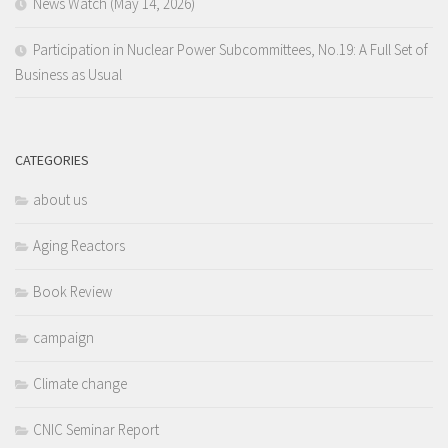
News Watch (May 14, 2026)
Participation in Nuclear Power Subcommittees, No.19: A Full Set of
Business as Usual
CATEGORIES
about us
Aging Reactors
Book Review
campaign
Climate change
CNIC Seminar Report