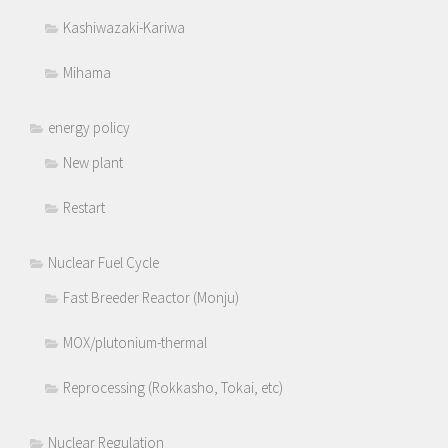
Kashiwazaki-Kariwa
Mihama
energy policy
New plant
Restart
Nuclear Fuel Cycle
Fast Breeder Reactor (Monju)
MOX/plutonium-thermal
Reprocessing (Rokkasho, Tokai, etc)
Nuclear Regulation