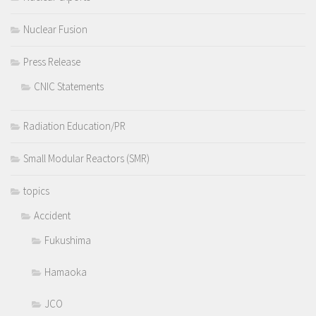
Nuclear Fusion
Press Release
CNIC Statements
Radiation Education/PR
Small Modular Reactors (SMR)
topics
Accident
Fukushima
Hamaoka
JCO