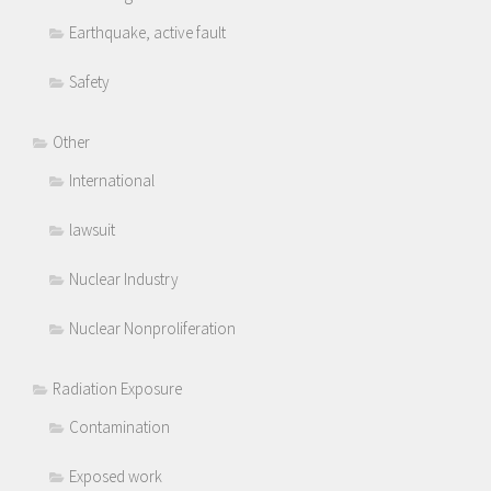
Earthquake, active fault
Safety
Other
International
lawsuit
Nuclear Industry
Nuclear Nonproliferation
Radiation Exposure
Contamination
Exposed work