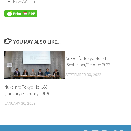
News Watch
YOU MAY ALSO LIKE...
Nuke Info Tokyo No. 210
(September/October 2022)
SEPTEMBER 30, 2022
Nuke Info Tokyo No. 188
(January/February 2019)
JANUARY 30, 2019