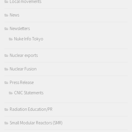
Local movements
News
Newsletters
Nuke Info Tokyo
Nuclear exports
Nuclear Fusion
Press Release
CNIC Statements
Radiation Education/PR
Small Modular Reactors (SMR)