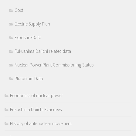
Cost
Electric Supply Plan
Exposure Data
Fukushima Daiichi related data
Nuclear Power Plant Commissioning Status
Plutonium Data
Economics of nuclear power
Fukushima Daiichi Evacuees
History of anti-nuclear movement