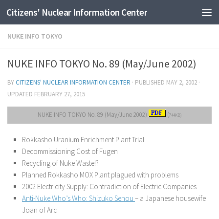
Citizens' Nuclear Information Center
Skip to content
NUKE INFO TOKYO
NUKE INFO TOKYO No. 89 (May/June 2002)
BY
CITIZENS' NUCLEAR INFORMATION CENTER
· PUBLISHED
MAY 2, 2002
·
UPDATED
FEBRUARY 27, 2015
NUKE INFO TOKYO No. 89 (May/June 2002)
(
744KB)
Rokkasho Uranium Enrichment Plant Trial
Decommissioning Cost of Fugen
Recycling of Nuke Waste!?
Planned Rokkasho MOX Plant plagued with problems
2002 Electricity Supply: Contradiction of Electric Companies
Anti-Nuke Who’s Who: Shizuko Senou
– a Japanese housewife
Joan of Arc