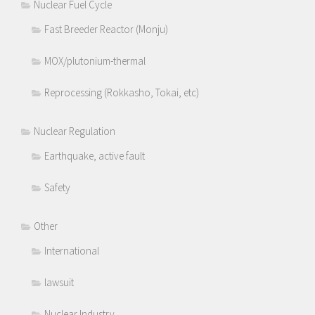
Nuclear Fuel Cycle
Fast Breeder Reactor (Monju)
MOX/plutonium-thermal
Reprocessing (Rokkasho, Tokai, etc)
Nuclear Regulation
Earthquake, active fault
Safety
Other
International
lawsuit
Nuclear Industry