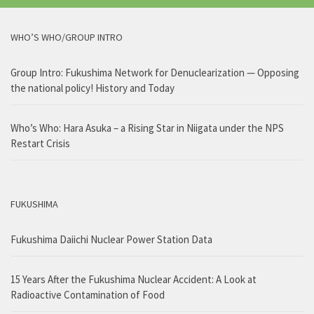
WHO’S WHO/GROUP INTRO
Group Intro: Fukushima Network for Denuclearization — Opposing
the national policy! History and Today
Who’s Who: Hara Asuka – a Rising Star in Niigata under the NPS
Restart Crisis
FUKUSHIMA
Fukushima Daiichi Nuclear Power Station Data
15 Years After the Fukushima Nuclear Accident: A Look at
Radioactive Contamination of Food