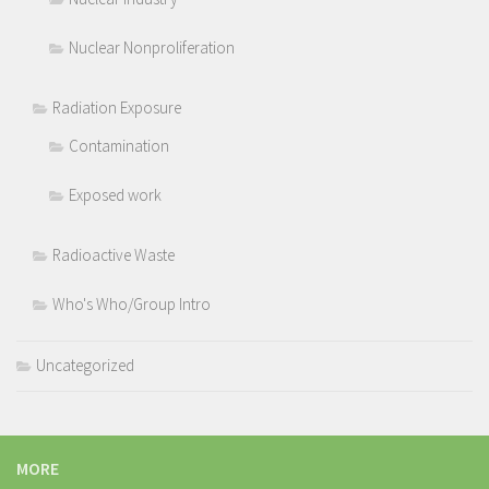
Nuclear Nonproliferation
Radiation Exposure
Contamination
Exposed work
Radioactive Waste
Who's Who/Group Intro
Uncategorized
MORE