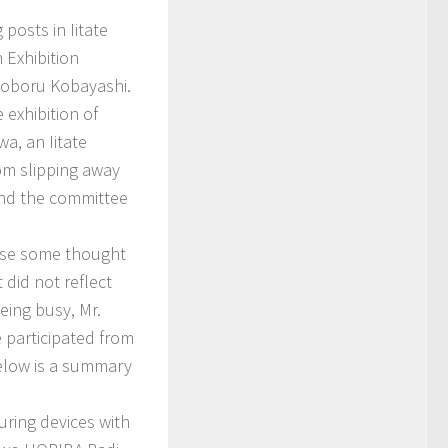
posts in Iitate
 Exhibition
 Noboru Kobayashi.
exhibition of
a, an Iitate
om slipping away
 and the committee
use some thought
did not reflect
eing busy, Mr.
participated from
Below is a summary
ring devices with