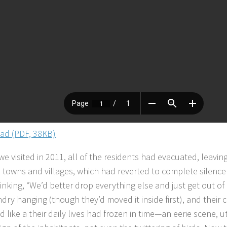
ad (PDF, 38KB)
 visited in 2011, all of the residents had evacuated, leaving
e towns and villages, which had reverted to complete silence 
inking, “We’d better drop everything else and just get out of
ndry hanging (though they’d moved it inside first), and their
d like a their daily lives had frozen in time—an eerie scene, ut