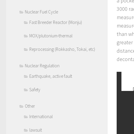
a pocke
3000 ra
Nuclear Fuel Cycle
measure
Fast Breeder Reactor (Monju)
measure
than wh
MOX/plutonium-thermal
greater
Reprocessing (Rokkasho, Tokai, etc)
distanc
deconta
Nuclear Regulation
Earthquake, active fault
Safety
Other
International
lawsuit