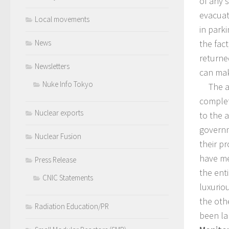
of any s
evacuat
Local movements
in park
the fact
News
returne
Newsletters
can mak
Nuke Info Tokyo
The are
complet
Nuclear exports
to the a
governm
Nuclear Fusion
their p
have me
Press Release
the ent
CNIC Statements
luxuriou
the oth
Radiation Education/PR
been la