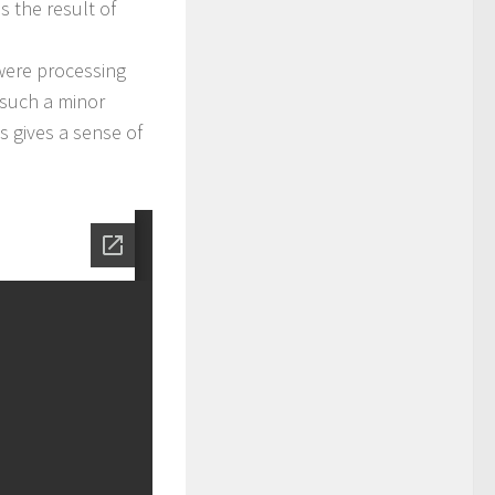
s the result of
ere processing
 such a minor
gs gives a sense of