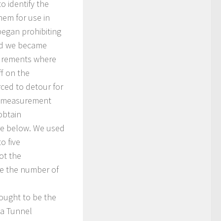
o identify the
em for use in
egan prohibiting
and we became
surements where
ff on the
ced to detour for
me measurement
obtain
ure below. We used
o five
ot the
ze the number of
hought to be the
ka Tunnel