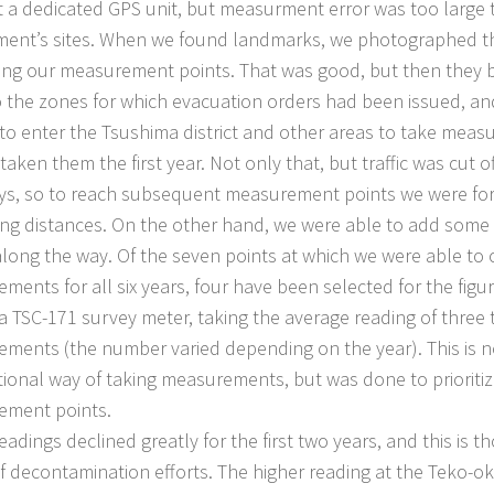
 a dedicated GPS unit, but measurment error was too large t
ent’s sites. When we found landmarks, we photographed th
ing our measurement points. That was good, but then they b
o the zones for which evacuation orders had been issued, 
to enter the Tsushima district and other areas to take mea
aken them the first year. Not only that, but traffic was cut o
s, so to reach subsequent measurement points we were for
ong distances. On the other hand, we were able to add so
along the way. Of the seven points at which we were able to 
ments for all six years, four have been selected for the fig
a TSC-171 survey meter, taking the average reading of three t
ments (the number varied depending on the year). This is n
ional way of taking measurements, but was done to prioriti
ement points.
dings declined greatly for the first two years, and this is t
of decontamination efforts. The higher reading at the Teko-o