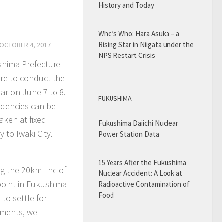
History and Today
Who’s Who: Hara Asuka – a
Rising Star in Niigata under the
OCTOBER 4, 2017
NPS Restart Crisis
ushima Prefecture
ure to conduct the
ear on June 7 to 8.
FUKUSHIMA
endencies can be
aken at fixed
Fukushima Daiichi Nuclear
 to Iwaki City.
Power Station Data
15 Years After the Fukushima
ng the 20km line of
Nuclear Accident: A Look at
point in Fukushima
Radioactive Contamination of
Food
to settle for
ements, we