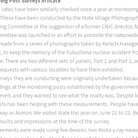
ing Post Surveys in Iitate
e rates have been similarly checked once a year at monitoring 
. These have been conducted by the Iitate Village Photograph
ing Committee at the suggestion of a former CNIC director,
mmittee was launched in an effort to promote the nationwide 
made from a series of photographs taken by Kenichi Hasegaw
t, to keep the memory of the Fukushima nuclear accident fr
me. There are two different sets of panels, Part 1 and Part 2,
requests with various localities to have them exhibited.
veys they are conducting were originally undertaken beca
dings at the monitoring posts established by the government 
levels and they wanted to see what the reality was. Despite b
hi has been helping with these measurements. People have 
away as Aomori. We visited Iitate this year on June 21 to 22. 
results and impressions at the time of the survey.
ments were made using five devices: two Aloka γ-ray measu