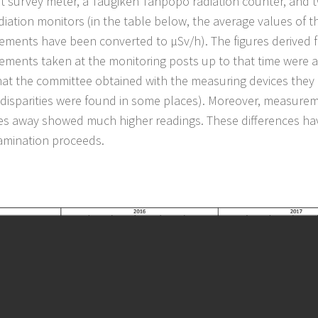
t survey meter, a Taugiken Tanpopo radiation counter, and 
diation monitors (in the table below, the average values of th
ments have been converted to μSv/h). The figures derived 
ments taken at the monitoring posts up to that time were
at the committee obtained with the measuring devices they 
 disparities were found in some places). Moreover, measure
es away showed much higher readings. These differences ha
mination proceeds.