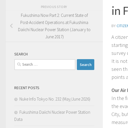
in 
PREVIOUS STORY
Fukushima Now Part 2: Current State of
Post-Accident Operations at Fukushima
BY
CITIZ
Daiichi Nuclear Power Station (January to
A citiz
June 2017)
startin
survey d
SEARCH
It is n
Search
seen th
for:
points 
RECENT POSTS
Our Air
In the 
Nuke Info Tokyo No. 232 (May/June 2026)
the eva
Fukushima Daiichi Nuclear Power Station
City, b
Data
measure