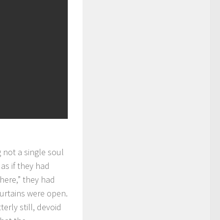
 not a single soul
as if they had
 here,” they had
 curtains were open.
terly still, devoid