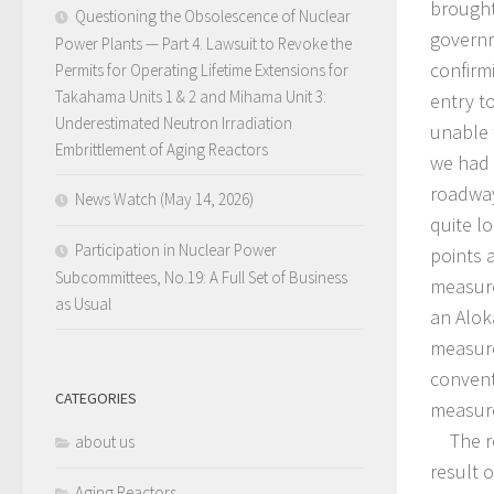
brought
Questioning the Obsolescence of Nuclear
governm
Power Plants — Part 4. Lawsuit to Revoke the
confirm
Permits for Operating Lifetime Extensions for
Takahama Units 1 & 2 and Mihama Unit 3:
entry t
Underestimated Neutron Irradiation
unable 
Embrittlement of Aging Reactors
we had t
roadway
News Watch (May 14, 2026)
quite l
Participation in Nuclear Power
points 
Subcommittees, No.19: A Full Set of Business
measure
as Usual
an Alok
measure
convent
CATEGORIES
measur
The rea
about us
result 
Aging Reactors