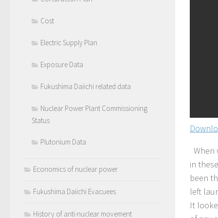
Cost
Electric Supply Plan
Exposure Data
Fukushima Daiichi related data
Nuclear Power Plant Commissioning
Status
Downlo
Plutonium Data
When we
in thes
Economics of nuclear power
been th
left lau
Fukushima Daiichi Evacuees
It looke
History of anti-nuclear movement