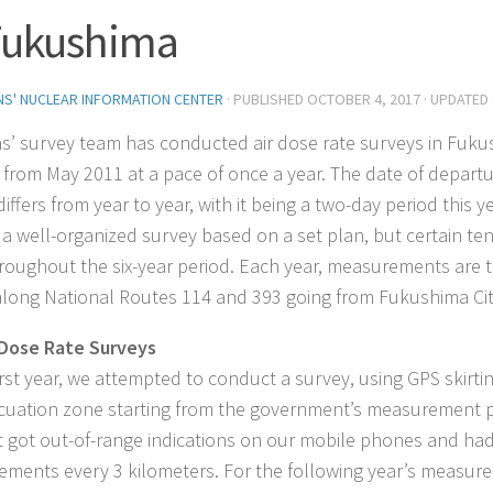
Fukushima
ENS' NUCLEAR INFORMATION CENTER
· PUBLISHED
OCTOBER 4, 2017
· UPDATED
ens’ survey team has conducted air dose rate surveys in Fuk
g from May 2011 at a pace of once a year. The date of depart
iffers from year to year, with it being a two-day period this y
ot a well-organized survey based on a set plan, but certain t
roughout the six-year period. Each year, measurements are t
along National Routes 114 and 393 going from Fukushima City
 Dose Rate Surveys
first year, we attempted to conduct a survey, using GPS skirti
cuation zone starting from the government’s measurement 
ut got out-of-range indications on our mobile phones and had 
ments every 3 kilometers. For the following year’s measur