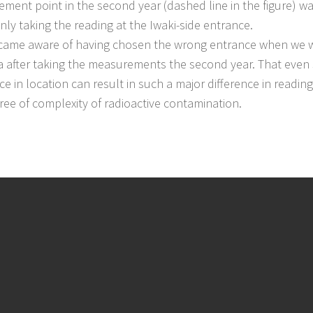
ment point in the second year (dashed line in the figure) wa
nly taking the reading at the Iwaki-side entrance.
me aware of having chosen the wrong entrance when we w
a after taking the measurements the second year. That even
ce in location can result in such a major difference in readin
ree of complexity of radioactive contamination.