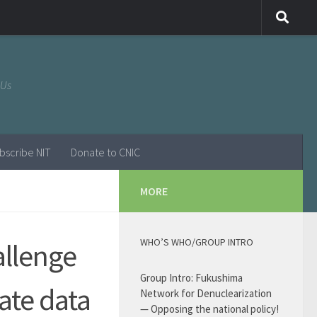
 Us
bscribe NIT
Donate to CNIC
MORE
WHO’S WHO/GROUP INTRO
allenge
Group Intro: Fukushima
rate data
Network for Denuclearization
— Opposing the national policy!