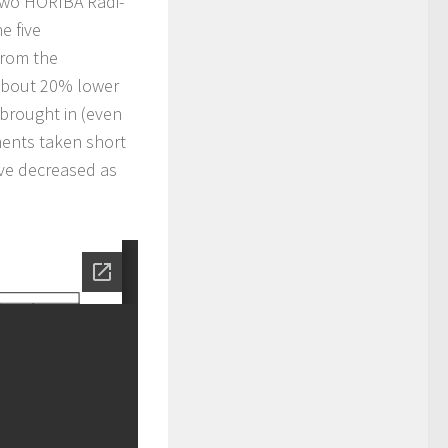
two HORIBA Radi-
e five
from the
 about 20% lower
brought in (even
ments taken short
ve decreased as