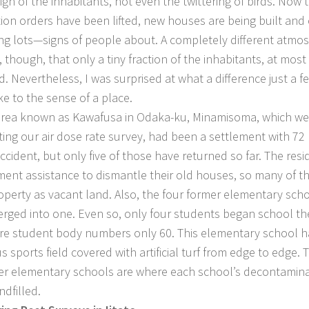
ign of the inhabitants, not even the twittering of birds. Now 
ion orders have been lifted, new houses are being built and
ing lots—signs of people about. A completely different atmos
, though, that only a tiny fraction of the inhabitants, at most
d. Nevertheless, I was surprised at what a difference just a f
e to the sense of a place.
a known as Kawafusa in Odaka-ku, Minamisoma, which we v
ing our air dose rate survey, had been a settlement with 72
ccident, but only five of those have returned so far. The resi
ent assistance to dismantle their old houses, so many of t
roperty as vacant land. Also, the four former elementary sch
rged into one. Even so, only four students began school the
ire student body numbers only 60. This elementary school ha
s sports field covered with artificial turf from edge to edge. 
er elementary schools are where each school’s decontamin
ndfilled.