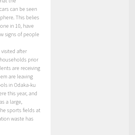
that the
 cars can be seen
phere. This belies
 one in 10, have
ew signs of people
isited after
 households prior
dents are receiving
hem are leaving
ools in Odaka-ku
re this year, and
s a large,
The sports fields at
ation waste has