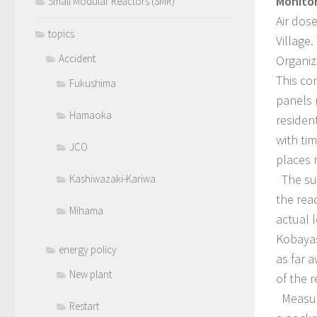
Monitor
Small Modular Reactors (SMR)
Air dos
topics
Village
Accident
Organiz
This co
Fukushima
panels 
Hamaoka
residen
with ti
JCO
places 
The sur
Kashiwazaki-Kariwa
the rea
Mihama
actual 
Kobayas
energy policy
as far 
New plant
of the 
Measure
Restart