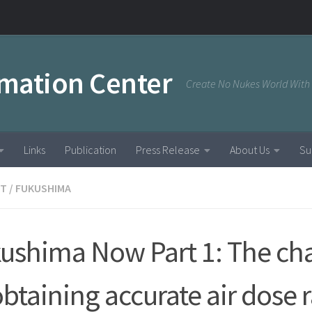
rmation Center
Create No Nukes World With
Links
Publication
Press Release
About Us
Su
NT
/
FUKUSHIMA
ushima Now Part 1: The ch
obtaining accurate air dose 