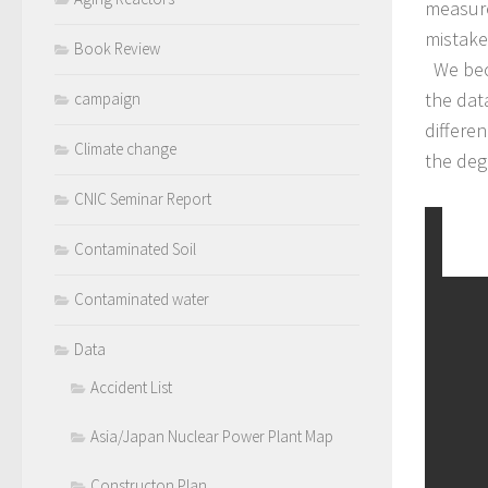
measure
mistake
Book Review
We beca
the dat
campaign
differen
Climate change
the deg
CNIC Seminar Report
Contaminated Soil
Contaminated water
Data
Accident List
Asia/Japan Nuclear Power Plant Map
Constructon Plan