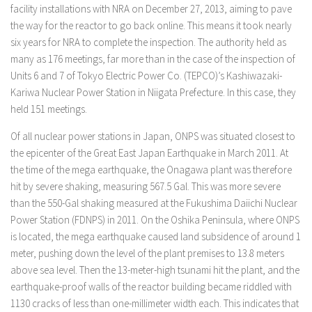
facility installations with NRA on December 27, 2013, aiming to pave
the way for the reactor to go back online. This means it took nearly
six years for NRA to complete the inspection. The authority held as
many as 176 meetings, far more than in the case of the inspection of
Units 6 and 7 of Tokyo Electric Power Co. (TEPCO)’s Kashiwazaki-
Kariwa Nuclear Power Station in Niigata Prefecture. In this case, they
held 151 meetings.
Of all nuclear power stations in Japan, ONPS was situated closest to
the epicenter of the Great East Japan Earthquake in March 2011. At
the time of the mega earthquake, the Onagawa plant was therefore
hit by severe shaking, measuring 567.5 Gal. This was more severe
than the 550-Gal shaking measured at the Fukushima Daiichi Nuclear
Power Station (FDNPS) in 2011. On the Oshika Peninsula, where ONPS
is located, the mega earthquake caused land subsidence of around 1
meter, pushing down the level of the plant premises to 13.8 meters
above sea level. Then the 13-meter-high tsunami hit the plant, and the
earthquake-proof walls of the reactor building became riddled with
1130 cracks of less than one-millimeter width each. This indicates that