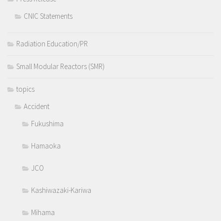
CNIC Statements
Radiation Education/PR
Small Modular Reactors (SMR)
topics
Accident
Fukushima
Hamaoka
JCO
Kashiwazaki-Kariwa
Mihama