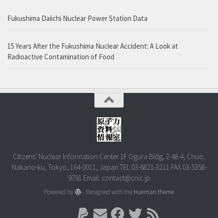
Fukushima Daiichi Nuclear Power Station Data
15 Years After the Fukushima Nuclear Accident: A Look at
Radioactive Contamination of Food
Citizens' Nuclear Information Center 1F Ogura Bldg, 2-48-4, Chuo,
Nakano-ku, Tokyo, 164-0011, Japan TEL.03-6821-3211 FAX.03-5358-
9791 Email. contact@cnic.jp
Powered by
- Designed with the
Hueman theme