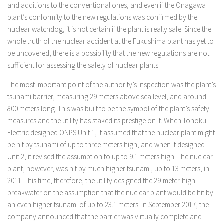
and additions to the conventional ones, and even if the Onagawa
plant’s conformity to the new regulations was confirmed by the
nuclear watchdog, it is not certain if the plant is really safe. Since the
whole truth of the nuclear accident at the Fukushima plant has yet to
be uncovered, there is a possibility that the new regulations are not
sufficient for assessing the safety of nuclear plants.
The most important point of the authority’s inspection was the plant’s
tsunami barrier, measuring 29 meters above sea level, and around
800 meters long. This was built to be the symbol of the plant’s safety
measures and the utility has staked its prestige on it. When Tohoku
Electric designed ONPS Unit 1, it assumed that the nuclear plant might
be hit by tsunami of up to three meters high, and when it designed
Unit 2, it revised the assumption to up to 9.1 meters high. The nuclear
plant, however, was hit by much higher tsunami, up to 13 meters, in
2011. This time, therefore, the utility designed the 29-meter-high
breakwater on the assumption that the nuclear plant would be hit by
an even higher tsunami of up to 23.1 meters. In September 2017, the
company announced that the barrier was virtually complete and