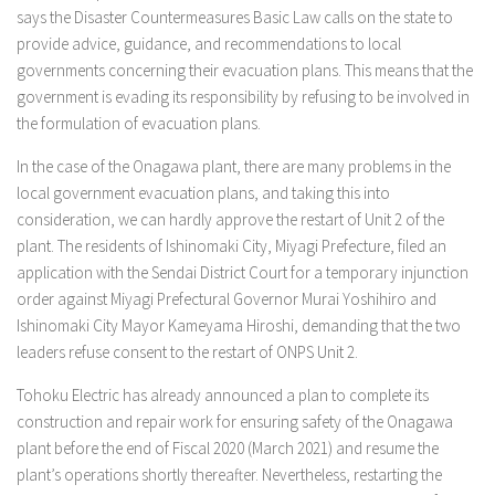
says the Disaster Countermeasures Basic Law calls on the state to
provide advice, guidance, and recommendations to local
governments concerning their evacuation plans. This means that the
government is evading its responsibility by refusing to be involved in
the formulation of evacuation plans.
In the case of the Onagawa plant, there are many problems in the
local government evacuation plans, and taking this into
consideration, we can hardly approve the restart of Unit 2 of the
plant. The residents of Ishinomaki City, Miyagi Prefecture, filed an
application with the Sendai District Court for a temporary injunction
order against Miyagi Prefectural Governor Murai Yoshihiro and
Ishinomaki City Mayor Kameyama Hiroshi, demanding that the two
leaders refuse consent to the restart of ONPS Unit 2.
Tohoku Electric has already announced a plan to complete its
construction and repair work for ensuring safety of the Onagawa
plant before the end of Fiscal 2020 (March 2021) and resume the
plant’s operations shortly thereafter. Nevertheless, restarting the