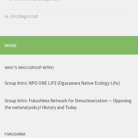
Uncategorized
MORE
WHO’S WHO/GROUP INTRO
Group Intro: NPO ONE LIFE (Ogasawara Native Ecology Life)
Group Intro: Fukushima Network for Denuclearization — Opposing
the national policy! History and Today
FUKUSHIMA