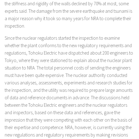
the stiffness and rigidity of the walls declined by 70% at most, some
experts said. The damage from the severe earthquake and tsunami is
a major reason why it took so many years for NRA to complete their
inspection.
Since the nuclear regulators started the inspection to examine
whether the plant conforms to the new regulatory requirements and
regulations, Tohoku Electric have dispatched about 200 engineers to
Tokyo, where they were stationed to explain about the nuclear plant
situation to NRA. The total personnel costs of sending the engineers
must have been quite expensive. The nuclear authority conducted
various analyses, assessments, experiments and research studies for
the inspection, and the utility was required to prepare large amounts
of data and reference documents in advance. The discussions held
between the Tohoku Electric engineers and the nuclear regulators
and inspectors, based on these data and references, gave the
impression that they were competing with each other on the basis of
their expertise and competence. NRA, however, is currently using the
new regulations and regulatory requirements by making revisions