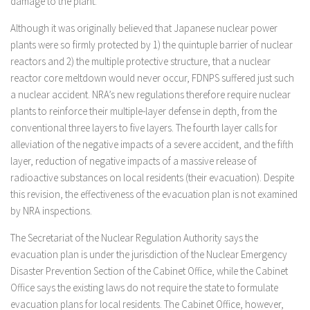
damage to the plant.
Although it was originally believed that Japanese nuclear power
plants were so firmly protected by 1) the quintuple barrier of nuclear
reactors and 2) the multiple protective structure, that a nuclear
reactor core meltdown would never occur, FDNPS suffered just such
a nuclear accident. NRA’s new regulations therefore require nuclear
plants to reinforce their multiple-layer defense in depth, from the
conventional three layers to five layers. The fourth layer calls for
alleviation of the negative impacts of a severe accident, and the fifth
layer, reduction of negative impacts of a massive release of
radioactive substances on local residents (their evacuation). Despite
this revision, the effectiveness of the evacuation plan is not examined
by NRA inspections.
The Secretariat of the Nuclear Regulation Authority says the
evacuation plan is under the jurisdiction of the Nuclear Emergency
Disaster Prevention Section of the Cabinet Office, while the Cabinet
Office says the existing laws do not require the state to formulate
evacuation plans for local residents. The Cabinet Office, however,