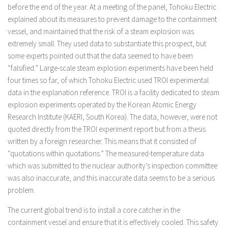
before the end of the year. At a meeting of the panel, Tohoku Electric
explained about its measures to prevent damage to the containment
vessel, and maintained that the risk of a steam explosion was
extremely small. They used data to substantiate this prospect, but
some experts pointed out that the data seemed to have been
“falsified.” Large-scale steam explosion experiments have been held
four times so far, of which Tohoku Electric used TROI experimental
data in the explanation reference. TROI is a facility dedicated to steam
explosion experiments operated by the Korean Atomic Energy
Research Institute (KAERI, South Korea). The data, however, were not
quoted directly from the TROI experiment report but from a thesis
written by a foreign researcher. This means that it consisted of
“quotations within quotations.” The measured-temperature data
which was submitted to the nuclear authority’s inspection committee
was also inaccurate, and this inaccurate data seems to be a serious
problem.
The current global trend is to install a core catcher in the
containment vessel and ensure that it is effectively cooled. This safety