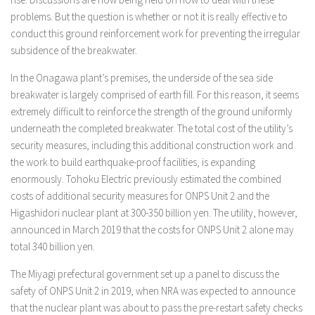
problems. But the question is whether or not it is really effective to
conduct this ground reinforcement work for preventing the irregular
subsidence of the breakwater.
In the Onagawa plant’s premises, the underside of the sea side
breakwater is largely comprised of earth fill. For this reason, it seems
extremely difficult to reinforce the strength of the ground uniformly
underneath the completed breakwater. The total cost of the utility’s
security measures, including this additional construction work and
the work to build earthquake-proof facilities, is expanding
enormously. Tohoku Electric previously estimated the combined
costs of additional security measures for ONPS Unit 2 and the
Higashidori nuclear plant at 300-350 billion yen. The utility, however,
announced in March 2019 that the costs for ONPS Unit 2 alone may
total 340 billion yen.
The Miyagi prefectural government set up a panel to discuss the
safety of ONPS Unit 2 in 2019, when NRA was expected to announce
that the nuclear plant was about to pass the pre-restart safety checks