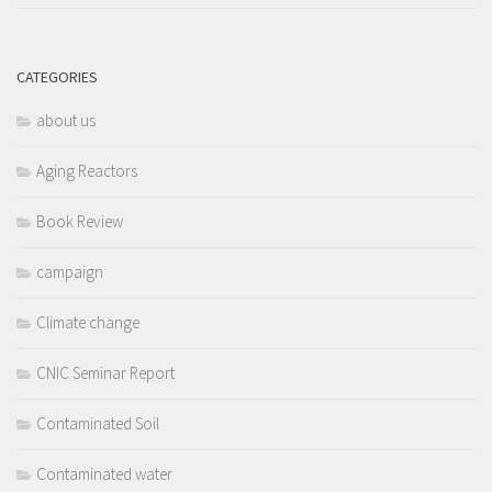
CATEGORIES
about us
Aging Reactors
Book Review
campaign
Climate change
CNIC Seminar Report
Contaminated Soil
Contaminated water