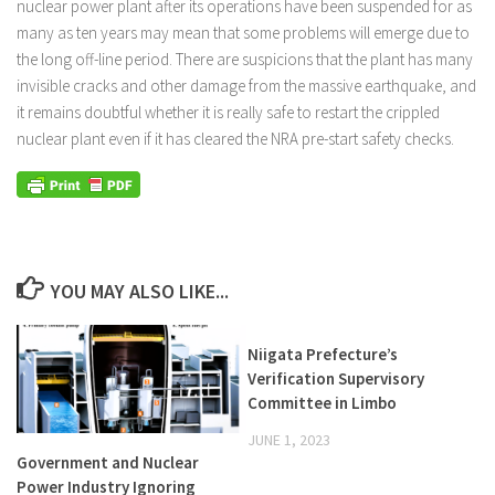
nuclear power plant after its operations have been suspended for as
many as ten years may mean that some problems will emerge due to
the long off-line period. There are suspicions that the plant has many
invisible cracks and other damage from the massive earthquake, and
it remains doubtful whether it is really safe to restart the crippled
nuclear plant even if it has cleared the NRA pre-start safety checks.
YOU MAY ALSO LIKE...
Niigata Prefecture’s
Verification Supervisory
Committee in Limbo
JUNE 1, 2023
Government and Nuclear
Power Industry Ignoring