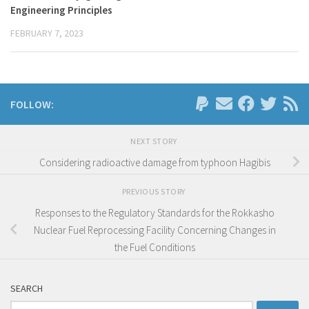
Engineering Principles
FEBRUARY 7, 2023
FOLLOW:
NEXT STORY
Considering radioactive damage from typhoon Hagibis
PREVIOUS STORY
Responses to the Regulatory Standards for the Rokkasho
Nuclear Fuel Reprocessing Facility Concerning Changes in
the Fuel Conditions
SEARCH
Search