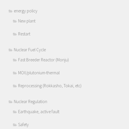
energy policy
New plant
Restart
Nuclear Fuel Cycle
Fast Breeder Reactor (Monju)
MOX/plutonium-thermal
Reprocessing (Rokkasho, Tokai, etc)
Nuclear Regulation
Earthquake, active fault
Safety