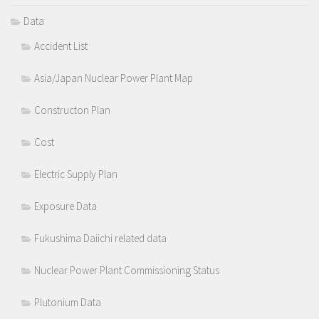
Data
Accident List
Asia/Japan Nuclear Power Plant Map
Constructon Plan
Cost
Electric Supply Plan
Exposure Data
Fukushima Daiichi related data
Nuclear Power Plant Commissioning Status
Plutonium Data