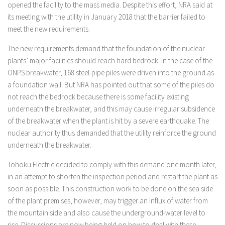
opened the facility to the mass media. Despite this effort, NRA said at
its meeting with the utility in January 2018 that the barrier failed to
meet the new requirements.
The new requirements demand that the foundation of the nuclear
plants’ major facilities should reach hard bedrock. In the case of the
ONPS breakwater, 168 steel-pipe piles were driven into the ground as
a foundation wall. But NRA has pointed out that some of the piles do
not reach the bedrock because there is some facility existing
underneath the breakwater, and this may cause irregular subsidence
of the breakwater when the plant is hit by a severe earthquake. The
nuclear authority thus demanded that the utility reinforce the ground
underneath the breakwater.
Tohoku Electric decided to comply with this demand one month later,
in an attempt to shorten the inspection period and restart the plant as
soon as possible. This construction work to be done on the sea side
of the plant premises, however, may trigger an influx of water from
the mountain side and also cause the underground-water level to
rise. Discussions are now being held on how to deal with these