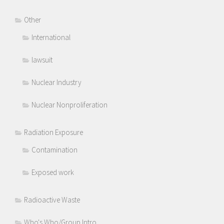
Other
International
lawsuit
Nuclear Industry
Nuclear Nonproliferation
Radiation Exposure
Contamination
Exposed work
Radioactive Waste
Who's Who/Group Intro