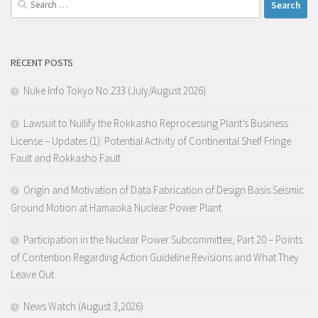
for:
RECENT POSTS
Nuke Info Tokyo No.233 (July/August 2026)
Lawsuit to Nullify the Rokkasho Reprocessing Plant’s Business
License – Updates (1): Potential Activity of Continental Shelf Fringe
Fault and Rokkasho Fault
Origin and Motivation of Data Fabrication of Design Basis Seismic
Ground Motion at Hamaoka Nuclear Power Plant
Participation in the Nuclear Power Subcommittee, Part 20 – Points
of Contention Regarding Action Guideline Revisions and What They
Leave Out
News Watch (August 3,2026)