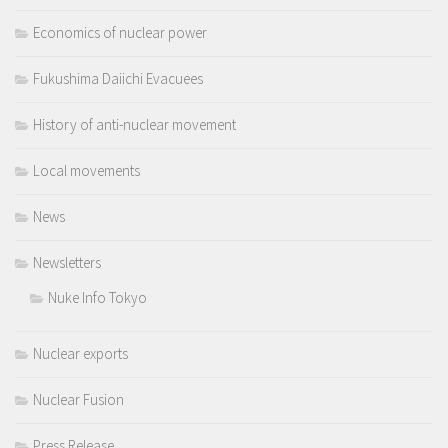
Economics of nuclear power
Fukushima Daiichi Evacuees
History of anti-nuclear movement
Local movements
News
Newsletters
Nuke Info Tokyo
Nuclear exports
Nuclear Fusion
Press Release