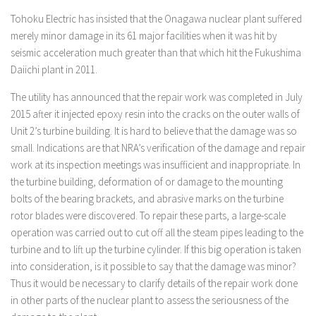
Tohoku Electric has insisted that the Onagawa nuclear plant suffered
merely minor damage in its 61 major facilities when it was hit by
seismic acceleration much greater than that which hit the Fukushima
Daiichi plant in 2011.
The utility has announced that the repair work was completed in July
2015 after it injected epoxy resin into the cracks on the outer walls of
Unit 2’s turbine building. It is hard to believe that the damage was so
small. Indications are that NRA’s verification of the damage and repair
work at its inspection meetings was insufficient and inappropriate. In
the turbine building, deformation of or damage to the mounting
bolts of the bearing brackets, and abrasive marks on the turbine
rotor blades were discovered. To repair these parts, a large-scale
operation was carried out to cut off all the steam pipes leading to the
turbine and to lift up the turbine cylinder. If this big operation is taken
into consideration, is it possible to say that the damage was minor?
Thus it would be necessary to clarify details of the repair work done
in other parts of the nuclear plant to assess the seriousness of the