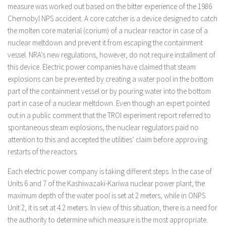
measure was worked out based on the bitter experience of the 1986
Chernobyl NPS accident. A core catcher is a device designed to catch
the molten core material (corium) of a nuclear reactor in case of a
nuclear meltdown and prevent it from escaping the containment
vessel. NRA’s new regulations, however, do not require installment of
this device. Electric power companies have claimed that steam
explosions can be prevented by creating a water pool in the bottom
part of the containment vessel or by pouring water into the bottom
part in case of a nuclear meltdown. Even though an expert pointed
out in a public comment that the TROI experiment report referred to
spontaneous steam explosions, the nuclear regulators paid no
attention to this and accepted the utilities’ claim before approving
restarts of the reactors.
Each electric power company is taking different steps. In the case of
Units 6 and 7 of the Kashiwazaki-Kariwa nuclear power plant, the
maximum depth of the water pool is set at 2 meters, while in ONPS
Unit 2, it is set at 4.2 meters. In view of this situation, there is a need for
the authority to determine which measure is the most appropriate.