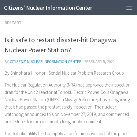
Citizens' Nuclear Information Center
Skip to content
RESTART
Is it safe to restart disaster-hit Onagawa
Nuclear Power Station?
BY
CITIZENS' NUCLEAR INFORMATION CENTER
·
FEBRUARY 5, 2020
By Shinohara Hironori, Sendai Nuclear Problem Research Group
The Nuclear Regulation Authority (NRA) has approved the inspection
draft for the Unit 2 reactor at Tohoku Electric Power Co.’s Onagawa
Nuclear Power Station (ONPS) in Miyagi Prefecture, thus recognizing
that it had passed the pre-start safety inspection. The nuclear
watchdog announced this on November 27, 2019, and commenced
procedures for the one-month-long public comment.
The Tohoku utility filed an application for improvement of the plant’s