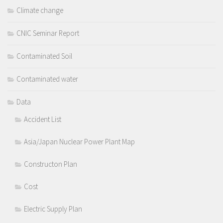
Climate change
CNIC Seminar Report
Contaminated Soil
Contaminated water
Data
Accident List
Asia/Japan Nuclear Power Plant Map
Constructon Plan
Cost
Electric Supply Plan