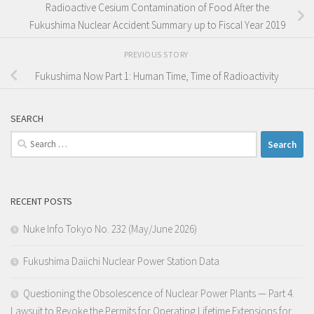
Radioactive Cesium Contamination of Food After the
Fukushima Nuclear Accident Summary up to Fiscal Year 2019
PREVIOUS STORY
Fukushima Now Part 1: Human Time, Time of Radioactivity
SEARCH
Search
for:
RECENT POSTS
Nuke Info Tokyo No. 232 (May/June 2026)
Fukushima Daiichi Nuclear Power Station Data
Questioning the Obsolescence of Nuclear Power Plants — Part 4.
Lawsuit to Revoke the Permits for Operating Lifetime Extensions for