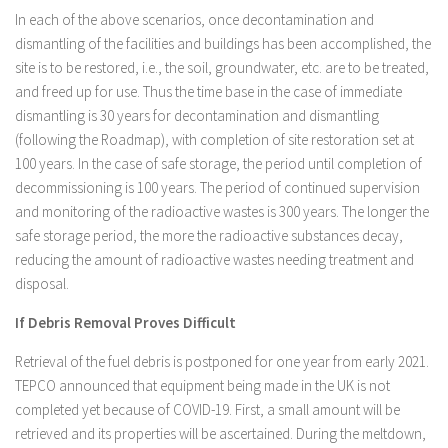
In each of the above scenarios, once decontamination and
dismantling of the facilities and buildings has been accomplished, the
site is to be restored, i.e., the soil, groundwater, etc. are to be treated,
and freed up for use. Thus the time base in the case of immediate
dismantling is 30 years for decontamination and dismantling
(following the Roadmap), with completion of site restoration set at
100 years. In the case of safe storage, the period until completion of
decommissioning is 100 years. The period of continued supervision
and monitoring of the radioactive wastes is 300 years. The longer the
safe storage period, the more the radioactive substances decay,
reducing the amount of radioactive wastes needing treatment and
disposal.
If Debris Removal Proves Difficult
Retrieval of the fuel debris is postponed for one year from early 2021.
TEPCO announced that equipment being made in the UK is not
completed yet because of COVID-19. First, a small amount will be
retrieved and its properties will be ascertained. During the meltdown,