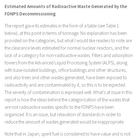
Estimated Amounts of Radioactive Waste Generated by the
FDNPS Decommissioning
The report gave its estimates in the form of a table (see Table 1
below), at this point in terms of tonnage. No explanation has been
provided on the categories, but what I would like readers to note are
the clearance levels estimated for normal nuclear reactors, and the
lack of a category for non-radioactive wastes. Filters and adsorption
towers from the Advanced Liquid Processing System (ALPS), along
with base-isolated buildings, office buildings and other structures,
and also trees and other wastes generated, have been exposed to
radioactivity and are contaminated by it, so this is to be expected.
The severity of contamination is expressed well. What’s at issue in this
report is how the ideas behind the categorization of the wastes that
are not radioactive wastes specific to the FDNPS have been
organized. It is an issue, but relaxation of standards in order to
reduce the amount of wastes generated would be inappropriate.
Note that in Japan, spent fuel is considered to have value and is not