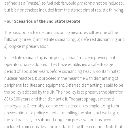
defined as a “waste,” so fuel debris would
pro forma
not be included,
but it is nonetheless included from the standpoint of realistic thinking.
Four Scenarios of the End State Debate
The basic policy for decommissioning measures will be one of the
following three: 1) immediate dismantling, 2) deferred dismantling and
3) long-term preservation.
Immediate dismantling is the policy Japan’s nuclear power plant
operators have adopted. They have established a safe storage
period of about ten years before dismantling heavily contaminated
nuclear reactors, but proceed in the meantime with dismantling of
peripheral facilities and equipment. Deferred dismantling is said to be
the policy adopted by the UK. Their policy is to preserve the plant for
80 to 100 years and then dismantle it. The sarcophagus method
employed at Chernobyl can be considered an example. Long-term
preservation is a policy of not dismantling the plant, but waiting for
the radioactivity to subside. Long-term preservation has been
excluded from consideration in establishing the scenarios. Note that