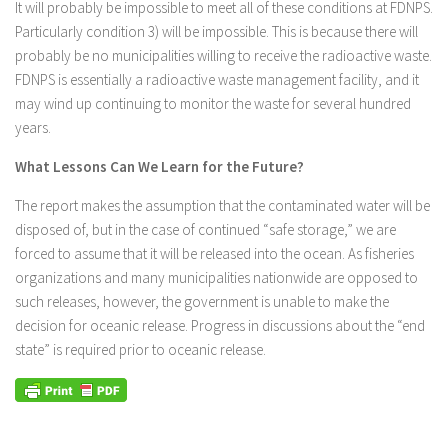
It will probably be impossible to meet all of these conditions at FDNPS.
Particularly condition 3) will be impossible. This is because there will
probably be no municipalities willing to receive the radioactive waste.
FDNPS is essentially a radioactive waste management facility, and it
may wind up continuing to monitor the waste for several hundred
years.
What Lessons Can We Learn for the Future?
The report makes the assumption that the contaminated water will be
disposed of, but in the case of continued “safe storage,” we are
forced to assume that it will be released into the ocean. As fisheries
organizations and many municipalities nationwide are opposed to
such releases, however, the government is unable to make the
decision for oceanic release. Progress in discussions about the “end
state” is required prior to oceanic release.