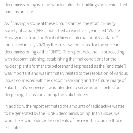
decommissioning is to be handled after the buildings are demolished
remains unclear.
As if casting a stone at these circumstances, the Atomic Energy
Society of Japan (AESJ) published a report last year titled “Waste
Management from the Point of View of International Standards”
(published in July 2020 by their review committee for the nuclear
decommissioning of the FDNPS). The report held that in proceeding
with decommissioning, establishing the final conditions for the
nuclear plant’s former site beforehand (expressed as the “end state”)
was important and was intimately related to the resolution of various
issues connected with the decommissioning and the future image of
Fukushima’s recovery. It was intended to serve as an impetus for
deepening discussion among the stakeholders.
In addition, the report estimated the amounts of radioactive wastes
to be generated by the FDNPS decommissioning. In this issue, we
would like to introduce the contents of the report, including those
estimates.