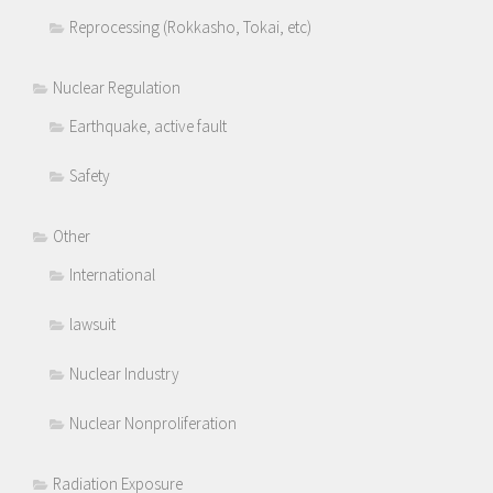
Reprocessing (Rokkasho, Tokai, etc)
Nuclear Regulation
Earthquake, active fault
Safety
Other
International
lawsuit
Nuclear Industry
Nuclear Nonproliferation
Radiation Exposure