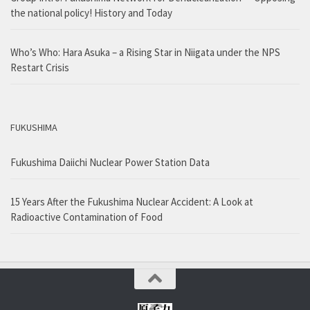
the national policy! History and Today
Who’s Who: Hara Asuka – a Rising Star in Niigata under the NPS
Restart Crisis
FUKUSHIMA
Fukushima Daiichi Nuclear Power Station Data
15 Years After the Fukushima Nuclear Accident: A Look at
Radioactive Contamination of Food