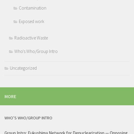
Contamination
Exposed work
Radioactive Waste
Who's Who/Group Intro
Uncategorized
MORE
WHO’S WHO/GROUP INTRO
Group Intro: Fukushima Network for Denuclearization — Opposing