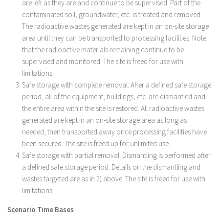
are left as they are and continue to be supervised. Part of the
contaminated soil, groundwater, etc. is treated and removed.
The radioactive wastes generated are kept in an on-site storage
area until they can be transported to processing facilities. Note
that the radioactive materials remaining continue to be
supervised and monitored. The site is freed for use with
limitations.
Safe storage with complete removal: After a defined safe storage
period, all of the equipment, buildings, etc. are dismantled and
the entire area within the site is restored. All radioactive wastes
generated are kept in an on-site storage area as long as
needed, then transported away once processing facilities have
been secured. The site is freed up for unlimited use.
Safe storage with partial removal: Dismantling is performed after
a defined safe storage period. Details on the dismantling and
wastes targeted are as in 2) above. The site is freed for use with
limitations.
Scenario Time Bases