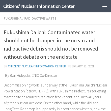
Citizens' Nuclear Information Center
Skip to content
FUKUSHIMA
/
RADIOACTIVE WASTE
Fukushima Daiichi: Contaminated water
should not be dumped in the ocean and
radioactive debris should not be removed
without debate on the end state
BY
CITIZENS' NUCLEAR INFORMATION CENTER
·
FEBRUARY 11, 2021
By Ban Hideyuki, CNIC Co-Director
Decommissioning work is underway at the Fukushima Daiichi Nuclear
Power Station (below, FDNPS), with Fukushima Prefecture requesting
that the site be rendered radiation-free vacant land 30 to 40 years
after the nuclear accident. On the other hand, while the Mid-and-
Long-Term Roadmap is supposedly in accordance with this, how the