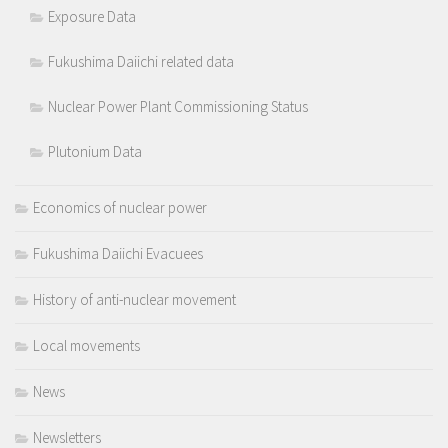
Exposure Data
Fukushima Daiichi related data
Nuclear Power Plant Commissioning Status
Plutonium Data
Economics of nuclear power
Fukushima Daiichi Evacuees
History of anti-nuclear movement
Local movements
News
Newsletters