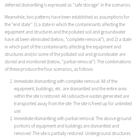
deferred dismantling is expressed as “safe storage” in the scenarios.
Meanwhile, two patterns have been established as assumptions for
the “end state”: 1) a state in which the contaminants affecting the
equipment and structures and the polluted soil and groundwater
have all been eliminated (below, “complete removal”), and 2) a state
in which part of the contaminants affecting the equipment and
structures and/or some of the polluted soil and groundwater are
stored and monitored (below, “partial removal”). The combinations
of these produce the four scenarios, as follows.
Immediate dismantling with complete removal: All of the
equipment, buildings, etc. are dismantled and the entire area
within the site is restored. All radioactive wastes generated are
transported away from the site. The site is freed up for unlimited
use.
Immediate dismantling with partial removal: The above-ground
portions of equipment and buildings are dismantled and
removed. The site is partially restored. Underground structures