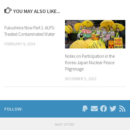
YOU MAY ALSO LIKE...
Fukushima Now Part 1: ALPS-
Treated Contaminated Water
FEBRUARY 9, 2024
Notes on Participation in the
Korea-Japan Nuclear Peace
Pilgrimage
DECEMBER 5, 2022
FOLLOW:
NEXT STORY