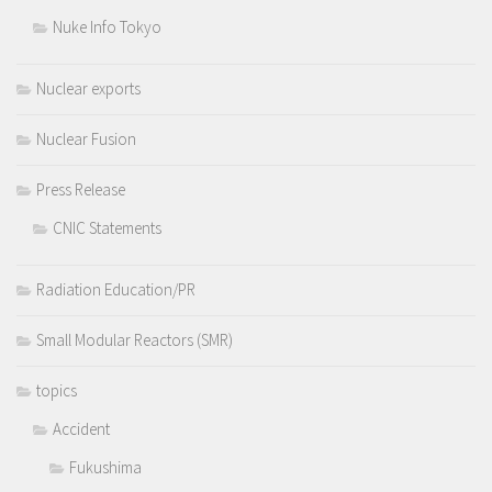
Nuke Info Tokyo
Nuclear exports
Nuclear Fusion
Press Release
CNIC Statements
Radiation Education/PR
Small Modular Reactors (SMR)
topics
Accident
Fukushima