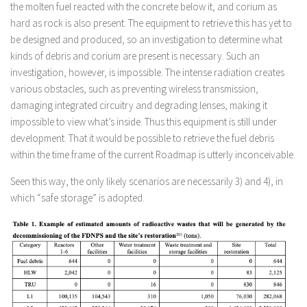
the molten fuel reacted with the concrete below it, and corium as
hard as rock is also present. The equipment to retrieve this has yet to
be designed and produced, so an investigation to determine what
kinds of debris and corium are present is necessary. Such an
investigation, however, is impossible. The intense radiation creates
various obstacles, such as preventing wireless transmission,
damaging integrated circuitry and degrading lenses, making it
impossible to view what’s inside. Thus this equipment is still under
development. That it would be possible to retrieve the fuel debris
within the time frame of the current Roadmap is utterly inconceivable.
Seen this way, the only likely scenarios are necessarily 3) and 4), in
which “safe storage” is adopted.