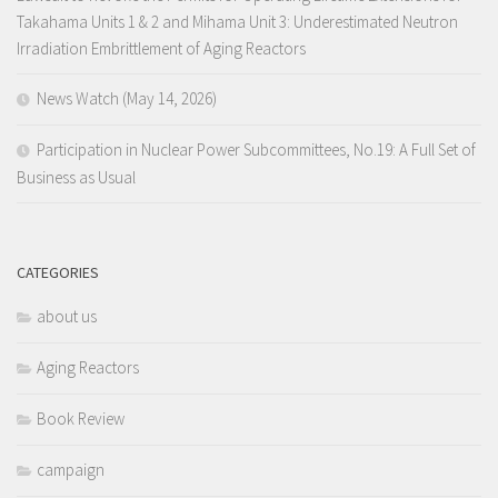
Takahama Units 1 & 2 and Mihama Unit 3: Underestimated Neutron
Irradiation Embrittlement of Aging Reactors
News Watch (May 14, 2026)
Participation in Nuclear Power Subcommittees, No.19: A Full Set of
Business as Usual
CATEGORIES
about us
Aging Reactors
Book Review
campaign