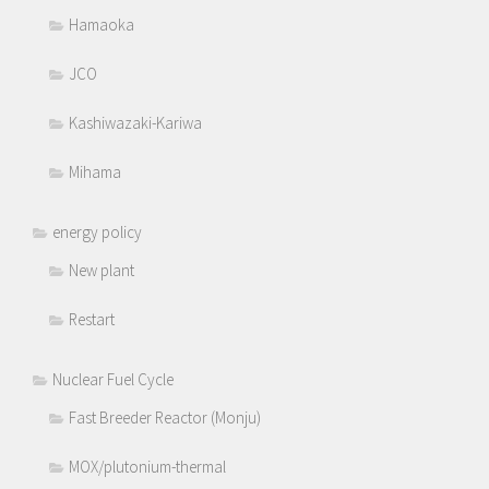
Hamaoka
JCO
Kashiwazaki-Kariwa
Mihama
energy policy
New plant
Restart
Nuclear Fuel Cycle
Fast Breeder Reactor (Monju)
MOX/plutonium-thermal