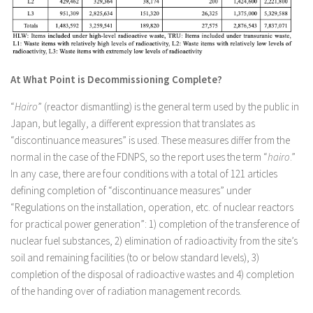
At What Point is Decommissioning Complete?
“
Hairo
” (reactor dismantling) is the general term used by the public in
Japan, but legally, a different expression that translates as
“discontinuance measures” is used. These measures differ from the
normal in the case of the FDNPS, so the report uses the term “
hairo
.”
In any case, there are four conditions with a total of 121 articles
defining completion of “discontinuance measures” under
“Regulations on the installation, operation, etc. of nuclear reactors
for practical power generation”: 1) completion of the transference of
nuclear fuel substances, 2) elimination of radioactivity from the site’s
soil and remaining facilities (to or below standard levels), 3)
completion of the disposal of radioactive wastes and 4) completion
of the handing over of radiation management records.