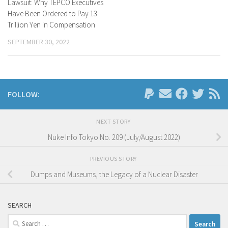
Lawsuit: Why TEPCO Executives
Have Been Ordered to Pay 13
Trillion Yen in Compensation
SEPTEMBER 30, 2022
FOLLOW:
NEXT STORY
Nuke Info Tokyo No. 209 (July/August 2022)
PREVIOUS STORY
Dumps and Museums, the Legacy of a Nuclear Disaster
SEARCH
Search