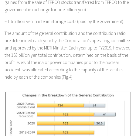
gained from the sale of TEPCO stocks transferred from TEPCO to the
government in exchange for one trillion yen)
– 1.6 trillion yen in interim storage costs (paid by the government).
The amount of the general contribution and the contribution ratio
are determined each year by the Corporation’s operating committee
and approved by the METI Minister. Each year up to FY2019, however,
the 163 billion yen total contribution, determined on the basis of the
profit levels of the major power companies prior to the nuclear
accident, was allocated according to the capacity of the facilities
held by each of the companies (Fig.4).