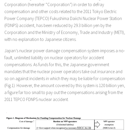
Corporation (hereafter “Corporation”) in order to defray
compensation and other costs related to the 2011 Tokyo Electric
Power Company (TEPCO) Fukushima Daiichi Nuclear Power Station
(FDNPS) accident, has been reduced by 29.3 billion yen by the
Corporation and the Ministry of Economy, Trade and Industry (METI),
with no explanation to Japanese citizens.
Japan’s nuclear power damage compensation system imposes a no-
fault, unlimited liability on nuclear operators for accident
compensations. As funds for this, the Japanese government
mandates that the nuclear power operators take out insurance and
so on against incidents in which they may be liable for compensation
(Fig.1). However, the amount covered by this system is 120 billion yen,
a figure far too small to pay out the compensations arising from the
2011 TEPCO FDNPS nuclear accident.