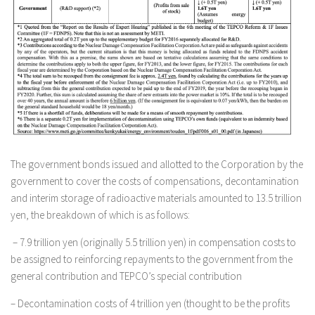
The government bonds issued and allotted to the Corporation by the
government to cover the costs of compensations, decontamination
and interim storage of radioactive materials amounted to 13.5 trillion
yen, the breakdown of which is as follows:
– 7.9 trillion yen (originally 5.5 trillion yen) in compensation costs to
be assigned to reinforcing repayments to the government from the
general contribution and TEPCO’s special contribution
– Decontamination costs of 4 trillion yen (thought to be the profits