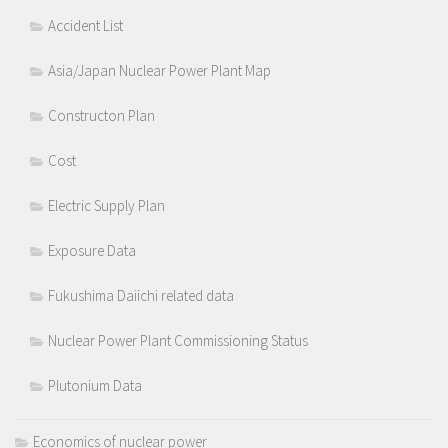
Accident List
Asia/Japan Nuclear Power Plant Map
Constructon Plan
Cost
Electric Supply Plan
Exposure Data
Fukushima Daiichi related data
Nuclear Power Plant Commissioning Status
Plutonium Data
Economics of nuclear power