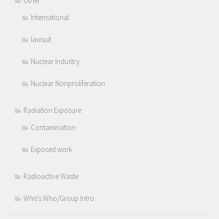
Other
International
lawsuit
Nuclear Industry
Nuclear Nonproliferation
Radiation Exposure
Contamination
Exposed work
Radioactive Waste
Who's Who/Group Intro