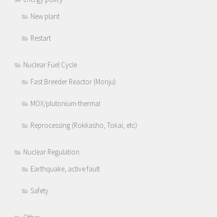
New plant
Restart
Nuclear Fuel Cycle
Fast Breeder Reactor (Monju)
MOX/plutonium-thermal
Reprocessing (Rokkasho, Tokai, etc)
Nuclear Regulation
Earthquake, active fault
Safety