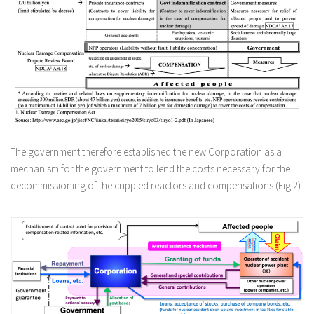
The government therefore established the new Corporation as a
mechanism for the government to lend the costs necessary for the
decommissioning of the crippled reactors and compensations (Fig.2).