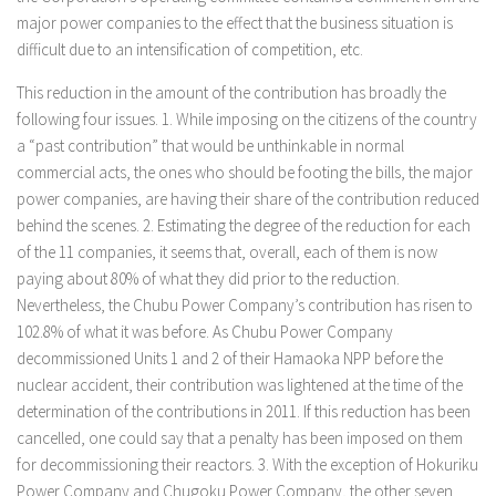
major power companies to the effect that the business situation is
difficult due to an intensification of competition, etc.
This reduction in the amount of the contribution has broadly the
following four issues. 1. While imposing on the citizens of the country
a “past contribution” that would be unthinkable in normal
commercial acts, the ones who should be footing the bills, the major
power companies, are having their share of the contribution reduced
behind the scenes. 2. Estimating the degree of the reduction for each
of the 11 companies, it seems that, overall, each of them is now
paying about 80% of what they did prior to the reduction.
Nevertheless, the Chubu Power Company’s contribution has risen to
102.8% of what it was before. As Chubu Power Company
decommissioned Units 1 and 2 of their Hamaoka NPP before the
nuclear accident, their contribution was lightened at the time of the
determination of the contributions in 2011. If this reduction has been
cancelled, one could say that a penalty has been imposed on them
for decommissioning their reactors. 3. With the exception of Hokuriku
Power Company and Chugoku Power Company, the other seven