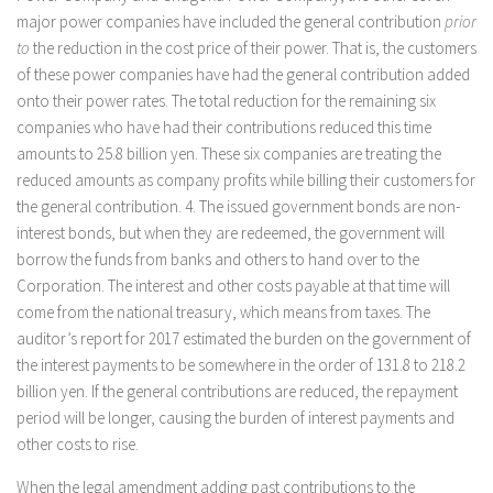
major power companies have included the general contribution
prior
to
the reduction in the cost price of their power. That is, the customers
of these power companies have had the general contribution added
onto their power rates. The total reduction for the remaining six
companies who have had their contributions reduced this time
amounts to 25.8 billion yen. These six companies are treating the
reduced amounts as company profits while billing their customers for
the general contribution. 4. The issued government bonds are non-
interest bonds, but when they are redeemed, the government will
borrow the funds from banks and others to hand over to the
Corporation. The interest and other costs payable at that time will
come from the national treasury, which means from taxes. The
auditor’s report for 2017 estimated the burden on the government of
the interest payments to be somewhere in the order of 131.8 to 218.2
billion yen. If the general contributions are reduced, the repayment
period will be longer, causing the burden of interest payments and
other costs to rise.
When the legal amendment adding past contributions to the