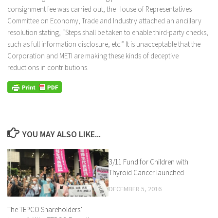
consignment fee was carried out, the House of Representatives
Committee on Economy, Trade and Industry attached an ancillary
resolution stating, “Steps shall be taken to enable third-party checks,
such as full information disclosure, etc.” It is unacceptable that the
Corporation and METI are making these kinds of deceptive
reductions in contributions.
YOU MAY ALSO LIKE...
3/11 Fund for Children with
Thyroid Cancer launched
DECEMBER 5, 2016
The TEPCO Shareholders’