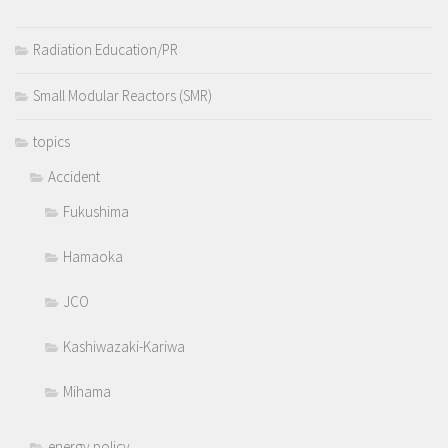
Radiation Education/PR
Small Modular Reactors (SMR)
topics
Accident
Fukushima
Hamaoka
JCO
Kashiwazaki-Kariwa
Mihama
energy policy