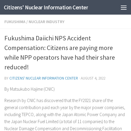
Citizens' Nuclear Information Center
Skip to content
FUKUSHIMA
/
NUCLEAR INDUSTRY
Fukushima Daiichi NPS Accident
Compensation: Citizens are paying more
while NPP operators have had their share
reduced!
BY
CITIZENS' NUCLEAR INFORMATION CENTER
·
AUGUST 4, 2022
By Matsukubo Hajime (CNIC)
Research by CNIC has discovered that the FY2021 share of the
general contribution paid each year by the major power companies,
including TEPCO, along with the Japan Atomic Power Company and
the Japan Nuclear Fuel Limited (a total of 11 companies) to the
Nuclear Damage Compensation and Decommissioning Facilitation