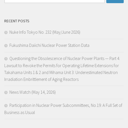
for:
RECENT POSTS
Nuke Info Tokyo No. 232 (May/June 2026)
Fukushima Daiichi Nuclear Power Station Data
Questioning the Obsolescence of Nuclear Power Plants — Part 4.
Lawsuit to Revoke the Permits for Operating Lifetime Extensions for
Takahama Units 1 & 2 and Mihama Unit 3: Underestimated Neutron
Irradiation Embrittlement of Aging Reactors
News Watch (May 14, 2026)
Participation in Nuclear Power Subcommittees, No.19: A Full Set of
Business as Usual