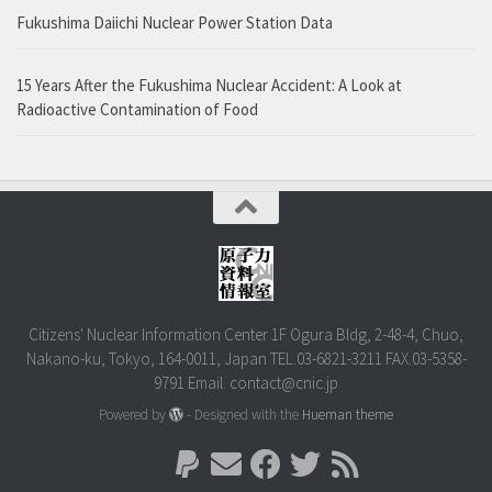
Fukushima Daiichi Nuclear Power Station Data
15 Years After the Fukushima Nuclear Accident: A Look at
Radioactive Contamination of Food
Citizens' Nuclear Information Center 1F Ogura Bldg, 2-48-4, Chuo,
Nakano-ku, Tokyo, 164-0011, Japan TEL.03-6821-3211 FAX.03-5358-
9791 Email. contact@cnic.jp
Powered by
- Designed with the
Hueman theme