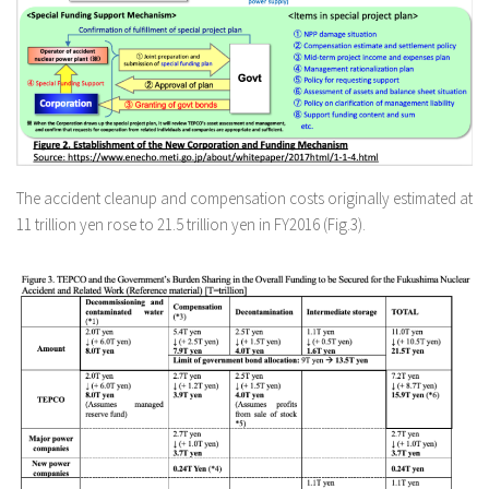
The accident cleanup and compensation costs originally estimated at
11 trillion yen rose to 21.5 trillion yen in FY2016 (Fig.3).