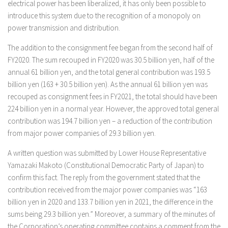
electrical power has been liberalized, it has only been possible to
introduce this system due to the recognition of a monopoly on
power transmission and distribution.
The addition to the consignment fee began from the second half of
FY2020. The sum recouped in FY2020 was 30.5 billion yen, half of the
annual 61 billion yen, and the total general contribution was 193.5
billion yen (163 + 30.5 billion yen). As the annual 61 billion yen was
recouped as consignment fees in FY2021, the total should have been
224 billion yen in a normal year. However, the approved total general
contribution was 194.7 billion yen – a reduction of the contribution
from major power companies of 29.3 billion yen.
A written question was submitted by Lower House Representative
Yamazaki Makoto (Constitutional Democratic Party of Japan) to
confirm this fact. The reply from the government stated that the
contribution received from the major power companies was “163
billion yen in 2020 and 133.7 billion yen in 2021, the difference in the
sums being 29.3 billion yen.” Moreover, a summary of the minutes of
the Corporation’s operating committee contains a comment from the