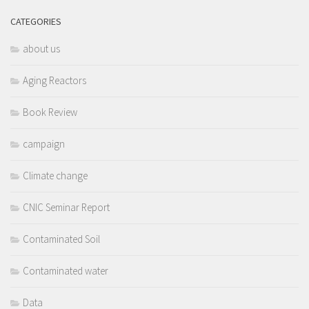
CATEGORIES
about us
Aging Reactors
Book Review
campaign
Climate change
CNIC Seminar Report
Contaminated Soil
Contaminated water
Data