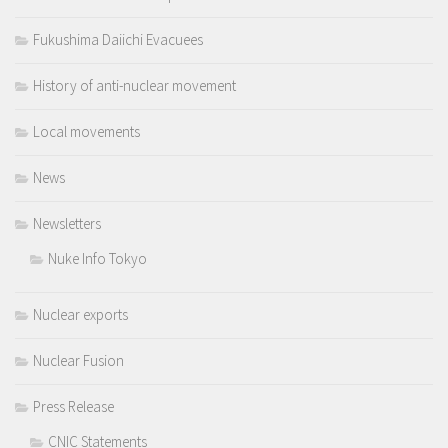
Fukushima Daiichi Evacuees
History of anti-nuclear movement
Local movements
News
Newsletters
Nuke Info Tokyo
Nuclear exports
Nuclear Fusion
Press Release
CNIC Statements