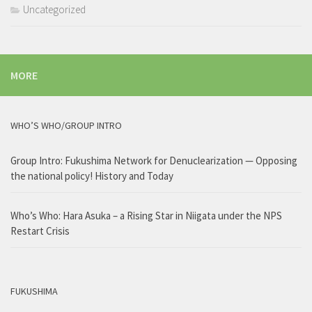
Uncategorized
MORE
WHO’S WHO/GROUP INTRO
Group Intro: Fukushima Network for Denuclearization — Opposing
the national policy! History and Today
Who’s Who: Hara Asuka – a Rising Star in Niigata under the NPS
Restart Crisis
FUKUSHIMA