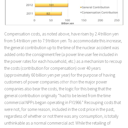
Compensation costs, as noted above, have risen by 2.4 trillion yen
from 5.4 trillion yen to 7.9 trillion yen. To accommodate this increase,
the general contribution up to the time of the nuclear accident was
added onto the consignment fee (a power line user fee included in
the power rates for each household, etc.) as a mechanism to recoup
the costs (contribution for compensation) over 40 years
(approximately 60 billion yen per year) for the purpose of having
customers of power companies
other than
the major power
companies also bear the costs, the logic for this being that the
general contribution originally “had to be levied from the time
commercial NPPs began operating in FY1966.” Recouping costs that
were not, for some reason, included in the cost price in the past,
regardless of whether or not there was any consumption, is totally
unthinkable as a normal commercial act. While the retailing of