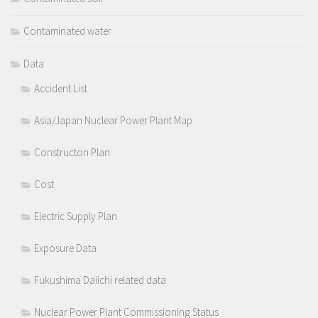
Contaminated water
Data
Accident List
Asia/Japan Nuclear Power Plant Map
Constructon Plan
Cost
Electric Supply Plan
Exposure Data
Fukushima Daiichi related data
Nuclear Power Plant Commissioning Status