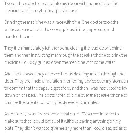
Two or three doctors came into my room with the medicine. The
medicine was in a cylindrical plastic case.
Drinking the medicine was a race with time. One doctor took the
white capsule out with tweezers, placed it in a paper cup, and
handed it to me.
They then immediately left the room, closing the lead door behind
them and then instructing me through the speakerphone to drink the
medicine. I quickly gulped down the medicine with some water.
After I swallowed, they checked the inside of my mouth through the
door. They then held a radiation-monitoring device over my stomach
to confirm that the capsule got there, and then I was instructed to lay
down on the bed. The doctor then told me over the speakerphone to
change the orientation of my body every 15 minutes.
As for food, I was first shown a meal on the TV screen in order to
make sure that I could eat all of it without leaving anything on my
plate. They didn’t want to give me any more than I could eat, so as to