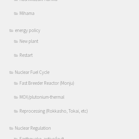
Mihama
energy policy
New plant
Restart
Nuclear Fuel Cycle
Fast Breeder Reactor (Monju)
MOX/plutonium-thermal
Reprocessing (Rokkasho, Tokai, etc)
Nuclear Regulation
Earthquake, active fault