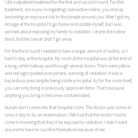
I did outpatient treatment for the first and second round. For this
treatment, since you’re ingesting radioactive iodine, you end up
becoming an exposure risk to the people around you. After I got my
dosage at the hospital I’d go home and isolate myself, but I was
worried about exposing my family to radiation. I drank the iodine
twice, but the cancer didn’t go away.
For the third round I needed to take a larger amount of iodine, so I
had to stay at the hospital. My room at the hospital was at the end of
a long, white hallway and through several doors. There were yellow
and red signs pasted everywhere, warning of radiation. It was a
hazardous area despite being inside a hospital. As for the room itself,
you can only bring in previously approved items. That’s because
anything you bring in becomes contaminated.
Nurses don’t come into that hospital room. The doctor just comes in
once a day to do an examination. I felt bad that the doctor had to
come in knowing that they’d be exposed to radiation. I didn’t want
anyone to have to sacrifice themselves because of me.