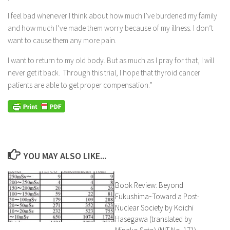
I feel bad whenever I think about how much I’ve burdened my family
and how much I’ve made them worry because of my illness. I don’t
want to cause them any more pain.
I want to return to my old body. But as much as I pray for that, I will
never get it back. Through this trial, I hope that thyroid cancer
patients are able to get proper compensation.”
YOU MAY ALSO LIKE...
Book Review: Beyond
Fukushima~Toward a Post-
Nuclear Society by Koichi
Hasegawa (translated by