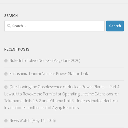
SEARCH
Search
for:
RECENT POSTS
Nuke Info Tokyo No. 232 (May/June 2026)
Fukushima Daiichi Nuclear Power Station Data
Questioning the Obsolescence of Nuclear Power Plants — Part 4.
Lawsuit to Revoke the Permits for Operating Lifetime Extensions for
Takahama Units 1 & 2 and Mihama Unit 3: Underestimated Neutron
Irradiation Embrittlement of Aging Reactors
News Watch (May 14, 2026)