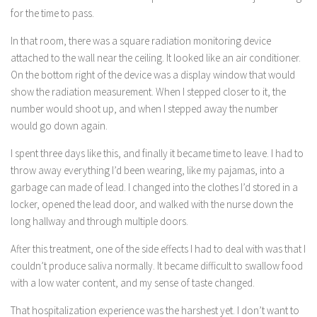
for the time to pass.
In that room, there was a square radiation monitoring device
attached to the wall near the ceiling. It looked like an air conditioner.
On the bottom right of the device was a display window that would
show the radiation measurement. When I stepped closer to it, the
number would shoot up, and when I stepped away the number
would go down again.
I spent three days like this, and finally it became time to leave. I had to
throw away everything I’d been wearing, like my pajamas, into a
garbage can made of lead. I changed into the clothes I’d stored in a
locker, opened the lead door, and walked with the nurse down the
long hallway and through multiple doors.
After this treatment, one of the side effects I had to deal with was that I
couldn’t produce saliva normally. It became difficult to swallow food
with a low water content, and my sense of taste changed.
That hospitalization experience was the harshest yet. I don’t want to