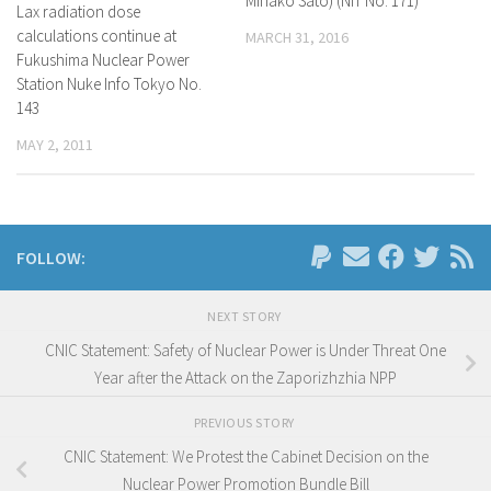
Minako Sato) (NIT No. 171)
Lax radiation dose
calculations continue at
MARCH 31, 2016
Fukushima Nuclear Power
Station Nuke Info Tokyo No.
143
MAY 2, 2011
FOLLOW:
NEXT STORY
CNIC Statement: Safety of Nuclear Power is Under Threat One
Year after the Attack on the Zaporizhzhia NPP
PREVIOUS STORY
CNIC Statement: We Protest the Cabinet Decision on the
Nuclear Power Promotion Bundle Bill