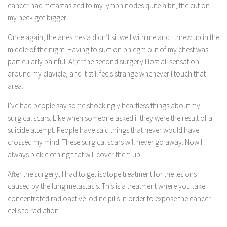
cancer had metastasized to my lymph nodes quite a bit, the cut on
my neck got bigger.
Once again, the anesthesia didn’t sit well with me and I threw up in the
middle of the night. Having to suction phlegm out of my chest was
particularly painful. After the second surgery I lost all sensation
around my clavicle, and it still feels strange whenever I touch that
area.
I’ve had people say some shockingly heartless things about my
surgical scars. Like when someone asked if they were the result of a
suicide attempt. People have said things that never would have
crossed my mind. These surgical scars will never go away. Now I
always pick clothing that will cover them up.
After the surgery, I had to get isotope treatment for the lesions
caused by the lung metastasis. This is a treatment where you take
concentrated radioactive iodine pills in order to expose the cancer
cells to radiation.