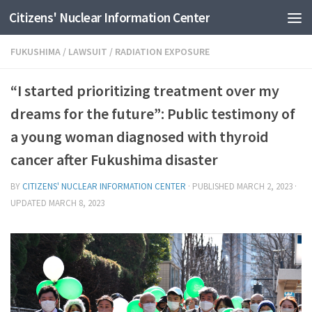
Citizens' Nuclear Information Center
Skip to content
FUKUSHIMA
/
LAWSUIT
/
RADIATION EXPOSURE
“I started prioritizing treatment over my
dreams for the future”: Public testimony of
a young woman diagnosed with thyroid
cancer after Fukushima disaster
BY
CITIZENS' NUCLEAR INFORMATION CENTER
· PUBLISHED
MARCH 2, 2023
·
UPDATED
MARCH 8, 2023