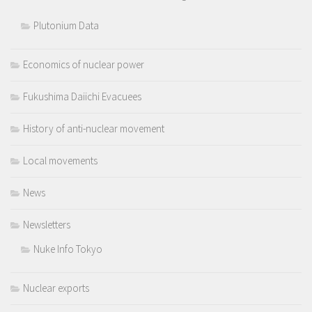
Plutonium Data
Economics of nuclear power
Fukushima Daiichi Evacuees
History of anti-nuclear movement
Local movements
News
Newsletters
Nuke Info Tokyo
Nuclear exports