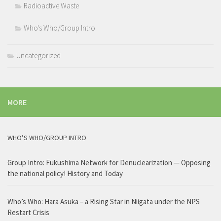
Radioactive Waste
Who's Who/Group Intro
Uncategorized
MORE
WHO’S WHO/GROUP INTRO
Group Intro: Fukushima Network for Denuclearization — Opposing
the national policy! History and Today
Who’s Who: Hara Asuka – a Rising Star in Niigata under the NPS
Restart Crisis