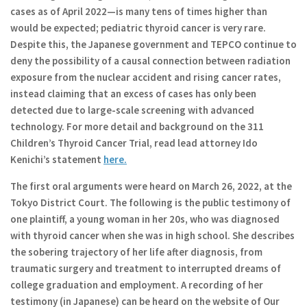
cases as of April 2022—is many tens of times higher than
would be expected; pediatric thyroid cancer is very rare.
Despite this, the Japanese government and TEPCO continue to
deny the possibility of a causal connection between radiation
exposure from the nuclear accident and rising cancer rates,
instead claiming that an excess of cases has only been
detected due to large-scale screening with advanced
technology. For more detail and background on the 311
Children’s Thyroid Cancer Trial, read lead attorney Ido
Kenichi’s statement
here.
The first oral arguments were heard on March 26, 2022, at the
Tokyo District Court. The following is the public testimony of
one plaintiff, a young woman in her 20s, who was diagnosed
with thyroid cancer when she was in high school. She describes
the sobering trajectory of her life after diagnosis, from
traumatic surgery and treatment to interrupted dreams of
college graduation and employment. A recording of her
testimony (in Japanese) can be heard on the website of Our