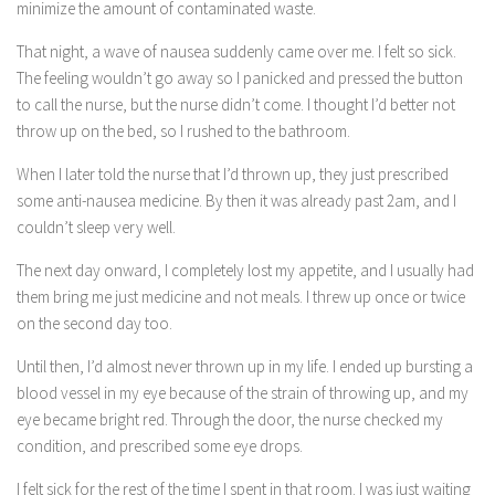
minimize the amount of contaminated waste.
That night, a wave of nausea suddenly came over me. I felt so sick.
The feeling wouldn’t go away so I panicked and pressed the button
to call the nurse, but the nurse didn’t come. I thought I’d better not
throw up on the bed, so I rushed to the bathroom.
When I later told the nurse that I’d thrown up, they just prescribed
some anti-nausea medicine. By then it was already past 2am, and I
couldn’t sleep very well.
The next day onward, I completely lost my appetite, and I usually had
them bring me just medicine and not meals. I threw up once or twice
on the second day too.
Until then, I’d almost never thrown up in my life. I ended up bursting a
blood vessel in my eye because of the strain of throwing up, and my
eye became bright red. Through the door, the nurse checked my
condition, and prescribed some eye drops.
I felt sick for the rest of the time I spent in that room. I was just waiting