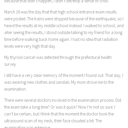
because that didn’t happen, I didn’t develop a sense of crisis.
March 16 was the day that that high school entrance exam results
were posted. The trains were stopped because of the earthquake, so I
heard the results at my middle school instead. I walked to school, and
after seeing the results, I stood outside talking to my friend for a long
time before walking back home again. I had no idea that radiation
levels were very high that day.
My thyroid cancer was detected through the prefectural health
survey.
I still have a very clear memory of the moment I found out. That day, I
was wearing new clothes and sandals. My mom drove me to the
examination.
There were several doctors involved in the examination process. Did
the exam take a long time? Or was it quick? Now I’m not so sure. I
can’t be certain, but I think that the moment the doctor took the
ultrasound scan of my neck, their face clouded a bit. The
examination was extensive.