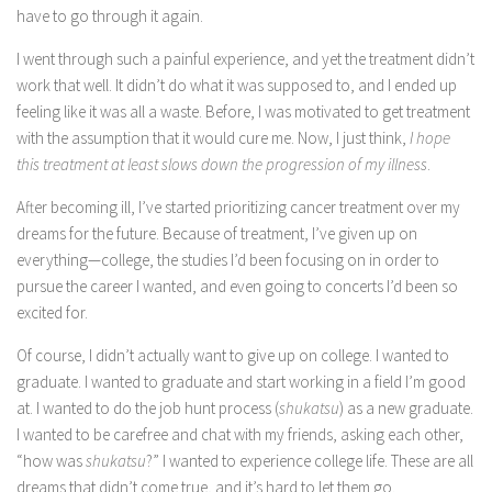
have to go through it again.
I went through such a painful experience, and yet the treatment didn’t
work that well. It didn’t do what it was supposed to, and I ended up
feeling like it was all a waste. Before, I was motivated to get treatment
with the assumption that it would cure me. Now, I just think,
I hope
this treatment at least slows down the progression of my illness
.
After becoming ill, I’ve started prioritizing cancer treatment over my
dreams for the future. Because of treatment, I’ve given up on
everything—college, the studies I’d been focusing on in order to
pursue the career I wanted, and even going to concerts I’d been so
excited for.
Of course, I didn’t actually want to give up on college. I wanted to
graduate. I wanted to graduate and start working in a field I’m good
at. I wanted to do the job hunt process (
shukatsu
) as a new graduate.
I wanted to be carefree and chat with my friends, asking each other,
“how was
shukatsu
?” I wanted to experience college life. These are all
dreams that didn’t come true, and it’s hard to let them go.