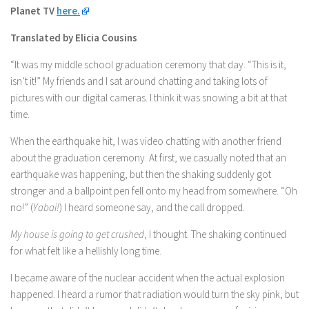
Planet TV
here.
Translated by Elicia Cousins
“It was my middle school graduation ceremony that day. “This is it,
isn’t it!” My friends and I sat around chatting and taking lots of
pictures with our digital cameras. I think it was snowing a bit at that
time.
When the earthquake hit, I was video chatting with another friend
about the graduation ceremony. At first, we casually noted that an
earthquake was happening, but then the shaking suddenly got
stronger and a ballpoint pen fell onto my head from somewhere. “Oh
no!” (
Yabai!
) I heard someone say, and the call dropped.
My house is going to get crushed
, I thought. The shaking continued
for what felt like a hellishly long time.
I became aware of the nuclear accident when the actual explosion
happened. I heard a rumor that radiation would turn the sky pink, but