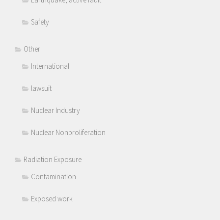
Safety
Other
International
lawsuit
Nuclear Industry
Nuclear Nonproliferation
Radiation Exposure
Contamination
Exposed work