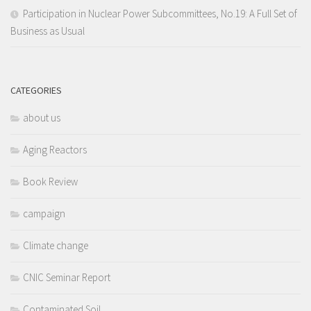
Participation in Nuclear Power Subcommittees, No.19: A Full Set of
Business as Usual
CATEGORIES
about us
Aging Reactors
Book Review
campaign
Climate change
CNIC Seminar Report
Contaminated Soil