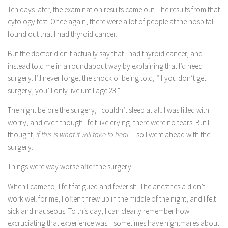
Ten days later, the examination results came out. The results from that
cytology test. Once again, there were a lot of people at the hospital. I
found out that I had thyroid cancer.
But the doctor didn’t actually say that I had thyroid cancer, and
instead told me in a roundabout way by explaining that I’d need
surgery. I’ll never forget the shock of being told, “If you don’t get
surgery, you’ll only live until age 23.”
The night before the surgery, I couldn’t sleep at all. I was filled with
worry, and even though I felt like crying, there were no tears. But I
thought,
if this is what it will take to heal
… so I went ahead with the
surgery.
Things were way worse after the surgery.
When I came to, I felt fatigued and feverish. The anesthesia didn’t
work well for me, I often threw up in the middle of the night, and I felt
sick and nauseous. To this day, I can clearly remember how
excruciating that experience was. I sometimes have nightmares about