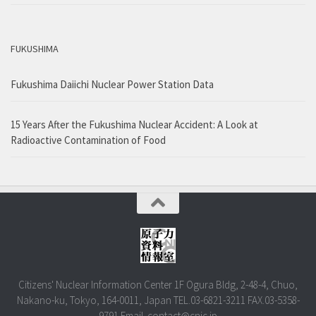
FUKUSHIMA
Fukushima Daiichi Nuclear Power Station Data
15 Years After the Fukushima Nuclear Accident: A Look at
Radioactive Contamination of Food
Citizens' Nuclear Information Center 1F Ogura Bldg, 2-48-4, Chuo,
Nakano-ku, Tokyo, 164-0011, Japan TEL.03-6821-3211 FAX.03-5358-
9791 Email. contact@cnic.jp