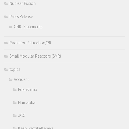
Nuclear Fusion
Press Release
CNIC Statements
Radiation Education/PR
Small Modular Reactors (SMR)
topics
Accident
Fukushima
Hamaoka
JCO
Kashiwazaki-Kariwa