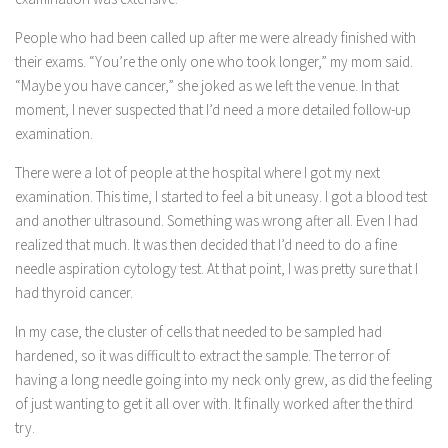
People who had been called up after me were already finished with
their exams. “You’re the only one who took longer,” my mom said.
“Maybe you have cancer,” she joked as we left the venue. In that
moment, I never suspected that I’d need a more detailed follow-up
examination.
There were a lot of people at the hospital where I got my next
examination. This time, I started to feel a bit uneasy. I got a blood test
and another ultrasound. Something was wrong after all. Even I had
realized that much. It was then decided that I’d need to do a fine
needle aspiration cytology test. At that point, I was pretty sure that I
had thyroid cancer.
In my case, the cluster of cells that needed to be sampled had
hardened, so it was difficult to extract the sample. The terror of
having a long needle going into my neck only grew, as did the feeling
of just wanting to get it all over with. It finally worked after the third
try.