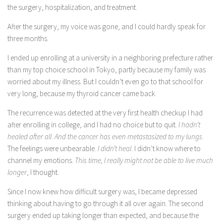
the surgery, hospitalization, and treatment.
After the surgery, my voice was gone, and I could hardly speak for
three months.
I ended up enrolling at a university in a neighboring prefecture rather
than my top choice school in Tokyo, partly because my family was
worried about my illness. But I couldn’t even go to that school for
very long, because my thyroid cancer came back.
The recurrence was detected at the very first health checkup I had
after enrolling in college, and I had no choice but to quit.
I hadn’t
healed after all
.
And the cancer has even metastasized to my lungs
.
The feelings were unbearable.
I didn’t heal
. I didn’t know where to
channel my emotions.
This time, I really might not be able to live much
longer
, I thought.
Since I now knew how difficult surgery was, I became depressed
thinking about having to go through it all over again. The second
surgery ended up taking longer than expected, and because the