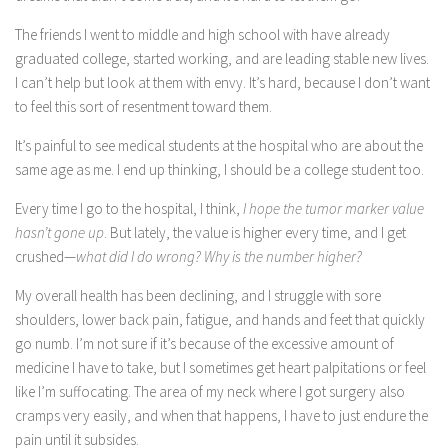
The friends I went to middle and high school with have already
graduated college, started working, and are leading stable new lives.
I can’t help but look at them with envy. It’s hard, because I don’t want
to feel this sort of resentment toward them.
It’s painful to see medical students at the hospital who are about the
same age as me. I end up thinking, I should be a college student too.
Every time I go to the hospital, I think,
I hope the tumor marker value
hasn’t gone up
. But lately, the value is higher every time, and I get
crushed—
what did I do wrong? Why is the number higher?
My overall health has been declining, and I struggle with sore
shoulders, lower back pain, fatigue, and hands and feet that quickly
go numb. I’m not sure if it’s because of the excessive amount of
medicine I have to take, but I sometimes get heart palpitations or feel
like I’m suffocating. The area of my neck where I got surgery also
cramps very easily, and when that happens, I have to just endure the
pain until it subsides.