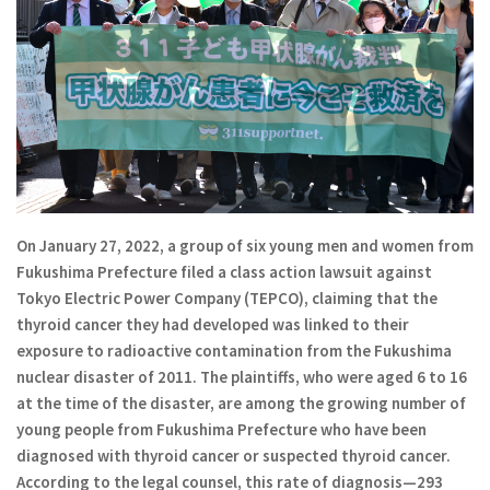
On January 27, 2022, a group of six young men and women from
Fukushima Prefecture filed a class action lawsuit against
Tokyo Electric Power Company (TEPCO), claiming that the
thyroid cancer they had developed was linked to their
exposure to radioactive contamination from the Fukushima
nuclear disaster of 2011. The plaintiffs, who were aged 6 to 16
at the time of the disaster, are among the growing number of
young people from Fukushima Prefecture who have been
diagnosed with thyroid cancer or suspected thyroid cancer.
According to the legal counsel, this rate of diagnosis—293