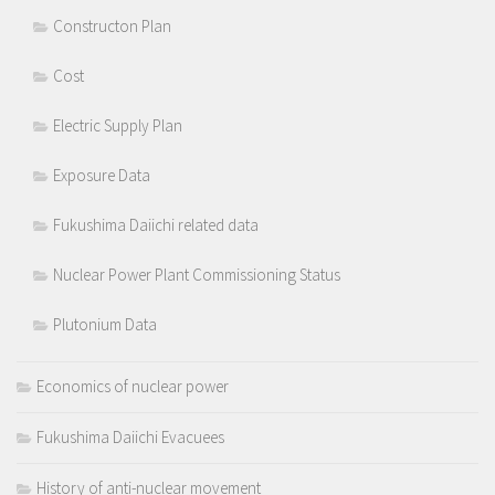
Constructon Plan
Cost
Electric Supply Plan
Exposure Data
Fukushima Daiichi related data
Nuclear Power Plant Commissioning Status
Plutonium Data
Economics of nuclear power
Fukushima Daiichi Evacuees
History of anti-nuclear movement