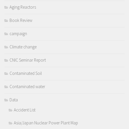
Aging Reactors
Book Review
campaign
Climate change
CNIC Seminar Report
Contaminated Soil
Contaminated water
Data
Accident List
Asia/Japan Nuclear Power Plant Map