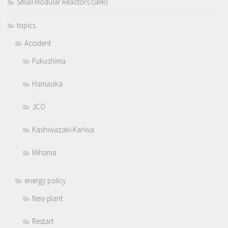
Small Modular Reactors (SMR)
topics
Accident
Fukushima
Hamaoka
JCO
Kashiwazaki-Kariwa
Mihama
energy policy
New plant
Restart