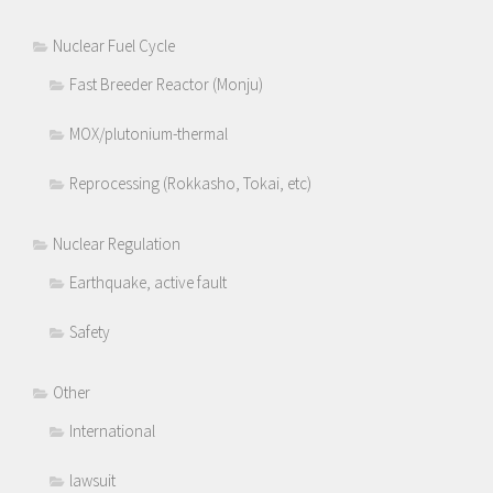
Nuclear Fuel Cycle
Fast Breeder Reactor (Monju)
MOX/plutonium-thermal
Reprocessing (Rokkasho, Tokai, etc)
Nuclear Regulation
Earthquake, active fault
Safety
Other
International
lawsuit