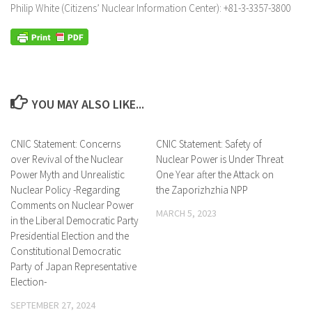
Philip White (Citizens’ Nuclear Information Center): +81-3-3357-3800
YOU MAY ALSO LIKE...
CNIC Statement: Concerns
CNIC Statement: Safety of
over Revival of the Nuclear
Nuclear Power is Under Threat
Power Myth and Unrealistic
One Year after the Attack on
Nuclear Policy -Regarding
the Zaporizhzhia NPP
Comments on Nuclear Power
MARCH 5, 2023
in the Liberal Democratic Party
Presidential Election and the
Constitutional Democratic
Party of Japan Representative
Election-
SEPTEMBER 27, 2024