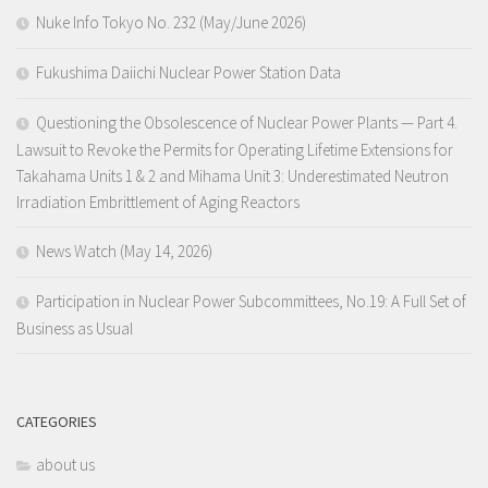
Nuke Info Tokyo No. 232 (May/June 2026)
Fukushima Daiichi Nuclear Power Station Data
Questioning the Obsolescence of Nuclear Power Plants — Part 4.
Lawsuit to Revoke the Permits for Operating Lifetime Extensions for
Takahama Units 1 & 2 and Mihama Unit 3: Underestimated Neutron
Irradiation Embrittlement of Aging Reactors
News Watch (May 14, 2026)
Participation in Nuclear Power Subcommittees, No.19: A Full Set of
Business as Usual
CATEGORIES
about us