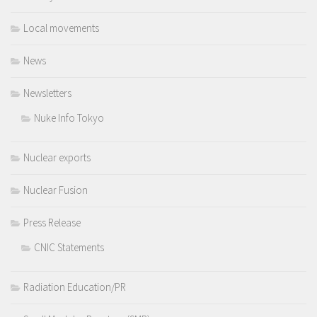
Local movements
News
Newsletters
Nuke Info Tokyo
Nuclear exports
Nuclear Fusion
Press Release
CNIC Statements
Radiation Education/PR