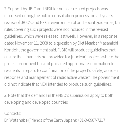
2. Support by JBIC and NEXI for nuclear-related projects was
discussed during the public consultation process for last year’s
review of JBIC’s and NEXI’s environmental and social guidelines, but
rules covering such projects were not included in the revised
guidelines, which were released last week. However, in a response
dated November 11, 2008 to a question by Diet Member Masamichi
Kondoh, the government said, “JBIC will produce guidelines that
ensure that finance is not provided for [nuclear] projects where the
project proponent has not provided appropriate information to
residents in regard to confirmation of the project’s safety, accident
response and management of radioactive waste.” The government
did not indicate that NEXI intended to produce such guidelines.
3. Note that the demands in the NGO’s submission apply to both
developing and developed countries.
Contacts:
Eri Watanabe (Friends of the Earth Japan): +81-3-6907-7217