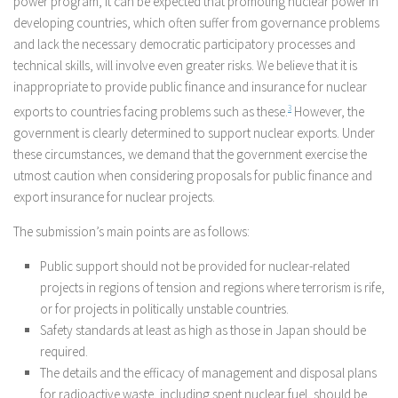
power program, it can be expected that promoting nuclear power in
developing countries, which often suffer from governance problems
and lack the necessary democratic participatory processes and
technical skills, will involve even greater risks. We believe that it is
inappropriate to provide public finance and insurance for nuclear
exports to countries facing problems such as these.
3
However, the
government is clearly determined to support nuclear exports. Under
these circumstances, we demand that the government exercise the
utmost caution when considering proposals for public finance and
export insurance for nuclear projects.
The submission’s main points are as follows:
Public support should not be provided for nuclear-related
projects in regions of tension and regions where terrorism is rife,
or for projects in politically unstable countries.
Safety standards at least as high as those in Japan should be
required.
The details and the efficacy of management and disposal plans
for radioactive waste, including spent nuclear fuel, should be