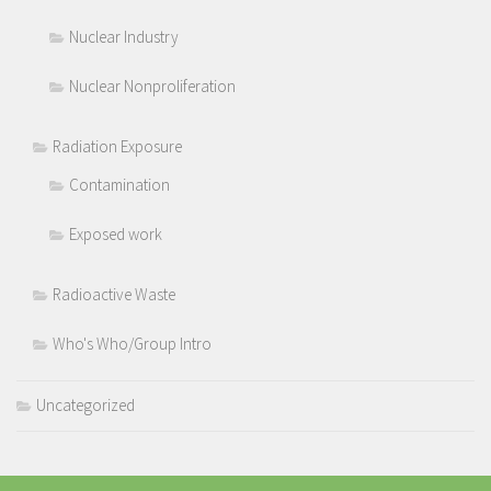
Nuclear Industry
Nuclear Nonproliferation
Radiation Exposure
Contamination
Exposed work
Radioactive Waste
Who's Who/Group Intro
Uncategorized