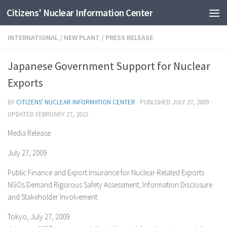
Citizens' Nuclear Information Center
Skip to content
INTERNATIONAL
/
NEW PLANT
/
PRESS RELEASE
Japanese Government Support for Nuclear
Exports
BY
CITIZENS' NUCLEAR INFORMATION CENTER
· PUBLISHED
JULY 27, 2009
·
UPDATED
FEBRUARY 27, 2015
Media Release
July 27, 2009
Public Finance and Export Insurance for Nuclear-Related Exports
NGOs Demand Rigorous Safety Assessment, Information Disclosure
and Stakeholder Involvement
Tokyo, July 27, 2009