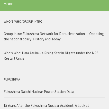
MORE
WHO’S WHO/GROUP INTRO
Group Intro: Fukushima Network for Denuclearization — Opposing
the national policy! History and Today
Who’s Who: Hara Asuka – a Rising Star in Niigata under the NPS
Restart Crisis
FUKUSHIMA
Fukushima Daiichi Nuclear Power Station Data
15 Years After the Fukushima Nuclear Accident: A Look at