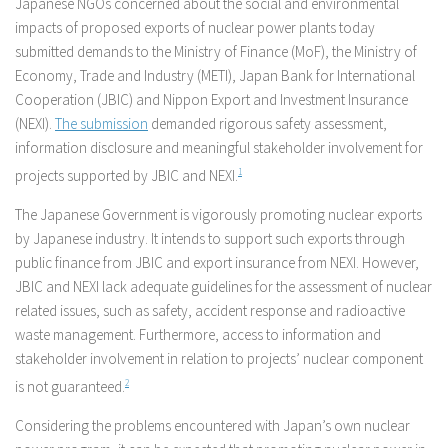
Japanese NGOs concerned about the social and environmental
impacts of proposed exports of nuclear power plants today
submitted demands to the Ministry of Finance (MoF), the Ministry of
Economy, Trade and Industry (METI), Japan Bank for International
Cooperation (JBIC) and Nippon Export and Investment Insurance
(NEXI).
The submission
demanded rigorous safety assessment,
information disclosure and meaningful stakeholder involvement for
projects supported by JBIC and NEXI.
1
The Japanese Government is vigorously promoting nuclear exports
by Japanese industry. It intends to support such exports through
public finance from JBIC and export insurance from NEXI. However,
JBIC and NEXI lack adequate guidelines for the assessment of nuclear
related issues, such as safety, accident response and radioactive
waste management. Furthermore, access to information and
stakeholder involvement in relation to projects’ nuclear component
is not guaranteed.
2
Considering the problems encountered with Japan’s own nuclear