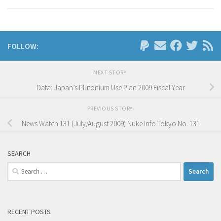
FOLLOW:
NEXT STORY
Data: Japan’s Plutonium Use Plan 2009 Fiscal Year
PREVIOUS STORY
News Watch 131 (July/August 2009) Nuke Info Tokyo No. 131
SEARCH
Search
for:
RECENT POSTS