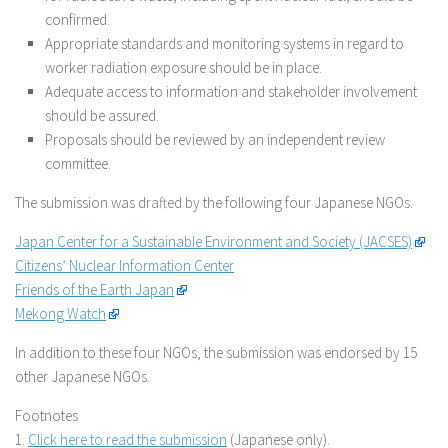
confirmed.
Appropriate standards and monitoring systems in regard to
worker radiation exposure should be in place.
Adequate access to information and stakeholder involvement
should be assured.
Proposals should be reviewed by an independent review
committee.
The submission was drafted by the following four Japanese NGOs.
Japan Center for a Sustainable Environment and Society (JACSES)
Citizens’ Nuclear Information Center
Friends of the Earth Japan
Mekong Watch
In addition to these four NGOs, the submission was endorsed by 15
other Japanese NGOs.
Footnotes
1.
Click here to read the submission
(Japanese only).