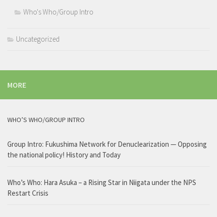
Who's Who/Group Intro
Uncategorized
MORE
WHO’S WHO/GROUP INTRO
Group Intro: Fukushima Network for Denuclearization — Opposing
the national policy! History and Today
Who’s Who: Hara Asuka – a Rising Star in Niigata under the NPS
Restart Crisis