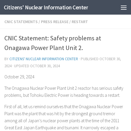
Citizens' Nuclear Information Center
Skip to content
CNIC STATEMENTS
/
PRESS RELEASE
/
RESTART
CNIC Statement: Safety problems at
Onagawa Power Plant Unit 2.
BY
CITIZENS' NUCLEAR INFORMATION CENTER
· PUBLISHED
OCTOBER 30,
2024
· UPDATED
OCTOBER 30, 2024
October 29, 2024
The Onagawa Nuclear Power Plant Unit 2 reactor has serious safety
problems, but Tohoku Electric Power is heading towards a restart.
First of all, let us remind ourselves that the Onagawa Nuclear Power
Plant was the plant that was hit by the strongest ground tremor
among all of Japan’s nuclear power plants at the time of the 2011
Great East Japan Earthquake and tsunami. It narrowly escaped a