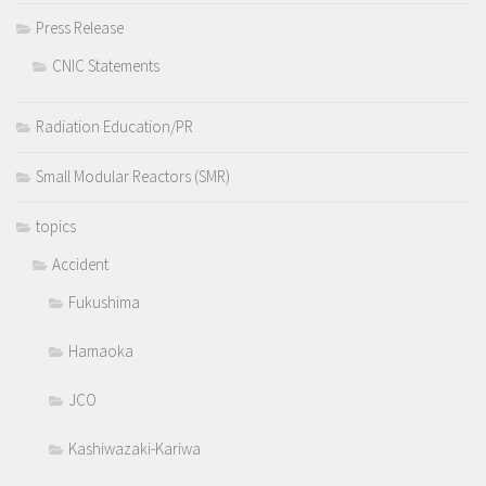
Press Release
CNIC Statements
Radiation Education/PR
Small Modular Reactors (SMR)
topics
Accident
Fukushima
Hamaoka
JCO
Kashiwazaki-Kariwa