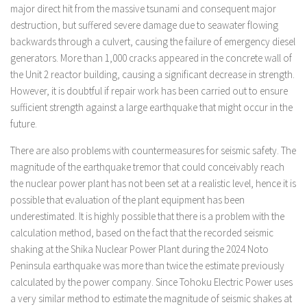
major direct hit from the massive tsunami and consequent major
destruction, but suffered severe damage due to seawater flowing
backwards through a culvert, causing the failure of emergency diesel
generators. More than 1,000 cracks appeared in the concrete wall of
the Unit 2 reactor building, causing a significant decrease in strength.
However, it is doubtful if repair work has been carried out to ensure
sufficient strength against a large earthquake that might occur in the
future.
There are also problems with countermeasures for seismic safety. The
magnitude of the earthquake tremor that could conceivably reach
the nuclear power plant has not been set at a realistic level, hence it is
possible that evaluation of the plant equipment has been
underestimated. It is highly possible that there is a problem with the
calculation method, based on the fact that the recorded seismic
shaking at the Shika Nuclear Power Plant during the 2024 Noto
Peninsula earthquake was more than twice the estimate previously
calculated by the power company. Since Tohoku Electric Power uses
a very similar method to estimate the magnitude of seismic shakes at