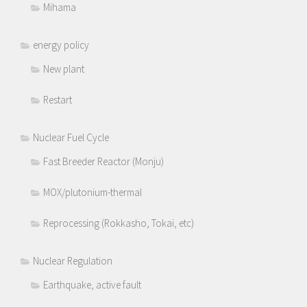
Mihama
energy policy
New plant
Restart
Nuclear Fuel Cycle
Fast Breeder Reactor (Monju)
MOX/plutonium-thermal
Reprocessing (Rokkasho, Tokai, etc)
Nuclear Regulation
Earthquake, active fault