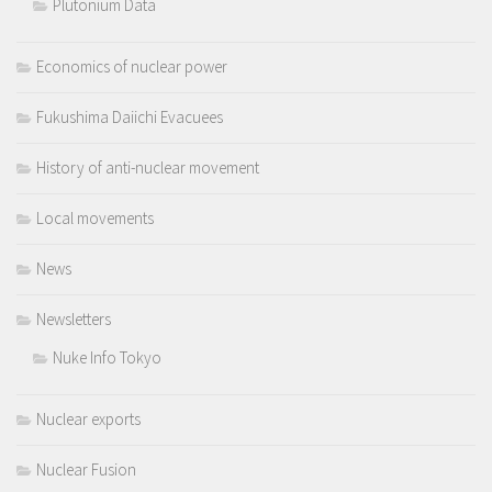
Plutonium Data
Economics of nuclear power
Fukushima Daiichi Evacuees
History of anti-nuclear movement
Local movements
News
Newsletters
Nuke Info Tokyo
Nuclear exports
Nuclear Fusion