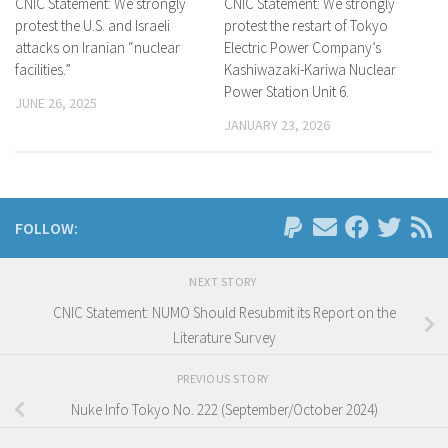
CNIC Statement: We strongly
CNIC Statement: We strongly
protest the U.S. and Israeli
protest the restart of Tokyo
attacks on Iranian “nuclear
Electric Power Company’s
facilities.”
Kashiwazaki-Kariwa Nuclear
Power Station Unit 6.
JUNE 26, 2025
JANUARY 23, 2026
FOLLOW:
NEXT STORY
CNIC Statement: NUMO Should Resubmit its Report on the
Literature Survey
PREVIOUS STORY
Nuke Info Tokyo No. 222 (September/October 2024)