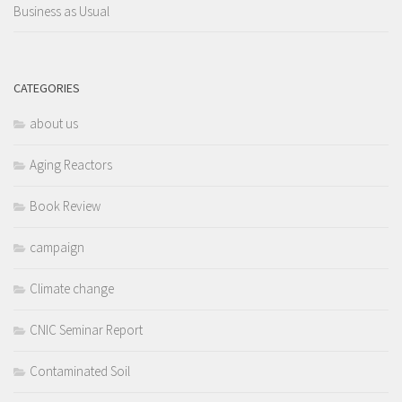
Business as Usual
CATEGORIES
about us
Aging Reactors
Book Review
campaign
Climate change
CNIC Seminar Report
Contaminated Soil