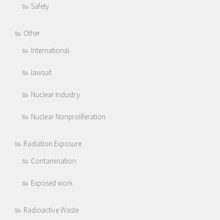
Safety
Other
International
lawsuit
Nuclear Industry
Nuclear Nonproliferation
Radiation Exposure
Contamination
Exposed work
Radioactive Waste