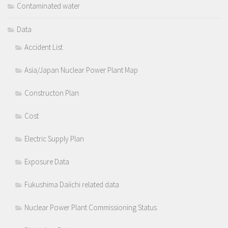
Contaminated water
Data
Accident List
Asia/Japan Nuclear Power Plant Map
Constructon Plan
Cost
Electric Supply Plan
Exposure Data
Fukushima Daiichi related data
Nuclear Power Plant Commissioning Status