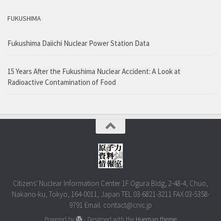
FUKUSHIMA
Fukushima Daiichi Nuclear Power Station Data
15 Years After the Fukushima Nuclear Accident: A Look at
Radioactive Contamination of Food
Citizens' Nuclear Information Center 1F Ogura Bldg, 2-48-4, Chuo,
Nakano-ku, Tokyo, 164-0011, Japan TEL.03-6821-3211 FAX.03-5358-
9791 Email. contact@cnic.jp
Powered by
- Designed with the
Hueman theme