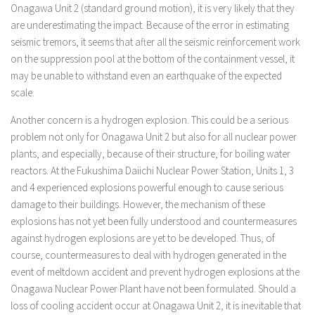
Onagawa Unit 2 (standard ground motion), it is very likely that they
are underestimating the impact. Because of the error in estimating
seismic tremors, it seems that after all the seismic reinforcement work
on the suppression pool at the bottom of the containment vessel, it
may be unable to withstand even an earthquake of the expected
scale.
Another concern is a hydrogen explosion. This could be a serious
problem not only for Onagawa Unit 2 but also for all nuclear power
plants, and especially, because of their structure, for boiling water
reactors. At the Fukushima Daiichi Nuclear Power Station, Units 1, 3
and 4 experienced explosions powerful enough to cause serious
damage to their buildings. However, the mechanism of these
explosions has not yet been fully understood and countermeasures
against hydrogen explosions are yet to be developed. Thus, of
course, countermeasures to deal with hydrogen generated in the
event of meltdown accident and prevent hydrogen explosions at the
Onagawa Nuclear Power Plant have not been formulated. Should a
loss of cooling accident occur at Onagawa Unit 2, it is inevitable that