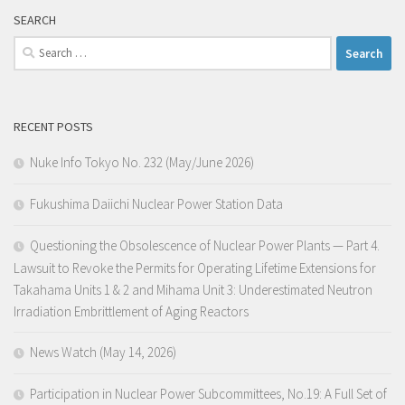
SEARCH
Search
for:
RECENT POSTS
Nuke Info Tokyo No. 232 (May/June 2026)
Fukushima Daiichi Nuclear Power Station Data
Questioning the Obsolescence of Nuclear Power Plants — Part 4.
Lawsuit to Revoke the Permits for Operating Lifetime Extensions for
Takahama Units 1 & 2 and Mihama Unit 3: Underestimated Neutron
Irradiation Embrittlement of Aging Reactors
News Watch (May 14, 2026)
Participation in Nuclear Power Subcommittees, No.19: A Full Set of