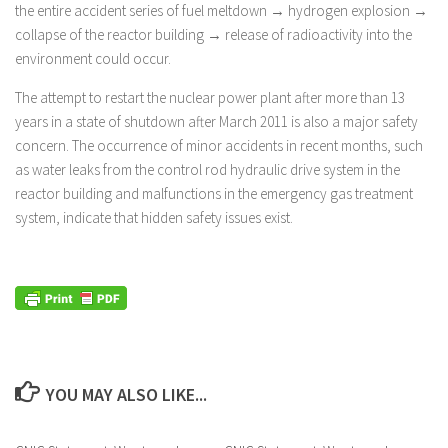
the entire accident series of fuel meltdown → hydrogen explosion →
collapse of the reactor building → release of radioactivity into the
environment could occur.
The attempt to restart the nuclear power plant after more than 13
years in a state of shutdown after March 2011 is also a major safety
concern. The occurrence of minor accidents in recent months, such
as water leaks from the control rod hydraulic drive system in the
reactor building and malfunctions in the emergency gas treatment
system, indicate that hidden safety issues exist.
YOU MAY ALSO LIKE...