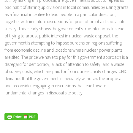
Still, by making this proposal, the government is about to repeat its
bad habit of stirring up divisions in local communities by using grants
as a financial incentive to lead people in a particular direction,
together with immature discussions for promotion of a disposal site
survey. This clearly shows the government’s true intentions. Instead
of trying to arouse public interest in nuclear waste disposal, the
government is attempting to impose burdens on regions suffering
from economic decline and locations where nuclear power plants
are sited. The price we have to pay for this government approach is a
disregard for democracy, a lack of attention to safety, and a waste
of survey costs, which are paid for from our electricity charges. CNIC
demands that the government immediately withdraw the proposal
and reconsider engaging in discussions that lead toward
fundamental changes in disposal site policy.