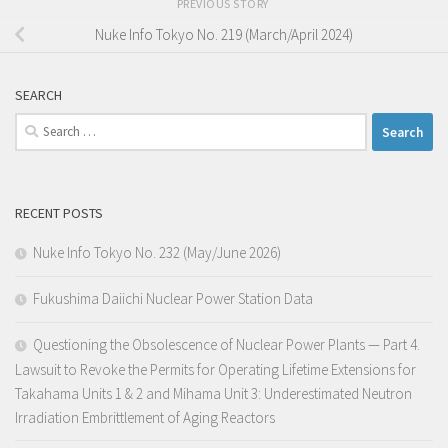
PREVIOUS STORY
Nuke Info Tokyo No. 219 (March/April 2024)
SEARCH
Search
for:
RECENT POSTS
Nuke Info Tokyo No. 232 (May/June 2026)
Fukushima Daiichi Nuclear Power Station Data
Questioning the Obsolescence of Nuclear Power Plants — Part 4.
Lawsuit to Revoke the Permits for Operating Lifetime Extensions for
Takahama Units 1 & 2 and Mihama Unit 3: Underestimated Neutron
Irradiation Embrittlement of Aging Reactors