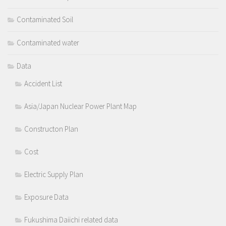
Contaminated Soil
Contaminated water
Data
Accident List
Asia/Japan Nuclear Power Plant Map
Constructon Plan
Cost
Electric Supply Plan
Exposure Data
Fukushima Daiichi related data