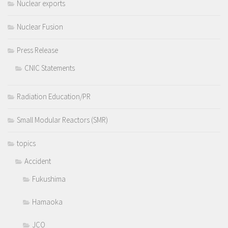
Nuclear exports
Nuclear Fusion
Press Release
CNIC Statements
Radiation Education/PR
Small Modular Reactors (SMR)
topics
Accident
Fukushima
Hamaoka
JCO