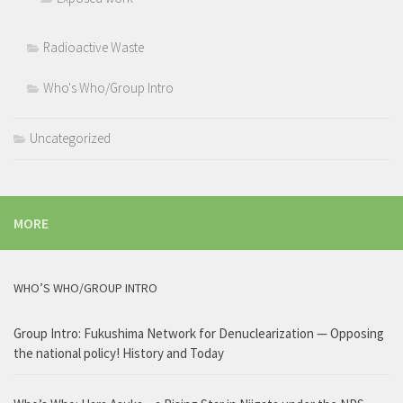
Radioactive Waste
Who's Who/Group Intro
Uncategorized
MORE
WHO’S WHO/GROUP INTRO
Group Intro: Fukushima Network for Denuclearization — Opposing
the national policy! History and Today