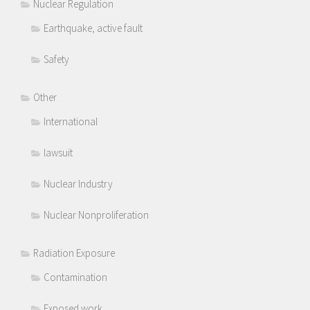
Nuclear Regulation
Earthquake, active fault
Safety
Other
International
lawsuit
Nuclear Industry
Nuclear Nonproliferation
Radiation Exposure
Contamination
Exposed work