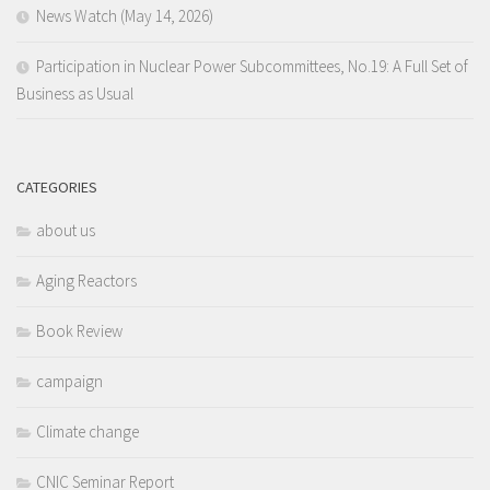
News Watch (May 14, 2026)
Participation in Nuclear Power Subcommittees, No.19: A Full Set of
Business as Usual
CATEGORIES
about us
Aging Reactors
Book Review
campaign
Climate change
CNIC Seminar Report