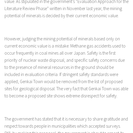
value. As stipulated in the government’s “Evaluation Approach for the
Literature Review Phase” written in November last year, the mining
potential of minerals is decided by their current economic value.
However, judging the mining potential of minerals based only on
current economic value is a mistake. Methane gas accidents used to
occur frequently in coal mines all over Japan. Safety is the first
priority of nuclear waste disposal, and specific safety concerns due
to the presence of mineral resources in the ground should be
included in evaluation criteria. If stringent safety standards were
applied, Genkai Town would be removed from the list of proposed
sites for geological disposal. The very fact that Genkai Town was able
to become a proposed site shows extreme disrespect for safety.
The government has stated that it is necessary to share gratitude and
respect towards people in municipalities which accepted surveys.