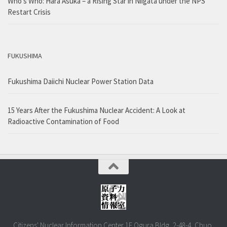
Who’s Who: Hara Asuka – a Rising Star in Niigata under the NPS
Restart Crisis
FUKUSHIMA
Fukushima Daiichi Nuclear Power Station Data
15 Years After the Fukushima Nuclear Accident: A Look at
Radioactive Contamination of Food
Citizens' Nuclear Information Center 1F Ogura Bldg, 2-48-4, Chuo,