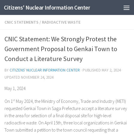
Citizens' Nuclear Information Center
Skip to content
CNIC STATEMENTS
/
RADIOACTIVE WASTE
CNIC Statement: We Strongly Protest the
Government Proposal to Genkai Town to
Conduct a Literature Survey
BY
CITIZENS' NUCLEAR INFORMATION CENTER
· PUBLISHED
MAY 2, 2024
·
UPDATED
NOVEMBER 24, 2024
May 1, 2024
On 1
st
May 2024, the Ministry of Economy, Trade and Industry (METI)
requested Genkai Town in Saga Prefecture accept a literature survey
in the area for selection of a final disposal site for high-level
radioactive waste. On April 15th, three local organizations in Genkai
Town submitted a petition to the town council requesting that a