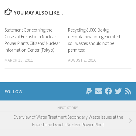
YOU MAY ALSO LIKE...
Statement Concerning the
Recycling 8,000-Bq/kg
Crises at Fukushima Nuclear
decontamination-generated
Power Plants Citizens’ Nuclear
soil wastes should not be
Information Center (Tokyo)
permitted
MARCH 15, 2011
AUGUST 2, 2016
FOLLOW:
NEXT STORY
Overview of Water Treatment Secondary Waste Issues at the
Fukushima Daiichi Nuclear Power Plant