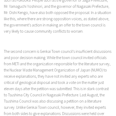
such as Fukuoka. People such as the governor of Saga Prefecture,
Mr. Yamaguchi Yoshinori, and the governor of Nagasaki Prefecture,
Mr. Oishi Kengo, have also both opposed the proposal. In a situation
like this, where there are strong opposition voices, as stated above,
the government’s action in making an offer to the town council is
very likely to cause community conflicts to worsen.
The second concern is Genkai Town council’s insufficient discussions
and poor decision making. While the town council invited officials
from METI and the organization responsible for the literature survey,
the Nuclear Waste Management Organization of Japan (NUMO) to
receive explanations, they have not invited any experts who are
critical of geological disposal and took a vote on the matter just
eleven days after the petition was submitted. This is in stark contrast
to Tsushima City Council in Nagasaki Prefecture. Last August, the
Tsushima Council was also discussing a petition on a literature
survey. Unlike Genkai Town council, however, they invited experts
from both sides to give explanations. Discussions were held over