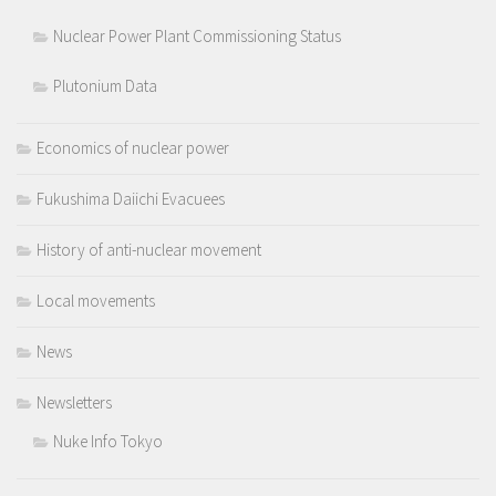
Nuclear Power Plant Commissioning Status
Plutonium Data
Economics of nuclear power
Fukushima Daiichi Evacuees
History of anti-nuclear movement
Local movements
News
Newsletters
Nuke Info Tokyo