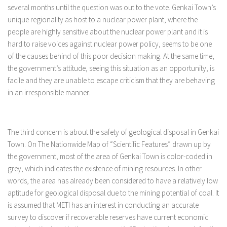
several months until the question was out to the vote. Genkai Town’s
unique regionality as host to a nuclear power plant, where the
people are highly sensitive about the nuclear power plant and it is
hard to raise voices against nuclear power policy, seems to be one
of the causes behind of this poor decision making. At the same time,
the government’s attitude, seeing this situation as an opportunity, is
facile and they are unable to escape criticism that they are behaving
in an irresponsible manner.
The third concern is about the safety of geological disposal in Genkai
Town. On The Nationwide Map of “Scientific Features” drawn up by
the government, most of the area of Genkai Town is color-coded in
grey, which indicates the existence of mining resources. In other
words, the area has already been considered to have a relatively low
aptitude for geological disposal due to the mining potential of coal. It
is assumed that METI has an interest in conducting an accurate
survey to discover if recoverable reserves have current economic