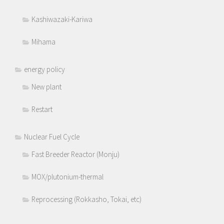
Kashiwazaki-Kariwa
Mihama
energy policy
New plant
Restart
Nuclear Fuel Cycle
Fast Breeder Reactor (Monju)
MOX/plutonium-thermal
Reprocessing (Rokkasho, Tokai, etc)