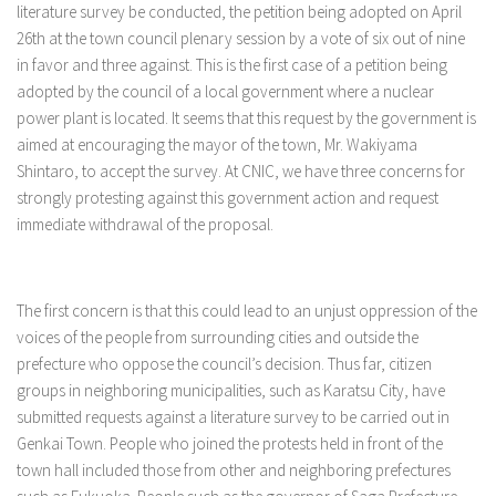
literature survey be conducted, the petition being adopted on April
26th at the town council plenary session by a vote of six out of nine
in favor and three against. This is the first case of a petition being
adopted by the council of a local government where a nuclear
power plant is located. It seems that this request by the government is
aimed at encouraging the mayor of the town, Mr. Wakiyama
Shintaro, to accept the survey. At CNIC, we have three concerns for
strongly protesting against this government action and request
immediate withdrawal of the proposal.
The first concern is that this could lead to an unjust oppression of the
voices of the people from surrounding cities and outside the
prefecture who oppose the council’s decision. Thus far, citizen
groups in neighboring municipalities, such as Karatsu City, have
submitted requests against a literature survey to be carried out in
Genkai Town. People who joined the protests held in front of the
town hall included those from other and neighboring prefectures