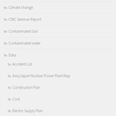
Climate change
CNIC Seminar Report
Contaminated Soil
Contaminated water
Data
Accident List
Asia/Japan Nuclear Power Plant Map
Constructon Plan
Cost
Electric Supply Plan