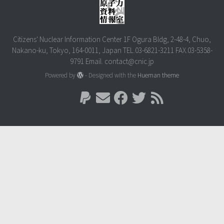
Citizens' Nuclear Information Center 1F Ogura Bldg, 2-48-4, Chuo,
Nakano-ku, Tokyo, 164-0011, Japan TEL.03-6821-3211 FAX.03-5358-
9791 Email. contact@cnic.jp
Powered by
- Designed with the
Hueman theme