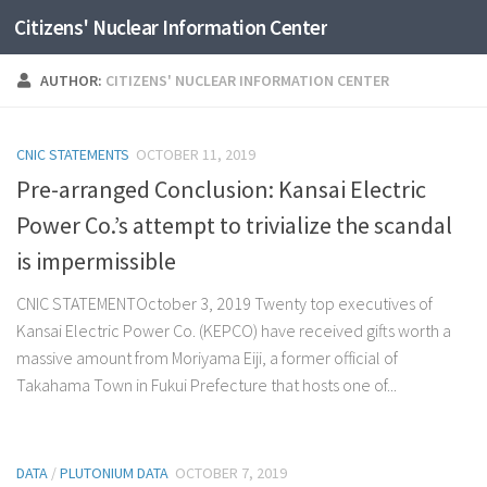
Citizens' Nuclear Information Center
Skip to content
AUTHOR:
CITIZENS' NUCLEAR INFORMATION CENTER
CNIC STATEMENTS
OCTOBER 11, 2019
Pre-arranged Conclusion: Kansai Electric
Power Co.’s attempt to trivialize the scandal
is impermissible
CNIC STATEMENTOctober 3, 2019 Twenty top executives of
Kansai Electric Power Co. (KEPCO) have received gifts worth a
massive amount from Moriyama Eiji, a former official of
Takahama Town in Fukui Prefecture that hosts one of...
DATA
/
PLUTONIUM DATA
OCTOBER 7, 2019