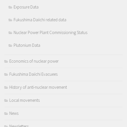
Exposure Data
Fukushima Daiichi related data
Nuclear Power Plant Commissioning Status
Plutonium Data
Economics of nuclear power
Fukushima Daiichi Evacuees
History of anti-nuclear movement
Local movements
News
Newsletters