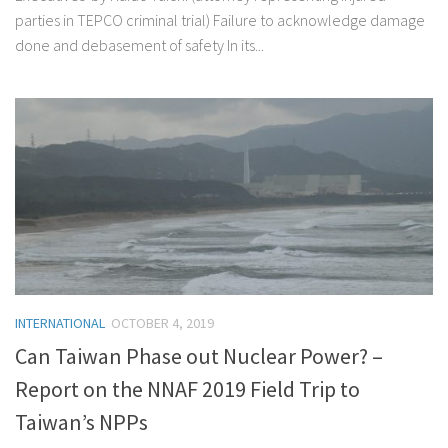
parties in TEPCO criminal trial) Failure to acknowledge damage
done and debasement of safety In its...
INTERNATIONAL
OCTOBER 4, 2019
Can Taiwan Phase out Nuclear Power? –
Report on the NNAF 2019 Field Trip to
Taiwan’s NPPs