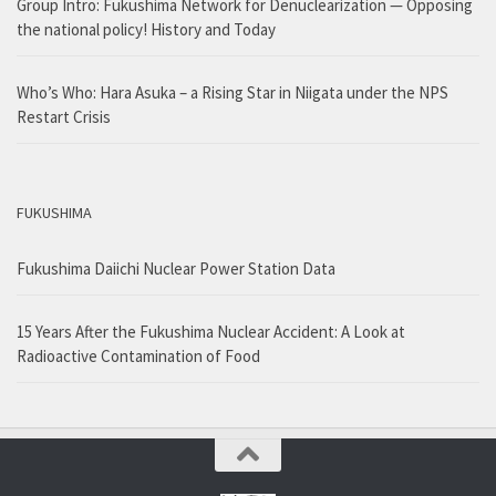
Group Intro: Fukushima Network for Denuclearization — Opposing
the national policy! History and Today
Who’s Who: Hara Asuka – a Rising Star in Niigata under the NPS
Restart Crisis
FUKUSHIMA
Fukushima Daiichi Nuclear Power Station Data
15 Years After the Fukushima Nuclear Accident: A Look at
Radioactive Contamination of Food