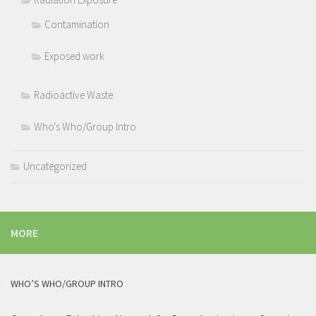
Contamination
Exposed work
Radioactive Waste
Who's Who/Group Intro
Uncategorized
MORE
WHO’S WHO/GROUP INTRO