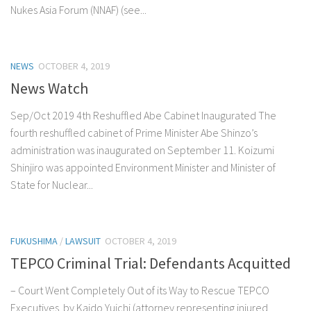
Nukes Asia Forum (NNAF) (see...
NEWS
OCTOBER 4, 2019
News Watch
Sep/Oct 2019 4th Reshuffled Abe Cabinet Inaugurated The
fourth reshuffled cabinet of Prime Minister Abe Shinzo’s
administration was inaugurated on September 11. Koizumi
Shinjiro was appointed Environment Minister and Minister of
State for Nuclear...
FUKUSHIMA
/
LAWSUIT
OCTOBER 4, 2019
TEPCO Criminal Trial: Defendants Acquitted
– Court Went Completely Out of its Way to Rescue TEPCO
Executives by Kaido Yuichi (attorney representing injured