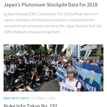
Japan’s Plutonium Stockpile Data for 2018
by Ban Hideyuki (CNIC Co Director) The 2018 official report on
Japan’s stockpile of extracted plutonium revealed that the
amount of such plutonium stored at the Japan Nuclear Fuel Ltd.
(JNFL) Rokkasho Reprocessing Plant...
NUKE INFO TOKYO
OCTOBER 7, 2019
Nuke Info Tokyo No. 192