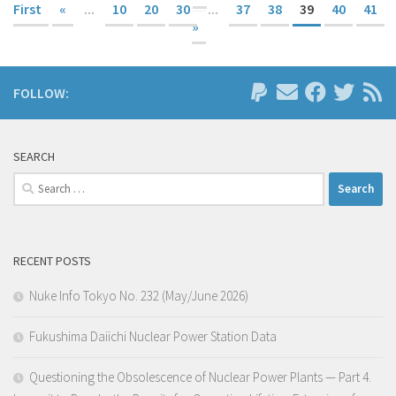
First
«
...
10
20
30
...
37
38
39
40
41
»
FOLLOW:
SEARCH
Search
for:
RECENT POSTS
Nuke Info Tokyo No. 232 (May/June 2026)
Fukushima Daiichi Nuclear Power Station Data
Questioning the Obsolescence of Nuclear Power Plants — Part 4.