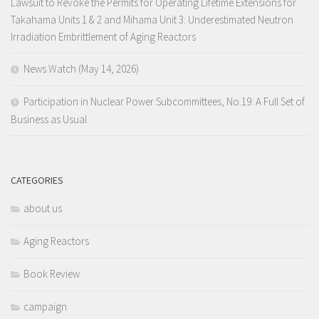
Lawsuit to Revoke the Permits for Operating Lifetime Extensions for
Takahama Units 1 & 2 and Mihama Unit 3: Underestimated Neutron
Irradiation Embrittlement of Aging Reactors
News Watch (May 14, 2026)
Participation in Nuclear Power Subcommittees, No.19: A Full Set of
Business as Usual
CATEGORIES
about us
Aging Reactors
Book Review
campaign