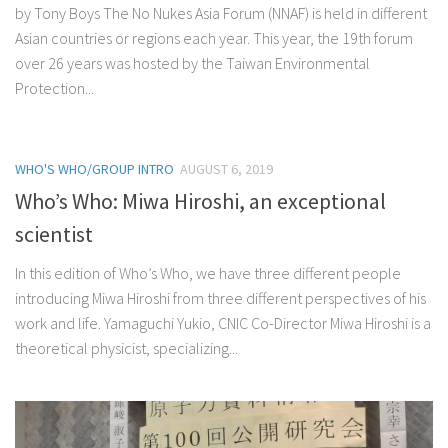
by Tony Boys The No Nukes Asia Forum (NNAF) is held in different
Asian countries or regions each year. This year, the 19th forum
over 26 years was hosted by the Taiwan Environmental
Protection...
WHO'S WHO/GROUP INTRO
AUGUST 6, 2019
Who’s Who: Miwa Hiroshi, an exceptional
scientist
In this edition of Who’s Who, we have three different people
introducing Miwa Hiroshi from three different perspectives of his
work and life. Yamaguchi Yukio, CNIC Co-Director Miwa Hiroshi is a
theoretical physicist, specializing...