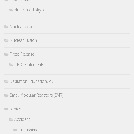
Nuke Info Tokyo
Nuclear exports
Nuclear Fusion
Press Release
CNIC Statements
Radiation Education/PR
Small Modular Reactors (SMR)
topics
Accident
Fukushima