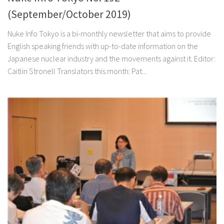
(September/October 2019)
Nuke Info Tokyo is a bi-monthly newsletter that aims to provide
English speaking friends with up-to-date information on the
Japanese nuclear industry and the movements against it. Editor:
Caitlin Stronell Translators this month: Pat...