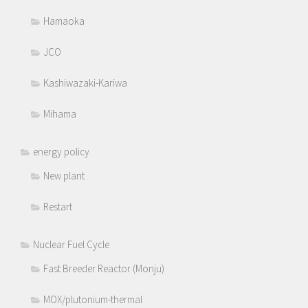
Hamaoka
JCO
Kashiwazaki-Kariwa
Mihama
energy policy
New plant
Restart
Nuclear Fuel Cycle
Fast Breeder Reactor (Monju)
MOX/plutonium-thermal