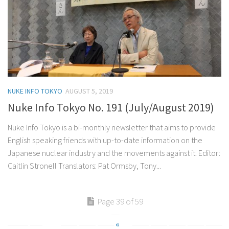
NUKE INFO TOKYO
AUGUST 5, 2019
Nuke Info Tokyo No. 191 (July/August 2019)
Nuke Info Tokyo is a bi-monthly newsletter that aims to provide
English speaking friends with up-to-date information on the
Japanese nuclear industry and the movements against it. Editor:
Caitlin Stronell Translators: Pat Ormsby, Tony...
Page 39 of 59
«