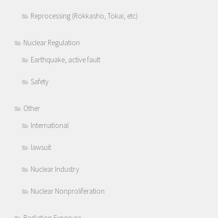
Reprocessing (Rokkasho, Tokai, etc)
Nuclear Regulation
Earthquake, active fault
Safety
Other
International
lawsuit
Nuclear Industry
Nuclear Nonproliferation
Radiation Exposure