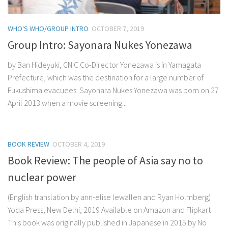
WHO'S WHO/GROUP INTRO
OCTOBER 7, 2019
Group Intro: Sayonara Nukes Yonezawa
by Ban Hideyuki, CNIC Co-Director Yonezawa is in Yamagata
Prefecture, which was the destination for a large number of
Fukushima evacuees. Sayonara Nukes Yonezawa was born on 27
April 2013 when a movie screening...
BOOK REVIEW
OCTOBER 4, 2019
Book Review: The people of Asia say no to
nuclear power
(English translation by ann-elise lewallen and Ryan Holmberg)
Yoda Press, New Delhi, 2019 Available on Amazon and Flipkart
This book was originally published in Japanese in 2015 by No