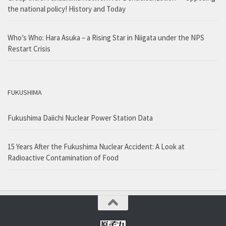
the national policy! History and Today
Who’s Who: Hara Asuka – a Rising Star in Niigata under the NPS
Restart Crisis
FUKUSHIMA
Fukushima Daiichi Nuclear Power Station Data
15 Years After the Fukushima Nuclear Accident: A Look at
Radioactive Contamination of Food