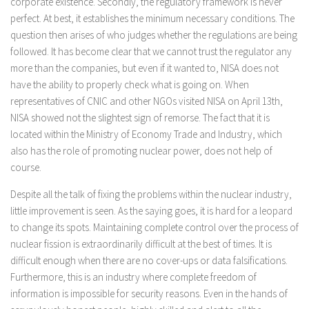
corporate existence. Secondly, the regulatory framework is never
perfect. At best, it establishes the minimum necessary conditions. The
question then arises of who judges whether the regulations are being
followed. It has become clear that we cannot trust the regulator any
more than the companies, but even if it wanted to, NISA does not
have the ability to properly check what is going on. When
representatives of CNIC and other NGOs visited NISA on April 13th,
NISA showed not the slightest sign of remorse. The fact that it is
located within the Ministry of Economy Trade and Industry, which
also has the role of promoting nuclear power, does not help of
course.
Despite all the talk of fixing the problems within the nuclear industry,
little improvement is seen. As the saying goes, it is hard for a leopard
to change its spots. Maintaining complete control over the process of
nuclear fission is extraordinarily difficult at the best of times. It is
difficult enough when there are no cover-ups or data falsifications.
Furthermore, this is an industry where complete freedom of
information is impossible for security reasons. Even in the hands of