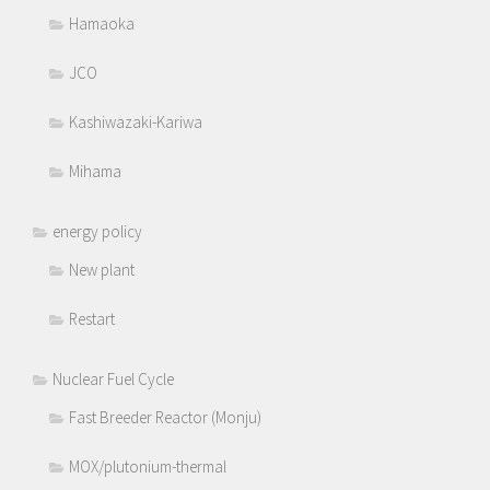
Hamaoka
JCO
Kashiwazaki-Kariwa
Mihama
energy policy
New plant
Restart
Nuclear Fuel Cycle
Fast Breeder Reactor (Monju)
MOX/plutonium-thermal