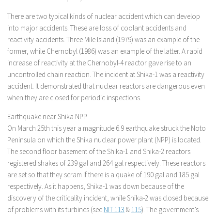
There are two typical kinds of nuclear accident which can develop
into major accidents. These are loss of coolant accidents and
reactivity accidents. Three Mile Island (1979) was an example of the
former, while Chernobyl (1986) was an example of the latter. A rapid
increase of reactivity at the Chernobyl-4 reactor gave rise to an
uncontrolled chain reaction. The incident at Shika-1 was a reactivity
accident. It demonstrated that nuclear reactors are dangerous even
when they are closed for periodic inspections.
Earthquake near Shika NPP
On March 25th this year a magnitude 6.9 earthquake struck the Noto
Peninsula on which the Shika nuclear power plant (NPP) is located.
The second floor basement of the Shika-1 and Shika-2 reactors
registered shakes of 239 gal and 264 gal respectively. These reactors
are set so that they scram if there is a quake of 190 gal and 185 gal
respectively. As it happens, Shika-1 was down because of the
discovery of the criticality incident, while Shika-2 was closed because
of problems with its turbines (see
NIT 113
&
115
). The government’s