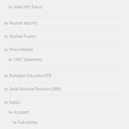
Nuke Info Tokyo
Nuclear exports
Nuclear Fusion
Press Release
CNIC Statements
Radiation Education/PR
Small Modular Reactors (SMR)
topics
Accident
Fukushima