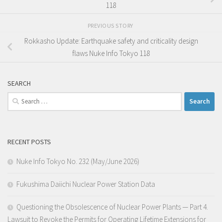
118
PREVIOUS STORY
Rokkasho Update: Earthquake safety and criticality design
flaws Nuke Info Tokyo 118
SEARCH
Search
for:
RECENT POSTS
Nuke Info Tokyo No. 232 (May/June 2026)
Fukushima Daiichi Nuclear Power Station Data
Questioning the Obsolescence of Nuclear Power Plants — Part 4.
Lawsuit to Revoke the Permits for Operating Lifetime Extensions for