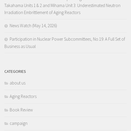
Takahama Units 1 & 2 and Mihama Unit 3: Underestimated Neutron
Irradiation Embrittlement of Aging Reactors
News Watch (May 14, 2026)
Participation in Nuclear Power Subcommittees, No.19: A Full Set of
Business as Usual
CATEGORIES
about us
Aging Reactors
Book Review
campaign