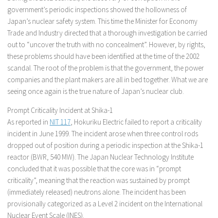
government’s periodic inspections showed the hollowness of
Japan’s nuclear safety system. This time the Minister for Economy
Trade and Industry directed that a thorough investigation be carried
out to “uncover the truth with no concealment”. However, by rights,
these problems should have been identified at the time of the 2002
scandal. The root of the problem is that the government, the power
companies and the plant makers are all in bed together. What we are
seeing once again is the true nature of Japan’s nuclear club.
Prompt Criticality Incident at Shika-1
As reported in
NIT 117
, Hokuriku Electric failed to report a criticality
incident in June 1999. The incident arose when three control rods
dropped out of position during a periodic inspection at the Shika-1
reactor (BWR, 540 MW). The Japan Nuclear Technology Institute
concluded that it was possible that the core was in “prompt
criticality”, meaning that the reaction was sustained by prompt
(immediately released) neutrons alone. The incident has been
provisionally categorized as a Level 2 incident on the International
Nuclear Event Scale (INES).