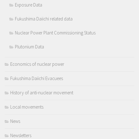
Exposure Data
Fukushima Daiichi related data
Nuclear Power Plant Commissioning Status
Plutonium Data
Economics of nuclear power
Fukushima Daiichi Evacuees
History of anti-nuclear movement
Local movements
News
Newsletters