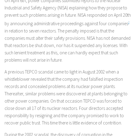
On April 6th, power companies submitted reports to the Nuclear
Industrial and Safety Agency (NISA) explaining how they propose to
prevent such problems arising in future. NISA responded on April 20th
by announcing administrative proceedings against four companies
2
in relation to seven reactors. The penalty imposed is that the
companies must alter their safety provisions. NISA has not demanded
that reactors be shut down, nor has it suspended any licenses. With
such lenient treatment as this, one can hardly expect that such
problems will not arise in future.
A previous TEPCO scandal came to light in August 2002 when a
whistleblower revealed that the company had falsified inspection
records and concealed problems at its nuclear power plants.
Thereafter, similar problems were discovered at plants belonging to
other power companies. On that occasion TEPCO was forced to
close down all 17 of its nuclear reactors. Four directors accepted
responsibility by resigning and the company promised to work to
recover public trust. This time there is little evidence of contrition.
During the 2002 scandal, the discovery of corruption in the