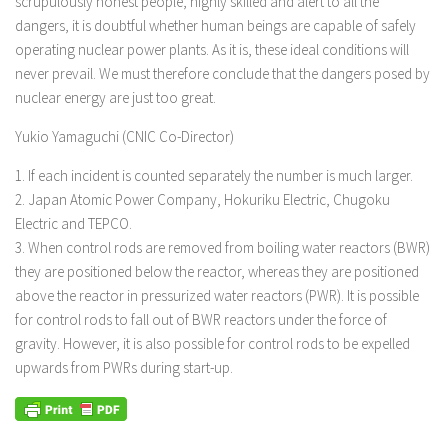
scrupulously honest people, highly skilled and alert to all the
dangers, it is doubtful whether human beings are capable of safely
operating nuclear power plants. As it is, these ideal conditions will
never prevail. We must therefore conclude that the dangers posed by
nuclear energy are just too great.
Yukio Yamaguchi (CNIC Co-Director)
1. If each incident is counted separately the number is much larger.
2. Japan Atomic Power Company, Hokuriku Electric, Chugoku
Electric and TEPCO.
3. When control rods are removed from boiling water reactors (BWR)
they are positioned below the reactor, whereas they are positioned
above the reactor in pressurized water reactors (PWR). It is possible
for control rods to fall out of BWR reactors under the force of
gravity. However, it is also possible for control rods to be expelled
upwards from PWRs during start-up.