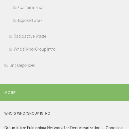
Contamination
Exposed work
Radioactive Waste
Who's Who/Group Intro
Uncategorized
MORE
WHO’S WHO/GROUP INTRO
Group Intro: Fukushima Network for Denuclearization — Opposing