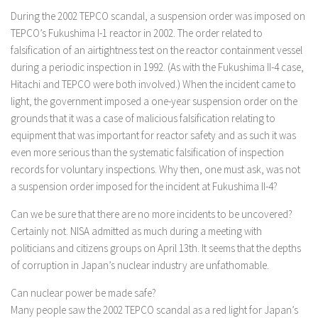
During the 2002 TEPCO scandal, a suspension order was imposed on
TEPCO’s Fukushima I-1 reactor in 2002. The order related to
falsification of an airtightness test on the reactor containment vessel
during a periodic inspection in 1992. (As with the Fukushima II-4 case,
Hitachi and TEPCO were both involved.) When the incident came to
light, the government imposed a one-year suspension order on the
grounds that it was a case of malicious falsification relating to
equipment that was important for reactor safety and as such it was
even more serious than the systematic falsification of inspection
records for voluntary inspections. Why then, one must ask, was not
a suspension order imposed for the incident at Fukushima II-4?
Can we be sure that there are no more incidents to be uncovered?
Certainly not. NISA admitted as much during a meeting with
politicians and citizens groups on April 13th. It seems that the depths
of corruption in Japan’s nuclear industry are unfathomable.
Can nuclear power be made safe?
Many people saw the 2002 TEPCO scandal as a red light for Japan’s