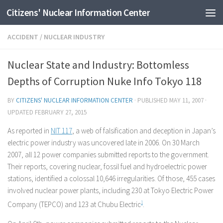
Citizens' Nuclear Information Center
Skip to content
ACCIDENT
/
NUCLEAR INDUSTRY
Nuclear State and Industry: Bottomless
Depths of Corruption Nuke Info Tokyo 118
BY
CITIZENS' NUCLEAR INFORMATION CENTER
· PUBLISHED
MAY 11, 2007
·
UPDATED
FEBRUARY 27, 2015
As reported in
NIT 117
, a web of falsification and deception in Japan’s
electric power industry was uncovered late in 2006. On 30 March
2007, all 12 power companies submitted reports to the government.
Their reports, covering nuclear, fossil fuel and hydroelectric power
stations, identified a colossal 10,646 irregularities. Of those, 455 cases
involved nuclear power plants, including 230 at Tokyo Electric Power
Company (TEPCO) and 123 at Chubu Electric
1
.