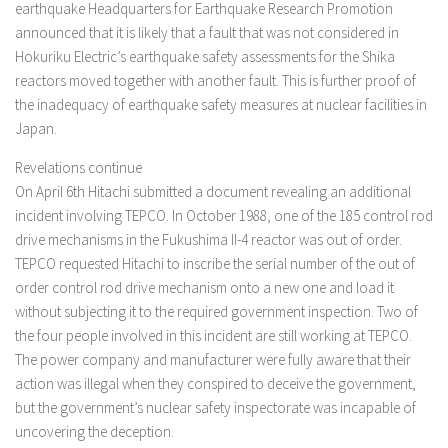
earthquake Headquarters for Earthquake Research Promotion
announced that it is likely that a fault that was not considered in
Hokuriku Electric’s earthquake safety assessments for the Shika
reactors moved together with another fault. This is further proof of
the inadequacy of earthquake safety measures at nuclear facilities in
Japan.
Revelations continue
On April 6th Hitachi submitted a document revealing an additional
incident involving TEPCO. In October 1988, one of the 185 control rod
drive mechanisms in the Fukushima II-4 reactor was out of order.
TEPCO requested Hitachi to inscribe the serial number of the out of
order control rod drive mechanism onto a new one and load it
without subjecting it to the required government inspection. Two of
the four people involved in this incident are still working at TEPCO.
The power company and manufacturer were fully aware that their
action was illegal when they conspired to deceive the government,
but the government’s nuclear safety inspectorate was incapable of
uncovering the deception.