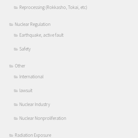
Reprocessing (Rokkasho, Tokai, etc)
Nuclear Regulation
Earthquake, active fault
Safety
Other
International
lawsuit
Nuclear Industry
Nuclear Nonproliferation
Radiation Exposure