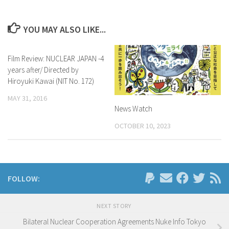
YOU MAY ALSO LIKE...
Film Review: NUCLEAR JAPAN -4
years after/ Directed by
Hiroyuki Kawai (NIT No. 172)
MAY 31, 2016
News Watch
OCTOBER 10, 2023
FOLLOW:
NEXT STORY
Bilateral Nuclear Cooperation Agreements Nuke Info Tokyo