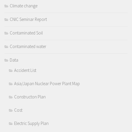
Climate change
CNIC Seminar Report
Contaminated Soil
Contaminated water
Data
Accident List
Asia/Japan Nuclear Power Plant Map
Constructon Plan
Cost
Electric Supply Plan