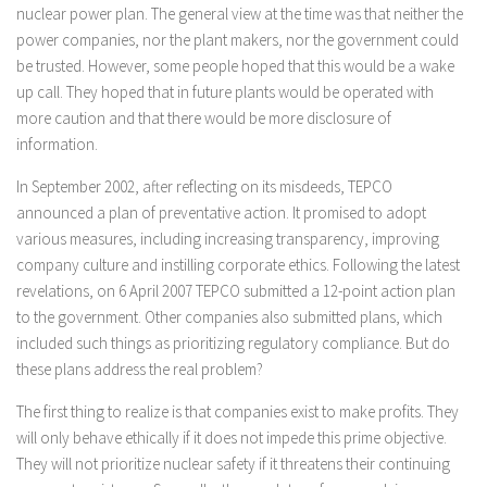
nuclear power plan. The general view at the time was that neither the
power companies, nor the plant makers, nor the government could
be trusted. However, some people hoped that this would be a wake
up call. They hoped that in future plants would be operated with
more caution and that there would be more disclosure of
information.
In September 2002, after reflecting on its misdeeds, TEPCO
announced a plan of preventative action. It promised to adopt
various measures, including increasing transparency, improving
company culture and instilling corporate ethics. Following the latest
revelations, on 6 April 2007 TEPCO submitted a 12-point action plan
to the government. Other companies also submitted plans, which
included such things as prioritizing regulatory compliance. But do
these plans address the real problem?
The first thing to realize is that companies exist to make profits. They
will only behave ethically if it does not impede this prime objective.
They will not prioritize nuclear safety if it threatens their continuing