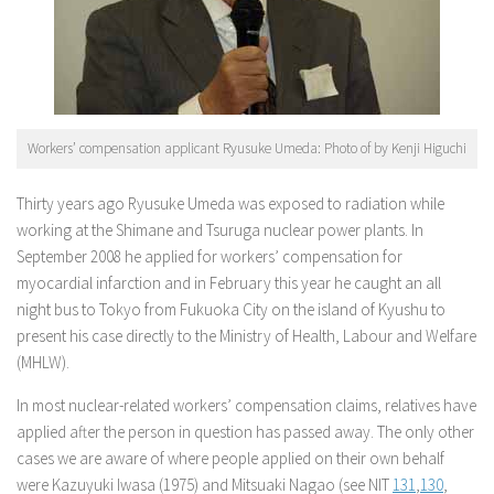
Workers’ compensation applicant Ryusuke Umeda: Photo of by Kenji Higuchi
Thirty years ago Ryusuke Umeda was exposed to radiation while
working at the Shimane and Tsuruga nuclear power plants. In
September 2008 he applied for workers’ compensation for
myocardial infarction and in February this year he caught an all
night bus to Tokyo from Fukuoka City on the island of Kyushu to
present his case directly to the Ministry of Health, Labour and Welfare
(MHLW).
In most nuclear-related workers’ compensation claims, relatives have
applied after the person in question has passed away. The only other
cases we are aware of where people applied on their own behalf
were Kazuyuki Iwasa (1975) and Mitsuaki Nagao (see NIT
131
,
130
,