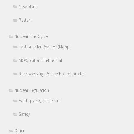
New plant
Restart
Nuclear Fuel Cycle
Fast Breeder Reactor (Monju)
MOX/plutonium-thermal
Reprocessing (Rokkasho, Tokai, etc)
Nuclear Regulation
Earthquake, active fault
Safety
Other