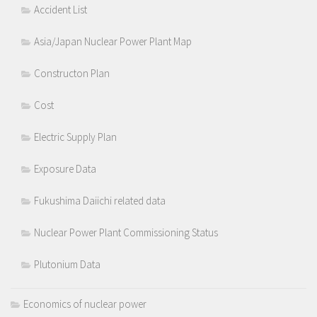
Accident List
Asia/Japan Nuclear Power Plant Map
Constructon Plan
Cost
Electric Supply Plan
Exposure Data
Fukushima Daiichi related data
Nuclear Power Plant Commissioning Status
Plutonium Data
Economics of nuclear power