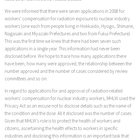
We were informed that there were seven applications in 2008 for
workers’ compensation for radiation exposure to nuclear industry
workers (one each from people living in Hokkaido, Hyogo, Shimane,
Nagasaki and Miyazaki Prefectures and two from Fukui Prefecture).
This was the first time we knew that there had been seven such
applications in a single year. This information had never been
disclosed before. We hope to trace how many applications there
have been, how many were approved, the relationship between the
number approved and the number of cases considered by review
committees and so on.
In regard to applications for and approval of radiation-related
workers’ compensation for nuclear industry workers, MHLW used the
Privacy Act as an excuse not to disclose details such as the name of
the condition and the dose. All it disclosed was the number of cases.
Given that MHLW’s role is to protect the health of workers and
citizens, ascertaining the health effects to workers in specific
industries and disclosing this information is an important task that