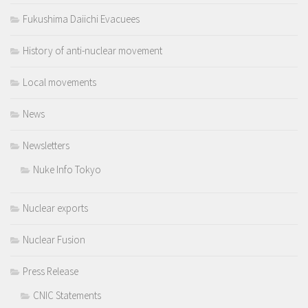
Fukushima Daiichi Evacuees
History of anti-nuclear movement
Local movements
News
Newsletters
Nuke Info Tokyo
Nuclear exports
Nuclear Fusion
Press Release
CNIC Statements