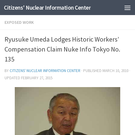
Citizens' Nuclear Information Center
Skip to content
EXPOSED WORK
Ryusuke Umeda Lodges Historic Workers’
Compensation Claim Nuke Info Tokyo No.
135
BY
CITIZENS' NUCLEAR INFORMATION CENTER
· PUBLISHED
MARCH 10, 2010
·
UPDATED
FEBRUARY 27, 2015