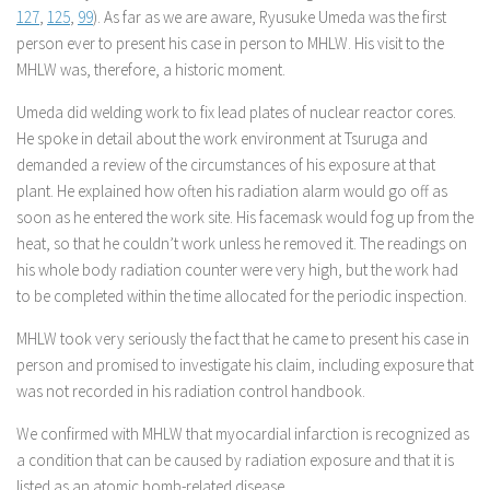
127
,
125
,
99
). As far as we are aware, Ryusuke Umeda was the first
person ever to present his case in person to MHLW. His visit to the
MHLW was, therefore, a historic moment.
Umeda did welding work to fix lead plates of nuclear reactor cores.
He spoke in detail about the work environment at Tsuruga and
demanded a review of the circumstances of his exposure at that
plant. He explained how often his radiation alarm would go off as
soon as he entered the work site. His facemask would fog up from the
heat, so that he couldn’t work unless he removed it. The readings on
his whole body radiation counter were very high, but the work had
to be completed within the time allocated for the periodic inspection.
MHLW took very seriously the fact that he came to present his case in
person and promised to investigate his claim, including exposure that
was not recorded in his radiation control handbook.
We confirmed with MHLW that myocardial infarction is recognized as
a condition that can be caused by radiation exposure and that it is
listed as an atomic bomb-related disease.