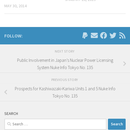
MAY 30, 2014
FOLLOW:
NEXT STORY
Public Involvement in Japan’s Nuclear Power Licensing
System Nuke Info Tokyo No. 135
PREVIOUS STORY
Prospects for Kashiwazaki-Kariwa Units 1 and 5 Nuke Info
Tokyo No. 135
SEARCH
Search
for: