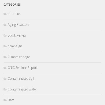
CATEGORIES
about us
Aging Reactors
Book Review
campaign
Climate change
CNIC Seminar Report
Contaminated Soil
Contaminated water
Data