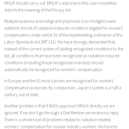
MHLW should carry out. MHLW’s response in this case completely
distorts the meaning of the Privacy Act
Multiple myeloma and malignant lymphoma (non Hodgkin) were
added to the list of radiation-induced conditions eligible for workers’
compensation under article 35 of the implementing ordinance of the
Labor Standards Act (NIT 131). We have strongly demanded that,
instead of the current system of adding recognized conditions to the
list, all conditions that have been recognized as radiation-induced
conditions (including those recognized overseas) should
automatically be recognized for workers’ compensation.
In Europe and the US most cancers are recognized for workers’
compensation purposes. By comparison, Japan’s system is a half a
century out of date.
Another problem is that if NGOs approach MHLW directly we are
ignored. If we don’t go through a Diet Member we receive no reply.
There is a whole host of problems related to radiation-related
workers’ compensation for nuclear industry workers. We have to