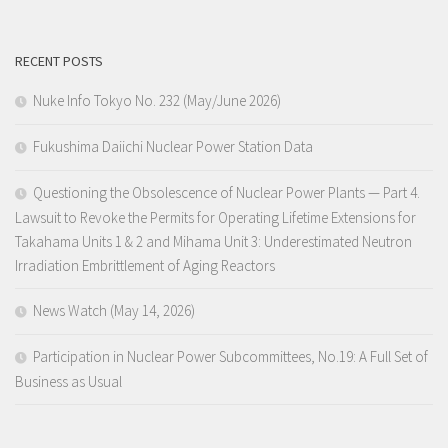
RECENT POSTS
Nuke Info Tokyo No. 232 (May/June 2026)
Fukushima Daiichi Nuclear Power Station Data
Questioning the Obsolescence of Nuclear Power Plants — Part 4.
Lawsuit to Revoke the Permits for Operating Lifetime Extensions for
Takahama Units 1 & 2 and Mihama Unit 3: Underestimated Neutron
Irradiation Embrittlement of Aging Reactors
News Watch (May 14, 2026)
Participation in Nuclear Power Subcommittees, No.19: A Full Set of
Business as Usual