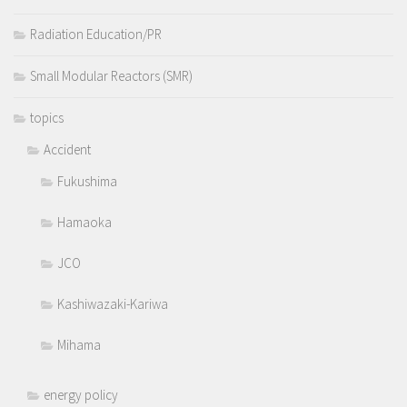
Radiation Education/PR
Small Modular Reactors (SMR)
topics
Accident
Fukushima
Hamaoka
JCO
Kashiwazaki-Kariwa
Mihama
energy policy