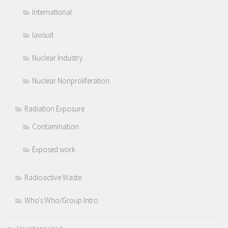
International
lawsuit
Nuclear Industry
Nuclear Nonproliferation
Radiation Exposure
Contamination
Exposed work
Radioactive Waste
Who's Who/Group Intro