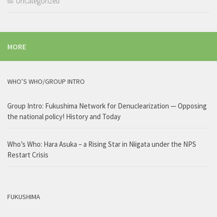
Uncategorized
MORE
WHO’S WHO/GROUP INTRO
Group Intro: Fukushima Network for Denuclearization — Opposing
the national policy! History and Today
Who’s Who: Hara Asuka – a Rising Star in Niigata under the NPS
Restart Crisis
FUKUSHIMA