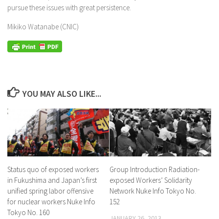
pursue these issues with great persistence.
Mikiko Watanabe (CNIC)
YOU MAY ALSO LIKE...
Status quo of exposed workers
Group Introduction Radiation-
in Fukushima and Japan’s first
exposed Workers’ Solidarity
unified spring labor offensive
Network Nuke Info Tokyo No.
for nuclear workers Nuke Info
152
Tokyo No. 160
JANUARY 26, 2013