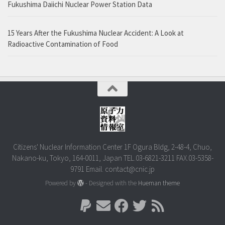
Fukushima Daiichi Nuclear Power Station Data
15 Years After the Fukushima Nuclear Accident: A Look at
Radioactive Contamination of Food
Citizens' Nuclear Information Center 1F Ogura Bldg, 2-48-4, Chuo,
Nakano-ku, Tokyo, 164-0011, Japan TEL.03-6821-3211 FAX.03-5358-
9791 Email. contact@cnic.jp
Powered by
- Designed with the
Hueman theme