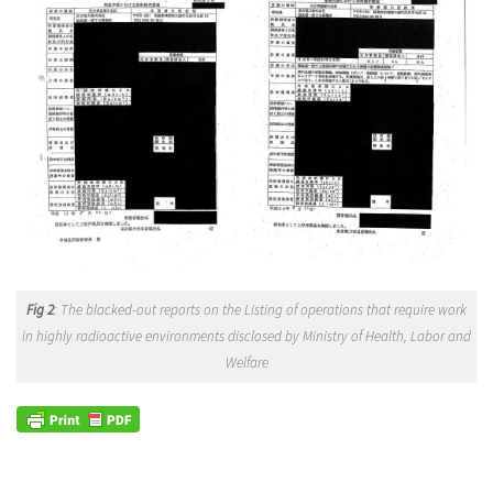
Fig 2
: The blacked-out reports on the Listing of operations that require work
in highly radioactive environments disclosed by Ministry of Health, Labor and
Welfare