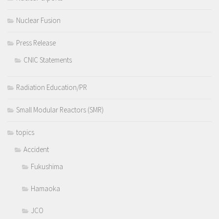
Nuclear Fusion
Press Release
CNIC Statements
Radiation Education/PR
Small Modular Reactors (SMR)
topics
Accident
Fukushima
Hamaoka
JCO