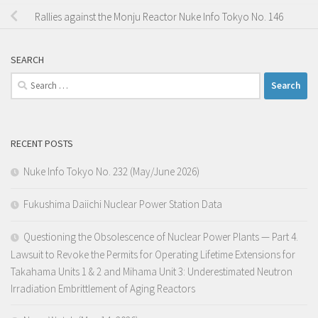
Rallies against the Monju Reactor Nuke Info Tokyo No. 146
SEARCH
Search
for:
RECENT POSTS
Nuke Info Tokyo No. 232 (May/June 2026)
Fukushima Daiichi Nuclear Power Station Data
Questioning the Obsolescence of Nuclear Power Plants — Part 4.
Lawsuit to Revoke the Permits for Operating Lifetime Extensions for
Takahama Units 1 & 2 and Mihama Unit 3: Underestimated Neutron
Irradiation Embrittlement of Aging Reactors