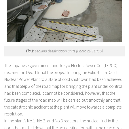
Fig 1
: Leaking desalination units (Photo by TEPCO)
The Japanese government and Tokyo Electric Power Co. (TEPCO)
declared on Dec. 16 that the project to bring the Fukushima Daiichi
Nuclear Power Plant to a state of cold shutdown had been achieved,
and that Step 2 of the road map for bringing the plant under control
had been completed. It cannot be considered, however, that the
future stages of the road map will be carried out smoothly and that
the catastrophic accident at the plant will move towards a complete
resolution.
In the plant’s No.1, No.2. and No.3 reactors, the nuclear fuel in the
cores has melted down but the actual situation within the reactors is