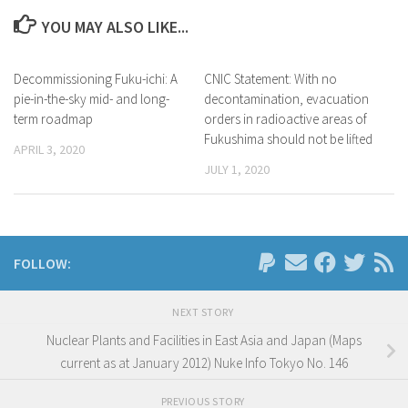
YOU MAY ALSO LIKE...
Decommissioning Fuku-ichi: A
CNIC Statement: With no
pie-in-the-sky mid- and long-
decontamination, evacuation
term roadmap
orders in radioactive areas of
Fukushima should not be lifted
APRIL 3, 2020
JULY 1, 2020
FOLLOW:
NEXT STORY
Nuclear Plants and Facilities in East Asia and Japan (Maps
current as at January 2012) Nuke Info Tokyo No. 146
PREVIOUS STORY