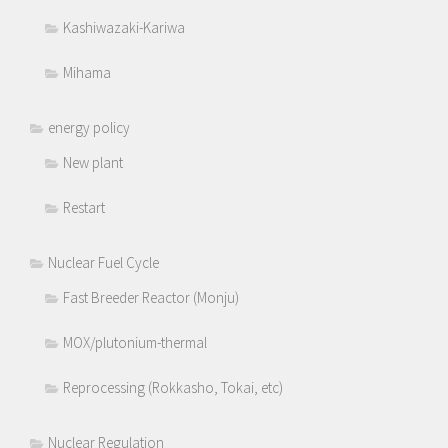
Kashiwazaki-Kariwa
Mihama
energy policy
New plant
Restart
Nuclear Fuel Cycle
Fast Breeder Reactor (Monju)
MOX/plutonium-thermal
Reprocessing (Rokkasho, Tokai, etc)
Nuclear Regulation