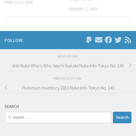
MARCH 12, 2006
JANUARY 2, 2001
FOLLOW:
NEXT STORY
Anti-Nuke Who’s Who Seiichi Nakate Nuke Info Tokyo No. 145
PREVIOUS STORY
Plutonium inventory 2010 Nuke Info Tokyo No. 145
SEARCH
Search
for: