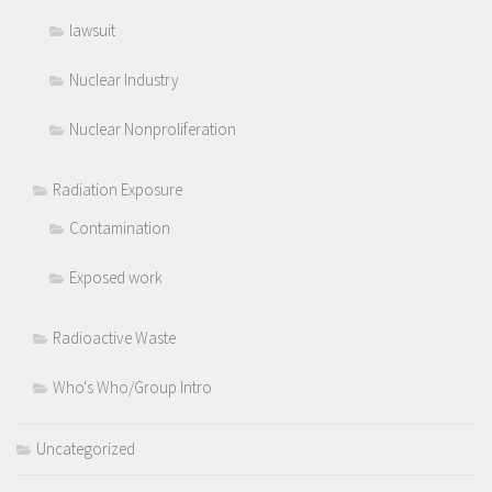
lawsuit
Nuclear Industry
Nuclear Nonproliferation
Radiation Exposure
Contamination
Exposed work
Radioactive Waste
Who's Who/Group Intro
Uncategorized