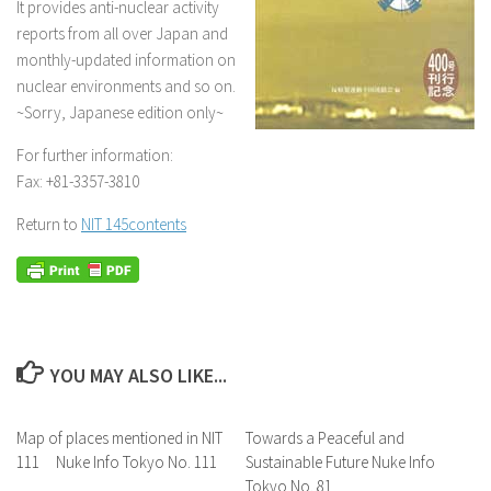
It provides anti-nuclear activity
reports from all over Japan and
monthly-updated information on
nuclear environments and so on.
~Sorry, Japanese edition only~
For further information:
Fax: +81-3357-3810
Return to
NIT 145contents
YOU MAY ALSO LIKE...
Map of places mentioned in NIT
Towards a Peaceful and
111 Nuke Info Tokyo No. 111
Sustainable Future Nuke Info
Tokyo No. 81