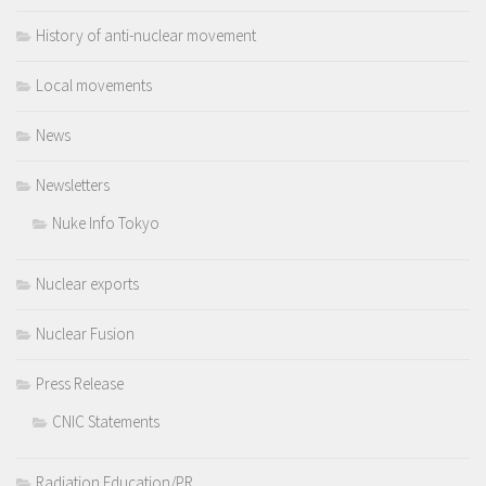
History of anti-nuclear movement
Local movements
News
Newsletters
Nuke Info Tokyo
Nuclear exports
Nuclear Fusion
Press Release
CNIC Statements
Radiation Education/PR