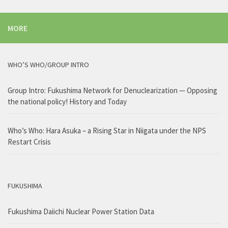
MORE
WHO’S WHO/GROUP INTRO
Group Intro: Fukushima Network for Denuclearization — Opposing
the national policy! History and Today
Who’s Who: Hara Asuka – a Rising Star in Niigata under the NPS
Restart Crisis
FUKUSHIMA
Fukushima Daiichi Nuclear Power Station Data