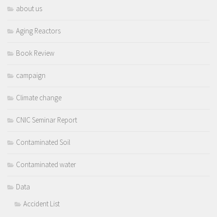
about us
Aging Reactors
Book Review
campaign
Climate change
CNIC Seminar Report
Contaminated Soil
Contaminated water
Data
Accident List