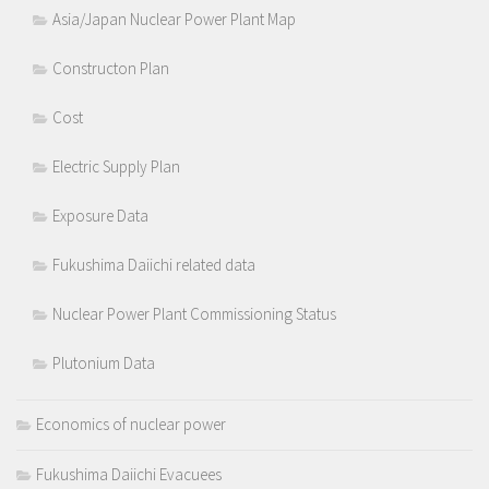
Asia/Japan Nuclear Power Plant Map
Constructon Plan
Cost
Electric Supply Plan
Exposure Data
Fukushima Daiichi related data
Nuclear Power Plant Commissioning Status
Plutonium Data
Economics of nuclear power
Fukushima Daiichi Evacuees