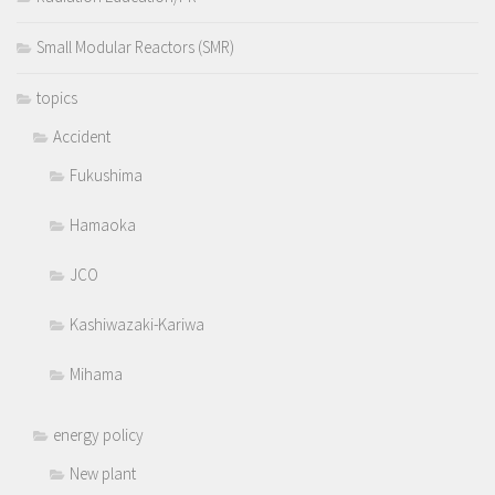
Small Modular Reactors (SMR)
topics
Accident
Fukushima
Hamaoka
JCO
Kashiwazaki-Kariwa
Mihama
energy policy
New plant