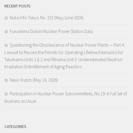
RECENT POSTS
Nuke Info Tokyo No. 232 (May/June 2026)
Fukushima Daiichi Nuclear Power Station Data
Questioning the Obsolescence of Nuclear Power Plants — Part 4.
Lawsuit to Revoke the Permits for Operating Lifetime Extensions for
Takahama Units 1 & 2 and Mihama Unit 3: Underestimated Neutron
Irradiation Embrittlement of Aging Reactors
News Watch (May 14, 2026)
Participation in Nuclear Power Subcommittees, No.19: A Full Set of
Business as Usual
CATEGORIES