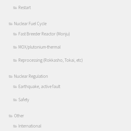
Restart
Nuclear Fuel Cycle
Fast Breeder Reactor (Monju)
MOX/plutonium-thermal
Reprocessing (Rokkasho, Tokai, etc)
Nuclear Regulation
Earthquake, active fault
Safety
Other
International