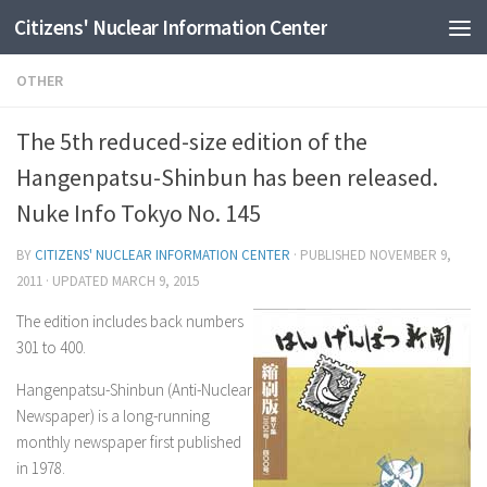
Citizens' Nuclear Information Center
Skip to content
OTHER
The 5th reduced-size edition of the
Hangenpatsu-Shinbun has been released.
Nuke Info Tokyo No. 145
BY
CITIZENS' NUCLEAR INFORMATION CENTER
· PUBLISHED
NOVEMBER 9,
2011
· UPDATED
MARCH 9, 2015
The edition includes back numbers
301 to 400.
Hangenpatsu-Shinbun (Anti-Nuclear
Newspaper) is a long-running
monthly newspaper first published
in 1978.