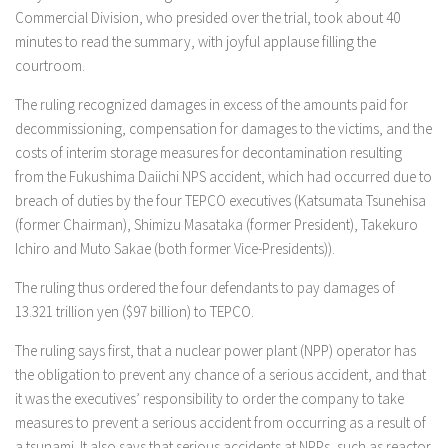
Commercial Division, who presided over the trial, took about 40
minutes to read the summary, with joyful applause filling the
courtroom.
The ruling recognized damages in excess of the amounts paid for
decommissioning, compensation for damages to the victims, and the
costs of interim storage measures for decontamination resulting
from the Fukushima Daiichi NPS accident, which had occurred due to
breach of duties by the four TEPCO executives (Katsumata Tsunehisa
(former Chairman), Shimizu Masataka (former President), Takekuro
Ichiro and Muto Sakae (both former Vice-Presidents)).
The ruling thus ordered the four defendants to pay damages of
13.321 trillion yen ($97 billion) to TEPCO.
The ruling says first, that a nuclear power plant (NPP) operator has
the obligation to prevent any chance of a serious accident, and that
it was the executives’ responsibility to order the company to take
measures to prevent a serious accident from occurring as a result of
a tsunami. It also says that serious accidents at NPPs, such as reactor