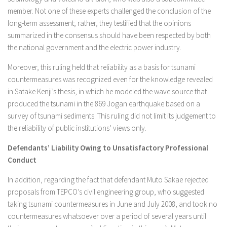
member. Not one of these experts challenged the conclusion of the
long-term assessment; rather, they testified that the opinions
summarized in the consensus should have been respected by both
the national government and the electric power industry.
Moreover, this ruling held that reliability as a basis for tsunami
countermeasures was recognized even for the knowledge revealed
in Satake Kenji’s thesis, in which he modeled the wave source that
produced the tsunami in the 869 Jogan earthquake based on a
survey of tsunami sediments. This ruling did not limit its judgement to
the reliability of public institutions’ views only.
Defendants’ Liability Owing to Unsatisfactory Professional
Conduct
In addition, regarding the fact that defendant Muto Sakae rejected
proposals from TEPCO’s civil engineering group, who suggested
taking tsunami countermeasures in June and July 2008, and took no
countermeasures whatsoever over a period of several years until