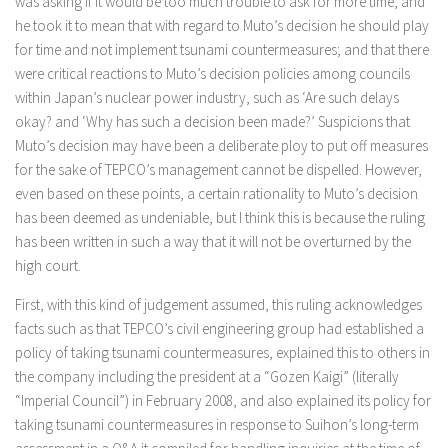
was asking if it would be too much trouble to ask for more time, and
he took it to mean that with regard to Muto’s decision he should play
for time and not implement tsunami countermeasures; and that there
were critical reactions to Muto’s decision policies among councils
within Japan’s nuclear power industry, such as ‘Are such delays
okay? and ‘Why has such a decision been made?’ Suspicions that
Muto’s decision may have been a deliberate ploy to put off measures
for the sake of TEPCO’s management cannot be dispelled. However,
even based on these points, a certain rationality to Muto’s decision
has been deemed as undeniable, but I think this is because the ruling
has been written in such a way that it will not be overturned by the
high court.
First, with this kind of judgement assumed, this ruling acknowledges
facts such as that TEPCO’s civil engineering group had established a
policy of taking tsunami countermeasures, explained this to others in
the company including the president at a “Gozen Kaigi” (literally
“Imperial Council”) in February 2008, and also explained its policy for
taking tsunami countermeasures in response to Suihon’s long-term