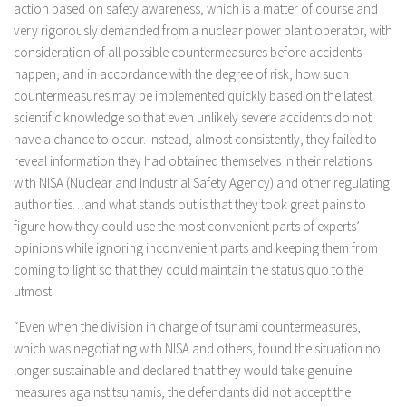
action based on safety awareness, which is a matter of course and
very rigorously demanded from a nuclear power plant operator, with
consideration of all possible countermeasures before accidents
happen, and in accordance with the degree of risk, how such
countermeasures may be implemented quickly based on the latest
scientific knowledge so that even unlikely severe accidents do not
have a chance to occur. Instead, almost consistently, they failed to
reveal information they had obtained themselves in their relations
with NISA (Nuclear and Industrial Safety Agency) and other regulating
authorities…and what stands out is that they took great pains to
figure how they could use the most convenient parts of experts’
opinions while ignoring inconvenient parts and keeping them from
coming to light so that they could maintain the status quo to the
utmost.
“Even when the division in charge of tsunami countermeasures,
which was negotiating with NISA and others, found the situation no
longer sustainable and declared that they would take genuine
measures against tsunamis, the defendants did not accept the