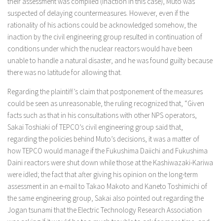
their assessment was compiled (inaction in this case), Muto was
suspected of delaying countermeasures. However, even if the
rationality of his actions could be acknowledged somehow, the
inaction by the civil engineering group resulted in continuation of
conditions under which the nuclear reactors would have been
unable to handle a natural disaster, and he was found guilty because
there was no latitude for allowing that.
Regarding the plaintiff’s claim that postponement of the measures
could be seen as unreasonable, the ruling recognized that, “Given
facts such as that in his consultations with other NPS operators,
Sakai Toshiaki of TEPCO’s civil engineering group said that,
regarding the policies behind Muto’s decisions, it was a matter of
how TEPCO would manage if the Fukushima Daiichi and Fukushima
Daini reactors were shut down while those at the Kashiwazaki-Kariwa
were idled; the fact that after giving his opinion on the long-term
assessment in an e-mail to Takao Makoto and Kaneto Toshimichi of
the same engineering group, Sakai also pointed out regarding the
Jogan tsunami that the Electric Technology Research Association