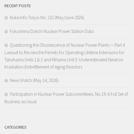
RECENT POSTS
Nuke Info Tokyo No. 232 (May/June 2026)
Fukushima Daiichi Nuclear Power Station Data
Questioning the Obsolescence of Nuclear Power Plants — Part 4.
Lawsuit to Revoke the Permits for Operating Lifetime Extensions for
Takahama Units 1 & 2 and Mihama Unit 3: Underestimated Neutron
Irradiation Embrittlement of Aging Reactors
News Watch (May 14, 2026)
Participation in Nuclear Power Subcommittees, No.19: A Full Set of
Business as Usual
CATEGORIES