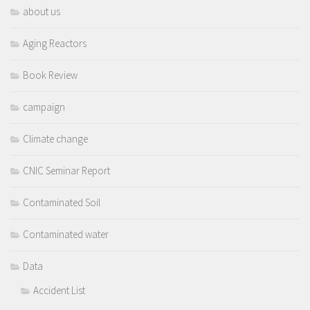
about us
Aging Reactors
Book Review
campaign
Climate change
CNIC Seminar Report
Contaminated Soil
Contaminated water
Data
Accident List