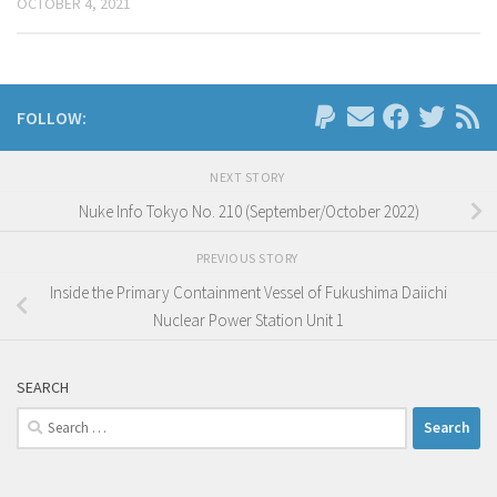
OCTOBER 4, 2021
FOLLOW:
NEXT STORY
Nuke Info Tokyo No. 210 (September/October 2022)
PREVIOUS STORY
Inside the Primary Containment Vessel of Fukushima Daiichi
Nuclear Power Station Unit 1
SEARCH
Search
for: