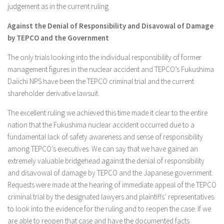
judgement as in the current ruling.
Against the Denial of Responsibility and Disavowal of Damage
by TEPCO and the Government
The only trials looking into the individual responsibility of former
management figures in the nuclear accident and TEPCO’s Fukushima
Daiichi NPS have been the TEPCO criminal trial and the current
shareholder derivative lawsuit.
The excellent ruling we achieved this time made it clear to the entire
nation that the Fukushima nuclear accident occurred due to a
fundamental lack of safety awareness and sense of responsibility
among TEPCO’s executives. We can say that we have gained an
extremely valuable bridgehead against the denial of responsibility
and disavowal of damage by TEPCO and the Japanese government.
Requests were made at the hearing of immediate appeal of the TEPCO
criminal trial by the designated lawyers and plaintiffs’ representatives
to look into the evidence for the ruling and to reopen the case. If we
are able to reopen that case and have the documented facts