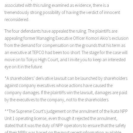
associated with this ruling examined as evidence, there is a
tremendously strong possibility of having the verdict of innocent
reconsidered.
The four defendants have appealed the ruling. The plaintiffs are
appealing former Managing Executive Officer Komori Akio’s exclusion
from the demand for compensation on the grounds that his term as
an executive at TEPCO had been too short. The stage for the case will
move on to Tokyo High Court, and I invite you to keep an interested
eye on it in the future.
*A shareholders’ derivative lawsuit can be launched by shareholders
against company executives whose actions have caused the
company damages. If the plaintiffs win the lawsuit, damages are paid
by the executives to the company, not to the shareholders.
**The Supreme Court’s judgement on the annulment of the Ikata NPP
Unit 1 operating license, even though it rejected the annulment,
stated that it was the duty of NPP operators to ensure that the safety
of their NPPs was based on the most recent information available.