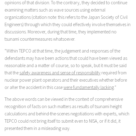
opinions of that division. To the contrary, they decided to continue
examining matters such as wave sources using external
organizations (citation note: this refers to the Japan Society of Civil
Engineers) through which they could effectively involve themselves in
discussions. Moreover, during that time, they implemented no
tsunami countermeasures whatsoever.
“Within TEPCO at that time, the judgement and responses of the
defendants may have been actions that could have been viewed as
reasonable and a matter of course, so to speak, but it must be said
that the
safety awareness and sense of responsibility
required from
nuclear power plant operators and their executives whether before
or after the accident in this case
were fundamentally lacking
.”
The above words can be viewed in the context of comprehensive
recognition of facts on such matters as results of tsunami height
calculations and behind-the-scenes negotiations with experts, which
TEPCO could not bring itself to submit even to NISA, or if it did, it
presented them in a misleading way.