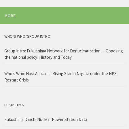
MORE
WHO’S WHO/GROUP INTRO
Group Intro: Fukushima Network for Denuclearization — Opposing
the national policy! History and Today
Who’s Who: Hara Asuka – a Rising Star in Niigata under the NPS
Restart Crisis
FUKUSHIMA
Fukushima Daiichi Nuclear Power Station Data