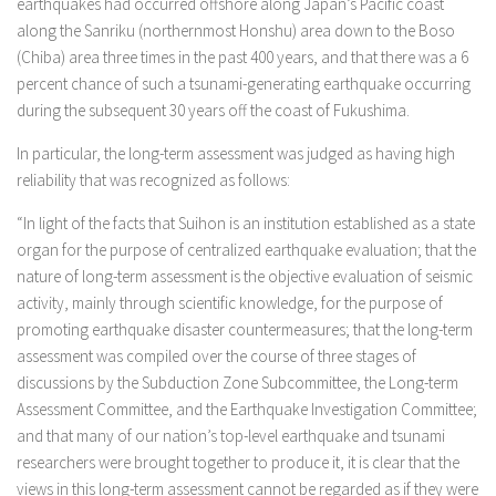
earthquakes had occurred offshore along Japan’s Pacific coast
along the Sanriku (northernmost Honshu) area down to the Boso
(Chiba) area three times in the past 400 years, and that there was a 6
percent chance of such a tsunami-generating earthquake occurring
during the subsequent 30 years off the coast of Fukushima.
In particular, the long-term assessment was judged as having high
reliability that was recognized as follows:
“In light of the facts that Suihon is an institution established as a state
organ for the purpose of centralized earthquake evaluation; that the
nature of long-term assessment is the objective evaluation of seismic
activity, mainly through scientific knowledge, for the purpose of
promoting earthquake disaster countermeasures; that the long-term
assessment was compiled over the course of three stages of
discussions by the Subduction Zone Subcommittee, the Long-term
Assessment Committee, and the Earthquake Investigation Committee;
and that many of our nation’s top-level earthquake and tsunami
researchers were brought together to produce it, it is clear that the
views in this long-term assessment cannot be regarded as if they were