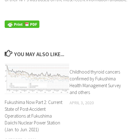
YOU MAY ALSO LIKE...
Childhood thyroid cancers
confirmed by Fukushima
Health Management Survey
and others
Fukushima Now Part 2: Current
APRIL 3, 2020
State of Post-Accident
Operations at Fukushima
Daiichi Nuclear Power Station
(Jan. to Jun. 2021)