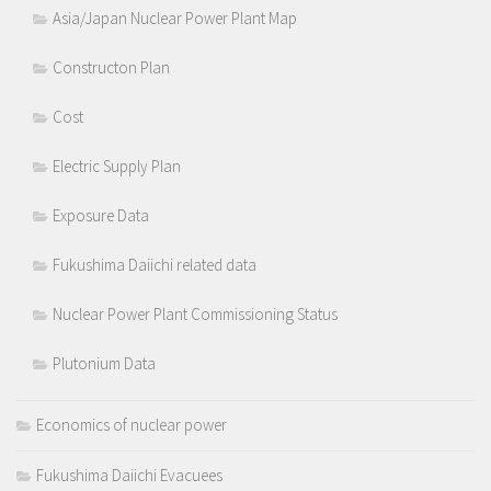
Asia/Japan Nuclear Power Plant Map
Constructon Plan
Cost
Electric Supply Plan
Exposure Data
Fukushima Daiichi related data
Nuclear Power Plant Commissioning Status
Plutonium Data
Economics of nuclear power
Fukushima Daiichi Evacuees