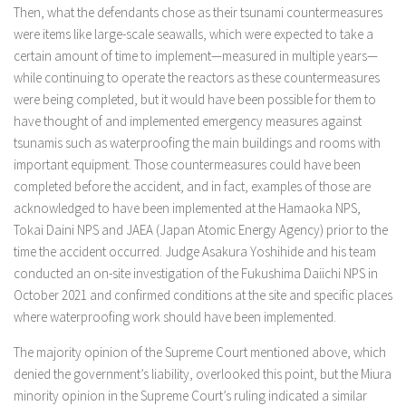
Then, what the defendants chose as their tsunami countermeasures
were items like large-scale seawalls, which were expected to take a
certain amount of time to implement—measured in multiple years—
while continuing to operate the reactors as these countermeasures
were being completed, but it would have been possible for them to
have thought of and implemented emergency measures against
tsunamis such as waterproofing the main buildings and rooms with
important equipment. Those countermeasures could have been
completed before the accident, and in fact, examples of those are
acknowledged to have been implemented at the Hamaoka NPS,
Tokai Daini NPS and JAEA (Japan Atomic Energy Agency) prior to the
time the accident occurred. Judge Asakura Yoshihide and his team
conducted an on-site investigation of the Fukushima Daiichi NPS in
October 2021 and confirmed conditions at the site and specific places
where waterproofing work should have been implemented.
The majority opinion of the Supreme Court mentioned above, which
denied the government’s liability, overlooked this point, but the Miura
minority opinion in the Supreme Court’s ruling indicated a similar