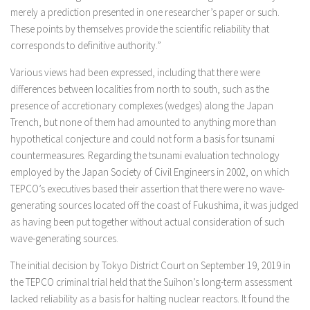
merely a prediction presented in one researcher’s paper or such.
These points by themselves provide the scientific reliability that
corresponds to definitive authority.”
Various views had been expressed, including that there were
differences between localities from north to south, such as the
presence of accretionary complexes (wedges) along the Japan
Trench, but none of them had amounted to anything more than
hypothetical conjecture and could not form a basis for tsunami
countermeasures. Regarding the tsunami evaluation technology
employed by the Japan Society of Civil Engineers in 2002, on which
TEPCO’s executives based their assertion that there were no wave-
generating sources located off the coast of Fukushima, it was judged
as having been put together without actual consideration of such
wave-generating sources.
The initial decision by Tokyo District Court on September 19, 2019 in
the TEPCO criminal trial held that the Suihon’s long-term assessment
lacked reliability as a basis for halting nuclear reactors. It found the