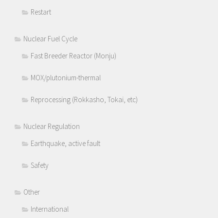
Restart
Nuclear Fuel Cycle
Fast Breeder Reactor (Monju)
MOX/plutonium-thermal
Reprocessing (Rokkasho, Tokai, etc)
Nuclear Regulation
Earthquake, active fault
Safety
Other
International