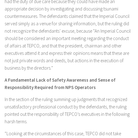
had the duty of due care because they could have made an
appropriate decision by investigating and discussing tsunami
countermeasures. The defendants claimed that the Imperial Council
served simply as a venue for sharing information, but the ruling did
not recognize the defendants’ excuse, because “An Imperial Council
should be considered an important meeting regarding the conduct
of affairs at TEPCO, and that the president, chairman and other
executives attend it and express their opinions means that these are
not just private words and deeds, but actions in the execution of
business by the directors.”
A Fundamental Lack of Safety Awareness and Sense of
Responsibility Required from NPS Operators
In the section of the ruling summing up judgments that recognized
unsatisfactory professional conduct by the defendants, the ruling
pointed out the responsibility of TEPCO’s executives in the following
harsh terms.
“Looking at the circumstances of this case, TEPCO did not take