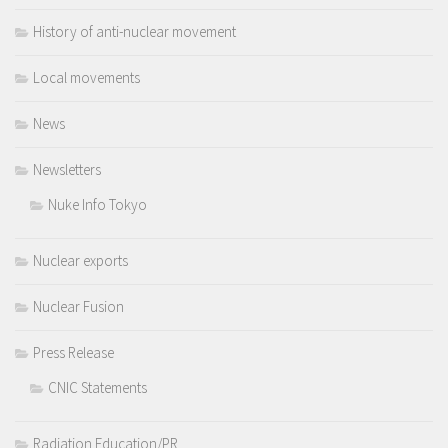
History of anti-nuclear movement
Local movements
News
Newsletters
Nuke Info Tokyo
Nuclear exports
Nuclear Fusion
Press Release
CNIC Statements
Radiation Education/PR