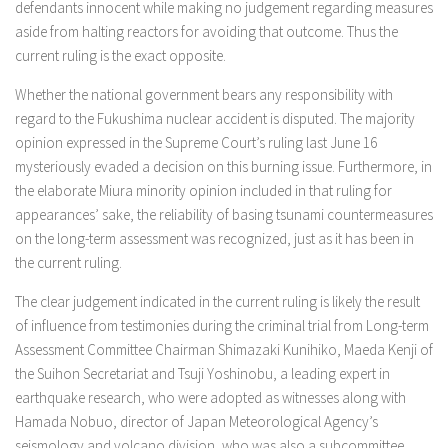
defendants innocent while making no judgement regarding measures
aside from halting reactors for avoiding that outcome. Thus the
current ruling is the exact opposite.
Whether the national government bears any responsibility with
regard to the Fukushima nuclear accident is disputed. The majority
opinion expressed in the Supreme Court’s ruling last June 16
mysteriously evaded a decision on this burning issue. Furthermore, in
the elaborate Miura minority opinion included in that ruling for
appearances’ sake, the reliability of basing tsunami countermeasures
on the long-term assessment was recognized, just as it has been in
the current ruling.
The clear judgement indicated in the current ruling is likely the result
of influence from testimonies during the criminal trial from Long-term
Assessment Committee Chairman Shimazaki Kunihiko, Maeda Kenji of
the Suihon Secretariat and Tsuji Yoshinobu, a leading expert in
earthquake research, who were adopted as witnesses along with
Hamada Nobuo, director of Japan Meteorological Agency’s
seismology and volcano division, who was also a subcommittee