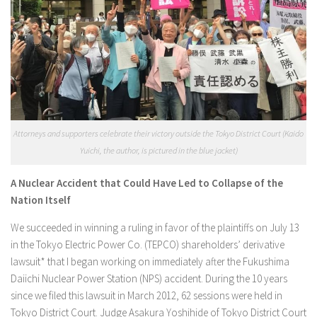
Attorneys and supporters celebrate their victory outside the Tokyo District Court (Kaido
Yuichi, the author, is pictured in the blue jacket)
A Nuclear Accident that Could Have Led to Collapse of the
Nation Itself
We succeeded in winning a ruling in favor of the plaintiffs on July 13
in the Tokyo Electric Power Co. (TEPCO) shareholders’ derivative
lawsuit* that I began working on immediately after the Fukushima
Daiichi Nuclear Power Station (NPS) accident. During the 10 years
since we filed this lawsuit in March 2012, 62 sessions were held in
Tokyo District Court. Judge Asakura Yoshihide of Tokyo District Court