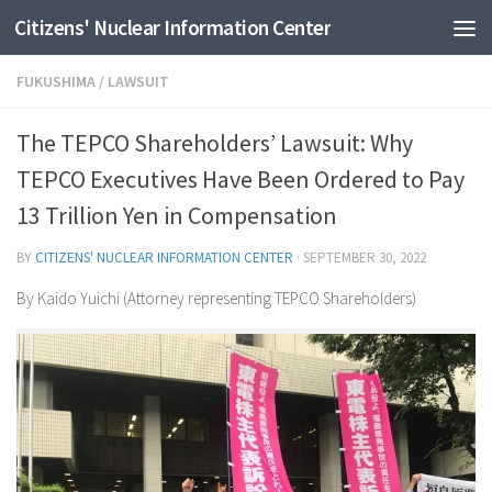
Citizens' Nuclear Information Center
Skip to content
FUKUSHIMA
/
LAWSUIT
The TEPCO Shareholders’ Lawsuit: Why
TEPCO Executives Have Been Ordered to Pay
13 Trillion Yen in Compensation
BY
CITIZENS' NUCLEAR INFORMATION CENTER
·
SEPTEMBER 30, 2022
By Kaido Yuichi (Attorney representing TEPCO Shareholders)