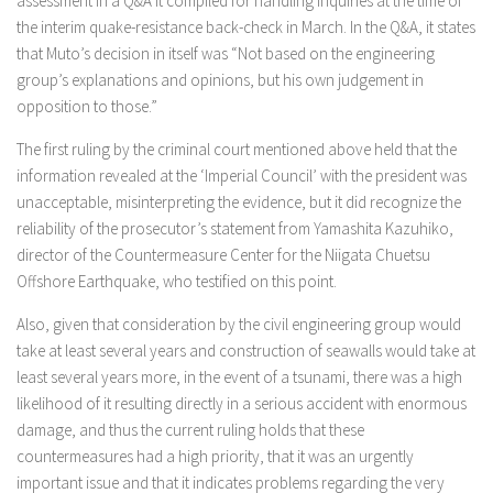
assessment in a Q&A it compiled for handling inquiries at the time of
the interim quake-resistance back-check in March. In the Q&A, it states
that Muto’s decision in itself was “Not based on the engineering
group’s explanations and opinions, but his own judgement in
opposition to those.”
The first ruling by the criminal court mentioned above held that the
information revealed at the ‘Imperial Council’ with the president was
unacceptable, misinterpreting the evidence, but it did recognize the
reliability of the prosecutor’s statement from Yamashita Kazuhiko,
director of the Countermeasure Center for the Niigata Chuetsu
Offshore Earthquake, who testified on this point.
Also, given that consideration by the civil engineering group would
take at least several years and construction of seawalls would take at
least several years more, in the event of a tsunami, there was a high
likelihood of it resulting directly in a serious accident with enormous
damage, and thus the current ruling holds that these
countermeasures had a high priority, that it was an urgently
important issue and that it indicates problems regarding the very