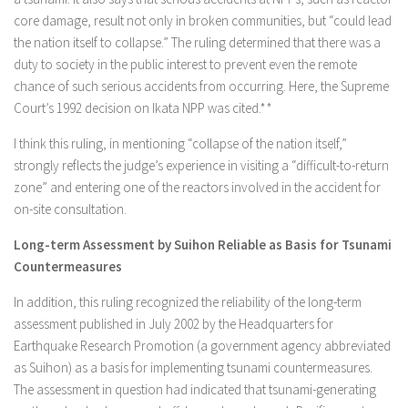
core damage, result not only in broken communities, but “could lead
the nation itself to collapse.” The ruling determined that there was a
duty to society in the public interest to prevent even the remote
chance of such serious accidents from occurring. Here, the Supreme
Court’s 1992 decision on Ikata NPP was cited.**
I think this ruling, in mentioning “collapse of the nation itself,”
strongly reflects the judge’s experience in visiting a “difficult-to-return
zone” and entering one of the reactors involved in the accident for
on-site consultation.
Long-term Assessment by Suihon Reliable as Basis for Tsunami
Countermeasures
In addition, this ruling recognized the reliability of the long-term
assessment published in July 2002 by the Headquarters for
Earthquake Research Promotion (a government agency abbreviated
as Suihon) as a basis for implementing tsunami countermeasures.
The assessment in question had indicated that tsunami-generating