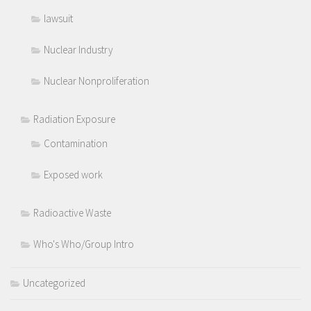
lawsuit
Nuclear Industry
Nuclear Nonproliferation
Radiation Exposure
Contamination
Exposed work
Radioactive Waste
Who's Who/Group Intro
Uncategorized