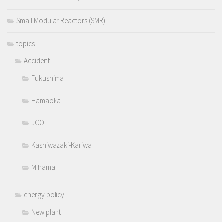
Small Modular Reactors (SMR)
topics
Accident
Fukushima
Hamaoka
JCO
Kashiwazaki-Kariwa
Mihama
energy policy
New plant