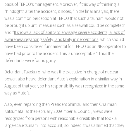
basis of TEPCO’s management. Moreover, if this way of thinking is
“hindsight” after the accident, it notes, “In the final analysis, there
was a common perception at TEPCO that such a tsunami would not
be brought up until measures such as a seawall could be completed”
and “
It shows a lack of ability to envisage severe accidents, a lack of
awareness regarding safety, and laxity in perceptions
, which should
have been considered fundamental for TEPCO as an NPS operator to
have had prior to the accident. This is unacceptable.” Thus the
defendants were found guilty.
Defendant Takekuro, who was the executive in charge of nuclear
power, also heard defendant Muto’s explanation in a similar way in
August of that year, so his responsibility was recognized in the same
way as Muto’s.
Also, even regarding then President Shimizu and then Chairman
Katsumata, at the February 2009 Imperial Council, views were
recognized from persons with reasonable credibility that took a
large-scale tsunami into account, so indeed it was affirmed that they