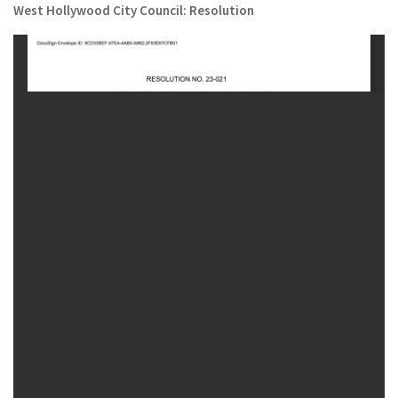
West Hollywood City Council: Resolution