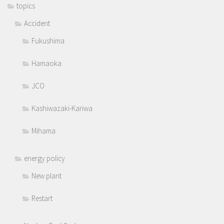
topics
Accident
Fukushima
Hamaoka
JCO
Kashiwazaki-Kariwa
Mihama
energy policy
New plant
Restart