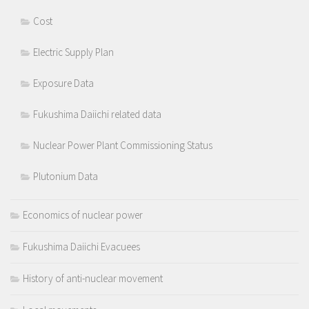
Cost
Electric Supply Plan
Exposure Data
Fukushima Daiichi related data
Nuclear Power Plant Commissioning Status
Plutonium Data
Economics of nuclear power
Fukushima Daiichi Evacuees
History of anti-nuclear movement