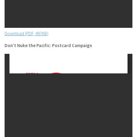
Download (PDF, 497KB)
Don’t Nuke the Pacific: Postcard Campaign