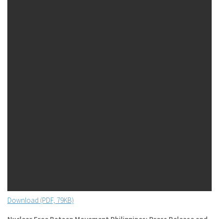
Download (PDF, 79KB)