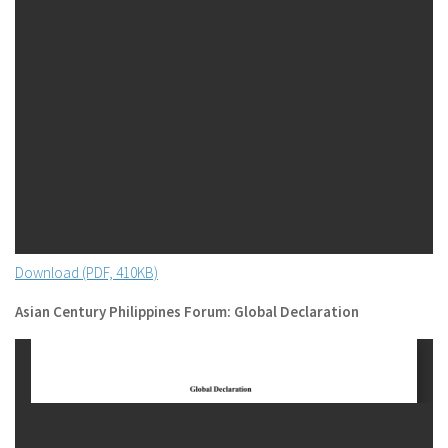
Download (PDF, 410KB)
Asian Century Philippines Forum: Global Declaration