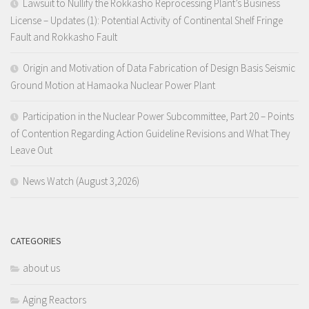
Lawsuit to Nullify the Rokkasho Reprocessing Plant’s Business
License – Updates (1): Potential Activity of Continental Shelf Fringe
Fault and Rokkasho Fault
Origin and Motivation of Data Fabrication of Design Basis Seismic
Ground Motion at Hamaoka Nuclear Power Plant
Participation in the Nuclear Power Subcommittee, Part 20 – Points
of Contention Regarding Action Guideline Revisions and What They
Leave Out
News Watch (August 3,2026)
CATEGORIES
about us
Aging Reactors