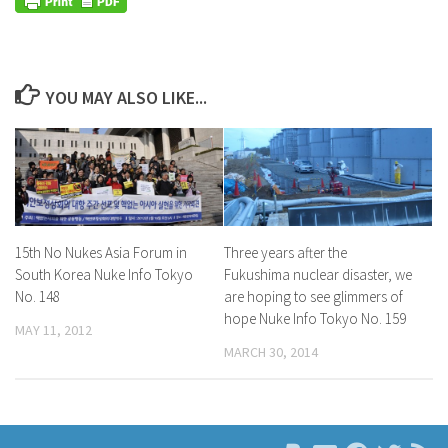
YOU MAY ALSO LIKE...
15th No Nukes Asia Forum in
Three years after the
South Korea Nuke Info Tokyo
Fukushima nuclear disaster, we
No. 148
are hoping to see glimmers of
hope Nuke Info Tokyo No. 159
MAY 11, 2012
MARCH 30, 2014