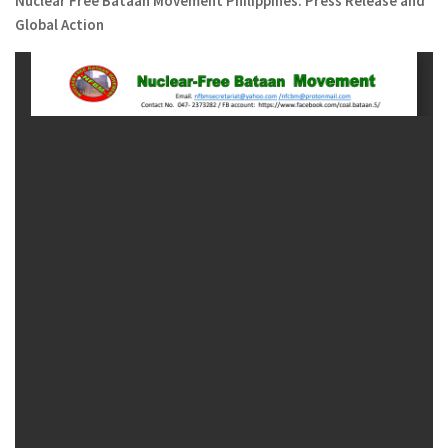
Nuclear Free Bataan Movement Philippines: Press Release and
Global Action