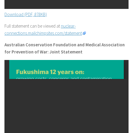
Download (PDF, 878KB)
Full statement can be viewed at
nuclear-
connections.mailchimpsites.com/statement
Australian Conservation Foundation and Medical Association
for Prevention of War: Joint Statement