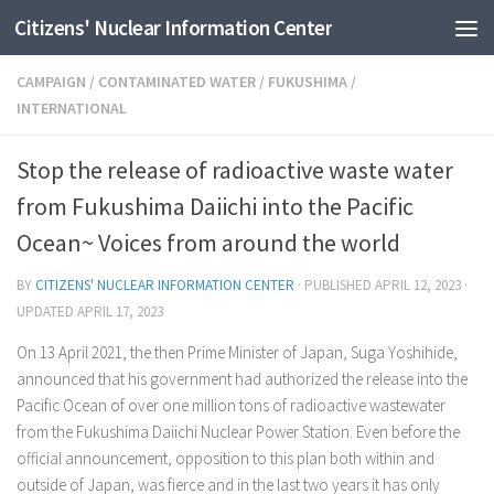
Citizens' Nuclear Information Center
Skip to content
CAMPAIGN
/
CONTAMINATED WATER
/
FUKUSHIMA
/
INTERNATIONAL
Stop the release of radioactive waste water
from Fukushima Daiichi into the Pacific
Ocean~ Voices from around the world
BY
CITIZENS' NUCLEAR INFORMATION CENTER
· PUBLISHED
APRIL 12, 2023
·
UPDATED
APRIL 17, 2023
On 13 April 2021, the then Prime Minister of Japan, Suga Yoshihide,
announced that his government had authorized the release into the
Pacific Ocean of over one million tons of radioactive wastewater
from the Fukushima Daiichi Nuclear Power Station. Even before the
official announcement, opposition to this plan both within and
outside of Japan, was fierce and in the last two years it has only