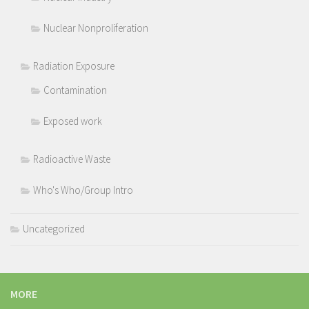
Nuclear Nonproliferation
Radiation Exposure
Contamination
Exposed work
Radioactive Waste
Who's Who/Group Intro
Uncategorized
MORE