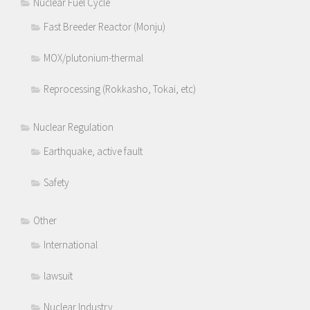
Nuclear Fuel Cycle
Fast Breeder Reactor (Monju)
MOX/plutonium-thermal
Reprocessing (Rokkasho, Tokai, etc)
Nuclear Regulation
Earthquake, active fault
Safety
Other
International
lawsuit
Nuclear Industry