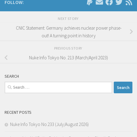
FOLLOW:
NEXT STORY
CNIC Statement: Germany achieves nuclear power phase-
out! A turning point in history
PREVIOUS STORY
Nuke Info Tokyo No. 213 (March/April 2023)
SEARCH
Search
for:
RECENT POSTS
Nuke Info Tokyo No.233 (July/August 2026)