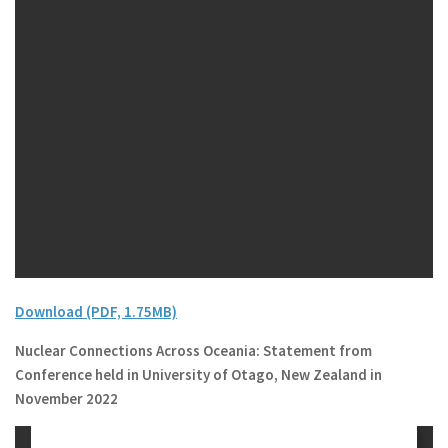
Download (PDF, 1.75MB)
Nuclear Connections Across Oceania: Statement from
Conference held in University of Otago, New Zealand in
November 2022