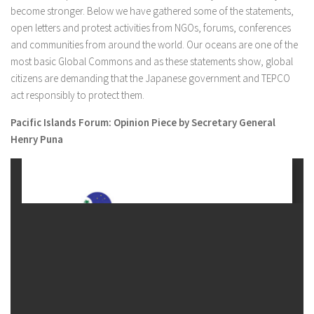
become stronger. Below we have gathered some of the statements,
open letters and protest activities from NGOs, forums, conferences
and communities from around the world. Our oceans are one of the
most basic Global Commons and as these statements show, global
citizens are demanding that the Japanese government and TEPCO
act responsibly to protect them.
Pacific Islands Forum: Opinion Piece by Secretary General
Henry Puna