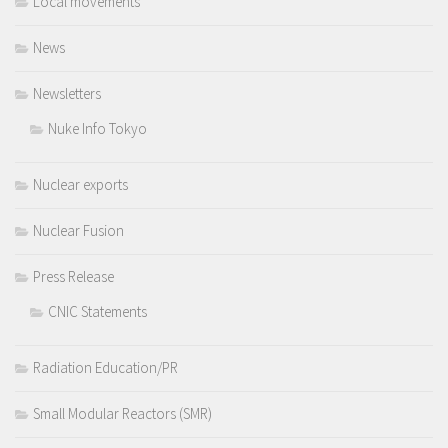
Local movements
News
Newsletters
Nuke Info Tokyo
Nuclear exports
Nuclear Fusion
Press Release
CNIC Statements
Radiation Education/PR
Small Modular Reactors (SMR)