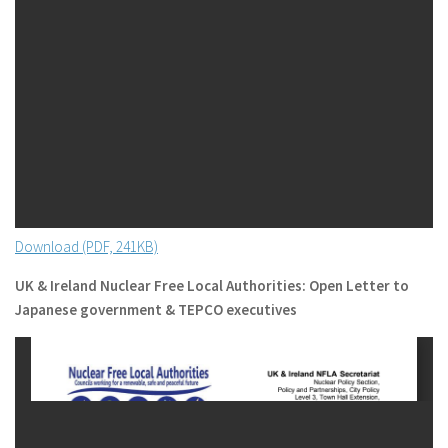
Download (PDF, 241KB)
UK & Ireland Nuclear Free Local Authorities: Open Letter to
Japanese government & TEPCO executives