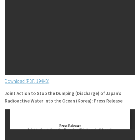
Download (PDF, 194KB)
Joint Action to Stop the Dumping (Discharge) of Japan’s
Radioactive Water into the Ocean (Korea): Press Release