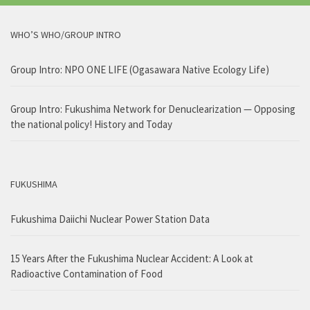
WHO’S WHO/GROUP INTRO
Group Intro: NPO ONE LIFE (Ogasawara Native Ecology Life)
Group Intro: Fukushima Network for Denuclearization — Opposing
the national policy! History and Today
FUKUSHIMA
Fukushima Daiichi Nuclear Power Station Data
15 Years After the Fukushima Nuclear Accident: A Look at
Radioactive Contamination of Food