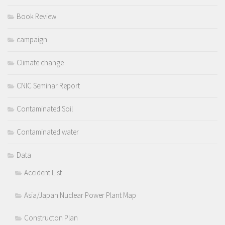
Book Review
campaign
Climate change
CNIC Seminar Report
Contaminated Soil
Contaminated water
Data
Accident List
Asia/Japan Nuclear Power Plant Map
Constructon Plan