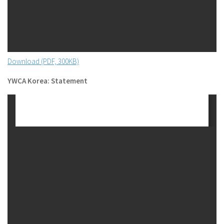
Download (PDF, 300KB)
YWCA Korea: Statement