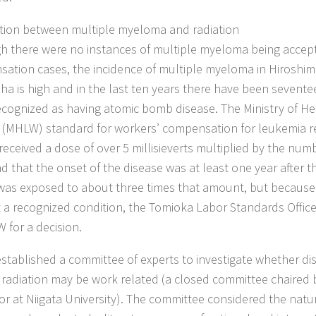
ion between multiple myeloma and radiation
h there were no instances of multiple myeloma being accept
ation cases, the incidence of multiple myeloma in Hiroshi
ha is high and in the last ten years there have been sevent
ecognized as having atomic bomb disease. The Ministry of He
 (MHLW) standard for workers’ compensation for leukemia re
received a dose of over 5 millisieverts multiplied by the numb
d that the onset of the disease was at least one year after t
as exposed to about three times that amount, but becaus
 a recognized condition, the Tomioka Labor Standards Office
 for a decision.
tablished a committee of experts to investigate whether di
g radiation may be work related (a closed committee chaired 
or at Niigata University). The committee considered the natu