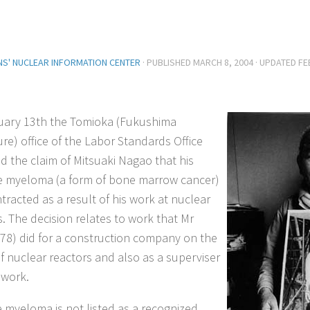
ENS' NUCLEAR INFORMATION CENTER
· PUBLISHED
MARCH 8, 2004
· UPDATED
FE
ary 13th the Tomioka (Fukushima
ure) office of the Labor Standards Office
d the claim of Mitsuaki Nagao that his
e myeloma (a form of bone marrow cancer)
tracted as a result of his work at nuclear
s. The decision relates to work that Mr
78) did for a construction company on the
of nuclear reactors and also as a superviser
 work.
e myeloma is not listed as a recognized