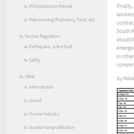
Finally
MOX/plutonium-thermal
workers
Reprocessing (Rokkasho, Tokai, etc)
contrac
South K
Nuclear Regulation
dissatis
Earthquake, active fault
emerged
in othe
Safety
compens
Other
by Miki
International
lawsuit
Nuclear Industry
Nuclear Nonproliferation