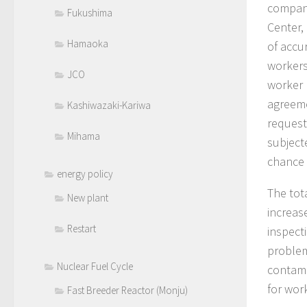
compani
Fukushima
Center,
Hamaoka
of accu
workers
JCO
worker 
agreeme
Kashiwazaki-Kariwa
request
Mihama
subject
chance 
energy policy
The tot
New plant
increas
Restart
inspect
problem
Nuclear Fuel Cycle
contami
for wor
Fast Breeder Reactor (Monju)