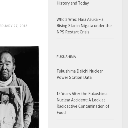
History and Today
Who’s Who: Hara Asuka – a
Rising Star in Niigata under the
BRUARY 27, 2015
NPS Restart Crisis
FUKUSHIMA
Fukushima Daiichi Nuclear
Power Station Data
15 Years After the Fukushima
Nuclear Accident: A Look at
Radioactive Contamination of
Food