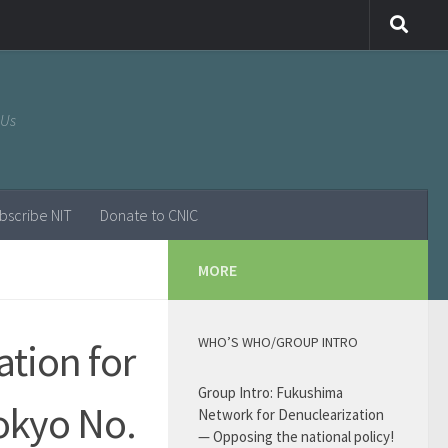
 Us
bscribe NIT
Donate to CNIC
MORE
WHO’S WHO/GROUP INTRO
ation for
Group Intro: Fukushima
okyo No.
Network for Denuclearization
— Opposing the national policy!