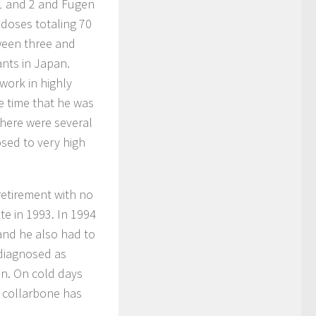
 1 and 2 and Fugen
 doses totaling 70
etween three and
ants in Japan.
work in highly
e time that he was
there were several
sed to very high
retirement with no
te in 1993. In 1994
 and he also had to
 diagnosed as
n. On cold days
 collarbone has