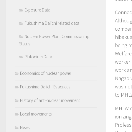
Exposure Data
Connect
Althoug
Fukushima Daiichi related data
compens
Nuclear Power Plant Commissioning
hibakus
Status
being r
Welfare
Plutonium Data
worker 
work an
Economics of nuclear power
Nagao w
was not
Fukushima Daiichi Evacuees
to MHLW
History of anti-nuclear movement
MHLW es
Local movements
ionizin
Profess
News