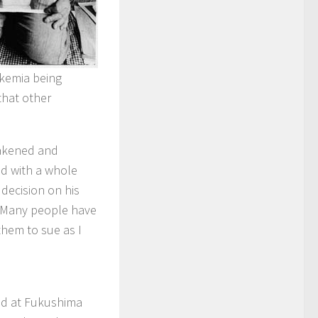
eukemia being
that other
eakened and
ed with a whole
 decision on his
, “Many people have
them to sue as I
ed at Fukushima