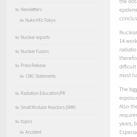
the dos
epidemi
Newsletters
conclusi
Nuke Info Tokyo
Nuclear
Nuclear exports
14 work
radiati
Nuclear Fusion
therefo
Press Release
difficu
must ha
CNIC Statements
The big
Radiation Education/PR
exposur
Also the
Small Modular Reactors (SMR)
require
topics
years, b
Especia
Accident