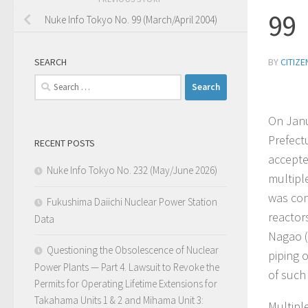
99
Nuke Info Tokyo No. 99 (March/April 2004)
SEARCH
BY
CITIZ
Search
for:
On Janu
Prefect
RECENT POSTS
accepte
Nuke Info Tokyo No. 232 (May/June 2026)
multipl
was con
Fukushima Daiichi Nuclear Power Station
reactor
Data
Nagao (
Questioning the Obsolescence of Nuclear
piping 
Power Plants — Part 4. Lawsuit to Revoke the
of such
Permits for Operating Lifetime Extensions for
Takahama Units 1 & 2 and Mihama Unit 3:
Multipl