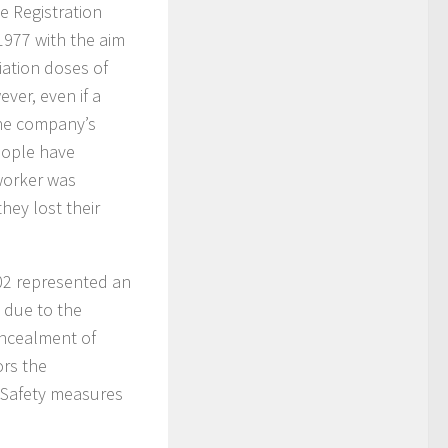
e Registration
 1977 with the aim
iation doses of
ver, even if a
the company’s
eople have
worker was
hey lost their
002 represented an
s due to the
oncealment of
ors the
 Safety measures