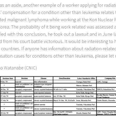
, as an aside, another example of a worker applying for radiat
’ compensation for a condition other than leukemia relates
ted malignant lymphoma while working at the Kori Nuclear P
orea. The probability of it being work related was assessed a
fied with this conclusion, he took out a lawsuit and in June l
 from his court battle victorious. It would be interesting to 
r countries. If anyone has information about radiation-relat
ation cases for conditions other than leukemia, please let
ko Watanabe (CNIC)