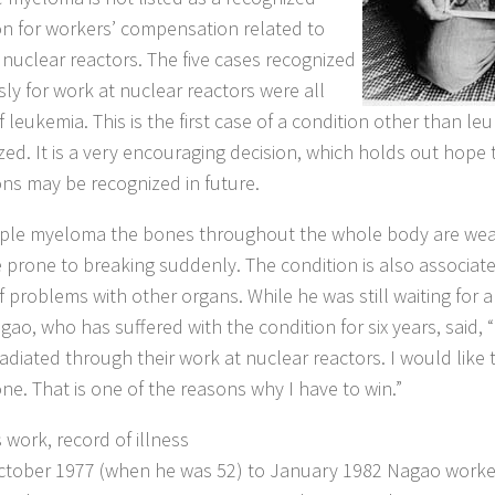
on for workers’ compensation related to
 nuclear reactors. The five cases recognized
sly for work at nuclear reactors were all
 leukemia. This is the first case of a condition other than l
zed. It is a very encouraging decision, which holds out hope 
ons may be recognized in future.
iple myeloma the bones throughout the whole body are w
prone to breaking suddenly. The condition is also associat
f problems with other organs. While he was still waiting for a
gao, who has suffered with the condition for six years, said
radiated through their work at nuclear reactors. I would like 
ne. That is one of the reasons why I have to win.”
 work, record of illness
tober 1977 (when he was 52) to January 1982 Nagao work