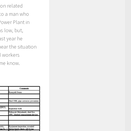
ion related
 to a man who
ower Plant in
s low, but,
ast year he
hear the situation
ed workers
 me know.