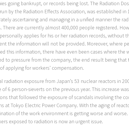
es going bankrupt, or records being lost. The Radiation Dos
 run by the Radiation Effects Association, was established in
rately ascertaining and managing in a unified manner the rad
. There are currently almost 400,000 people registered. Howe
personally applies for his or her radiation records, without 
nt the information will not be provided. Moreover, where p
ed this information, there have even been cases where the 
ed to pressure from the company, the end result being that t
of applying for workers’ compensation.
al radiation exposure from Japan’s 53 nuclear reactors in 2
e of 6 person-sieverts on the previous year. This increase wa
ions that followed the exposure of scandals involving the c
s at Tokyo Electric Power Company. With the aging of react
nation of the work environment is getting worse and worse.
kers exposed to radiation is now an urgent issue.