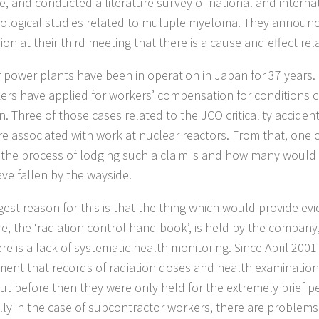
e, and conducted a literature survey of national and interna
ological studies related to multiple myeloma. They announc
on at their third meeting that there is a cause and effect rel
 power plants have been in operation in Japan for 37 years. 
ers have applied for workers’ compensation for conditions 
on. Three of those cases related to the JCO criticality accide
re associated with work at nuclear reactors. From that, one
lt the process of lodging such a claim is and how many would
ve fallen by the wayside.
gest reason for this is that the thing which would provide evi
e, the ‘radiation control hand book’, is held by the company
re is a lack of systematic health monitoring. Since April 2001
ment that records of radiation doses and health examinations
ut before then they were only held for the extremely brief per
lly in the case of subcontractor workers, there are problems