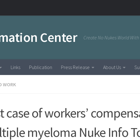
rmation Center
Create No Nukes World With
Links
Publication
Press Release
About Us
Su
D WORK
st case of workers’ compens
tiple myeloma Nuke Info T