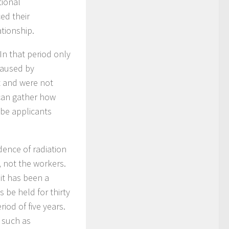
tional
ed their
ationship.
In that period only
caused by
nt and were not
 can gather how
 be applicants
dence of radiation
, not the workers.
 it has been a
 be held for thirty
iod of five years.
 such as