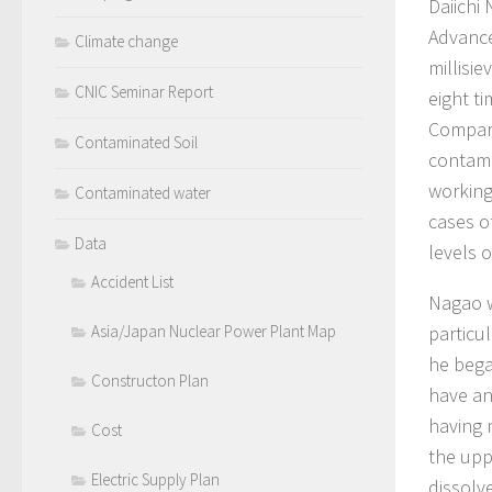
Daiichi
Advance
Climate change
millisie
CNIC Seminar Report
eight t
Compare
Contaminated Soil
contami
working
Contaminated water
cases o
Data
levels o
Accident List
Nagao w
Asia/Japan Nuclear Power Plant Map
particu
he bega
Constructon Plan
have an
having 
Cost
the upp
Electric Supply Plan
dissolv