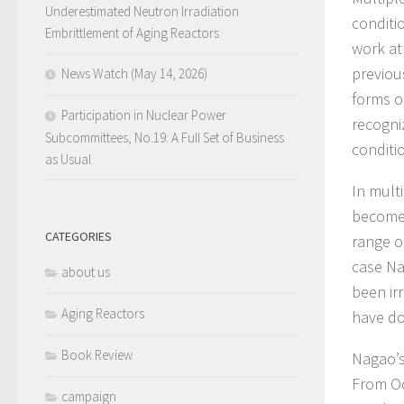
Underestimated Neutron Irradiation
conditi
Embrittlement of Aging Reactors
work at
previou
News Watch (May 14, 2026)
forms of
Participation in Nuclear Power
recogni
Subcommittees, No.19: A Full Set of Business
conditi
as Usual
In mult
become 
CATEGORIES
range o
case Na
about us
been ir
Aging Reactors
have do
Book Review
Nagao’s
From Oc
campaign