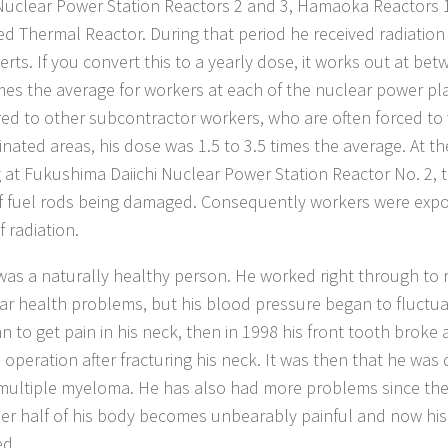
 Nuclear Power Station Reactors 2 and 3, Hamaoka Reactors
d Thermal Reactor. During that period he received radiation
verts. If you convert this to a yearly dose, it works out at b
imes the average for workers at each of the nuclear power pl
d to other subcontractor workers, who are often forced to 
nated areas, his dose was 1.5 to 3.5 times the average. At th
 at Fukushima Daiichi Nuclear Power Station Reactor No. 2, 
f fuel rods being damaged. Consequently workers were expo
f radiation.
as a naturally healthy person. He worked right through to 
lar health problems, but his blood pressure began to fluctua
n to get pain in his neck, then in 1998 his front tooth broke
 operation after fracturing his neck. It was then that he was
multiple myeloma. He has also had more problems since the
er half of his body becomes unbearably painful and now his
ed.