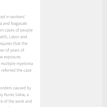
ed in workers’
ma and Nagasaki
een cases of people
alth, Labor and
quires that the
er of years of
he exposure.
e multiple myeloma
 referred the case
sorders caused by
by Kunio Sakai, a
re of the work and