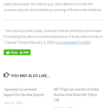
radioactive waste. We need to pay close attention to both the
overseas exports and domestic processing of these waste materials.
* See also Kazuhide Sueda, Planned Centralized Radioactive Waste
Processing May Allow Uncontrollable Reuse of Radioactive Waste as
“Cleared” Waste (February 9, 2024) (
cnic.jp/english/?p=6933
).
YOU MAY ALSO LIKE...
Japanese Government
NPT PrepCom and the US-India
Support for Nuclear Exports
Nuclear Deal Nuke Info Tokyo
118
JULY 27, 2009
MAY 11, 2007