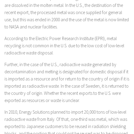
are dissolved in the molten metal. In the U.S., the destination of the
recent export, the processed metal was once supplied for general
use, but this was ended in 2000 and the use of the metal is now limited
to NASA and nuclear facilities.
According to the Electric Power Research Institute (EPRI), metal
recycling is not common in the U.S. due to the low cost of low-level
radioactive waste disposal.
Further, in the case of the U.S., radioactive waste generated by
decontamination and melting is designated for domestic disposal if it
is imported as a resource and for return to the country of origin if it is
imported as radioactive waste. In the case of Sweden, it is returned to
the country of origin. Whether the recent exports to the U.S. were
exported as resources or waste is unclear.
In 2010, Energy Solutions planned to import 20,000 tons of low-level
radioactive waste from Italy. Of that, one-third was metal, which was
exported to Japanese customers to be reused in radiation shielding
blocks, and the portion that could not be reused was to be disposed