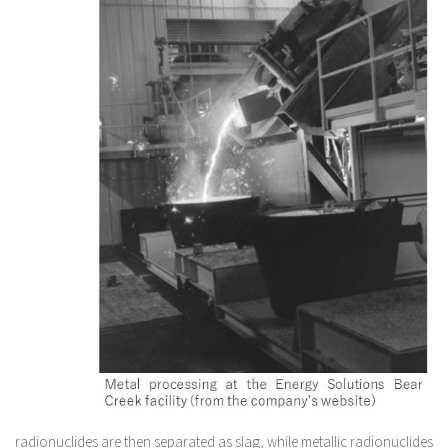
radionuclides are then separated as slag, while metallic radionuclides