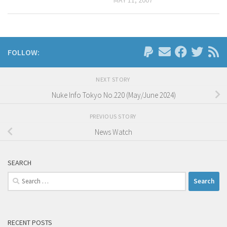
FOLLOW:
NEXT STORY
Nuke Info Tokyo No.220 (May/June 2024)
PREVIOUS STORY
News Watch
SEARCH
Search
for:
RECENT POSTS