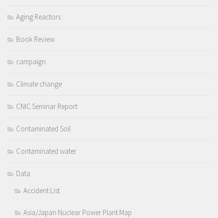
Aging Reactors
Book Review
campaign
Climate change
CNIC Seminar Report
Contaminated Soil
Contaminated water
Data
Accident List
Asia/Japan Nuclear Power Plant Map