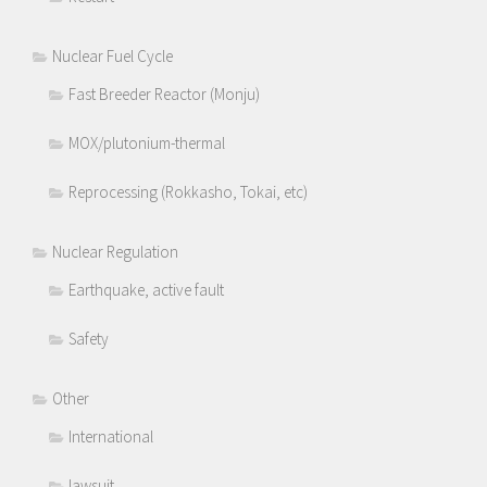
Nuclear Fuel Cycle
Fast Breeder Reactor (Monju)
MOX/plutonium-thermal
Reprocessing (Rokkasho, Tokai, etc)
Nuclear Regulation
Earthquake, active fault
Safety
Other
International
lawsuit