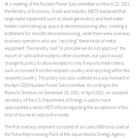
At a meeting of the Nuclear Power Subcommittee on March 22, 2021,
the Ministry of Economy, Trade and Industry (METI) explained that
large metal equipment such as steam generators and feed-water
heaters were taking up space at decommissioning sites, creating a
bottleneck for smooth decommissioning, while there were overseas
business operators who are “recycling” these kinds of metal
equipment. The ministry said “in principle we do not approve” the
export of radioactive waste to other countries, but said it would
change its policy to allow exceptions only if exports meet criteria
such as consent from the recipient country and recycling within the
recipient country. This policy was also outlined as a way forward in
the April 2019 Nuclear Power Subcommittee. According to the
Mainichi Shimbun on December 30, 2021, in April 2021, an assistant
secretary of the U.S. Department of Energy is said to have
approached a senior METI official regarding the acceptance of this
kind of low-level radioactive waste.
The first overseas shipment consisted of six casks (600 tons) used at
the Tokai Reprocessing Plant of the Japan Atomic Energy Agency