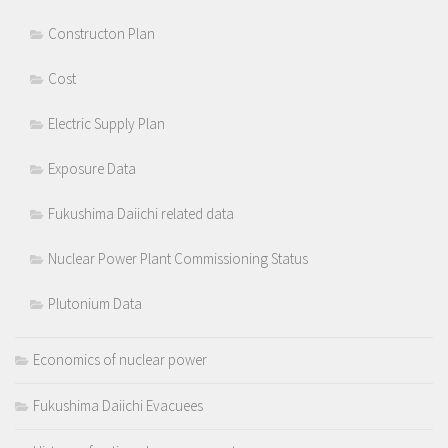
Constructon Plan
Cost
Electric Supply Plan
Exposure Data
Fukushima Daiichi related data
Nuclear Power Plant Commissioning Status
Plutonium Data
Economics of nuclear power
Fukushima Daiichi Evacuees