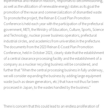
experimental and research reactors, responses to decommissioning,
as well as the utilization of renewable energy) states as its goal the
promotion of the reuse and commercialization of dismantled waste.
To promote the project, the Reinan E-Coast Plan Promotion
Conference is held each year with the participation of the prefectural
government; METI; the Ministry of Education, Culture, Sports, Science
and Technology; nuclear power business operators; prefectural
industrial circles, and academics from universities in the prefecture.
The documents from the 2023 Reinan E-Coast Plan Promotion
Conference, held in October 2023, clearly state that the establishment
of a central clearance processing facility and the establishment of a
company as a nuclear recycling business will be considered, and
further that “When the central processing business in fully underway,
we will consider expanding the business by adding large equipment
waste (such as steam generators, etc.) that have not thus far been
processed in Japan, to the wastes handled by the business.”
There is concern that this could lead to an endless proliferation of