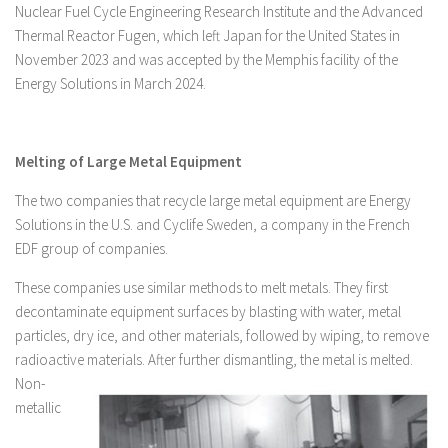
Nuclear Fuel Cycle Engineering Research Institute and the Advanced
Thermal Reactor Fugen, which left Japan for the United States in
November 2023 and was accepted by the Memphis facility of the
Energy Solutions in March 2024.
Melting of Large Metal Equipment
The two companies that recycle large metal equipment are Energy
Solutions in the U.S. and Cyclife Sweden, a company in the French
EDF group of companies.
These companies use similar methods to melt metals. They first
decontaminate equipment surfaces by blasting with water, metal
particles, dry ice, and other materials, followed by wiping, to remove
radioactive materials. After further dismantling, the metal is melted.
Non-
metallic