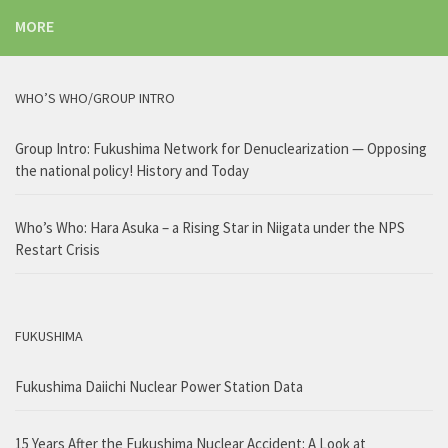
MORE
WHO’S WHO/GROUP INTRO
Group Intro: Fukushima Network for Denuclearization — Opposing
the national policy! History and Today
Who’s Who: Hara Asuka – a Rising Star in Niigata under the NPS
Restart Crisis
FUKUSHIMA
Fukushima Daiichi Nuclear Power Station Data
15 Years After the Fukushima Nuclear Accident: A Look at