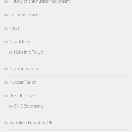
History of anti-nuclear movement
Local movements
News
Newsletters
Nuke Info Tokyo
Nuclear exports
Nuclear Fusion
Press Release
CNIC Statements
Radiation Education/PR