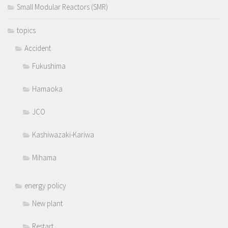
Small Modular Reactors (SMR)
topics
Accident
Fukushima
Hamaoka
JCO
Kashiwazaki-Kariwa
Mihama
energy policy
New plant
Restart