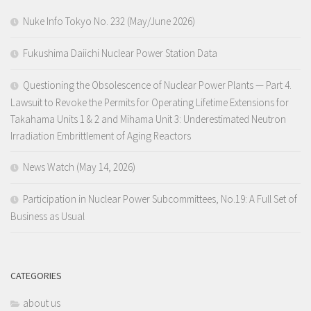
Nuke Info Tokyo No. 232 (May/June 2026)
Fukushima Daiichi Nuclear Power Station Data
Questioning the Obsolescence of Nuclear Power Plants — Part 4.
Lawsuit to Revoke the Permits for Operating Lifetime Extensions for
Takahama Units 1 & 2 and Mihama Unit 3: Underestimated Neutron
Irradiation Embrittlement of Aging Reactors
News Watch (May 14, 2026)
Participation in Nuclear Power Subcommittees, No.19: A Full Set of
Business as Usual
CATEGORIES
about us