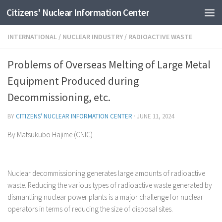
Citizens' Nuclear Information Center
Skip to content
INTERNATIONAL
/
NUCLEAR INDUSTRY
/
RADIOACTIVE WASTE
Problems of Overseas Melting of Large Metal
Equipment Produced during
Decommissioning, etc.
BY
CITIZENS' NUCLEAR INFORMATION CENTER
·
JUNE 11, 2024
By Matsukubo Hajime (CNIC)
Nuclear decommissioning generates large amounts of radioactive
waste. Reducing the various types of radioactive waste generated by
dismantling nuclear power plants is a major challenge for nuclear
operators in terms of reducing the size of disposal sites.