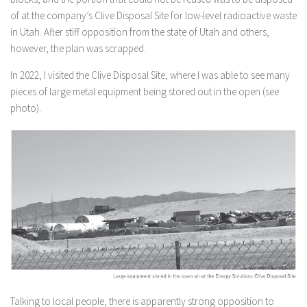
of at the company’s Clive Disposal Site for low-level radioactive waste
in Utah. After stiff opposition from the state of Utah and others,
however, the plan was scrapped.
In 2022, I visited the Clive Disposal Site, where I was able to see many
pieces of large metal equipment being stored out in the open (see
photo).
Talking to local people, there is apparently strong opposition to