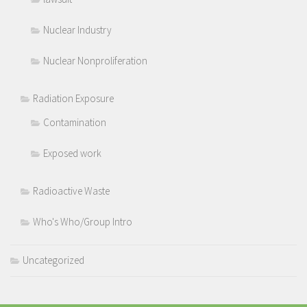
Nuclear Industry
Nuclear Nonproliferation
Radiation Exposure
Contamination
Exposed work
Radioactive Waste
Who's Who/Group Intro
Uncategorized