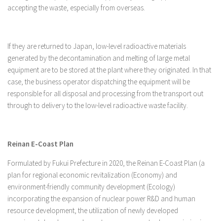
accepting the waste, especially from overseas.
If they are returned to Japan, low-level radioactive materials
generated by the decontamination and melting of large metal
equipment are to be stored at the plant where they originated. In that
case, the business operator dispatching the equipment will be
responsible for all disposal and processing from the transport out
through to delivery to the low-level radioactive waste facility.
Reinan E-Coast Plan
Formulated by Fukui Prefecture in 2020, the Reinan E-Coast Plan (a
plan for regional economic revitalization (Economy) and
environment-friendly community development (Ecology)
incorporating the expansion of nuclear power R&D and human
resource development, the utilization of newly developed