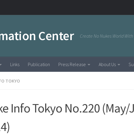
rmation Center
Create No Nukes World With
Links
Publication
Press Release
About Us
Su
NFO TOKYO
e Info Tokyo No.220 (May/
4)