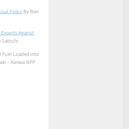
sal Policy
By Ban
 Experts Against
 Satoshi
r Fuel Loaded into
aki – Kariwa NPP