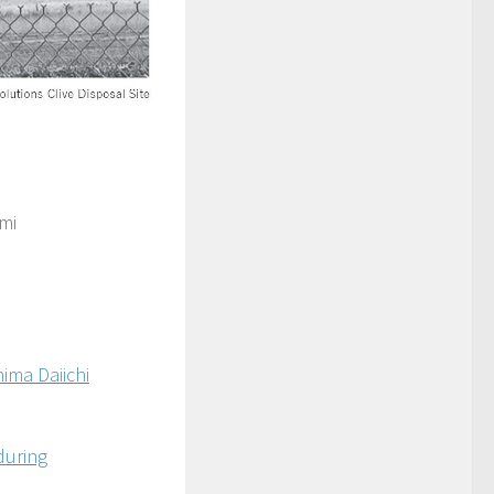
mi
ima Daiichi
during