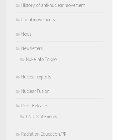
History of anti-nuclear movement
Local movements
News
Newsletters
Nuke Info Tokyo
Nuclear exports
Nuclear Fusion
Press Release
CNIC Statements
Radiation Education/PR