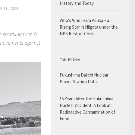
History and Today
E 11, 2024
Who’s Who: Hara Asuka – a
Rising Star in Niigata under the
h speaking friends
NPS Restart Crisis
e movements against
FUKUSHIMA
Fukushima Daiichi Nuclear
Power Station Data
15 Years After the Fukushima
Nuclear Accident: A Look at
Radioactive Contamination of
Food