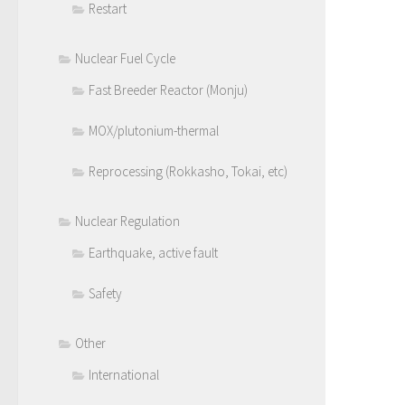
Restart
Nuclear Fuel Cycle
Fast Breeder Reactor (Monju)
MOX/plutonium-thermal
Reprocessing (Rokkasho, Tokai, etc)
Nuclear Regulation
Earthquake, active fault
Safety
Other
International