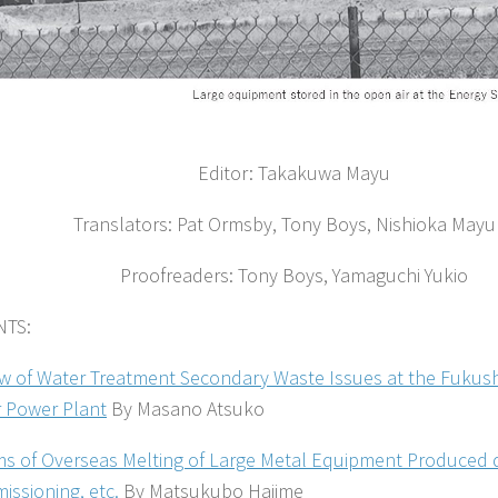
Editor: Takakuwa Mayu
Translators: Pat Ormsby, Tony Boys, Nishioka Mayu
Proofreaders: Tony Boys, Yamaguchi Yukio
TS:
w of Water Treatment Secondary Waste Issues at the Fukush
 Power Plant
By Masano Atsuko
s of Overseas Melting of Large Metal Equipment Produced 
ssioning, etc.
By Matsukubo Hajime