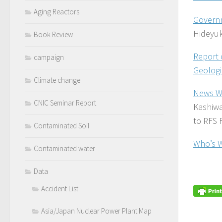
Aging Reactors
Governm
Hideyuk
Book Review
Report 
campaign
Geologi
Climate change
News W
CNIC Seminar Report
Kashiwa
to RFS 
Contaminated Soil
Who’s 
Contaminated water
Data
Accident List
Asia/Japan Nuclear Power Plant Map