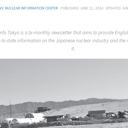
ENS' NUCLEAR INFORMATION CENTER
· PUBLISHED
JUNE 11, 2024
· UPDATED
JUN
nfo Tokyo is a bi-monthly newsletter that aims to provide Englis
-to-date information on the Japanese nuclear industry and th
it.