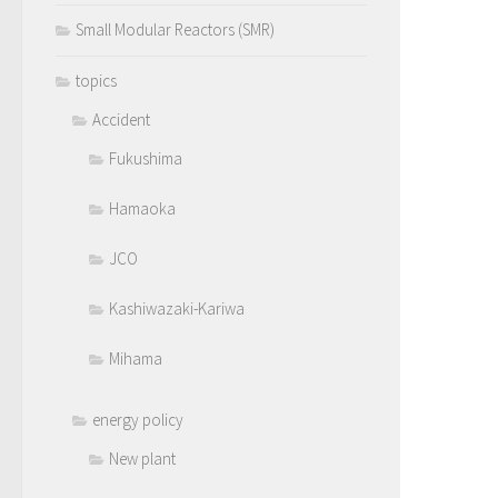
Small Modular Reactors (SMR)
topics
Accident
Fukushima
Hamaoka
JCO
Kashiwazaki-Kariwa
Mihama
energy policy
New plant