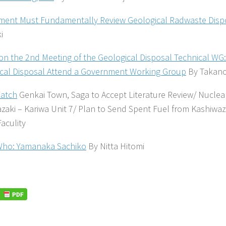
ent Must Fundamentally Review Geological Radwaste Dispo
i
on the 2nd Meeting of the Geological Disposal Technical WG:
cal Disposal Attend a Government Working Group
By Takano
atch
Genkai Town, Saga to Accept Literature Review/ Nuclea
zaki – Kariwa Unit 7/ Plan to Send Spent Fuel from Kashiwaz
Faculity
Who: Yamanaka Sachiko
By Nitta Hitomi