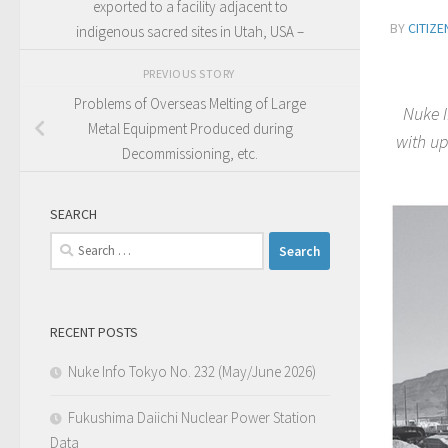
exported to a facility adjacent to
BY
CITIZ
indigenous sacred sites in Utah, USA –
PREVIOUS STORY
Problems of Overseas Melting of Large
Nuke I
Metal Equipment Produced during
with up
Decommissioning, etc.
SEARCH
Search
for:
RECENT POSTS
Nuke Info Tokyo No. 232 (May/June 2026)
Fukushima Daiichi Nuclear Power Station
Data