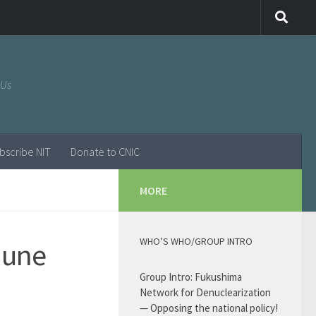
 Us
bscribe NIT
Donate to CNIC
MORE
WHO’S WHO/GROUP INTRO
June
Group Intro: Fukushima
Network for Denuclearization
— Opposing the national policy!