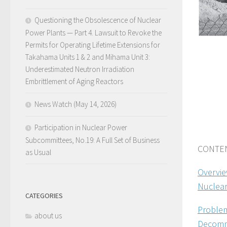
Questioning the Obsolescence of Nuclear
Power Plants — Part 4. Lawsuit to Revoke the
Permits for Operating Lifetime Extensions for
Takahama Units 1 & 2 and Mihama Unit 3:
Underestimated Neutron Irradiation
Embrittlement of Aging Reactors
News Watch (May 14, 2026)
Participation in Nuclear Power
Subcommittees, No.19: A Full Set of Business
CONTEN
as Usual
Overvie
Nuclear
CATEGORIES
Problem
about us
Decommi