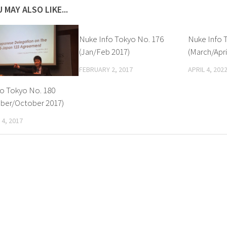
 MAY ALSO LIKE...
Nuke Info Tokyo No. 176
Nuke Info 
(Jan/Feb 2017)
(March/Apri
FEBRUARY 2, 2017
APRIL 4, 202
fo Tokyo No. 180
ber/October 2017)
4, 2017