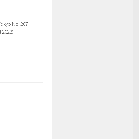
Tokyo No. 207
l 2022)
2