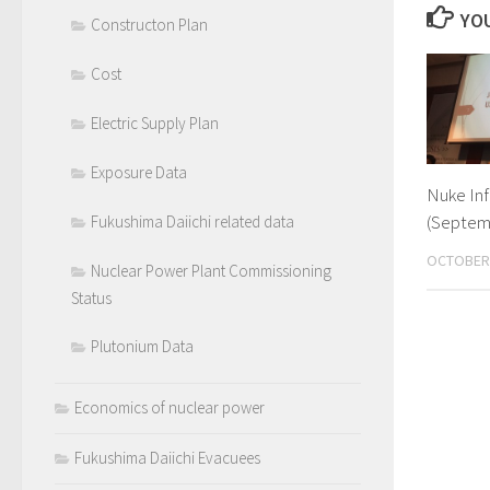
YOU
Constructon Plan
Cost
Electric Supply Plan
Exposure Data
Nuke In
(Septem
Fukushima Daiichi related data
OCTOBER 
Nuclear Power Plant Commissioning
Status
Plutonium Data
Economics of nuclear power
Fukushima Daiichi Evacuees