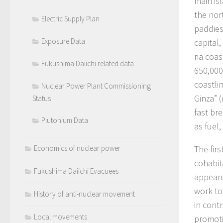
main is
the nor
Electric Supply Plan
paddies
Exposure Data
capital,
ria coa
Fukushima Daiichi related data
650,000
coastli
Nuclear Power Plant Commissioning
Ginza” 
Status
fast br
Plutonium Data
as fuel
The fir
Economics of nuclear power
cohabit
Fukushima Daiichi Evacuees
appeare
work to 
History of anti-nuclear movement
in contr
Local movements
promoti