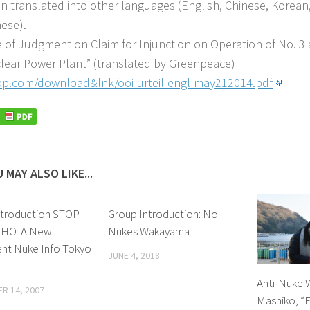
n translated into other languages (English, Chinese, Korean,
ese).
e of Judgment on Claim for Injunction on Operation of No. 3 
lear Power Plant” (translated by Greenpeace)
p.com/download&lnk/ooi-urteil-engl-may212014.pdf
 MAY ALSO LIKE...
ntroduction STOP-
Group Introduction: No
HO: A New
Nukes Wakayama
t Nuke Info Tokyo
JUNE 4, 2018
Anti-Nuke 
R 14, 2007
Mashiko, “