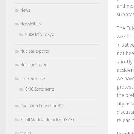
and mon
News
suppres
Newsletters
The Fuk
Nuke Info Tokyo
we shou
initiat
Nuclear exports
not bee
shortly
Nuclear Fusion
acciden
we have
Press Release
protest
CNIC Statements
the pre
city as
Radiation Education/PR
discuss
releasi
Small Modular Reactors (SMR)
In solid
topics