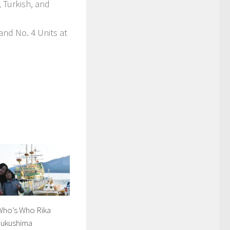
 Turkish, and
and No. 4 Units at
Who’s Who Rika
Fukushima