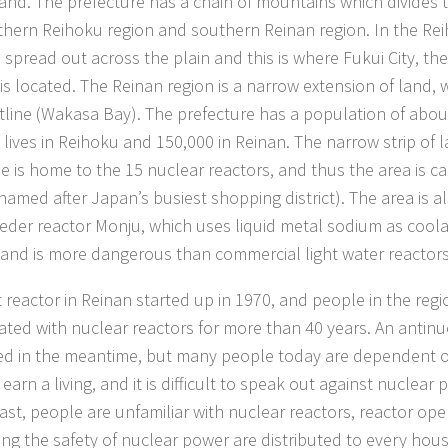
land. The prefecture has a chain of mountains which divides 
thern Reihoku region and southern Reinan region. In the Reih
 spread out across the plain and this is where Fukui City, the
 is located. The Reinan region is a narrow extension of land,
stline (Wakasa Bay). The prefecture has a population of abou
 lives in Reihoku and 150,000 in Reinan. The narrow strip of 
ne is home to the 15 nuclear reactors, and thus the area is c
(named after Japan’s busiest shopping district). The area is 
eeder reactor Monju, which uses liquid metal sodium as coo
, and is more dangerous than commercial light water reactors
st reactor in Reinan started up in 1970, and people in the reg
ated with nuclear reactors for more than 40 years. An anti
d in the meantime, but many people today are dependent o
earn a living, and it is difficult to speak out against nuclear
ast, people are unfamiliar with nuclear reactors, reactor oper
ng the safety of nuclear power are distributed to every hous