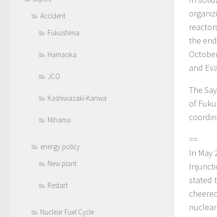
organizi
Accident
reactor
Fukushima
the end
October
Hamaoka
and Eva
JCO
The Say
Kashiwazaki-Kariwa
of Fuku
coordina
Mihama
==
energy policy
In May 
New plant
Injunct
stated 
Restart
cheered
nuclear
Nuclear Fuel Cycle