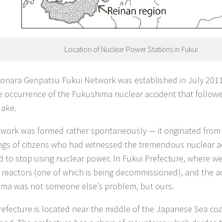
Location of Nuclear Power Stations in Fukui
onara Genpatsu Fukui Network was established in July 201
he occurrence of the Fukushima nuclear accident that follow
ake.
twork was formed rather spontaneously — it originated from
ngs of citizens who had witnessed the tremendous nuclear a
d to stop using nuclear power. In Fukui Prefecture, where we 
 reactors (one of which is being decommissioned), and the ac
ma was not someone else’s problem, but ours.
refecture is located near the middle of the Japanese Sea coa