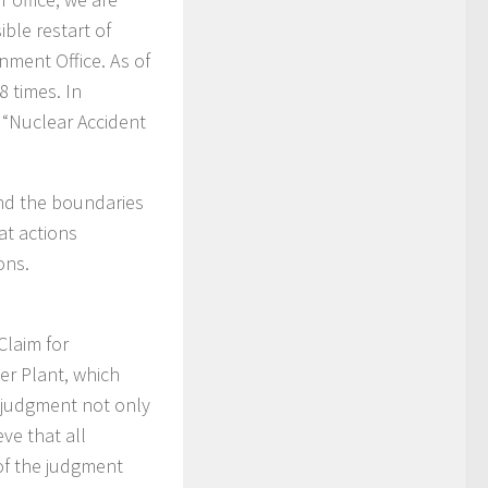
ible restart of
nment Office. As of
 times. In
d “Nuclear Accident
nd the boundaries
at actions
ons.
Claim for
er Plant, which
 judgment not only
ve that all
of the judgment