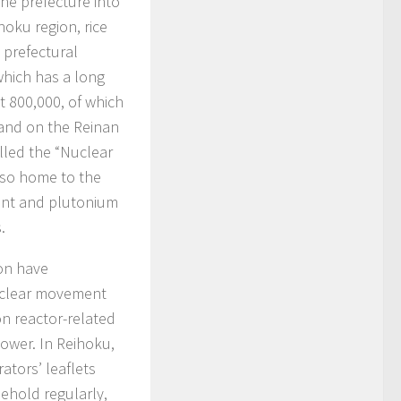
the prefecture into
oku region, rice
 prefectural
 which has a long
t 800,000, of which
land on the Reinan
alled the “Nuclear
also home to the
lant and plutonium
.
ion have
nuclear movement
n reactor-related
 power. In Reihoku,
ators’ leaflets
ehold regularly,