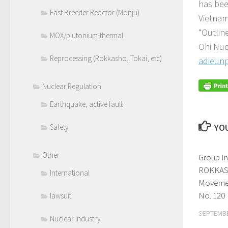
has bee
Fast Breeder Reactor (Monju)
Vietnam
“Outlin
MOX/plutonium-thermal
Ohi Nuc
Reprocessing (Rokkasho, Tokai, etc)
adieunp
Nuclear Regulation
Earthquake, active fault
YOU
Safety
Other
Group I
ROKKAS
International
Movemen
No. 120
lawsuit
SEPTEMBE
Nuclear Industry