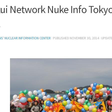
ui Network Nuke Info Toky
3
ENS' NUCLEAR INFORMATION CENTER
· PUBLISHED
NOVEMBER 30, 2014
· UPDAT