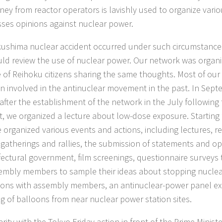
ey from reactor operators is lavishly used to organize vario
ses opinions against nuclear power.
ushima nuclear accident occurred under such circumstance
ld review the use of nuclear power. Our network was organ
ive of Reihoku citizens sharing the same thoughts. Most of o
n involved in the antinuclear movement in the past. In Sept
 after the establishment of the network in the July followin
t, we organized a lecture about low-dose exposure. Starting 
 organized various events and actions, including lectures, re
 gatherings and rallies, the submission of statements and o
fectural government, film screenings, questionnaire surveys 
sembly members to sample their ideas about stopping nuclea
ions with assembly members, an antinuclear-power panel exh
ng of balloons from near nuclear power station sites.
arity with the Tokyo Friday action in front of the Prime Ministe