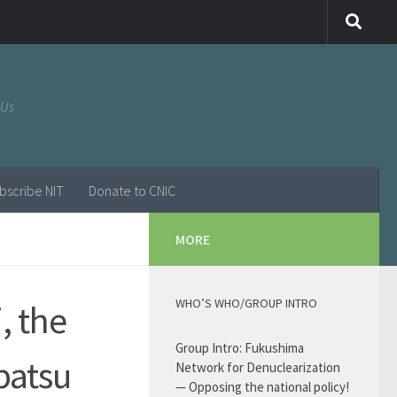
 Us
bscribe NIT
Donate to CNIC
MORE
WHO’S WHO/GROUP INTRO
, the
Group Intro: Fukushima
patsu
Network for Denuclearization
— Opposing the national policy!