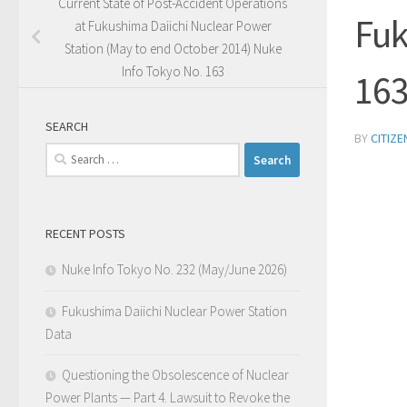
Current State of Post-Accident Operations
Fuk
at Fukushima Daiichi Nuclear Power
Station (May to end October 2014) Nuke
Info Tokyo No. 163
16
SEARCH
BY
CITIZ
Search
for:
RECENT POSTS
Nuke Info Tokyo No. 232 (May/June 2026)
Fukushima Daiichi Nuclear Power Station
Data
Questioning the Obsolescence of Nuclear
Power Plants — Part 4. Lawsuit to Revoke the