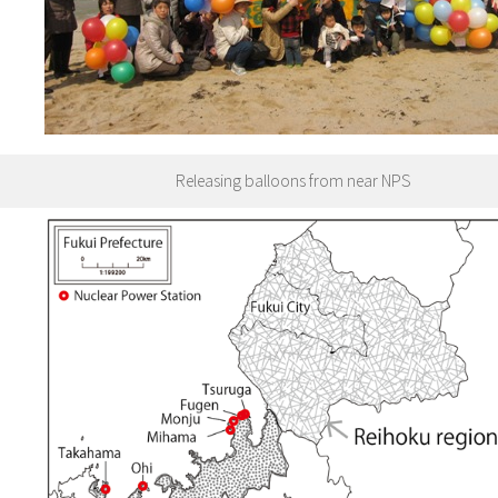
Releasing balloons from near NPS