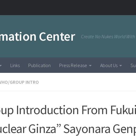
rmation Center
Create No Nukes World With
Links
Publication
Press Release
About Us
Su
WHO/GROUP INTRO
up Introduction From Fukui
clear Ginza” Sayonara Gen