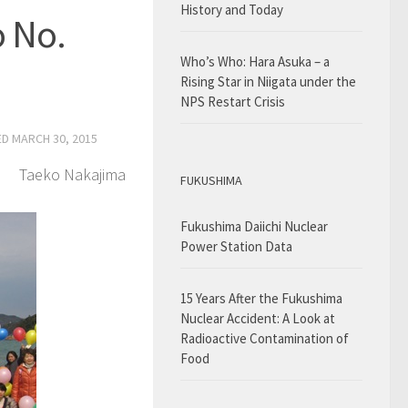
History and Today
o No.
Who’s Who: Hara Asuka – a
Rising Star in Niigata under the
NPS Restart Crisis
ED
MARCH 30, 2015
Taeko Nakajima
FUKUSHIMA
Fukushima Daiichi Nuclear
Power Station Data
15 Years After the Fukushima
Nuclear Accident: A Look at
Radioactive Contamination of
Food