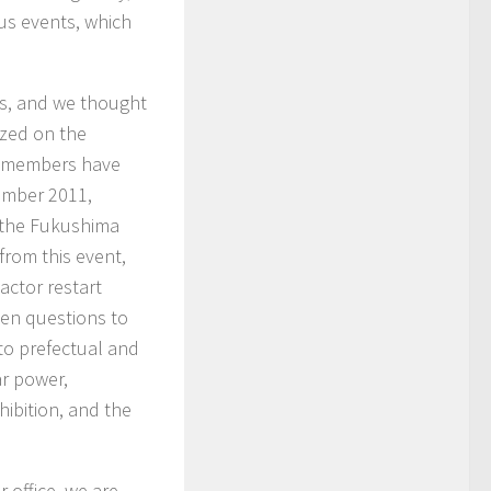
us events, which
s, and we thought
ized on the
ur members have
ember 2011,
g the Fukushima
from this event,
actor restart
pen questions to
to prefectual and
r power,
ibition, and the
r office, we are