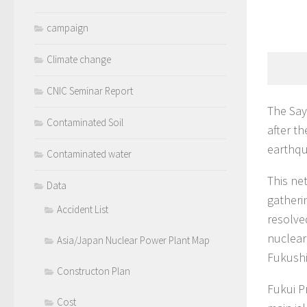
campaign
Climate change
CNIC Seminar Report
The Say
Contaminated Soil
after t
earthqu
Contaminated water
This ne
Data
gatheri
Accident List
resolve
nuclear
Asia/Japan Nuclear Power Plant Map
Fukushi
Constructon Plan
Fukui P
Cost