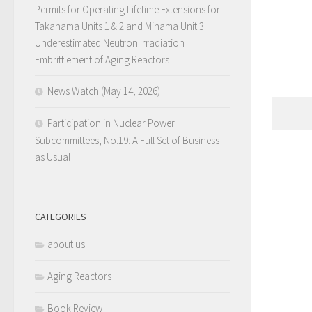
Permits for Operating Lifetime Extensions for
Takahama Units 1 & 2 and Mihama Unit 3:
Underestimated Neutron Irradiation
Embrittlement of Aging Reactors
News Watch (May 14, 2026)
Participation in Nuclear Power
Subcommittees, No.19: A Full Set of Business
as Usual
CATEGORIES
about us
Aging Reactors
Book Review