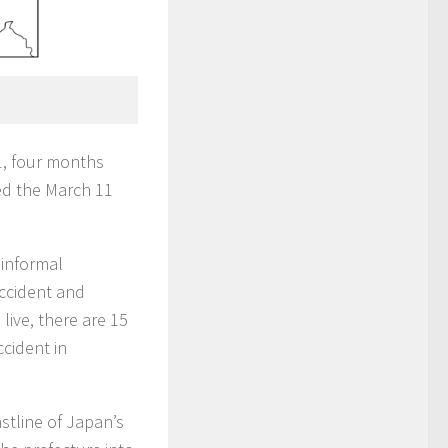
1, four months
ed the March 11
 informal
ccident and
live, there are 15
cident in
stline of Japan’s