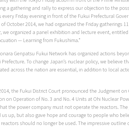
ng a gathering and rally to express our objection to the poss
s every Friday evening in front of the Fukui Prefectural Gover
 of October 2014, we had organized the Friday gatherings 118
, we organized a panel exhibition and lecture event, entitle
cuation — Learning from Fukushima.”
onara Genpatsu Fukui Network has organized actions beyo
i Prefecture. To change Japan’s nuclear policy, we believe th
ted across the nation are essential, in addition to local acti
2014, the Fukui District Court pronounced the Judgment on 
ion on Operation of No. 3 and No. 4 Units at Ohi Nuclear Pow
that the power company must not operate the reactors. The
 us up, but also gave hope and courage to people who belie
 reactors should no longer be used. The impressive outline 