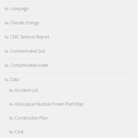
campaign
Climate change
CNIC Seminar Report
Contaminated Soil
Contaminated water
Data
Accident List
Asia/Japan Nuclear Power Plant Map
Constructon Plan
Cost