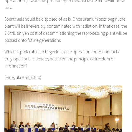
operational, it won’t be profitable, so it would be better to withdraw
now.
Spent fuel should be disposed of as is. Once uranium tests begin, the
plant will be irreversibly contaminated with radiation. In that case, the
2.6 trillion yen cost of decommissioning the reprocessing plant will be
passed onto future generations.
Which is preferable, to begin full-scale operation, or to conduct a
truly open public debate, based on the principle of freedom of
information?
(Hideyuki Ban, CNIC)