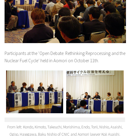
Participants at the ‘Open Debate: Rethinking Reprocessing and the
Nuclear Fuel Cycle’ held in Aomori on October 11th.
From left: Kondo, Kimoto, Takeuchi, Morishima, Endo, Torii, Nishio, Asaishi,
Ogiso, Hasegawa, Baku Nishio of CNIC and Aomori lawyer Koji Asaishi.