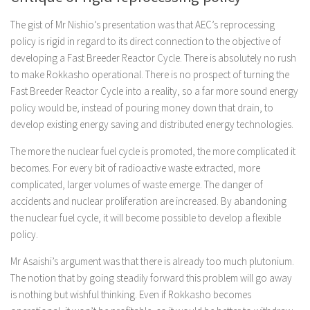
The gist of Mr Nishio’s presentation was that AEC’s reprocessing
policy is rigid in regard to its direct connection to the objective of
developing a Fast Breeder Reactor Cycle. There is absolutely no rush
to make Rokkasho operational. There is no prospect of turning the
Fast Breeder Reactor Cycle into a reality, so a far more sound energy
policy would be, instead of pouring money down that drain, to
develop existing energy saving and distributed energy technologies.
The more the nuclear fuel cycle is promoted, the more complicated it
becomes. For every bit of radioactive waste extracted, more
complicated, larger volumes of waste emerge. The danger of
accidents and nuclear proliferation are increased. By abandoning
the nuclear fuel cycle, it will become possible to develop a flexible
policy.
Mr Asaishi’s argument was that there is already too much plutonium.
The notion that by going steadily forward this problem will go away
is nothing but wishful thinking. Even if Rokkasho becomes