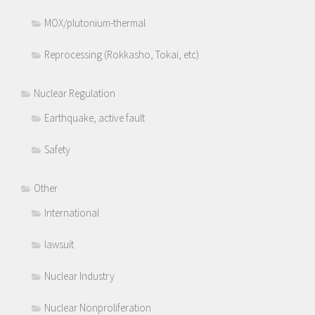
MOX/plutonium-thermal
Reprocessing (Rokkasho, Tokai, etc)
Nuclear Regulation
Earthquake, active fault
Safety
Other
International
lawsuit
Nuclear Industry
Nuclear Nonproliferation