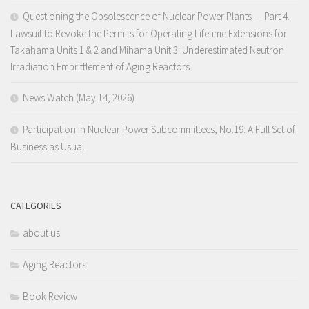
Questioning the Obsolescence of Nuclear Power Plants — Part 4.
Lawsuit to Revoke the Permits for Operating Lifetime Extensions for
Takahama Units 1 & 2 and Mihama Unit 3: Underestimated Neutron
Irradiation Embrittlement of Aging Reactors
News Watch (May 14, 2026)
Participation in Nuclear Power Subcommittees, No.19: A Full Set of
Business as Usual
CATEGORIES
about us
Aging Reactors
Book Review