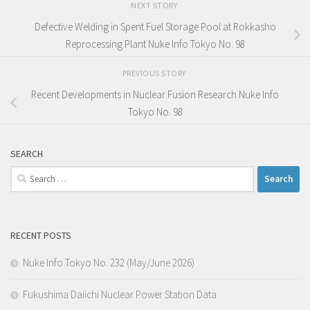
NEXT STORY
Defective Welding in Spent Fuel Storage Pool at Rokkasho
Reprocessing Plant Nuke Info Tokyo No. 98
PREVIOUS STORY
Recent Developments in Nuclear Fusion Research Nuke Info
Tokyo No. 98
SEARCH
Search
for:
RECENT POSTS
Nuke Info Tokyo No. 232 (May/June 2026)
Fukushima Daiichi Nuclear Power Station Data