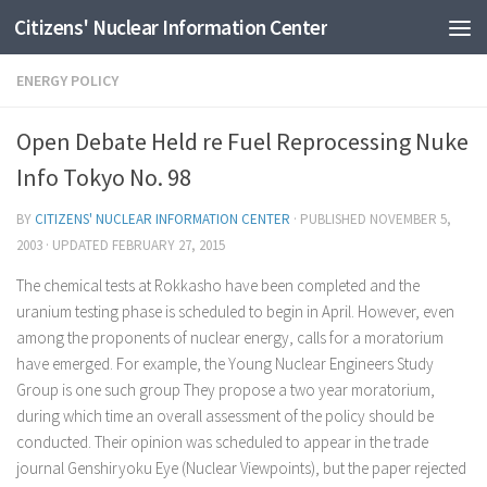
Citizens' Nuclear Information Center
Skip to content
ENERGY POLICY
Open Debate Held re Fuel Reprocessing Nuke
Info Tokyo No. 98
BY
CITIZENS' NUCLEAR INFORMATION CENTER
· PUBLISHED
NOVEMBER 5,
2003
· UPDATED
FEBRUARY 27, 2015
The chemical tests at Rokkasho have been completed and the
uranium testing phase is scheduled to begin in April. However, even
among the proponents of nuclear energy, calls for a moratorium
have emerged. For example, the Young Nuclear Engineers Study
Group is one such group They propose a two year moratorium,
during which time an overall assessment of the policy should be
conducted. Their opinion was scheduled to appear in the trade
journal Genshiryoku Eye (Nuclear Viewpoints), but the paper rejected