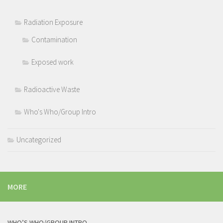
Radiation Exposure
Contamination
Exposed work
Radioactive Waste
Who's Who/Group Intro
Uncategorized
MORE
WHO’S WHO/GROUP INTRO