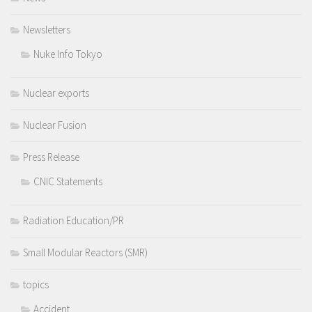
Newsletters
Nuke Info Tokyo
Nuclear exports
Nuclear Fusion
Press Release
CNIC Statements
Radiation Education/PR
Small Modular Reactors (SMR)
topics
Accident