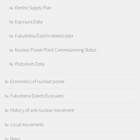
Electric Supply Plan
Exposure Data
Fukushima Daiichi related data
Nuclear Power Plant Commissioning Status
Plutonium Data
Economics of nuclear power
Fukushima Daiichi Evacuees
History of anti-nuclear movement
Local movements
News