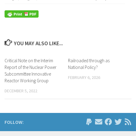
YOU MAY ALSO LIKE...
Critical Note on the Interim
Railroaded through as
Report of the Nuclear Power
National Policy?
Subcommittee Innovative
FEBRUARY 6, 2026
Reactor Working Group
DECEMBER 5, 2022
FOLLOW: