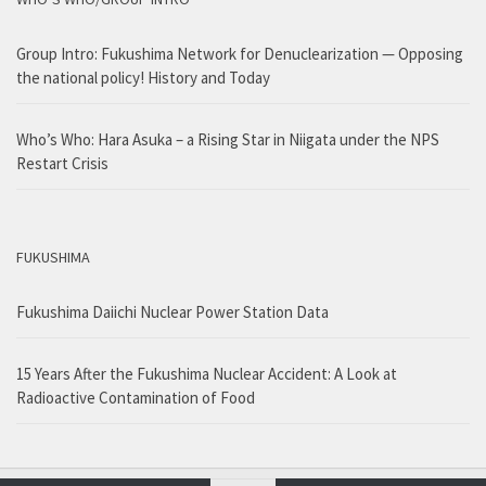
Group Intro: Fukushima Network for Denuclearization — Opposing
the national policy! History and Today
Who’s Who: Hara Asuka – a Rising Star in Niigata under the NPS
Restart Crisis
FUKUSHIMA
Fukushima Daiichi Nuclear Power Station Data
15 Years After the Fukushima Nuclear Accident: A Look at
Radioactive Contamination of Food