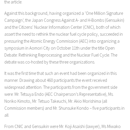
the article.
Against this background, having organized a ‘One Million Signature
Campaign’, the Japan Congress Against A- and H-Bombs (Gensuikin)
and the Citizens’ Nuclear Information Center (CNIC), both of which
assert the need to rethink the nuclear fuel cycle policy, succeeded in
pressuring the Atomic Energy Commission (AEC) into organizing a
symposium in Aomori City on October 11th under the title Open
Debate: Rethinking Reprocessing and the Nuclear Fuel Cycle. The
debate was co-hosted by these three organizations.
It was the first time that such an event had been organized in this
manner. Drawing about 460 participants the event received
widespread attention. The participants from the government side
were: Mr. Tetsuya Endo (AEC Chairperson’s Representative), Ms.
Noriko Kimoto, Mr. Tetsuo Takeuchi, Mr. Akio Morishima (all
Commission members) and Mr. Shunsuke Kondo – five participants in
all.
From CNIC and Gensuikin were Mr. Koji Asaishi (lawyer), Ms Miwako