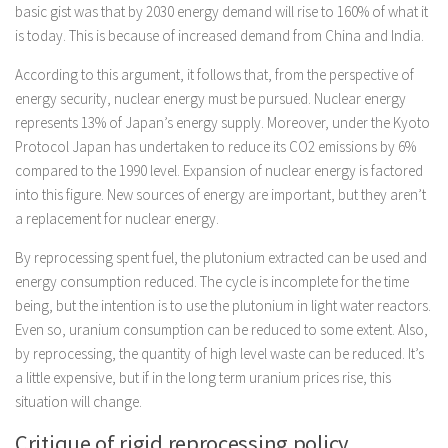
basic gist was that by 2030 energy demand will rise to 160% of what it
is today. This is because of increased demand from China and India.
According to this argument, it follows that, from the perspective of
energy security, nuclear energy must be pursued. Nuclear energy
represents 13% of Japan’s energy supply. Moreover, under the Kyoto
Protocol Japan has undertaken to reduce its CO2 emissions by 6%
compared to the 1990 level. Expansion of nuclear energy is factored
into this figure. New sources of energy are important, but they aren’t
a replacement for nuclear energy.
By reprocessing spent fuel, the plutonium extracted can be used and
energy consumption reduced. The cycle is incomplete for the time
being, but the intention is to use the plutonium in light water reactors.
Even so, uranium consumption can be reduced to some extent. Also,
by reprocessing, the quantity of high level waste can be reduced. It’s
a little expensive, but if in the long term uranium prices rise, this
situation will change.
Critique of rigid reprocessing policy