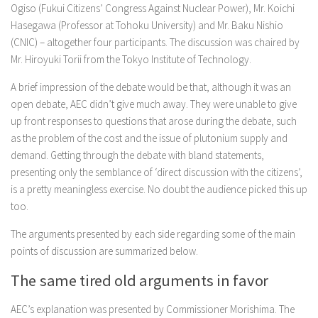
Ogiso (Fukui Citizens’ Congress Against Nuclear Power), Mr. Koichi
Hasegawa (Professor at Tohoku University) and Mr. Baku Nishio
(CNIC) – altogether four participants. The discussion was chaired by
Mr. Hiroyuki Torii from the Tokyo Institute of Technology.
A brief impression of the debate would be that, although it was an
open debate, AEC didn’t give much away. They were unable to give
up front responses to questions that arose during the debate, such
as the problem of the cost and the issue of plutonium supply and
demand. Getting through the debate with bland statements,
presenting only the semblance of ‘direct discussion with the citizens’,
is a pretty meaningless exercise. No doubt the audience picked this up
too.
The arguments presented by each side regarding some of the main
points of discussion are summarized below.
The same tired old arguments in favor
AEC’s explanation was presented by Commissioner Morishima. The