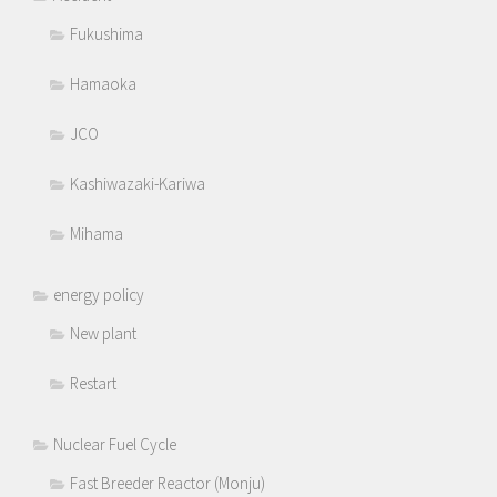
Fukushima
Hamaoka
JCO
Kashiwazaki-Kariwa
Mihama
energy policy
New plant
Restart
Nuclear Fuel Cycle
Fast Breeder Reactor (Monju)