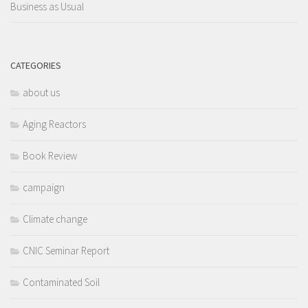
Business as Usual
CATEGORIES
about us
Aging Reactors
Book Review
campaign
Climate change
CNIC Seminar Report
Contaminated Soil