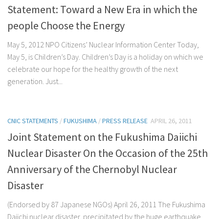
Statement: Toward a New Era in which the
people Choose the Energy
May 5, 2012 NPO Citizens’ Nuclear Information Center Today,
May 5, is Children’s Day. Children’s Day is a holiday on which we
celebrate our hope for the healthy growth of the next
generation. Just...
CNIC STATEMENTS
/
FUKUSHIMA
/
PRESS RELEASE
APRIL 26, 2011
Joint Statement on the Fukushima Daiichi
Nuclear Disaster On the Occasion of the 25th
Anniversary of the Chernobyl Nuclear
Disaster
(Endorsed by 87 Japanese NGOs) April 26, 2011 The Fukushima
Daiichi nuclear disaster, precipitated by the huge earthquake