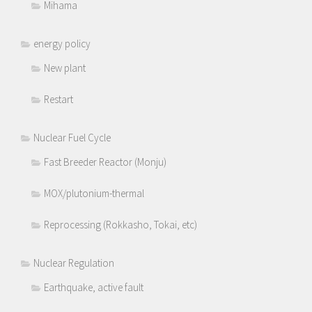
Mihama
energy policy
New plant
Restart
Nuclear Fuel Cycle
Fast Breeder Reactor (Monju)
MOX/plutonium-thermal
Reprocessing (Rokkasho, Tokai, etc)
Nuclear Regulation
Earthquake, active fault