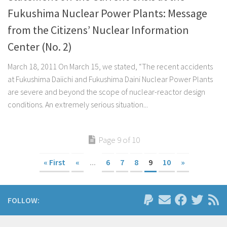
Fukushima Nuclear Power Plants: Message
from the Citizens’ Nuclear Information
Center (No. 2)
March 18, 2011 On March 15, we stated, “The recent accidents
at Fukushima Daiichi and Fukushima Daini Nuclear Power Plants
are severe and beyond the scope of nuclear-reactor design
conditions. An extremely serious situation...
Page 9 of 10
« First
«
...
6
7
8
9
10
»
FOLLOW: