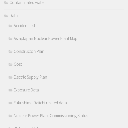
Contaminated water
Data
Accident List
Asia/Japan Nuclear Power Plant Map
Constructon Plan
Cost
Electric Supply Plan
Exposure Data
Fukushima Daiichi related data
Nuclear Power Plant Commissioning Status