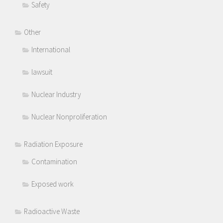
Safety
Other
International
lawsuit
Nuclear Industry
Nuclear Nonproliferation
Radiation Exposure
Contamination
Exposed work
Radioactive Waste