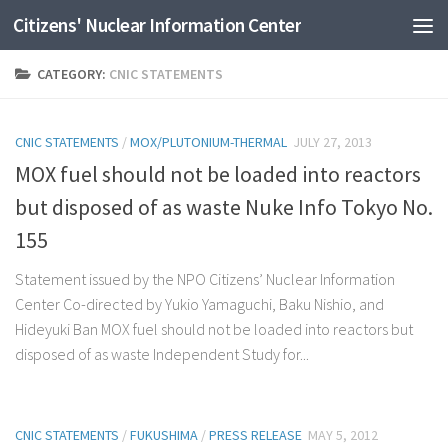
Citizens' Nuclear Information Center
Skip to content
CATEGORY:
CNIC STATEMENTS
CNIC STATEMENTS
/
MOX/PLUTONIUM-THERMAL
JULY 27, 2013
MOX fuel should not be loaded into reactors
but disposed of as waste Nuke Info Tokyo No.
155
Statement issued by the NPO Citizens’ Nuclear Information
Center Co-directed by Yukio Yamaguchi, Baku Nishio, and
Hideyuki Ban MOX fuel should not be loaded into reactors but
disposed of as waste Independent Study for...
CNIC STATEMENTS
/
FUKUSHIMA
/
PRESS RELEASE
MAY 5, 2012