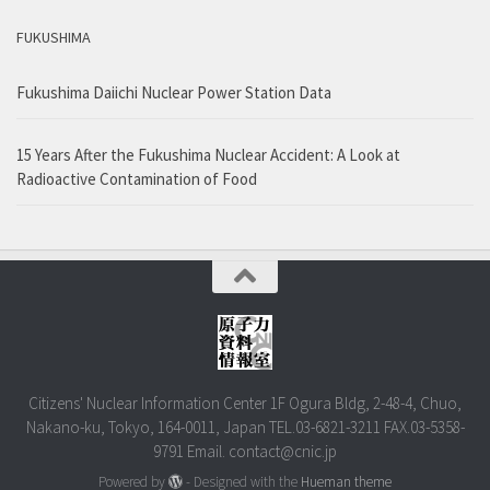
FUKUSHIMA
Fukushima Daiichi Nuclear Power Station Data
15 Years After the Fukushima Nuclear Accident: A Look at
Radioactive Contamination of Food
Citizens' Nuclear Information Center 1F Ogura Bldg, 2-48-4, Chuo,
Nakano-ku, Tokyo, 164-0011, Japan TEL.03-6821-3211 FAX.03-5358-
9791 Email. contact@cnic.jp
Powered by
- Designed with the
Hueman theme