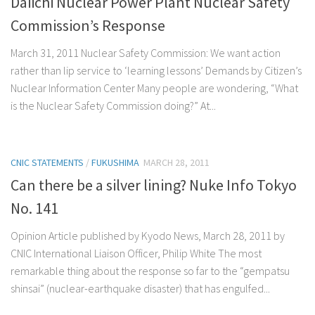
Daiichi Nuclear Power Plant Nuclear Safety
Commission’s Response
March 31, 2011 Nuclear Safety Commission: We want action
rather than lip service to ‘learning lessons’ Demands by Citizen’s
Nuclear Information Center Many people are wondering, “What
is the Nuclear Safety Commission doing?” At...
CNIC STATEMENTS
/
FUKUSHIMA
MARCH 28, 2011
Can there be a silver lining? Nuke Info Tokyo
No. 141
Opinion Article published by Kyodo News, March 28, 2011 by
CNIC International Liaison Officer, Philip White The most
remarkable thing about the response so far to the “gempatsu
shinsai” (nuclear-earthquake disaster) that has engulfed...