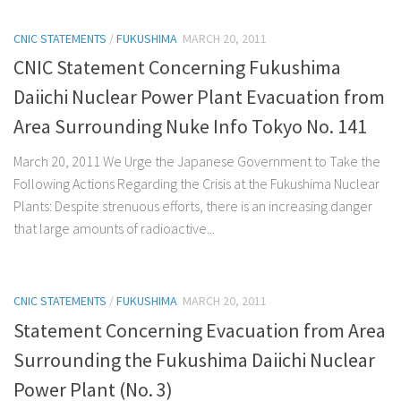
CNIC STATEMENTS
/
FUKUSHIMA
MARCH 20, 2011
CNIC Statement Concerning Fukushima
Daiichi Nuclear Power Plant Evacuation from
Area Surrounding Nuke Info Tokyo No. 141
March 20, 2011 We Urge the Japanese Government to Take the
Following Actions Regarding the Crisis at the Fukushima Nuclear
Plants: Despite strenuous efforts, there is an increasing danger
that large amounts of radioactive...
CNIC STATEMENTS
/
FUKUSHIMA
MARCH 20, 2011
Statement Concerning Evacuation from Area
Surrounding the Fukushima Daiichi Nuclear
Power Plant (No. 3)