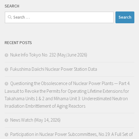
SEARCH
Search
for:
RECENT POSTS
Nuke Info Tokyo No. 232 (May/June 2026)
Fukushima Daiichi Nuclear Power Station Data
Questioning the Obsolescence of Nuclear Power Plants — Part 4.
Lawsuit to Revoke the Permits for Operating Lifetime Extensions for
Takahama Units 1 & 2 and Mihama Unit 3: Underestimated Neutron
Irradiation Embrittlement of Aging Reactors
News Watch (May 14, 2026)
Participation in Nuclear Power Subcommittees, No.19: A Full Set of