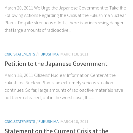
March 20, 2011 We Urge the Japanese Government to Take the
Following Actions Regarding the Crisis at the Fukushima Nuclear
Plants: Despite strenuous efforts, there is an increasing danger
that large amounts of radioactive...
CNIC STATEMENTS
/
FUKUSHIMA
MARCH 18, 2011
Petition to the Japanese Government
March 18, 2011 Citizens’ Nuclear Information Center At the
Fukushima Nuclear Plants, an extremely serious situation
continues. So far, large amounts of radioactive materials have
not been released, but in the worst case, this...
CNIC STATEMENTS
/
FUKUSHIMA
MARCH 18, 2011
Statement on the Current Crisis at the