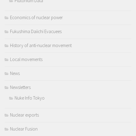
Plutonium Data
Economics of nuclear power
Fukushima Daiichi Evacuees
History of anti-nuclear movement
Local movements
News
Newsletters
Nuke Info Tokyo
Nuclear exports
Nuclear Fusion