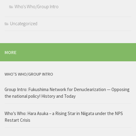
Who's Who/Group Intro
Uncategorized
MORE
WHO’S WHO/GROUP INTRO
Group Intro: Fukushima Network for Denuclearization — Opposing
the national policy! History and Today
Who’s Who: Hara Asuka – a Rising Star in Niigata under the NPS
Restart Crisis