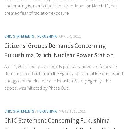
and ensuing tsunamis that hit eastern Japan on March 11, has
created fear of radiation exposure...
CNIC STATEMENTS
/
FUKUSHIMA
APRIL 4, 2011
Citizens’ Groups Demands Concerning
Fukushima Daiichi Nuclear Power Station
April 4, 2011 Today civil society groups handed the following
demands to officials from the Agency for Natural Resources and
Energy and the Nuclear and Industrial Safety Agency. The
appeal was initiated by Phase Out...
CNIC STATEMENTS
/
FUKUSHIMA
MARCH 31, 2011
CNIC Statement Concerning Fukushima