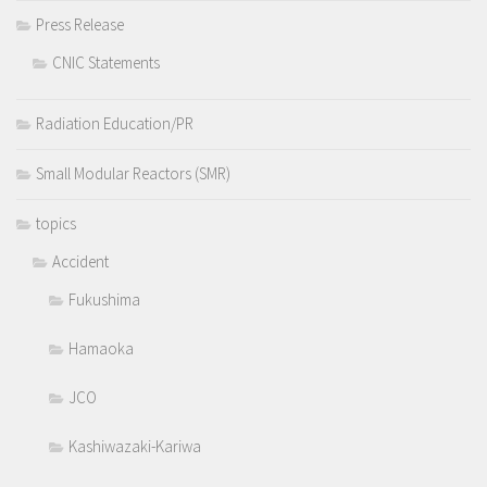
Press Release
CNIC Statements
Radiation Education/PR
Small Modular Reactors (SMR)
topics
Accident
Fukushima
Hamaoka
JCO
Kashiwazaki-Kariwa