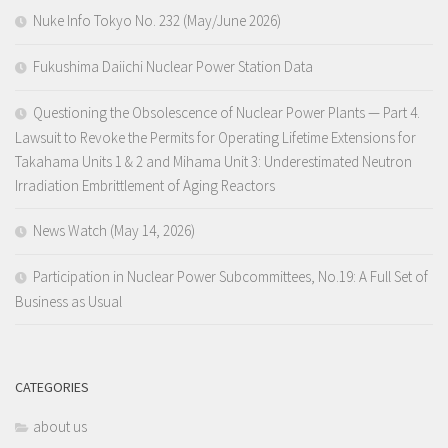
Nuke Info Tokyo No. 232 (May/June 2026)
Fukushima Daiichi Nuclear Power Station Data
Questioning the Obsolescence of Nuclear Power Plants — Part 4.
Lawsuit to Revoke the Permits for Operating Lifetime Extensions for
Takahama Units 1 & 2 and Mihama Unit 3: Underestimated Neutron
Irradiation Embrittlement of Aging Reactors
News Watch (May 14, 2026)
Participation in Nuclear Power Subcommittees, No.19: A Full Set of
Business as Usual
CATEGORIES
about us