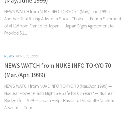
(May/June 1999)
NEWS WATCH from NUKE INFO TOKYO 71 (May/June 1999) —
Another Trial Ruling Asks for a Social Choice — Fourth Shipment
of VHLW from France to Japan — Japan Signs Agreement to
Provide $1...
NEWS
APRIL 7, 1999
NEWS WATCH from NUKE INFO TOKYO 70
(Mar./Apr. 1999)
NEWS WATCH from NUKE INFO TOKYO 70 (Mar./Apr. 1999) —
Nuclear Power Plants Might Be Safe for 60 Years? — Nuclear
Budget for 1999 — Japan Helps Russia to Dismantle Nuclear
Arsenal — Court...