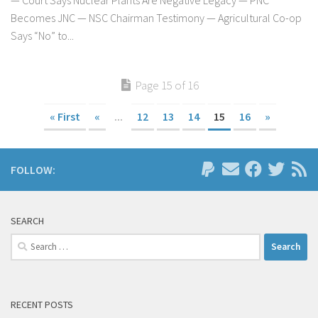
Becomes JNC — NSC Chairman Testimony — Agricultural Co-op
Says “No” to...
Page 15 of 16
« First
«
...
12
13
14
15
16
»
FOLLOW:
SEARCH
Search
for:
RECENT POSTS