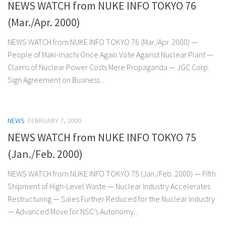
NEWS WATCH from NUKE INFO TOKYO 76
(Mar./Apr. 2000)
NEWS WATCH from NUKE INFO TOKYO 76 (Mar./Apr. 2000) —
People of Maki-machi Once Again Vote Against Nuclear Plant —
Claims of Nuclear Power Costs Mere Propaganda — JGC Corp.
Sign Agreement on Business...
NEWS
FEBRUARY 7, 2000
NEWS WATCH from NUKE INFO TOKYO 75
(Jan./Feb. 2000)
NEWS WATCH from NUKE INFO TOKYO 75 (Jan./Feb. 2000) — Fifth
Shipment of High-Level Waste — Nuclear Industry Accelerates
Restructuring — Sales Further Reduced for the Nuclear Industry
— Advanced Move for NSC’s Autonomy...