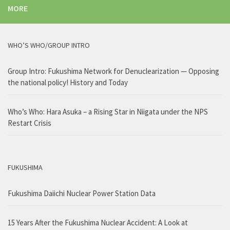
MORE
WHO’S WHO/GROUP INTRO
Group Intro: Fukushima Network for Denuclearization — Opposing
the national policy! History and Today
Who’s Who: Hara Asuka – a Rising Star in Niigata under the NPS
Restart Crisis
FUKUSHIMA
Fukushima Daiichi Nuclear Power Station Data
15 Years After the Fukushima Nuclear Accident: A Look at