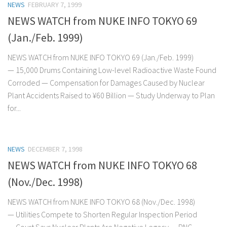
NEWS
FEBRUARY 7, 1999
NEWS WATCH from NUKE INFO TOKYO 69
(Jan./Feb. 1999)
NEWS WATCH from NUKE INFO TOKYO 69 (Jan./Feb. 1999)
— 15,000 Drums Containing Low-level Radioactive Waste Found
Corroded — Compensation for Damages Caused by Nuclear
Plant Accidents Raised to ¥60 Billion — Study Underway to Plan
for...
NEWS
DECEMBER 7, 1998
NEWS WATCH from NUKE INFO TOKYO 68
(Nov./Dec. 1998)
NEWS WATCH from NUKE INFO TOKYO 68 (Nov./Dec. 1998)
— Utilities Compete to Shorten Regular Inspection Period
— Court Says Nuclear Plants Are Negative Legacy — PNC