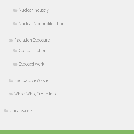
Nuclear Industry
Nuclear Nonproliferation
Radiation Exposure
Contamination
Exposed work
Radioactive Waste
Who's Who/Group Intro
Uncategorized