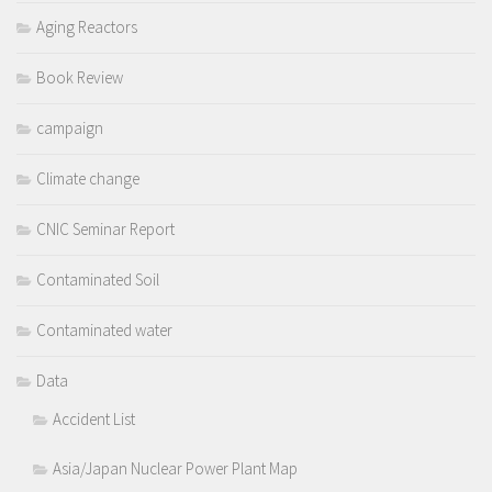
Aging Reactors
Book Review
campaign
Climate change
CNIC Seminar Report
Contaminated Soil
Contaminated water
Data
Accident List
Asia/Japan Nuclear Power Plant Map