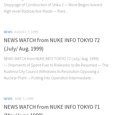
Stoppage of Construction of Shika 2 — Move Begins toward
High-level Radioactive Waste — Rare...
NEWS
AUGUST 7, 1999
NEWS WATCH from NUKE INFO TOKYO 72
(July/ Aug. 1999)
NEWS WATCH from NUKE INFO TOKYO 72 (July/ Aug. 1999)
— Shipments of Spent Fuel to Rokkasho to Be Resumed — The
Kushima City Council Withdraws Its Resolution Opposing a
Nuclear Plant — Putting into Operation Intermediate...
NEWS
JUNE 7, 1999
NEWS WATCH from NUKE INFO TOKYO 71