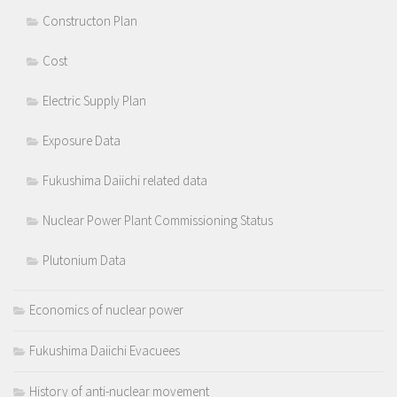
Constructon Plan
Cost
Electric Supply Plan
Exposure Data
Fukushima Daiichi related data
Nuclear Power Plant Commissioning Status
Plutonium Data
Economics of nuclear power
Fukushima Daiichi Evacuees
History of anti-nuclear movement