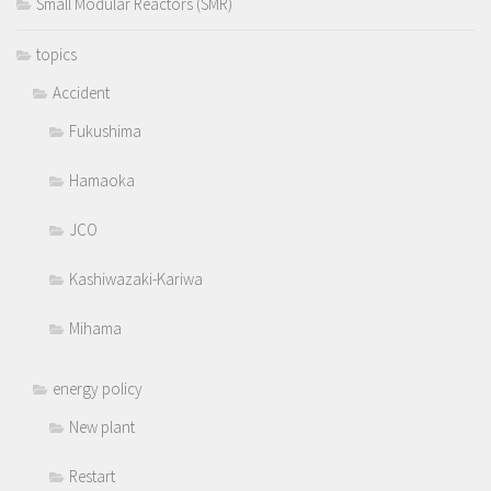
Small Modular Reactors (SMR)
topics
Accident
Fukushima
Hamaoka
JCO
Kashiwazaki-Kariwa
Mihama
energy policy
New plant
Restart