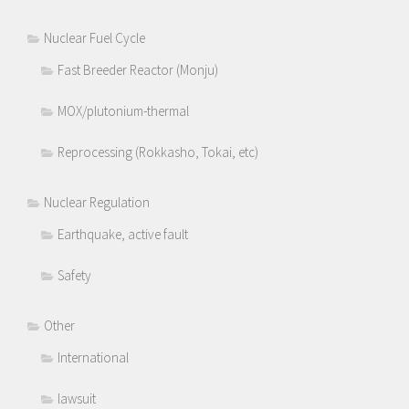
Nuclear Fuel Cycle
Fast Breeder Reactor (Monju)
MOX/plutonium-thermal
Reprocessing (Rokkasho, Tokai, etc)
Nuclear Regulation
Earthquake, active fault
Safety
Other
International
lawsuit