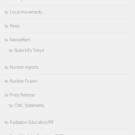
Local movements
News
Newsletters
Nuke Info Tokyo
Nuclear exports
Nuclear Fusion
Press Release
CNIC Statements
Radiation Education/PR