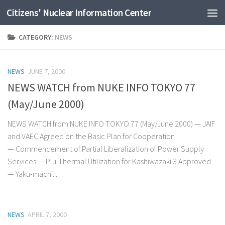
Citizens' Nuclear Information Center
Skip to content
CATEGORY:
NEWS
NEWS
JUNE 7, 2000
NEWS WATCH from NUKE INFO TOKYO 77
(May/June 2000)
NEWS WATCH from NUKE INFO TOKYO 77 (May/June 2000) — JAIF
and VAEC Agreed on the Basic Plan for Cooperation
— Commencement of Partial Liberalization of Power Supply
Services — Plu-Thermal Utilization for Kashiwazaki 3 Approved
— Yaku-machi...
NEWS
APRIL 7, 2000