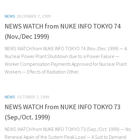
NEWS
DECEMBER 7, 1999
NEWS WATCH from NUKE INFO TOKYO 74
(Nov./Dec 1999)
NEWS WATCH from NUKE INFO TOKYO 74 (Nov./Dec 1999) — A
Nuclear Power Plant Shutdown due to a Power Failure —
Worker Compensation Payments Approved for Nuclear Plant
Workers — Effects of Radiation Other...
NEWS
OCTOBER 7, 1999
NEWS WATCH from NUKE INFO TOKYO 73
(Sep./Oct. 1999)
NEWS WATCH from NUKE INFO TOKYO 73 (Sep./Oct. 1999) — No
Renewal Again of the System Peak Load — A Suit to Demand