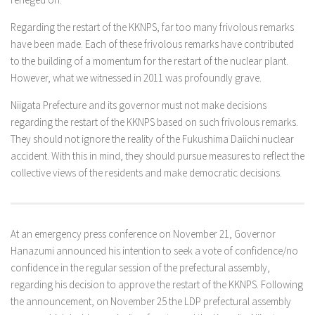
Regarding the restart of the KKNPS, far too many frivolous remarks
have been made. Each of these frivolous remarks have contributed
to the building of a momentum for the restart of the nuclear plant.
However, what we witnessed in 2011 was profoundly grave.
Niigata Prefecture and its governor must not make decisions
regarding the restart of the KKNPS based on such frivolous remarks.
They should not ignore the reality of the Fukushima Daiichi nuclear
accident. With this in mind, they should pursue measures to reflect the
collective views of the residents and make democratic decisions.
At an emergency press conference on November 21, Governor
Hanazumi announced his intention to seek a vote of confidence/no
confidence in the regular session of the prefectural assembly,
regarding his decision to approve the restart of the KKNPS. Following
the announcement, on November 25 the LDP prefectural assembly