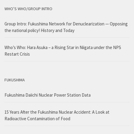
WHO’S WHO/GROUP INTRO
Group Intro: Fukushima Network for Denuclearization — Opposing
the national policy! History and Today
Who’s Who: Hara Asuka – a Rising Star in Niigata under the NPS
Restart Crisis
FUKUSHIMA
Fukushima Daiichi Nuclear Power Station Data
15 Years After the Fukushima Nuclear Accident: A Look at
Radioactive Contamination of Food