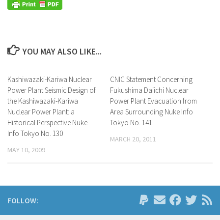
YOU MAY ALSO LIKE...
Kashiwazaki-Kariwa Nuclear
CNIC Statement Concerning
Power Plant Seismic Design of
Fukushima Daiichi Nuclear
the Kashiwazaki-Kariwa
Power Plant Evacuation from
Nuclear Power Plant: a
Area Surrounding Nuke Info
Historical Perspective Nuke
Tokyo No. 141
Info Tokyo No. 130
MARCH 20, 2011
MAY 10, 2009
FOLLOW: