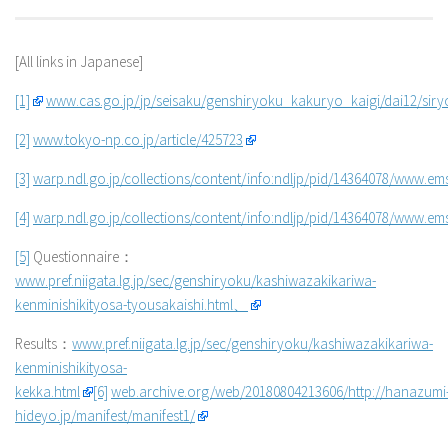
[All links in Japanese]
[1]
www.cas.go.jp/jp/seisaku/genshiryoku_kakuryo_kaigi/dai12/siry
[2]
www.tokyo-np.co.jp/article/425723
[3]
warp.ndl.go.jp/collections/content/info:ndljp/pid/14364078/www.ems
[4]
warp.ndl.go.jp/collections/content/info:ndljp/pid/14364078/www.emsc
[5]
Questionnaire：
www.pref.niigata.lg.jp/sec/genshiryoku/kashiwazakikariwa-
kenminishikityosa-tyousakaishi.html、
Results：
www.pref.niigata.lg.jp/sec/genshiryoku/kashiwazakikariwa-
kenminishikityosa-
kekka.html
[6]
web.archive.org/web/20180804213606/http://hanazumi
hideyo.jp/manifest/manifest1/