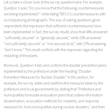
Let us take a closer look at the survey questionnaire. For example,
Question 3 asks “Do you know that the following countermeasures
are being implemented?” while listing TEPCO’s countermeasures with
accompanying photographs. This way of asking questions gives
respondents the impression that sufficient countermeasures have
been implemented. In fact, the survey results show that 44% answered
“sufficiently secured” or “generally secured,” while 25% answered
“not sufficiently secured” or “not secured at all,” with 27% answering
“don’t know.” This result conflicts with the responses regarding the
restarting of the plants.
Moreover, Question 4 lists and confirms the disaster prevention plans
implemented by the prefecture under the heading “Disaster
Prevention Measures for Nuclear Disaster.” In this section, for
example, the survey states and reaffirms the measures taken by the
prefecture and local governments by stating that “Prefecture and
municipalities formulate evacuation plans that outline information
dissemination, evacuation methods for residents, and response
measures for host municipalities during nuclear disasters,” and then