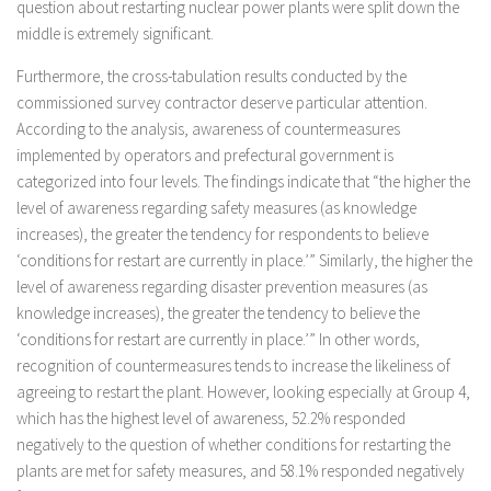
question about restarting nuclear power plants were split down the
middle is extremely significant.
Furthermore, the cross-tabulation results conducted by the
commissioned survey contractor deserve particular attention.
According to the analysis, awareness of countermeasures
implemented by operators and prefectural government is
categorized into four levels. The findings indicate that “the higher the
level of awareness regarding safety measures (as knowledge
increases), the greater the tendency for respondents to believe
‘conditions for restart are currently in place.’” Similarly, the higher the
level of awareness regarding disaster prevention measures (as
knowledge increases), the greater the tendency to believe the
‘conditions for restart are currently in place.’” In other words,
recognition of countermeasures tends to increase the likeliness of
agreeing to restart the plant. However, looking especially at Group 4,
which has the highest level of awareness, 52.2% responded
negatively to the question of whether conditions for restarting the
plants are met for safety measures, and 58.1% responded negatively