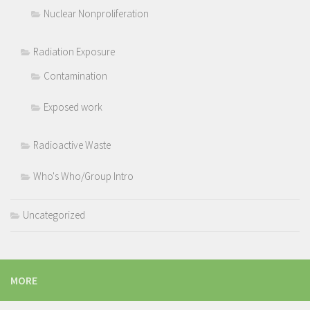
Nuclear Nonproliferation
Radiation Exposure
Contamination
Exposed work
Radioactive Waste
Who's Who/Group Intro
Uncategorized
MORE