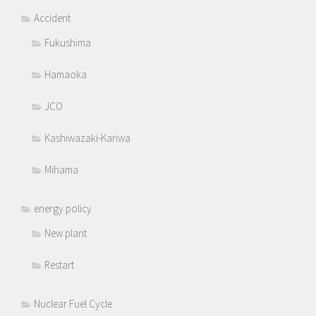
Accident
Fukushima
Hamaoka
JCO
Kashiwazaki-Kariwa
Mihama
energy policy
New plant
Restart
Nuclear Fuel Cycle