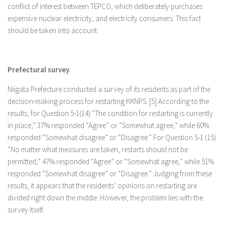
conflict of interest between TEPCO, which deliberately purchases
expensive nuclear electricity, and electricity consumers. This fact
should be taken into account.
Prefectural survey
Niigata Prefecture conducted a survey of its residents as part of the
decision-making process for restarting KKNPS. [5] According to the
results, for Question 5-1(14) “The condition for restarting is currently
in place,” 37% responded “Agree” or “Somewhat agree,” while 60%
responded “Somewhat disagree” or “Disagree.” For Question 5-1 (15)
“No matter what measures are taken, restarts should not be
permitted,” 47% responded “Agree” or “Somewhat agree,” while 51%
responded “Somewhat disagree” or “Disagree.” Judging from these
results, it appears that the residents’ opinions on restarting are
divided right down the middle. However, the problem lies with the
survey itself.