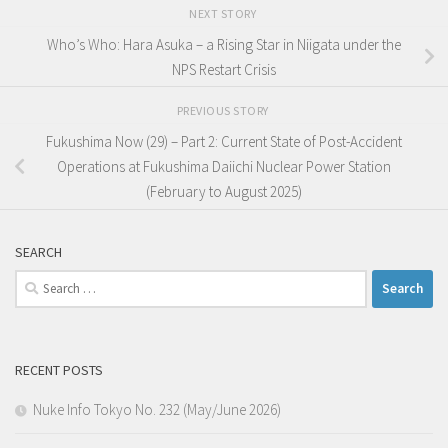
NEXT STORY
Who’s Who: Hara Asuka – a Rising Star in Niigata under the
NPS Restart Crisis
PREVIOUS STORY
Fukushima Now (29) – Part 2: Current State of Post-Accident
Operations at Fukushima Daiichi Nuclear Power Station
(February to August 2025)
SEARCH
Search
for:
RECENT POSTS
Nuke Info Tokyo No. 232 (May/June 2026)