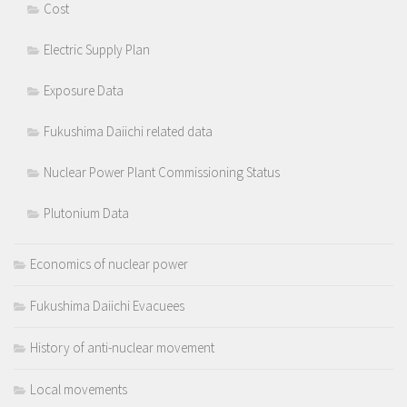
Cost
Electric Supply Plan
Exposure Data
Fukushima Daiichi related data
Nuclear Power Plant Commissioning Status
Plutonium Data
Economics of nuclear power
Fukushima Daiichi Evacuees
History of anti-nuclear movement
Local movements