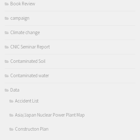
Book Review
campaign
Climate change
CNIC Seminar Report
Contaminated Soil
Contaminated water
Data
Accident List
Asia/Japan Nuclear Power Plant Map
Constructon Plan