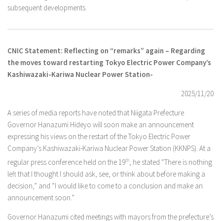
subsequent developments.
CNIC Statement: Reflecting on “remarks” again – Regarding
the moves toward restarting Tokyo Electric Power Company’s
Kashiwazaki-Kariwa Nuclear Power Station-
2025/11/20
A series of media reports have noted that Niigata Prefecture
Governor Hanazumi Hideyo will soon make an announcement
expressing his views on the restart of the Tokyo Electric Power
Company’s Kashiwazaki-Kariwa Nuclear Power Station (KKNPS). At a
regular press conference held on the 19
th
, he stated “There is nothing
left that I thought I should ask, see, or think about before making a
decision,” and “I would like to come to a conclusion and make an
announcement soon.”
Governor Hanazumi cited meetings with mayors from the prefecture’s