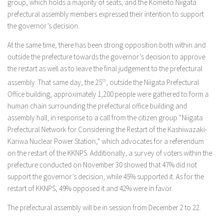
group, which holds a majority of seats, and the Komeito Niigata
prefectural assembly members expressed their intention to support
the governor’s decision.
At the same time, there has been strong opposition both within and
outside the prefecture towards the governor’s decision to approve
the restart as well as to leave the final judgement to the prefectural
assembly. That same day, the 25
th
, outside the Niigata Prefectural
Office building, approximately 1,200 people were gathered to form a
human chain surrounding the prefectural office building and
assembly hall, in response to a call from the citizen group “Niigata
Prefectural Network for Considering the Restart of the Kashiwazaki-
Kariwa Nuclear Power Station,” which advocates for a referendum
on the restart of the KKNPS. Additionally, a survey of voters within the
prefecture conducted on November 30 showed that 47% did not
support the governor’s decision, while 45% supported it. As for the
restart of KKNPS, 49% opposed it and 42% were in favor.
The prefectural assembly will be in session from December 2 to 22.