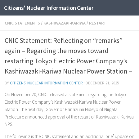
Citizens' Nuclear Information Center
Skip to content
CNIC STATEMENTS
/
KASHIWAZAKI-KARIWA
/
RESTART
CNIC Statement: Reflecting on “remarks”
again – Regarding the moves toward
restarting Tokyo Electric Power Company’s
Kashiwazaki-Kariwa Nuclear Power Station –
BY
CITIZENS' NUCLEAR INFORMATION CENTER
·
DECEMBER 21, 2025
On November 20, CNIC released a statement regarding the Tokyo
Electric Power Company’s Kashiwazaki-Kariwa Nuclear Power
Station. The next day, Governor Hanazumi Hideyo of Niigata
Prefecture announced approval of the restart of Kashiwazaki-Kariwa
NPS.
The following is the CNIC statement and an additional brief update on