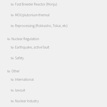
Fast Breeder Reactor (Monju)
MOX/plutonium-thermal
Reprocessing (Rokkasho, Tokai, etc)
Nuclear Regulation
Earthquake, active fault
Safety
Other
International
lawsuit
Nuclear Industry