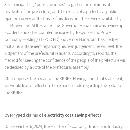
30 municipalities, “public hearings” to gather the opinions of
residents of the prefecture, and the results of a prefectural public
opinion survey as the basis of his decision. These were available by
mid-November. At the same time, Governor Hanazumi was reviewing
accident and other countermeasures by Tokyo Electric Power
Company Holdings (TEPCO HD). Governor Hanazumi has pledged
that after a statement regarding his own judgement, he will seek the
judgement of the prefectural residents. According to reports, the
method for seeking the confidence of the people of the prefecture will
be decided by a vote of the prefectural assembly.
CNIC opposes the restart of the KKNPS. Having made that statement,
we would like to reflect on the remarks made regarding the restart of
the KKNPS.
Overhyped claims of electricity cost saving effects
On September 6, 2024, the Ministry of Economy, Trade, and Industry