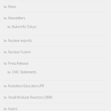
News
Newsletters
Nuke Info Tokyo
Nuclear exports
Nuclear Fusion
Press Release
CNIC Statements
Radiation Education/PR
Small Modular Reactors (SMR)
topics