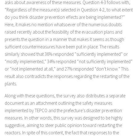
asks about awareness of these measures. Question 4-3 follows with,
“Regardless of the measure(s) selected in Question 4-2, to what extent
do you think disaster prevention effects are being implemented?”
Here, it makes no mention whatsoever of the numerous doubts
raised recently about the feasibility of the evacuation plans and
presents the question in a manner that makes it seems as though
sufficient countermeasures have been put in place. The results
similarly showed that 36% responded “sufficiently implemented” or
“mostly implemented,” 34% responded “not sufficiently implemented”
or “not implemented at all,” and 27% responded “don’t know.” This
result also contradicts the responses regarding the restarting of the
plants.
Along with these questions, the survey also distributes a separate
document as an attachment outlining the safety measures
implemented by TEPCO and the prefecture’s disaster prevention
measures. In other words, this survey was designed to be highly
suggestive, aiming to steer public opinion toward restarting the
reactors. In spite of this content, the fact that responses to the