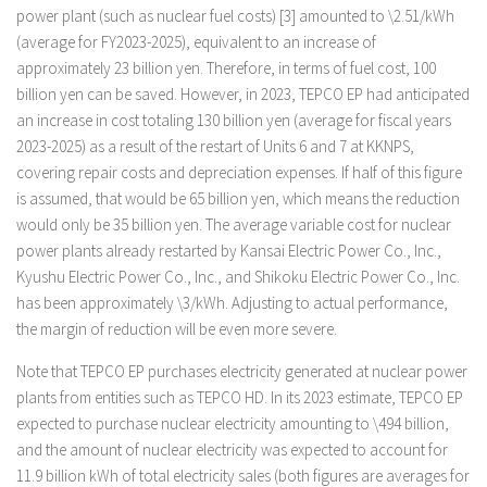
power plant (such as nuclear fuel costs) [3] amounted to \2.51/kWh
(average for FY2023-2025), equivalent to an increase of
approximately 23 billion yen. Therefore, in terms of fuel cost, 100
billion yen can be saved. However, in 2023, TEPCO EP had anticipated
an increase in cost totaling 130 billion yen (average for fiscal years
2023-2025) as a result of the restart of Units 6 and 7 at KKNPS,
covering repair costs and depreciation expenses. If half of this figure
is assumed, that would be 65 billion yen, which means the reduction
would only be 35 billion yen. The average variable cost for nuclear
power plants already restarted by Kansai Electric Power Co., Inc.,
Kyushu Electric Power Co., Inc., and Shikoku Electric Power Co., Inc.
has been approximately \3/kWh. Adjusting to actual performance,
the margin of reduction will be even more severe.
Note that TEPCO EP purchases electricity generated at nuclear power
plants from entities such as TEPCO HD. In its 2023 estimate, TEPCO EP
expected to purchase nuclear electricity amounting to \494 billion,
and the amount of nuclear electricity was expected to account for
11.9 billion kWh of total electricity sales (both figures are averages for