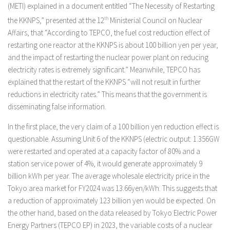
(METI) explained in a document entitled “The Necessity of Restarting
the KKNPS,” presented at the 12
th
Ministerial Council on Nuclear
Affairs, that “According to TEPCO, the fuel cost reduction effect of
restarting one reactor at the KKNPS is about 100 billion yen per year,
and the impact of restarting the nuclear power plant on reducing
electricity rates is extremely significant.” Meanwhile, TEPCO has
explained that the restart of the KKNPS “will not result in further
reductions in electricity rates.” This means that the government is
disseminating false information.
In the first place, the very claim of a 100 billion yen reduction effect is
questionable. Assuming Unit 6 of the KKNPS (electric output: 1.356GW
were restarted and operated at a capacity factor of 80% and a
station service power of 4%, it would generate approximately 9
billion kWh per year. The average wholesale electricity price in the
Tokyo area market for FY2024 was 13.66yen/kWh. This suggests that
a reduction of approximately 123 billion yen would be expected. On
the other hand, based on the data released by Tokyo Electric Power
Energy Partners (TEPCO EP) in 2023, the variable costs of a nuclear