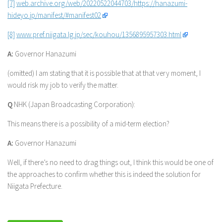
[7]
web.archive.org/web/20220522044703/https://hanazumi-
hideyo.jp/manifest/#manifest02
[8]
www.pref.niigata.lg.jp/sec/kouhou/1356895957303.html
A:
Governor Hanazumi
(omitted) I am stating that it is possible that at that very moment, I
would risk my job to verify the matter.
Q
NHK (Japan Broadcasting Corporation):
This means there is a possibility of a mid-term election?
A:
Governor Hanazumi
Well, if there’s no need to drag things out, I think this would be one of
the approaches to confirm whether this is indeed the solution for
Niigata Prefecture.