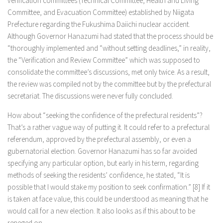
verification committees (Technical Committee, Health and Living
Committee, and Evacuation Committee) established by Niigata
Prefecture regarding the Fukushima Daiichi nuclear accident.
Although Governor Hanazumi had stated that the process should be
“thoroughly implemented and “without setting deadlines,” in reality,
the “Verification and Review Committee” which was supposed to
consolidate the committee’s discussions, met only twice. As a result,
the review was compiled not by the committee but by the prefectural
secretariat. The discussions were never fully concluded.
How about “seeking the confidence of the prefectural residents”?
That’s a rather vague way of putting it. It could refer to a prefectural
referendum, approved by the prefectural assembly, or even a
gubernatorial election. Governor Hanazumi has so far avoided
specifying any particular option, but early in his term, regarding
methods of seeking the residents’ confidence, he stated, “It is
possible that I would stake my position to seek confirmation.” [8] If it
is taken at face value, this could be understood as meaning that he
would call for a new election. It also looks as if this about to be
reneged on.