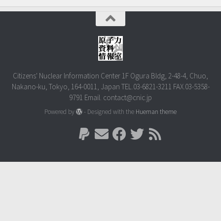
Citizens' Nuclear Information Center 1F Ogura Bldg, 2-48-4, Chuo,
Nakano-ku, Tokyo, 164-0011, Japan TEL.03-6821-3211 FAX.03-5358-
9791 Email. contact@cnic.jp
Powered by
- Designed with the
Hueman theme