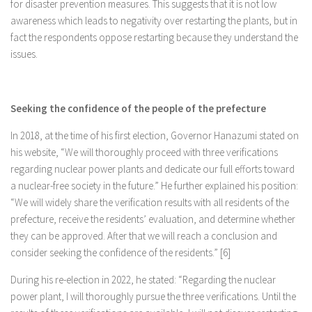
for disaster prevention measures. This suggests that it is not low
awareness which leads to negativity over restarting the plants, but in
fact the respondents oppose restarting because they understand the
issues.
Seeking the confidence of the people of the prefecture
In 2018, at the time of his first election, Governor Hanazumi stated on
his website, “We will thoroughly proceed with three verifications
regarding nuclear power plants and dedicate our full efforts toward
a nuclear-free society in the future.” He further explained his position:
“We will widely share the verification results with all residents of the
prefecture, receive the residents’ evaluation, and determine whether
they can be approved. After that we will reach a conclusion and
consider seeking the confidence of the residents.” [6]
During his re-election in 2022, he stated: “Regarding the nuclear
power plant, I will thoroughly pursue the three verifications. Until the