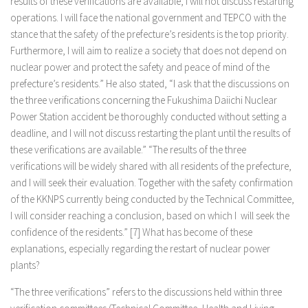
results of these verifications are available, I will not discuss restarting
operations. I will face the national government and TEPCO with the
stance that the safety of the prefecture’s residents is the top priority.
Furthermore, I will aim to realize a society that does not depend on
nuclear power and protect the safety and peace of mind of the
prefecture’s residents.” He also stated, “I ask that the discussions on
the three verifications concerning the Fukushima Daiichi Nuclear
Power Station accident be thoroughly conducted without setting a
deadline, and I will not discuss restarting the plant until the results of
these verifications are available.” “The results of the three
verifications will be widely shared with all residents of the prefecture,
and I will seek their evaluation. Together with the safety confirmation
of the KKNPS currently being conducted by the Technical Committee,
I will consider reaching a conclusion, based on which I will seek the
confidence of the residents.” [7] What has become of these
explanations, especially regarding the restart of nuclear power
plants?
“The three verifications” refers to the discussions held within three