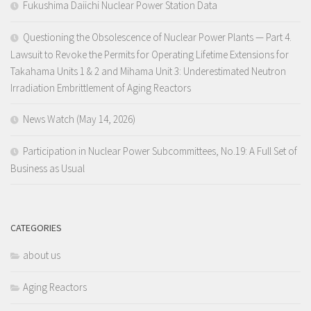
Fukushima Daiichi Nuclear Power Station Data
Questioning the Obsolescence of Nuclear Power Plants — Part 4.
Lawsuit to Revoke the Permits for Operating Lifetime Extensions for
Takahama Units 1 & 2 and Mihama Unit 3: Underestimated Neutron
Irradiation Embrittlement of Aging Reactors
News Watch (May 14, 2026)
Participation in Nuclear Power Subcommittees, No.19: A Full Set of
Business as Usual
CATEGORIES
about us
Aging Reactors