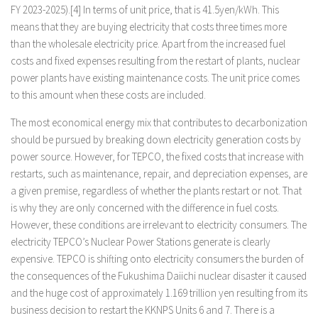
FY 2023-2025).[4] In terms of unit price, that is 41.5yen/kWh. This
means that they are buying electricity that costs three times more
than the wholesale electricity price. Apart from the increased fuel
costs and fixed expenses resulting from the restart of plants, nuclear
power plants have existing maintenance costs. The unit price comes
to this amount when these costs are included.
The most economical energy mix that contributes to decarbonization
should be pursued by breaking down electricity generation costs by
power source. However, for TEPCO, the fixed costs that increase with
restarts, such as maintenance, repair, and depreciation expenses, are
a given premise, regardless of whether the plants restart or not. That
is why they are only concerned with the difference in fuel costs.
However, these conditions are irrelevant to electricity consumers. The
electricity TEPCO’s Nuclear Power Stations generate is clearly
expensive. TEPCO is shifting onto electricity consumers the burden of
the consequences of the Fukushima Daiichi nuclear disaster it caused
and the huge cost of approximately 1.169 trillion yen resulting from its
business decision to restart the KKNPS Units 6 and 7. There is a