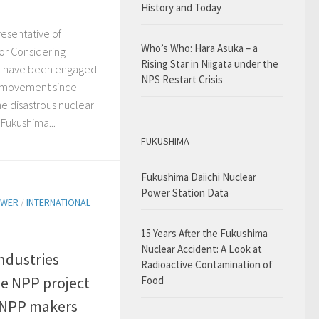
History and Today
esentative of
Who’s Who: Hara Asuka – a
or Considering
Rising Star in Niigata under the
 I have been engaged
NPS Restart Crisis
r movement since
he disastrous nuclear
Fukushima...
FUKUSHIMA
Fukushima Daiichi Nuclear
Power Station Data
OWER
/
INTERNATIONAL
15 Years After the Fukushima
Nuclear Accident: A Look at
ndustries
Radioactive Contamination of
e NPP project
Food
~NPP makers