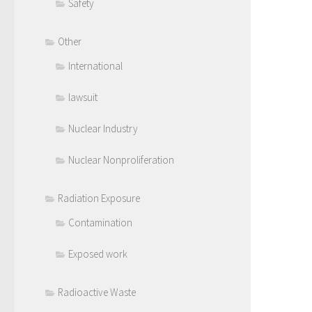
Safety
Other
International
lawsuit
Nuclear Industry
Nuclear Nonproliferation
Radiation Exposure
Contamination
Exposed work
Radioactive Waste