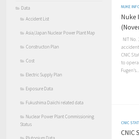
NUKE INF
Data
Nuke 
Accident List
(Nove
Asia/Japan Nuclear Power Plant Map
NIT No. 
accident-
Constructon Plan
CNIC Sta
Cost
to opera
Fugen’s...
Electric Supply Plan
Exposure Data
Fukushima Daiichi related data
Nuclear Power Plant Commissioning
CNIC STA
Status
CNIC 
Plutonium Data