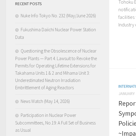
Tohoku E
RECENT POSTS
notifica
Nuke Info Tokyo No. 232 (May/June 2026)
facilitie
Industry 
Fukushima Daiichi Nuclear Power Station
Data
Questioning the Obsolescence of Nuclear
Power Plants — Part 4. Lawsuit to Revoke the
Permits for Operating Lifetime Extensions for
Takahama Units 1 & 2 and Mihama Unit 3:
Underestimated Neutron Irradiation
INTERNAT
Embrittlement of Aging Reactors
JANUARY 
News Watch (May 14, 2026)
Repor
Sympo
Participation in Nuclear Power
Polici
Subcommittees, No.19: A Full Set of Business
as Usual
~Impa