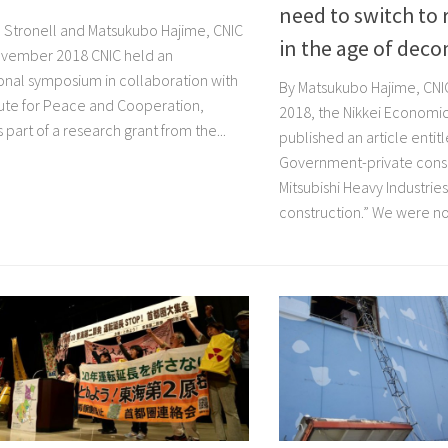
need to switch to r
in Stronell and Matsukubo Hajime, CNIC
in the age of dec
vember 2018 CNIC held an
ional symposium in collaboration with
By Matsukubo Hajime, CN
itute for Peace and Cooperation,
2018, the Nikkei Econom
 part of a research grant from the...
published an article entitl
Government-private conso
Mitsubishi Heavy Industries
construction.” We were not 