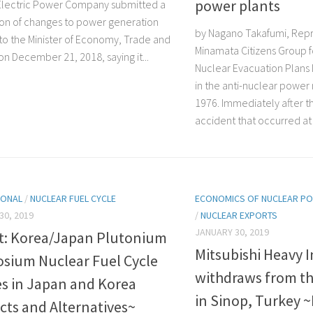
power plants
lectric Power Company submitted a
tion of changes to power generation
by Nagano Takafumi, Repr
s to the Minister of Economy, Trade and
Minamata Citizens Group f
on December 21, 2018, saying it...
Nuclear Evacuation Plans
in the anti-nuclear powe
1976. Immediately after t
accident that occurred at 
IONAL
/
NUCLEAR FUEL CYCLE
ECONOMICS OF NUCLEAR P
30, 2019
/
NUCLEAR EXPORTS
JANUARY 30, 2019
t: Korea/Japan Plutonium
Mitsubishi Heavy I
sium Nuclear Fuel Cycle
withdraws from th
es in Japan and Korea
in Sinop, Turkey 
cts and Alternatives~