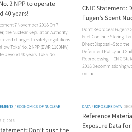
No. 2 NPP to operate
CNIC Statement: D
d 40 years!
Fugen’s Spent Nuc
atement 7 November 2018 On 7
Don’t Reprocess Fugen’s 
, the Nuclear Regulation Authority
Fuel!Continue Storing it 
proved changes to safety regulations
Direct Disposal–Stop the 
l allow Tokai No. 2 NPP (BWR 1100MW)
Deferment Policy and Shi
e beyond 40 years. Tokai No....
Reprocessing– CNIC Sta
2018 Decommissioning w
on the...
TEMENTS
/
ECONOMICS OF NUCLEAR
DATA
/
EXPOSURE DATA
DECE
Reference Materia
 7, 2018
Exposure Data for
Statement: Don’t push the