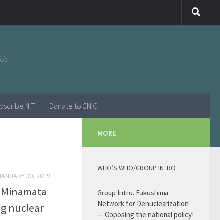
 Us
bscribe NIT
Donate to CNIC
MORE
WHO’S WHO/GROUP INTRO
JANUARY 30, 2019
m Minamata
Group Intro: Fukushima
Network for Denuclearization
ng nuclear
— Opposing the national policy!