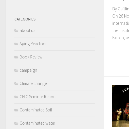
By Caitl
On 26 No
CATEGORIES
internat
the Inst
about us
Korea, as
Aging Reactors
Book Review
campaign
Climate change
CNIC Seminar Report
Contaminated Soil
Contaminated water