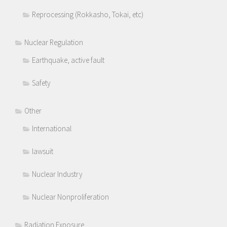
Reprocessing (Rokkasho, Tokai, etc)
Nuclear Regulation
Earthquake, active fault
Safety
Other
International
lawsuit
Nuclear Industry
Nuclear Nonproliferation
Radiation Exposure