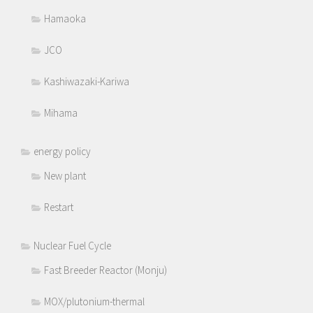
Hamaoka
JCO
Kashiwazaki-Kariwa
Mihama
energy policy
New plant
Restart
Nuclear Fuel Cycle
Fast Breeder Reactor (Monju)
MOX/plutonium-thermal