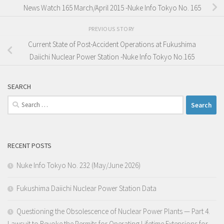
News Watch 165 March/April 2015 -Nuke Info Tokyo No. 165
PREVIOUS STORY
Current State of Post-Accident Operations at Fukushima
Daiichi Nuclear Power Station -Nuke Info Tokyo No.165
SEARCH
Search
for:
RECENT POSTS
Nuke Info Tokyo No. 232 (May/June 2026)
Fukushima Daiichi Nuclear Power Station Data
Questioning the Obsolescence of Nuclear Power Plants — Part 4.
Lawsuit to Revoke the Permits for Operating Lifetime Extensions for