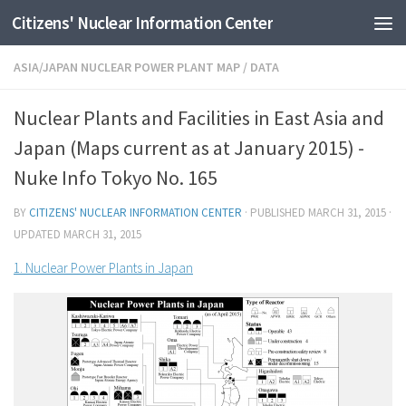
Citizens' Nuclear Information Center
Skip to content
ASIA/JAPAN NUCLEAR POWER PLANT MAP
/
DATA
Nuclear Plants and Facilities in East Asia and
Japan (Maps current as at January 2015) -
Nuke Info Tokyo No. 165
BY
CITIZENS' NUCLEAR INFORMATION CENTER
· PUBLISHED
MARCH 31, 2015
·
UPDATED
MARCH 31, 2015
1. Nuclear Power Plants in Japan