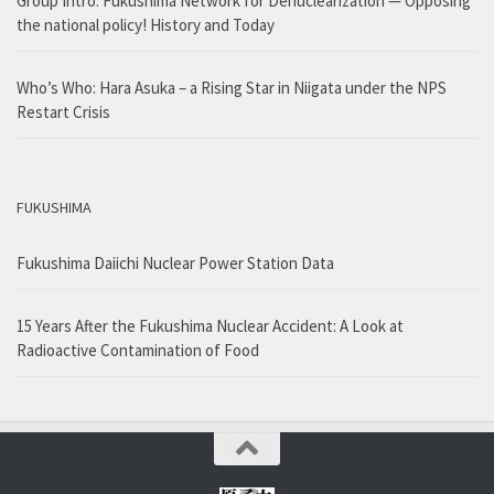
Group Intro: Fukushima Network for Denuclearization — Opposing
the national policy! History and Today
Who’s Who: Hara Asuka – a Rising Star in Niigata under the NPS
Restart Crisis
FUKUSHIMA
Fukushima Daiichi Nuclear Power Station Data
15 Years After the Fukushima Nuclear Accident: A Look at
Radioactive Contamination of Food