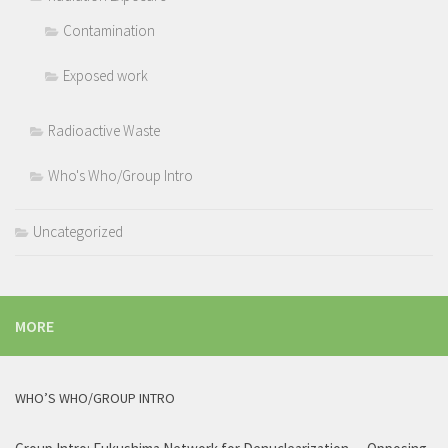
Contamination
Exposed work
Radioactive Waste
Who's Who/Group Intro
Uncategorized
MORE
WHO’S WHO/GROUP INTRO