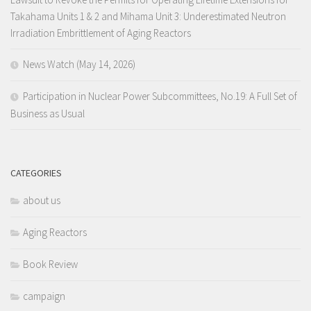
Takahama Units 1 & 2 and Mihama Unit 3: Underestimated Neutron
Irradiation Embrittlement of Aging Reactors
News Watch (May 14, 2026)
Participation in Nuclear Power Subcommittees, No.19: A Full Set of
Business as Usual
CATEGORIES
about us
Aging Reactors
Book Review
campaign