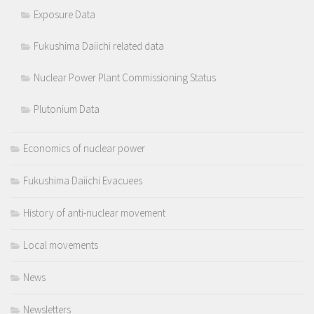
Exposure Data
Fukushima Daiichi related data
Nuclear Power Plant Commissioning Status
Plutonium Data
Economics of nuclear power
Fukushima Daiichi Evacuees
History of anti-nuclear movement
Local movements
News
Newsletters