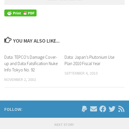
YOU MAY ALSO LIKE...
Data: TEPCO’s Damage Cover-
Data: Japan’s Plutonium Use
up and Data Falsification Nuke
Plan 2010 Fiscal Year
Info Tokyo No. 92
SEPTEMBER 4, 2010
NOVEMBER 2, 2002
FOLLOW:
NEXT STORY