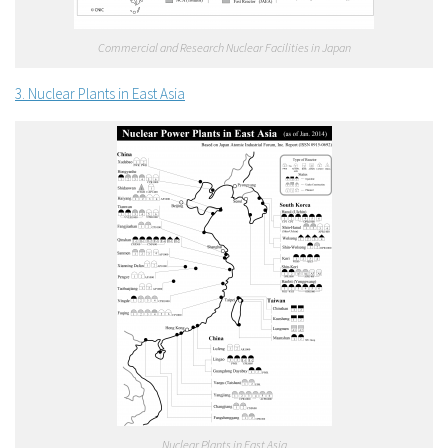
Commercial and Research Nuclear Facilities in Japan
3. Nuclear Plants in East Asia
Nuclear Plants in East Asia