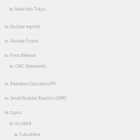
Nuke Info Tokyo
Nuclear exports
Nuclear Fusion
Press Release
CNIC Statements
Radiation Education/PR
Small Modular Reactors (SMR)
topics
Accident
Fukushima