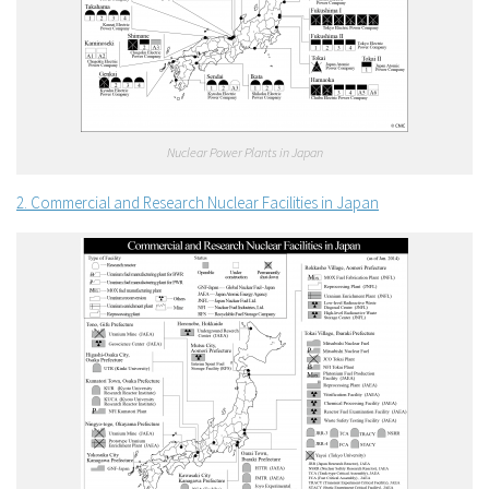
Nuclear Power Plants in Japan
2. Commercial and Research Nuclear Facilities in Japan