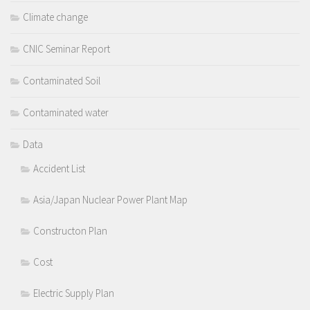
Climate change
CNIC Seminar Report
Contaminated Soil
Contaminated water
Data
Accident List
Asia/Japan Nuclear Power Plant Map
Constructon Plan
Cost
Electric Supply Plan