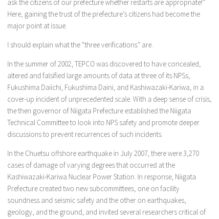
ask the citizens of our prefecture whether restarts are appropriate!”
Here, gaining the trust of the prefecture’s citizens had become the
major point at issue.
I should explain what the “three verifications” are.
In the summer of 2002, TEPCO was discovered to have concealed,
altered and falsified large amounts of data at three of its NPSs,
Fukushima Daiichi, Fukushima Daini, and Kashiwazaki-Kariwa, in a
cover-up incident of unprecedented scale. With a deep sense of crisis,
the then governor of Niigata Prefecture established the Niigata
Technical Committee to look into NPS safety and promote deeper
discussions to prevent recurrences of such incidents.
In the Chuetsu offshore earthquake in July 2007, there were 3,270
cases of damage of varying degrees that occurred at the
Kashiwazaki-Kariwa Nuclear Power Station. In response, Niigata
Prefecture created two new subcommittees, one on facility
soundness and seismic safety and the other on earthquakes,
geology, and the ground, and invited several researchers critical of