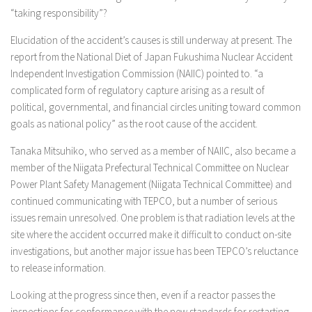
“taking responsibility”?
Elucidation of the accident’s causes is still underway at present. The
report from the National Diet of Japan Fukushima Nuclear Accident
Independent Investigation Commission (NAIIC) pointed to. “a
complicated form of regulatory capture arising as a result of
political, governmental, and financial circles uniting toward common
goals as national policy” as the root cause of the accident.
Tanaka Mitsuhiko, who served as a member of NAIIC, also became a
member of the Niigata Prefectural Technical Committee on Nuclear
Power Plant Safety Management (Niigata Technical Committee) and
continued communicating with TEPCO, but a number of serious
issues remain unresolved. One problem is that radiation levels at the
site where the accident occurred make it difficult to conduct on-site
investigations, but another major issue has been TEPCO’s reluctance
to release information.
Looking at the progress since then, even if a reactor passes the
inspections for conformance with the new standards for restarting,