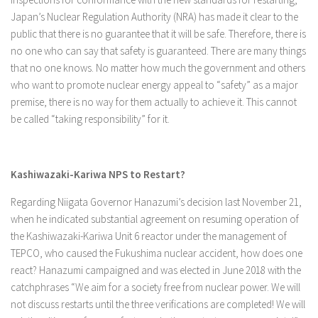
Japan’s Nuclear Regulation Authority (NRA) has made it clear to the
public that there is no guarantee that it will be safe. Therefore, there is
no one who can say that safety is guaranteed. There are many things
that no one knows. No matter how much the government and others
who want to promote nuclear energy appeal to “safety” as a major
premise, there is no way for them actually to achieve it. This cannot
be called “taking responsibility” for it.
Kashiwazaki-Kariwa NPS to Restart?
Regarding Niigata Governor Hanazumi’s decision last November 21,
when he indicated substantial agreement on resuming operation of
the Kashiwazaki-Kariwa Unit 6 reactor under the management of
TEPCO, who caused the Fukushima nuclear accident, how does one
react? Hanazumi campaigned and was elected in June 2018 with the
catchphrases “We aim for a society free from nuclear power. We will
not discuss restarts until the three verifications are completed! We will