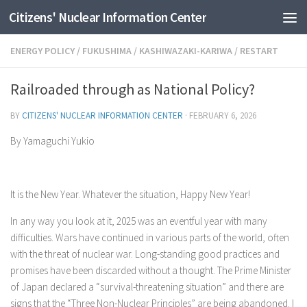
Citizens' Nuclear Information Center
Skip to content
ENERGY POLICY
/
FUKUSHIMA
/
KASHIWAZAKI-KARIWA
/
RESTART
Railroaded through as National Policy?
BY
CITIZENS' NUCLEAR INFORMATION CENTER
·
FEBRUARY 6, 2026
By Yamaguchi Yukio
It is the New Year. Whatever the situation, Happy New Year!
In any way you look at it, 2025 was an eventful year with many
difficulties. Wars have continued in various parts of the world, often
with the threat of nuclear war. Long-standing good practices and
promises have been discarded without a thought. The Prime Minister
of Japan declared a “survival-threatening situation” and there are
signs that the “Three Non-Nuclear Principles” are being abandoned. I