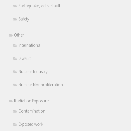
Earthquake, active fault
Safety
Other
International
lawsuit
Nuclear Industry
Nuclear Nonproliferation
Radiation Exposure
Contamination
Exposed work