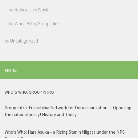
Radioactive Waste
Who's Who/Group Intro
Uncategorized
MORE
WHO’S WHO/GROUP INTRO
Group Intro: Fukushima Network for Denuclearization — Opposing
the national policy! History and Today
Who’s Who: Hara Asuka – a Rising Star in Niigata under the NPS