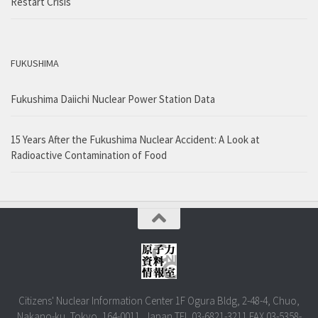
Restart Crisis
FUKUSHIMA
Fukushima Daiichi Nuclear Power Station Data
15 Years After the Fukushima Nuclear Accident: A Look at
Radioactive Contamination of Food
Citizens' Nuclear Information Center 1F Ogura Bldg, 2-48-4, Chuo,
Nakano-ku, Tokyo, 164-0011, Japan TEL.03-6821-3211 FAX.03-5358-