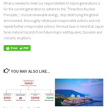
What is needed to meet our responsibilities to future generations is
for the current generation to adhere to the “Three Non-Nuclear
Principles,” choose renewable energy, stop destroying the global
environment, thoroughly refute past irresponsible actions and not
repeat further irresponsible actions. We must bear in mind that Japan
faces natural hazards from future major earthquakes, tsunamis and
volcanic eruptions.
YOU MAY ALSO LIKE...