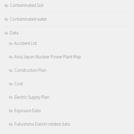
Contaminated Soil
Contaminated water
Data
Accident List
Asia/Japan Nuclear Power Plant Map
Constructon Plan
Cost
Electric Supply Plan
Exposure Data
Fukushima Daiichi related data