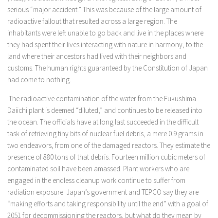
serious “major accident.” This was because of the large amount of
radioactive fallout that resulted across a large region. The
inhabitants were left unable to go back and live in the places where
they had spent their lives interacting with nature in harmony, to the
land where their ancestors had lived with their neighbors and
customs. The human rights guaranteed by the Constitution of Japan
had come to nothing.
The radioactive contamination of the water from the Fukushima
Daiichi plant is deemed “diluted,” and continues to be released into
the ocean. The officials have at long last succeeded in the difficult
task of retrieving tiny bits of nuclear fuel debris, a mere 0.9 grams in
two endeavors, from one of the damaged reactors. They estimate the
presence of 880 tons of that debris. Fourteen million cubic meters of
contaminated soil have been amassed. Plant workers who are
engaged in the endless cleanup work continue to suffer from
radiation exposure. Japan’s government and TEPCO say they are
“making efforts and taking responsibility until the end” with a goal of
2051 for decommissioning the reactors, but what do they mean by