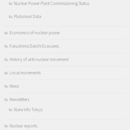
Nuclear Power Plant Commissioning Status
Plutonium Data
Economics of nuclear power
Fukushima Daiichi Evacuees
History of anti-nuclear movement
Local movements
News
Newsletters
Nuke Info Tokyo
Nuclear exports