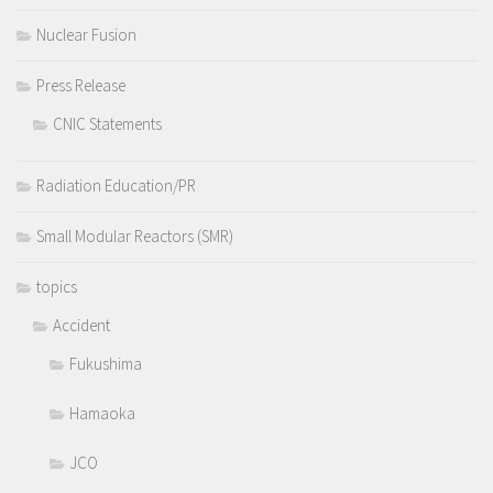
Nuclear Fusion
Press Release
CNIC Statements
Radiation Education/PR
Small Modular Reactors (SMR)
topics
Accident
Fukushima
Hamaoka
JCO