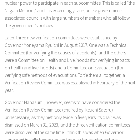
nuclear power to participate in each subcommittee. This is called “the
Niigata Method,” and it is exceedingly rare, unlike government-
associated councils with large numbers of members who all follow
the government’s policies.
Later, three new verification committees were established by
Governor Yoneyama Ryuichi in August 2017. One was a Technical
Committee (for verifying the causes of accidents), and the others
were a Committee on Health and Livelihoods (for verifying impacts
on health and livelihoods) and a Committee on Evacuation (for
verifying safe methods of evacuation). To tie them all together, a
Verification Review Committee was established in February of the next
year.
Governor Hanazumi, however, seems to have considered the
Verification Review Committee (chaired by Ikeuchi Satoru)
unnecessary, as they met only twice in five years. Its chair was
dismissed on March 31, 2023, and the three verification committees
were dissolved at the same time. I think this was when Governor
Hanazumi initially began paving the way for reactor restarts.