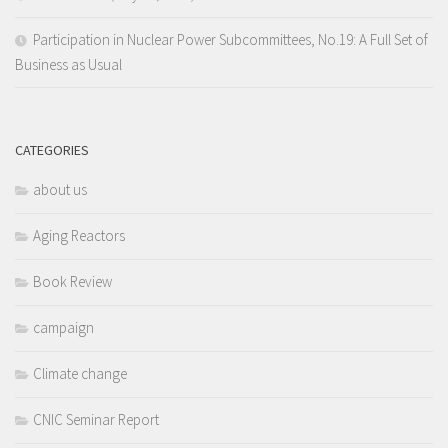
Participation in Nuclear Power Subcommittees, No.19: A Full Set of
Business as Usual
CATEGORIES
about us
Aging Reactors
Book Review
campaign
Climate change
CNIC Seminar Report