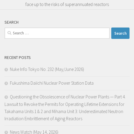
face up to the risks of superannuated reactors
SEARCH
Search
for:
RECENT POSTS
Nuke Info Tokyo No. 232 (May/June 2026)
Fukushima Daiichi Nuclear Power Station Data
Questioning the Obsolescence of Nuclear Power Plants — Part 4.
Lawsuit to Revoke the Permits for Operating Lifetime Extensions for
Takahama Units 1 & 2 and Mihama Unit 3: Underestimated Neutron
Irradiation Embrittlement of Aging Reactors
News Watch (May 14, 2026)