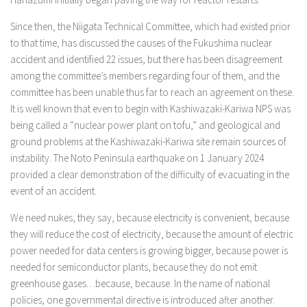
Since then, the Niigata Technical Committee, which had existed prior
to that time, has discussed the causes of the Fukushima nuclear
accident and identified 22 issues, but there has been disagreement
among the committee’s members regarding four of them, and the
committee has been unable thus far to reach an agreement on these.
It is well known that even to begin with Kashiwazaki-Kariwa NPS was
being called a “nuclear power plant on tofu,” and geological and
ground problems at the Kashiwazaki-Kariwa site remain sources of
instability. The Noto Peninsula earthquake on 1 January 2024
provided a clear demonstration of the difficulty of evacuating in the
event of an accident.
We need nukes, they say, because electricity is convenient, because
they will reduce the cost of electricity, because the amount of electric
power needed for data centers is growing bigger, because power is
needed for semiconductor plants, because they do not emit
greenhouse gases…because, because. In the name of national
policies, one governmental directive is introduced after another.