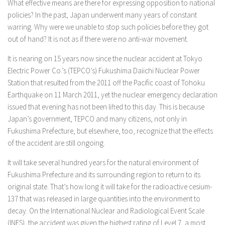
What effective means are there for expressing opposition to national
policies? In the past, Japan underwent many years of constant
warring. Why were we unable to stop such policies before they got
out of hand? It is not as if there were no anti-war movement.
It is nearing on 15 years now since the nuclear accident at Tokyo
Electric Power Co.’s (TEPCO’s) Fukushima Daiichi Nuclear Power
Station that resulted from the 2011 off the Pacific coast of Tohoku
Earthquake on 11 March 2011, yet the nuclear emergency declaration
issued that evening has not been lifted to this day. This is because
Japan’s government, TEPCO and many citizens, not only in
Fukushima Prefecture, but elsewhere, too, recognize that the effects
of the accident are still ongoing.
It will take several hundred years for the natural environment of
Fukushima Prefecture and its surrounding region to return to its
original state. That’s how long it will take for the radioactive cesium-
137 that was released in large quantities into the environment to
decay. On the International Nuclear and Radiological Event Scale
(INES), the accident was given the highest rating of Level 7, a most