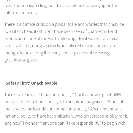
have the uneasy feeling that dark clouds are converging on the
future of humanity.
There is a climate crisis on a global scale and worries that it may be
too late to head it off. Signs have been seen of changes in food
production—one of the Earth’s blessings. Heat waves, torrential
rains, wildfires, rising sea levels and altered ocean currents are
thought to be among the many consequences of releasing
greenhouse gases.
‘Safety First’ Unachievable
There is a term called “national policy.” Nuclear power plants (NPPs)
are said to be “national policy with private management.” Who is it
that creates the foundation for national policy? After time shows a
national policy to have been mistaken, who takes responsibility for it,
and how? I wonder if anyone can “take responsibility” to begin with.