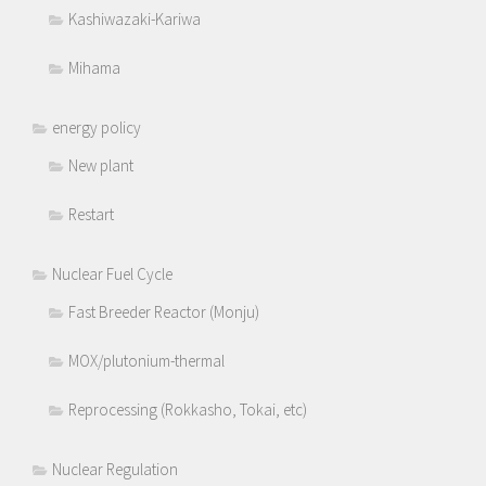
Kashiwazaki-Kariwa
Mihama
energy policy
New plant
Restart
Nuclear Fuel Cycle
Fast Breeder Reactor (Monju)
MOX/plutonium-thermal
Reprocessing (Rokkasho, Tokai, etc)
Nuclear Regulation