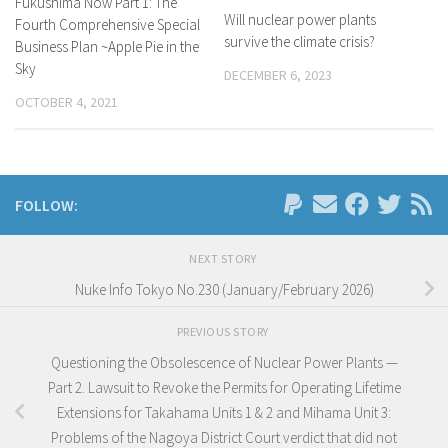
Fukushima Now Part 1: The
Will nuclear power plants
Fourth Comprehensive Special
survive the climate crisis?
Business Plan ~Apple Pie in the
Sky
DECEMBER 6, 2023
OCTOBER 4, 2021
FOLLOW:
NEXT STORY
Nuke Info Tokyo No.230 (January/February 2026)
PREVIOUS STORY
Questioning the Obsolescence of Nuclear Power Plants —
Part 2. Lawsuit to Revoke the Permits for Operating Lifetime
Extensions for Takahama Units 1 & 2 and Mihama Unit 3:
Problems of the Nagoya District Court verdict that did not