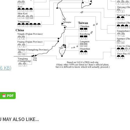
6 KB
)
 MAY ALSO LIKE...