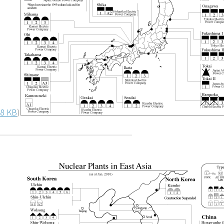
8 KB
)