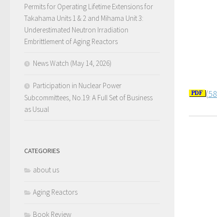
Permits for Operating Lifetime Extensions for
Takahama Units 1 & 2 and Mihama Unit 3:
Underestimated Neutron Irradiation
Embrittlement of Aging Reactors
News Watch (May 14, 2026)
Participation in Nuclear Power
(
58
Subcommittees, No.19: A Full Set of Business
as Usual
CATEGORIES
about us
Aging Reactors
Book Review