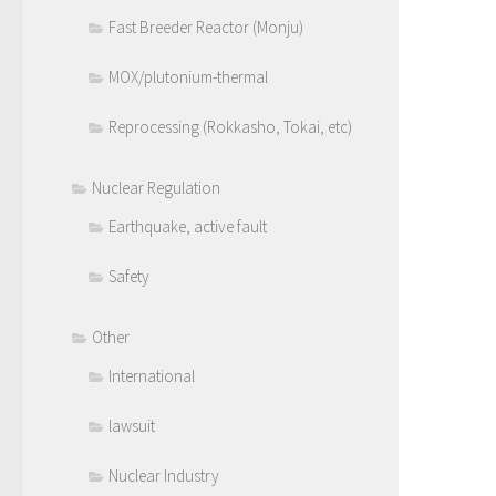
Fast Breeder Reactor (Monju)
MOX/plutonium-thermal
Reprocessing (Rokkasho, Tokai, etc)
Nuclear Regulation
Earthquake, active fault
Safety
Other
International
lawsuit
Nuclear Industry