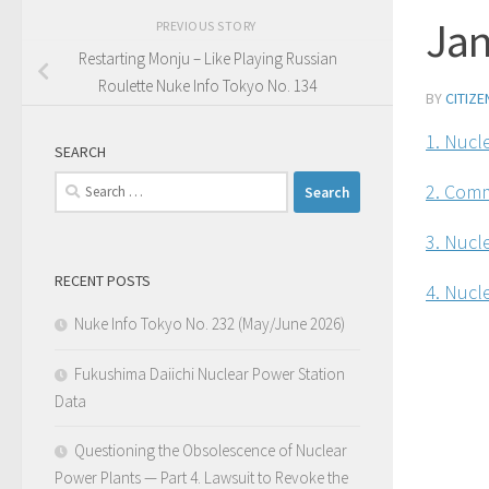
Jan
PREVIOUS STORY
Restarting Monju – Like Playing Russian
Roulette Nuke Info Tokyo No. 134
BY
CITIZ
1. Nucle
SEARCH
Search
2. Comm
for:
3. Nucl
RECENT POSTS
4. Nucle
Nuke Info Tokyo No. 232 (May/June 2026)
Fukushima Daiichi Nuclear Power Station
Data
Questioning the Obsolescence of Nuclear
Power Plants — Part 4. Lawsuit to Revoke the