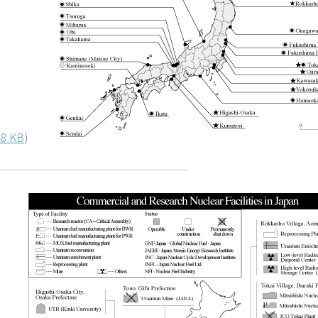
8 KB
)