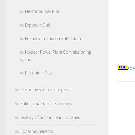
Electric Supply Plan
Exposure Data
Fukushima Daiichi related data
Nuclear Power Plant Commissioning
Status
(
54
Plutonium Data
Economics of nuclear power
Fukushima Daiichi Evacuees
History of anti-nuclear movement
Local movements