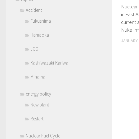
Nuclear 
Accident
in East 
Fukushima
current 
Nuke In
Hamaoka
JANUARY 
JCO
Kashiwazaki-Kariwa
Mihama
energy policy
New plant
Restart
Nuclear Fuel Cycle