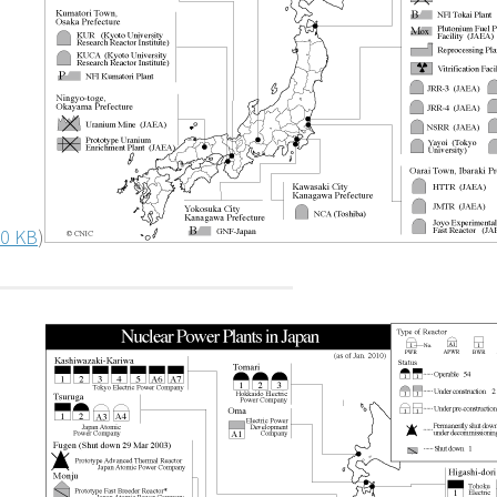
0 KB
)