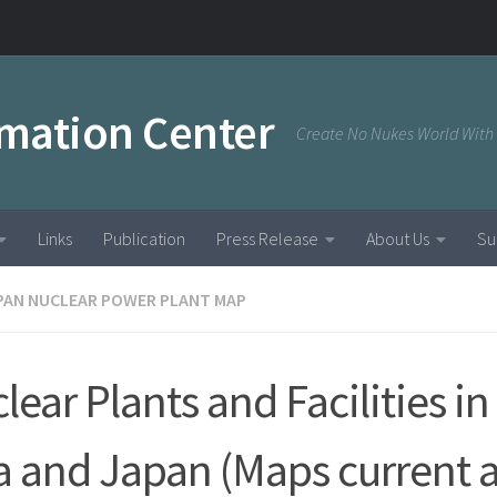
rmation Center
Create No Nukes World With
Links
Publication
Press Release
About Us
Su
PAN NUCLEAR POWER PLANT MAP
lear Plants and Facilities in
a and Japan (Maps current a