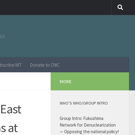
 Us
bscribe NIT
Donate to CNIC
MORE
WHO’S WHO/GROUP INTRO
 East
Group Intro: Fukushima
s at
Network for Denuclearization
— Opposing the national policy!