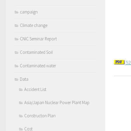
campaign
Climate change
CNIC Seminar Report
Contaminated Soil
(
52
Contaminated water
Data
Accident List
Asia/Japan Nuclear Power Plant Map
Constructon Plan
Cost