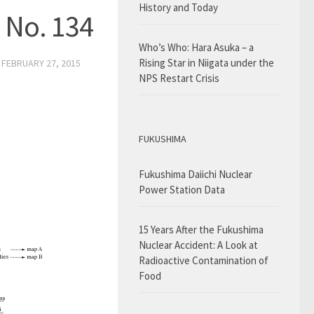
History and Today
 No. 134
Who’s Who: Hara Asuka – a
Rising Star in Niigata under the
D
FEBRUARY 27, 2015
NPS Restart Crisis
FUKUSHIMA
Fukushima Daiichi Nuclear
Power Station Data
15 Years After the Fukushima
Nuclear Accident: A Look at
Radioactive Contamination of
Food