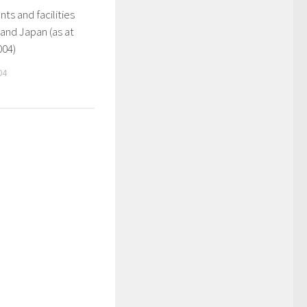
ts and facilities
 and Japan (as at
004)
04