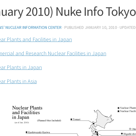
uary 2010) Nuke Info Tokyo
ENS' NUCLEAR INFORMATION CENTER
· PUBLISHED
JANUARY 10, 2010
· UPDATE
ar Plants and Facilities in Japan
ercial and Research Nuclear Facilities in Japan
ear Plants in Japan
ar Plants in Asia