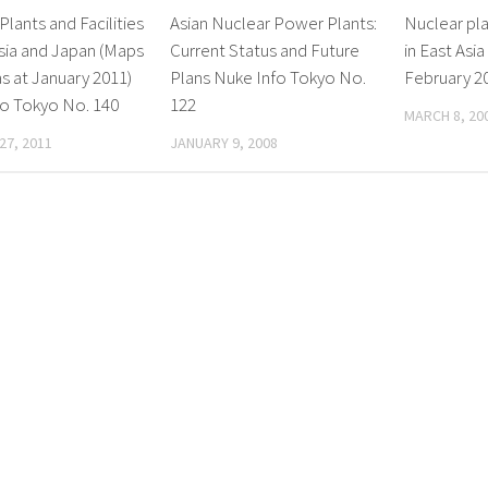
Plants and Facilities
Asian Nuclear Power Plants:
Nuclear plan
Asia and Japan (Maps
Current Status and Future
in East Asia
as at January 2011)
Plans Nuke Info Tokyo No.
February 2
fo Tokyo No. 140
122
MARCH 8, 20
27, 2011
JANUARY 9, 2008