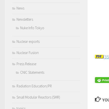
News
Newsletters
Nuke Info Tokyo
Nuclear exports
Nuclear Fusion
(
35
Press Release
CNIC Statements
Radiation Education/PR
Small Modular Reactors (SMR)
YOU
topics